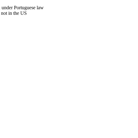
n under Portuguese law
 not in the US