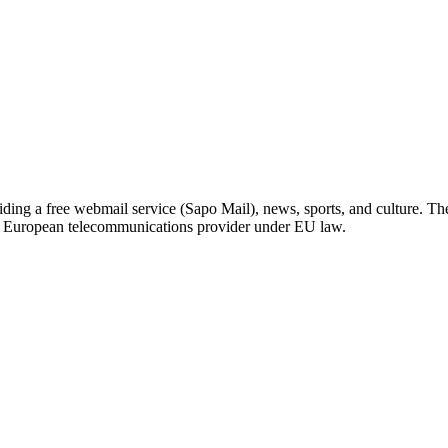
iding a free webmail service (Sapo Mail), news, sports, and culture. T
 a European telecommunications provider under EU law.