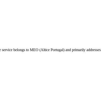
he service belongs to MEO (Altice Portugal) and primarily addresses