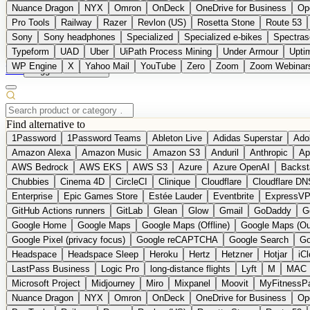
Nuance Dragon
NYX
Omron
OnDeck
OneDrive for Business
Op
Pro Tools
Railway
Razer
Revlon (US)
Rosetta Stone
Route 53
Sony
Sony headphones
Specialized
Specialized e-bikes
Spectras
Typeform
UAD
Uber
UiPath Process Mining
Under Armour
Upti
WP Engine
X
Yahoo Mail
YouTube
Zero
Zoom
Zoom Webinar
DE
Suggest a Product
Find alternative to
1Password
1Password Teams
Ableton Live
Adidas Superstar
Ado
Amazon Alexa
Amazon Music
Amazon S3
Anduril
Anthropic
Ap
AWS Bedrock
AWS EKS
AWS S3
Azure
Azure OpenAI
Backst
Chubbies
Cinema 4D
CircleCI
Clinique
Cloudflare
Cloudflare DN
Enterprise
Epic Games Store
Estée Lauder
Eventbrite
ExpressV
GitHub Actions runners
GitLab
Glean
Glow
Gmail
GoDaddy
G
Google Home
Google Maps
Google Maps (Offline)
Google Maps (Ou
Google Pixel (privacy focus)
Google reCAPTCHA
Google Search
Go
Headspace
Headspace Sleep
Heroku
Hertz
Hetzner
Hotjar
iC
LastPass Business
Logic Pro
long-distance flights
Lyft
M
MAC
Microsoft Project
Midjourney
Miro
Mixpanel
Moovit
MyFitnessP
Nuance Dragon
NYX
Omron
OnDeck
OneDrive for Business
Op