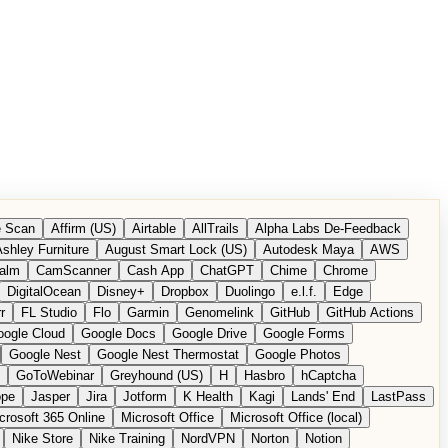
 Scan
Affirm (US)
Airtable
AllTrails
Alpha Labs De-Feedback
shley Furniture
August Smart Lock (US)
Autodesk Maya
AWS
alm
CamScanner
Cash App
ChatGPT
Chime
Chrome
DigitalOcean
Disney+
Dropbox
Duolingo
e.l.f.
Edge
r
FL Studio
Flo
Garmin
Genomelink
GitHub
GitHub Actions
ogle Cloud
Google Docs
Google Drive
Google Forms
Google Nest
Google Nest Thermostat
Google Photos
GoToWebinar
Greyhound (US)
H
Hasbro
hCaptcha
ope
Jasper
Jira
Jotform
K Health
Kagi
Lands' End
LastPass
crosoft 365 Online
Microsoft Office
Microsoft Office (local)
Nike Store
Nike Training
NordVPN
Norton
Notion