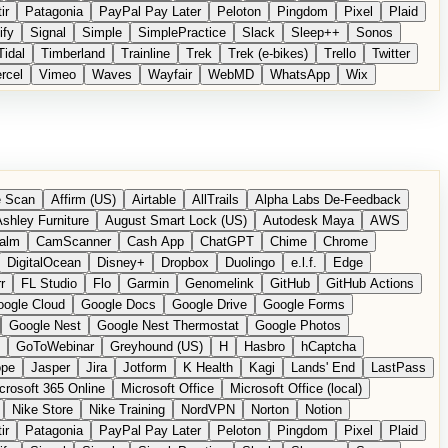
ir
Patagonia
PayPal Pay Later
Peloton
Pingdom
Pixel
Plaid
ify
Signal
Simple
SimplePractice
Slack
Sleep++
Sonos
Tidal
Timberland
Trainline
Trek
Trek (e-bikes)
Trello
Twitter
rcel
Vimeo
Waves
Wayfair
WebMD
WhatsApp
Wix
 Scan
Affirm (US)
Airtable
AllTrails
Alpha Labs De-Feedback
shley Furniture
August Smart Lock (US)
Autodesk Maya
AWS
alm
CamScanner
Cash App
ChatGPT
Chime
Chrome
DigitalOcean
Disney+
Dropbox
Duolingo
e.l.f.
Edge
r
FL Studio
Flo
Garmin
Genomelink
GitHub
GitHub Actions
ogle Cloud
Google Docs
Google Drive
Google Forms
Google Nest
Google Nest Thermostat
Google Photos
GoToWebinar
Greyhound (US)
H
Hasbro
hCaptcha
ope
Jasper
Jira
Jotform
K Health
Kagi
Lands' End
LastPass
crosoft 365 Online
Microsoft Office
Microsoft Office (local)
Nike Store
Nike Training
NordVPN
Norton
Notion
ir
Patagonia
PayPal Pay Later
Peloton
Pingdom
Pixel
Plaid