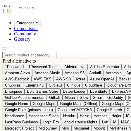
Categories
Comparisons
Community
Glossary
Find alternative to
1Password
1Password Teams
Ableton Live
Adidas Superstar
Ado
Amazon Alexa
Amazon Music
Amazon S3
Anduril
Anthropic
Ap
AWS Bedrock
AWS EKS
AWS S3
Azure
Azure OpenAI
Backst
Chubbies
Cinema 4D
CircleCI
Clinique
Cloudflare
Cloudflare DN
Enterprise
Epic Games Store
Estée Lauder
Eventbrite
ExpressV
GitHub Actions runners
GitLab
Glean
Glow
Gmail
GoDaddy
G
Google Home
Google Maps
Google Maps (Offline)
Google Maps (Ou
Google Pixel (privacy focus)
Google reCAPTCHA
Google Search
Go
Headspace
Headspace Sleep
Heroku
Hertz
Hetzner
Hotjar
iC
LastPass Business
Logic Pro
long-distance flights
Lyft
M
MAC
Microsoft Project
Midjourney
Miro
Mixpanel
Moovit
MyFitnessP