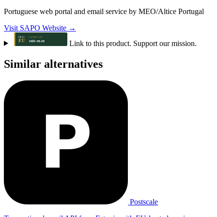
Portuguese web portal and email service by MEO/Altice Portugal
Visit SAPO Website →
Link to this product. Support our mission.
Similar alternatives
Postscale