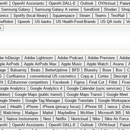
enAI
OpenAI Assistants
OpenAI DALL-E
Outlook
OVHcloud
Palant
Samsung Galaxy
Samsung Galaxy A series
SendGrid
Shodan
Shop
onics
Spotify (local library)
Squarespace
Steam
Teams
TestRail
meRobot
Upwork
US banks
US Health-Food-Brands
US QA tools
Ve
s
be InDesign
Adobe Lightroom
Adobe Podcast
Adobe Premiere
Adobe
ple AirPods
Apple AirPods Max
Apple Music
Apple Watch
Asana
A
age
Balsamiq
Beats
BetterUptime
BFD
Bluesky
Bose
Box
C
S
Confluence
conventional US cosmetics
Copy.ai
Cortex
Descript
PN
EZdrummer competitors
Facebook
Figma
Final Cut
Fitbit
Fiver
oogle Analytics
Google Analytics 4
Google Calendar (sync services)
Go
tdoor)
Google Maps (public transit)
Google Maps Transit
Google Meet
ogle Sheets
Google Tag Manager
Google Translate
Google Workspace
loud
iHealth
iPhone
iPhone (privacy focus)
iPhone SE
iwoca
iZot
Mailchimp
Mailgun
Mattel
Maybelline
McAfee
Microsoft 365
Mi
al
Native Instruments
Nest
Netflix
Nextcloud
Nike
Nike Air Force
enAI
OpenAI Assistants
OpenAI DALL-E
Outlook
OVHcloud
Palant