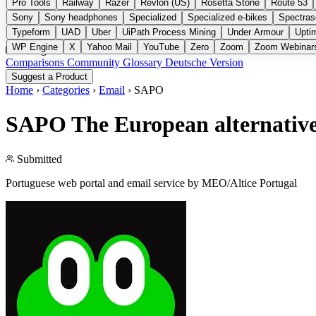
Pro Tools
Railway
Razer
Revlon (US)
Rosetta Stone
Route 53
Sony
Sony headphones
Specialized
Specialized e-bikes
Spectras
Typeform
UAD
Uber
UiPath Process Mining
Under Armour
Upti
WP Engine
X
Yahoo Mail
YouTube
Zero
Zoom
Zoom Webinar
Categories
Comparisons
Community
Glossary
Deutsche Version
Suggest a Product
Home
›
Categories
›
Email
›
SAPO
SAPO
The European alternative
Submitted
Portuguese web portal and email service by MEO/Altice Portugal