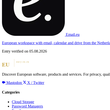
Email.eu
European workspace with email, calendar and drive from the Netherl
Entry verified on 05.08.2026
Discover European software, products and services. For privacy, qual
Mastodon
X / Twitter
Categories
Cloud Storage
Password Managers