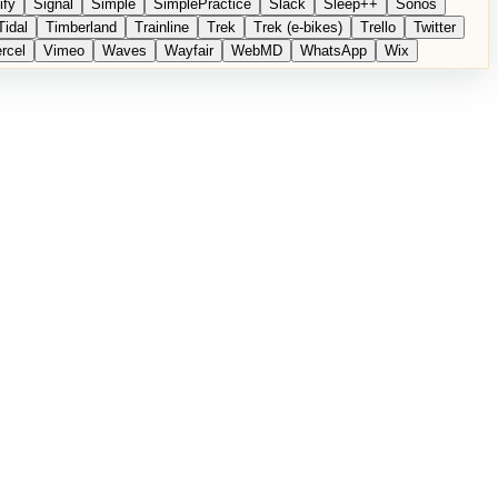
ify
Signal
Simple
SimplePractice
Slack
Sleep++
Sonos
Tidal
Timberland
Trainline
Trek
Trek (e-bikes)
Trello
Twitter
rcel
Vimeo
Waves
Wayfair
WebMD
WhatsApp
Wix