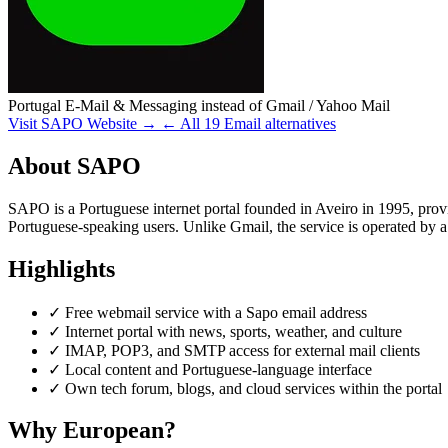
Portugal
E-Mail & Messaging
instead of Gmail / Yahoo Mail
Visit SAPO Website →
← All 19 Email alternatives
About SAPO
SAPO is a Portuguese internet portal founded in Aveiro in 1995, prov
Portuguese-speaking users. Unlike Gmail, the service is operated by
Highlights
✓
Free webmail service with a Sapo email address
✓
Internet portal with news, sports, weather, and culture
✓
IMAP, POP3, and SMTP access for external mail clients
✓
Local content and Portuguese-language interface
✓
Own tech forum, blogs, and cloud services within the portal
Why European?