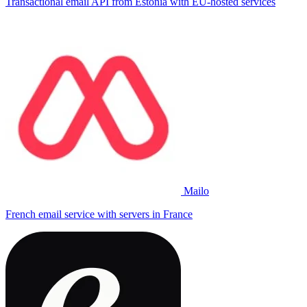
Transactional email API from Estonia with EU-hosted services
Mailo
French email service with servers in France