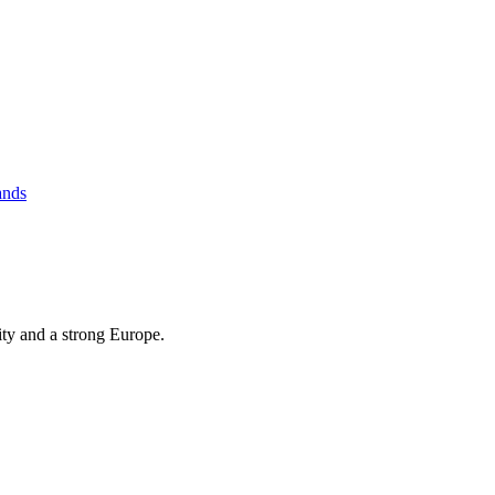
ands
ity and a strong Europe.