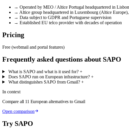
→
Operated by MEO / Altice Portugal headquartered in Lisbo
→
Altice group headquartered in Luxembourg (Altice Europe),
→
Data subject to GDPR and Portuguese supervision
→
Established EU telco provider with decades of operation
Pricing
Free (webmail and portal features)
Frequently asked questions about SAPO
What is SAPO and what is it used for?
+
Does SAPO run on European infrastructure?
+
What distinguishes SAPO from Gmail?
+
In context
Compare all 11 European alternatives to Gmail
Open comparison
Try SAPO