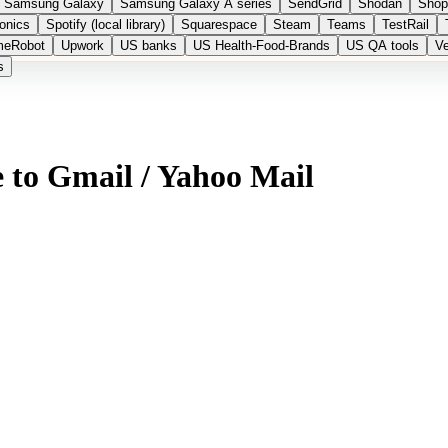
Samsung Galaxy
Samsung Galaxy A series
SendGrid
Shodan
Shop
onics
Spotify (local library)
Squarespace
Steam
Teams
TestRail
meRobot
Upwork
US banks
US Health-Food-Brands
US QA tools
Ve
s
 to Gmail / Yahoo Mail