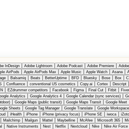
be InDesign
Adobe Lightroom
Adobe Podcast
Adobe Premiere
Adobe
ple AirPods
Apple AirPods Max
Apple Music
Apple Watch
Asana
A
age
Balsamiq
Beats
BetterUptime
BFD
Bluesky
Bose
Box
C
S
Confluence
conventional US cosmetics
Copy.ai
Cortex
Descript
PN
EZdrummer competitors
Facebook
Figma
Final Cut
Fitbit
Fiver
oogle Analytics
Google Analytics 4
Google Calendar (sync services)
Go
tdoor)
Google Maps (public transit)
Google Maps Transit
Google Meet
ogle Sheets
Google Tag Manager
Google Translate
Google Workspace
loud
iHealth
iPhone
iPhone (privacy focus)
iPhone SE
iwoca
iZot
Mailchimp
Mailgun
Mattel
Maybelline
McAfee
Microsoft 365
Mi
al
Native Instruments
Nest
Netflix
Nextcloud
Nike
Nike Air Force