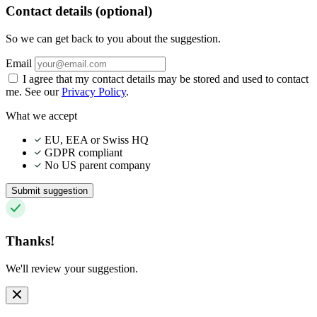
Contact details (optional)
So we can get back to you about the suggestion.
Email
I agree that my contact details may be stored and used to contact
me. See our
Privacy Policy
.
What we accept
EU, EEA or Swiss HQ
GDPR compliant
No US parent company
Submit suggestion
Thanks!
We'll review your suggestion.