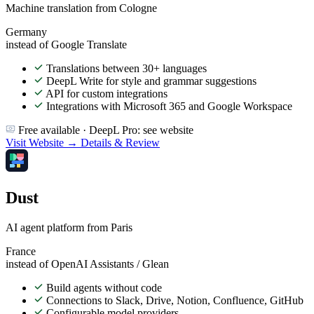
Machine translation from Cologne
Germany
instead of Google Translate
Translations between 30+ languages
DeepL Write for style and grammar suggestions
API for custom integrations
Integrations with Microsoft 365 and Google Workspace
Free available · DeepL Pro: see website
Visit Website →
Details & Review
Dust
AI agent platform from Paris
France
instead of OpenAI Assistants / Glean
Build agents without code
Connections to Slack, Drive, Notion, Confluence, GitHub
Configurable model providers