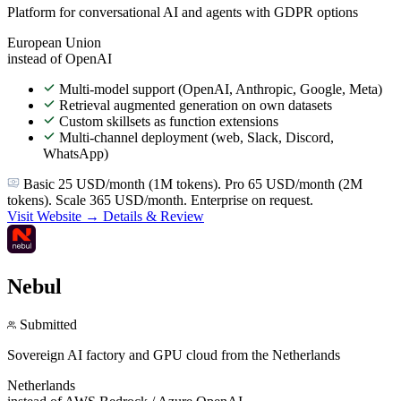
Platform for conversational AI and agents with GDPR options
European Union
instead of OpenAI
Multi-model support (OpenAI, Anthropic, Google, Meta)
Retrieval augmented generation on own datasets
Custom skillsets as function extensions
Multi-channel deployment (web, Slack, Discord,
WhatsApp)
Basic 25 USD/month (1M tokens). Pro 65 USD/month (2M
tokens). Scale 365 USD/month. Enterprise on request.
Visit Website →
Details & Review
Nebul
Submitted
Sovereign AI factory and GPU cloud from the Netherlands
Netherlands