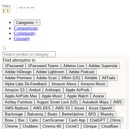
Categories
Comparisons
Community
Glossary
Find alternative to
1Password
1Password Teams
Ableton Live
Adidas Superstar
Adobe InDesign
Adobe Lightroom
Adobe Podcast
Adobe Premiere
Adobe Scan
Affirm (US)
Airtable
AllTrails
Alpha Labs De-Feedback
Amazon Alexa
Amazon Music
Amazon S3
Anduril
Anthropic
Apple AirPods
Apple AirPods Max
Apple Music
Apple Watch
Asana
Ashley Furniture
August Smart Lock (US)
Autodesk Maya
AWS
AWS Bedrock
AWS EKS
AWS S3
Azure
Azure OpenAI
Backstage
Balsamiq
Beats
BetterUptime
BFD
Bluesky
Bose
Box
Calm
CamScanner
Cash App
ChatGPT
Chime
Chrome
Chubbies
Cinema 4D
CircleCI
Clinique
Cloudflare