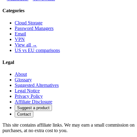
Categories
Cloud Storage
Password Managers
Email
VPN
View all →
US vs EU comparisons
Legal
About
Glossary
Suggested Alternatives
Legal Notice
Privacy Policy
Affiliate Disclosure
Suggest a product
Contact
This site contains affiliate links. We may earn a small commission on
purchases, at no extra cost to you.