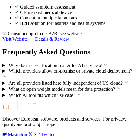
Guided symptom assessment
CE-marked medical device
Content in multiple languages
B2B solution for insurers and health systems
Consumer app free · B2B: see website
Visit Website →
Details & Review
Frequently Asked Questions
Why does server location matter for AI services?
Which providers allow on-premise or private cloud deployment?
Are all providers listed here fully independent of US cloud?
What do open-weight models mean for data protection?
Which AI tool fits which use case?
Discover European software, products and services. For privacy,
quality and a strong Europe.
Mastodon
X / Twitter