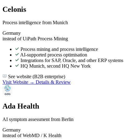
Celonis
Process intelligence from Munich
Germany
instead of UiPath Process Mining
Process mining and process intelligence
AI-supported process optimisation
Integrations for SAP, Oracle, and other ERP systems
HQ Munich, second HQ New York
See website (B2B enterprise)
Visit Website →
Details & Review
Ada Health
AI symptom assessment from Berlin
Germany
instead of WebMD / K Health