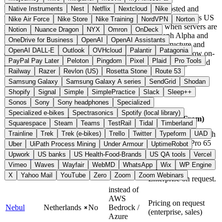
With AI services, what matters is where models are hosted and
Native Instruments
Nest
Netflix
Nextcloud
Nike
where inputs and training data flow. The
CLOUD Act
requires US
Nike Air Force
Nike Store
Nike Training
NordVPN
Norton
providers to hand over data to US authorities, even when servers are
Notion
Nuance Dragon
NYX
Omron
OnDeck
located in Europe. Providers such as Mistral AI, Aleph Alpha and
OneDrive for Business
OpenAI
OpenAI Assistants
DeepL run inference and models on European infrastructure and
OpenAI DALL-E
Outlook
OVHcloud
Palantir
Patagonia
operate under GDPR. Some offer open-weight models or allow on-
PayPal Pay Later
Peloton
Pingdom
Pixel
Plaid
Pro Tools
premise and private cloud deployments, where model weights and
inputs stay within your own data center.
Railway
Razer
Revlon (US)
Rosetta Stone
Route 53
Samsung Galaxy
Samsung Galaxy A series
SendGrid
Shodan
Quick Compare
Shopify
Signal
Simple
SimplePractice
Slack
Sleep++
Sonos
Sony
Sony headphones
Specialized
Specialized e-bikes
Spectrasonics
Spotify (local library)
Open
Alternative
Provider
Country
Price (From)
Source
To
Squarespace
Steam
Teams
TestRail
Tidal
Timberland
Trainline
Trek
Trek (e-bikes)
Trello
Twitter
Typeform
UAD
Basic 25 USD/month
(1M tokens). Pro 65
Uber
UiPath Process Mining
Under Armour
UptimeRobot
European
instead of
USD/month (2M
Upwork
US banks
US Health-Food-Brands
US QA tools
Vercel
ChatBotKit
No
Union
OpenAI
tokens). Scale 365
Vimeo
Waves
Wayfair
WebMD
WhatsApp
Wix
WP Engine
USD/month.
X
Yahoo Mail
YouTube
Zero
Zoom
Zoom Webinars
Enterprise on request.
instead of
AWS
Pricing on request
Nebul
Netherlands
No
Bedrock /
(enterprise, sales)
Azure