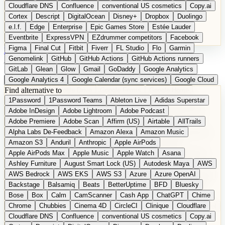
Cloudflare DNS
Confluence
conventional US cosmetics
Copy.ai
Cortex
Descript
DigitalOcean
Disney+
Dropbox
Duolingo
e.l.f.
Edge
Enterprise
Epic Games Store
Estée Lauder
Eventbrite
ExpressVPN
EZdrummer competitors
Facebook
Figma
Final Cut
Fitbit
Fiverr
FL Studio
Flo
Garmin
DE
Suggest a Product
Genomelink
GitHub
GitHub Actions
GitHub Actions runners
GitLab
Glean
Glow
Gmail
GoDaddy
Google Analytics
Google Analytics 4
Google Calendar (sync services)
Google Cloud
Find alternative to
Google Docs
Google Drive
Google Forms
Google Home
1Password
1Password Teams
Ableton Live
Adidas Superstar
Google Maps
Google Maps (Offline)
Google Maps (Outdoor)
Adobe InDesign
Adobe Lightroom
Adobe Podcast
Google Maps (public transit)
Google Maps Transit
Google Meet
Adobe Premiere
Adobe Scan
Affirm (US)
Airtable
AllTrails
Google Nest
Google Nest Thermostat
Google Photos
Alpha Labs De-Feedback
Amazon Alexa
Amazon Music
Google Pixel (privacy focus)
Google reCAPTCHA
Google Search
Amazon S3
Anduril
Anthropic
Apple AirPods
Google Sheets
Google Tag Manager
Google Translate
Apple AirPods Max
Apple Music
Apple Watch
Asana
Google Workspace
GoToWebinar
Greyhound (US)
H
Hasbro
Ashley Furniture
August Smart Lock (US)
Autodesk Maya
AWS
hCaptcha
Headspace
Headspace Sleep
Heroku
Hertz
AWS Bedrock
AWS EKS
AWS S3
Azure
Azure OpenAI
Hetzner
Hotjar
iCloud
iHealth
iPhone
iPhone (privacy focus)
Backstage
Balsamiq
Beats
BetterUptime
BFD
Bluesky
iPhone SE
iwoca
iZotope
Jasper
Jira
Jotform
K Health
Bose
Box
Calm
CamScanner
Cash App
ChatGPT
Chime
Kagi
Lands' End
LastPass
LastPass Business
Logic Pro
Chrome
Chubbies
Cinema 4D
CircleCI
Clinique
Cloudflare
long-distance flights
Lyft
M
MAC
Mailchimp
Mailgun
Mattel
Cloudflare DNS
Confluence
conventional US cosmetics
Copy.ai
Maybelline
McAfee
Microsoft 365
Microsoft 365 Online