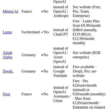
OpenAI
instead of
See website (Free,
Mistral AI
France
No
OpenAI /
Pro, Team,
Anthropic
Enterprise)
Free · Lumo Plus
from €9.99/month
instead of
(billed annually,
Lumo
Switzerland
Yes
ChatGPT
€119.88/yr),
€12.99/month
monthly
instead of
Aleph
OpenAI /
See website (B2B
Germany
No
Alpha
Azure
enterprise)
OpenAI
instead of
Free available ·
DeepL
Germany
No
Google
DeepL Pro: see
Translate
website
Free · Pro
€24/user/month
instead of
(annual) or
OpenAI
Dust
France
No
€30/month (monthly)
Assistants /
· Max from
Glean
€120/user/month ·
Enterprise on request