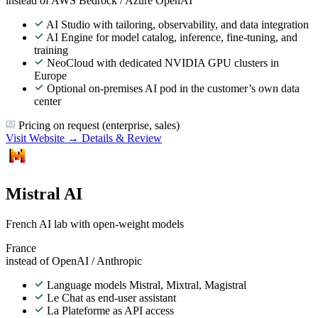
instead of AWS Bedrock / Azure OpenAI
AI Studio with tailoring, observability, and data integration
AI Engine for model catalog, inference, fine-tuning, and
training
NeoCloud with dedicated NVIDIA GPU clusters in
Europe
Optional on-premises AI pod in the customer’s own data
center
Pricing on request (enterprise, sales)
Visit Website →
Details & Review
Mistral AI
French AI lab with open-weight models
France
instead of OpenAI / Anthropic
Language models Mistral, Mixtral, Magistral
Le Chat as end-user assistant
La Plateforme as API access