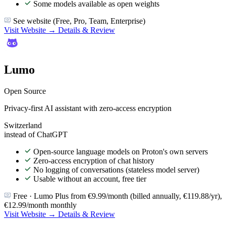
Some models available as open weights
See website (Free, Pro, Team, Enterprise)
Visit Website →
Details & Review
Lumo
Open Source
Privacy-first AI assistant with zero-access encryption
Switzerland
instead of ChatGPT
Open-source language models on Proton's own servers
Zero-access encryption of chat history
No logging of conversations (stateless model server)
Usable without an account, free tier
Free · Lumo Plus from €9.99/month (billed annually, €119.88/yr),
€12.99/month monthly
Visit Website →
Details & Review