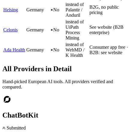
instead of
B2G, no public
Helsing
Germany
No
Palantir /
pricing
Anduril
instead of
UiPath
See website (B2B
Celonis
Germany
No
Process
enterprise)
Mining
instead of
Consumer app free ·
Ada Health
Germany
No
WebMD /
B2B: see website
K Health
All Providers in Detail
Hand-picked European AI tools. All providers verified and
compared.
ChatBotKit
Submitted