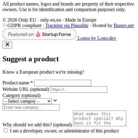
All product names, logos and brands are property of their respective
owners. Use is for identification and comparison purposes only.
© 2026 Only EU · only-eu.eu · Made in Europe
GDPR compliant ·
Tracking via Plausible
· Hosted by
Bunny.net
Logos by Logo.dev
Suggest a product
Know a European product we're missing?
Product name
*
Website URL
(optional)
Category
(optional)
Why should we add this?
(optional)
I am a developer, owner, or administrator of this product