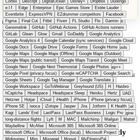
Cortex
Descript
DigitalOcean
Disney+
Dropbox
Duolingo
Microsoft Office
Microsoft Office (local)
Microsoft Project
e.l.f.
Edge
Enterprise
Epic Games Store
Estée Lauder
Midjourney
Miro
Mixpanel
Moovit
MyFitnessPal
Eventbrite
ExpressVPN
EZdrummer competitors
Facebook
Native Instruments
Nest
Netflix
Nextcloud
Nike
Figma
Final Cut
Fitbit
Fiverr
FL Studio
Flo
Garmin
Nike Air Force
Nike Store
Nike Training
NordVPN
Norton
Categories
Comparisons
Genomelink
Community
GitHub
GitHub Actions
Glossary
Deutsche Version
GitHub Actions runners
Notion
Nuance Dragon
NYX
Omron
OnDeck
Suggest a Product
GitLab
Glean
Glow
Gmail
GoDaddy
Google Analytics
OneDrive for Business
OpenAI
OpenAI Assistants
Home
Categories
AI Tools
Google Analytics 4
Google Calendar (sync services)
Google Cloud
OpenAI DALL-E
Outlook
OVHcloud
Palantir
Patagonia
Google Docs
Google Drive
Google Forms
Google Home
PayPal Pay Later
Peloton
Pingdom
Pixel
Plaid
Pro Tools
Google Maps
Google Maps (Offline)
Google Maps (Outdoor)
Railway
Razer
Revlon (US)
Rosetta Stone
Route 53
AI Tools
Google Maps (public transit)
Google Maps Transit
Google Meet
Samsung Galaxy
Samsung Galaxy A series
SendGrid
Shodan
Google Nest
Google Nest Thermostat
Google Photos
Shopify
Signal
Simple
SimplePractice
Slack
Sleep++
Google Pixel (privacy focus)
Google reCAPTCHA
Google Search
Sonos
Sony
Sony headphones
Specialized
European AI and agent platforms. GDPR-compliant conversational
Google Sheets
Google Tag Manager
Google Translate
Specialized e-bikes
Spectrasonics
Spotify (local library)
AI tools with EU hosting.
Google Workspace
GoToWebinar
Greyhound (US)
H
Hasbro
Squarespace
Steam
Teams
TestRail
Tidal
Timberland
10 providers
hCaptcha
Headspace
Headspace Sleep
Heroku
Hertz
Trainline
Trek
Trek (e-bikes)
Trello
Twitter
Typeform
UAD
From 0 EUR
Hetzner
Hotjar
iCloud
iHealth
iPhone
iPhone (privacy focus)
Uber
UiPath Process Mining
Under Armour
UptimeRobot
1 Open Source
iPhone SE
iwoca
iZotope
Jasper
Jira
Jotform
K Health
Upwork
US banks
US Health-Food-Brands
US QA tools
Vercel
Updated 2026
Kagi
Lands' End
LastPass
LastPass Business
Logic Pro
Vimeo
Waves
Wayfair
WebMD
WhatsApp
Wix
WP Engine
In detail
long-distance flights
Lyft
M
MAC
Mailchimp
Mailgun
Mattel
X
Yahoo Mail
YouTube
Zero
Zoom
Zoom Webinars
Maybelline
McAfee
Microsoft 365
Microsoft 365 Online
What European AI tools do differently
Microsoft Office
Microsoft Office (local)
Microsoft Project
Midjourney
Miro
Mixpanel
Moovit
MyFitnessPal