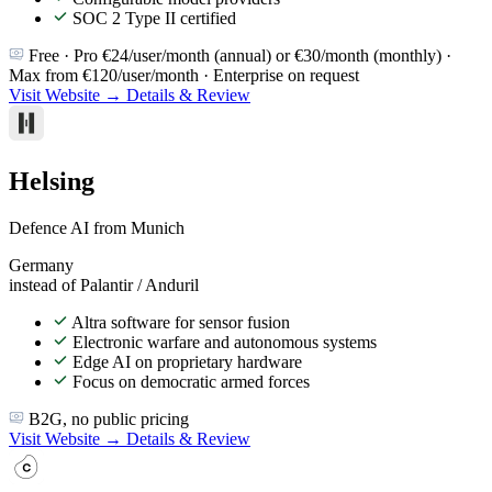
SOC 2 Type II certified
Free · Pro €24/user/month (annual) or €30/month (monthly) ·
Max from €120/user/month · Enterprise on request
Visit Website →
Details & Review
Helsing
Defence AI from Munich
Germany
instead of Palantir / Anduril
Altra software for sensor fusion
Electronic warfare and autonomous systems
Edge AI on proprietary hardware
Focus on democratic armed forces
B2G, no public pricing
Visit Website →
Details & Review