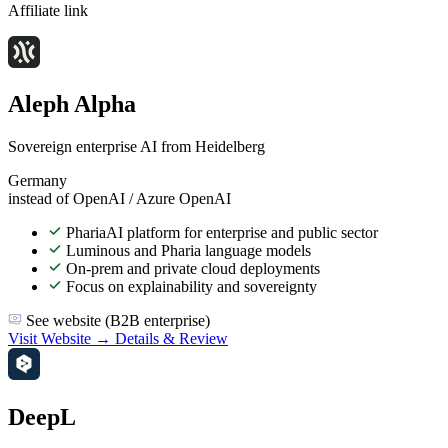
Affiliate link
Aleph Alpha
Sovereign enterprise AI from Heidelberg
Germany
instead of OpenAI / Azure OpenAI
PhariaAI platform for enterprise and public sector
Luminous and Pharia language models
On-prem and private cloud deployments
Focus on explainability and sovereignty
See website (B2B enterprise)
Visit Website →
Details & Review
DeepL