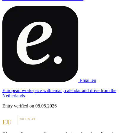
Email.eu
European workspace with email, calendar and drive from the
Netherlands
Entry verified on 08.05.2026