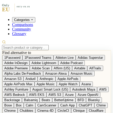
Categories
Comparisons
Community
Glossary
Find alternative to
1Password
1Password Teams
Ableton Live
Adidas Superstar
Adobe InDesign
Adobe Lightroom
Adobe Podcast
Adobe Premiere
Adobe Scan
Affirm (US)
Airtable
AllTrails
Alpha Labs De-Feedback
Amazon Alexa
Amazon Music
Amazon S3
Anduril
Anthropic
Apple AirPods
Apple AirPods Max
Apple Music
Apple Watch
Asana
Ashley Furniture
August Smart Lock (US)
Autodesk Maya
AWS
AWS Bedrock
AWS EKS
AWS S3
Azure
Azure OpenAI
Backstage
Balsamiq
Beats
BetterUptime
BFD
Bluesky
Bose
Box
Calm
CamScanner
Cash App
ChatGPT
Chime
Chrome
Chubbies
Cinema 4D
CircleCI
Clinique
Cloudflare