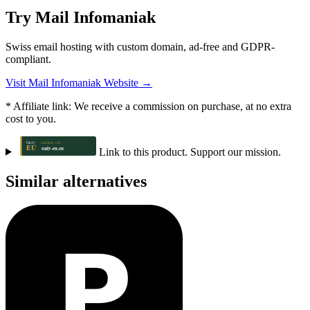
Try Mail Infomaniak
Swiss email hosting with custom domain, ad-free and GDPR-
compliant.
Visit Mail Infomaniak Website →
* Affiliate link: We receive a commission on purchase, at no extra
cost to you.
Link to this product. Support our mission.
Similar alternatives