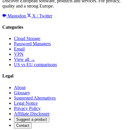
Discover European software, products and services. For privacy,
quality and a strong Europe.
Mastodon
X / Twitter
Categories
Cloud Storage
Password Managers
Email
VPN
View all →
US vs EU comparisons
Legal
About
Glossary
Suggested Alternatives
Legal Notice
Privacy Policy
Affiliate Disclosure
Suggest a product
Contact