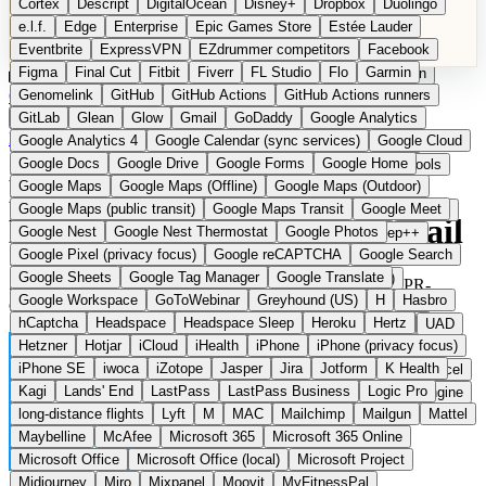
Cortex
Descript
DigitalOcean
Disney+
Dropbox
Duolingo
Microsoft Office
Microsoft Office (local)
Microsoft Project
e.l.f.
Edge
Enterprise
Epic Games Store
Estée Lauder
Midjourney
Miro
Mixpanel
Moovit
MyFitnessPal
Eventbrite
ExpressVPN
EZdrummer competitors
Facebook
Native Instruments
Nest
Netflix
Nextcloud
Nike
Figma
Final Cut
Fitbit
Fiverr
FL Studio
Flo
Garmin
Nike Air Force
Nike Store
Nike Training
NordVPN
Norton
Categories
Comparisons
Genomelink
Community
GitHub
GitHub Actions
Glossary
Deutsche Version
GitHub Actions runners
Notion
Nuance Dragon
NYX
Omron
OnDeck
Suggest a Product
GitLab
Glean
Glow
Gmail
GoDaddy
Google Analytics
OneDrive for Business
OpenAI
OpenAI Assistants
Home
›
Categories
›
Email
›
Mail Infomaniak
Google Analytics 4
Google Calendar (sync services)
Google Cloud
OpenAI DALL-E
Outlook
OVHcloud
Palantir
Patagonia
Google Docs
Google Drive
Google Forms
Google Home
PayPal Pay Later
Peloton
Pingdom
Pixel
Plaid
Pro Tools
Mail Infomaniak
The
Google Maps
Google Maps (Offline)
Google Maps (Outdoor)
Railway
Razer
Revlon (US)
Rosetta Stone
Route 53
Google Maps (public transit)
Google Maps Transit
Google Meet
Samsung Galaxy
Samsung Galaxy A series
SendGrid
Shodan
European alternative to Gmail
Google Nest
Google Nest Thermostat
Google Photos
Shopify
Signal
Simple
SimplePractice
Slack
Sleep++
Google Pixel (privacy focus)
Google reCAPTCHA
Google Search
Sonos
Sony
Sony headphones
Specialized
Google Sheets
Google Tag Manager
Google Translate
Specialized e-bikes
Spectrasonics
Spotify (local library)
Swiss email hosting with custom domain, ad-free and GDPR-
Google Workspace
GoToWebinar
Greyhound (US)
H
Hasbro
Squarespace
Steam
Teams
TestRail
Tidal
Timberland
compliant.
hCaptcha
Headspace
Headspace Sleep
Heroku
Hertz
Trainline
Trek
Trek (e-bikes)
Trello
Twitter
Typeform
UAD
Hetzner
Hotjar
iCloud
iHealth
iPhone
iPhone (privacy focus)
Uber
UiPath Process Mining
Under Armour
UptimeRobot
iPhone SE
iwoca
iZotope
Jasper
Jira
Jotform
K Health
Upwork
US banks
US Health-Food-Brands
US QA tools
Vercel
Kagi
Lands' End
LastPass
LastPass Business
Logic Pro
Vimeo
Waves
Wayfair
WebMD
WhatsApp
Wix
WP Engine
long-distance flights
Lyft
M
MAC
Mailchimp
Mailgun
Mattel
X
Yahoo Mail
YouTube
Zero
Zoom
Zoom Webinars
Maybelline
McAfee
Microsoft 365
Microsoft 365 Online
Microsoft Office
Microsoft Office (local)
Microsoft Project
Midjourney
Miro
Mixpanel
Moovit
MyFitnessPal
Switzerland
E-Mail
instead of Gmail