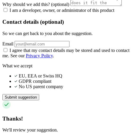
Why should we add this?
(optional)
I am a developer, owner, or administrator of this product
Contact details (optional)
So we can get back to you about the suggestion.
Email
I agree that my contact details may be stored and used to contact
me. See our
Privacy Policy
.
What we accept
EU, EEA or Swiss HQ
GDPR compliant
No US parent company
Submit suggestion
Thanks!
We'll review your suggestion.