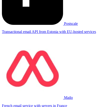
Postscale
Transactional email API from Estonia with EU-hosted services
Mailo
French email service with servers in France