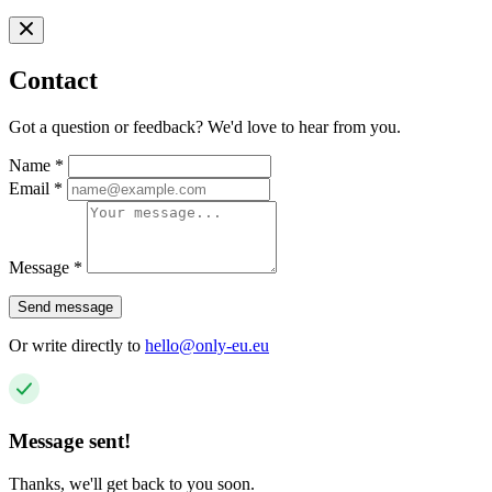
Contact
Got a question or feedback? We'd love to hear from you.
Name
*
Email
*
Message
*
Send message
Or write directly to
hello@only-eu.eu
Message sent!
Thanks, we'll get back to you soon.