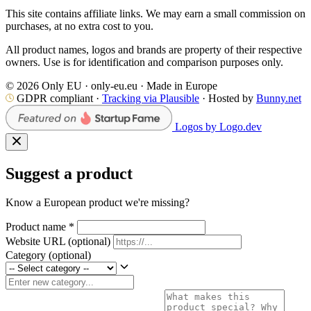
This site contains affiliate links. We may earn a small commission on
purchases, at no extra cost to you.
All product names, logos and brands are property of their respective
owners. Use is for identification and comparison purposes only.
© 2026 Only EU · only-eu.eu · Made in Europe
GDPR compliant ·
Tracking via Plausible
· Hosted by
Bunny.net
Logos by Logo.dev
Suggest a product
Know a European product we're missing?
Product name
*
Website URL
(optional)
Category
(optional)