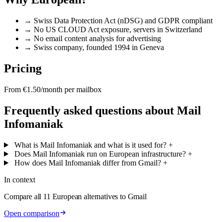
→
Swiss Data Protection Act (nDSG) and GDPR compliant
→
No US CLOUD Act exposure, servers in Switzerland
→
No email content analysis for advertising
→
Swiss company, founded 1994 in Geneva
Pricing
From €1.50/month per mailbox
Frequently asked questions about Mail
Infomaniak
What is Mail Infomaniak and what is it used for?
+
Does Mail Infomaniak run on European infrastructure?
+
How does Mail Infomaniak differ from Gmail?
+
In context
Compare all 11 European alternatives to Gmail
Open comparison