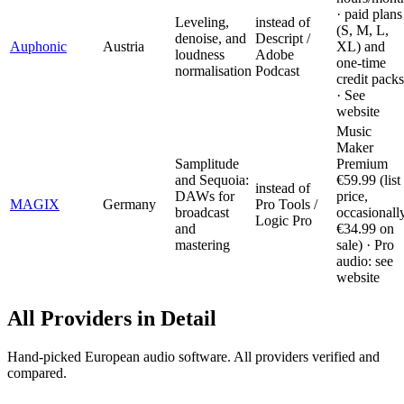
· paid plans
Leveling,
instead of
(S, M, L,
denoise, and
Descript /
Auphonic
Austria
XL) and
loudness
Adobe
one-time
normalisation
Podcast
credit packs
· See
website
Music
Maker
Samplitude
Premium
and Sequoia:
€59.99 (list
instead of
DAWs for
price,
MAGIX
Germany
Pro Tools /
broadcast
occasionall
Logic Pro
and
€34.99 on
mastering
sale) · Pro
audio: see
website
All Providers in Detail
Hand-picked European audio software. All providers verified and
compared.