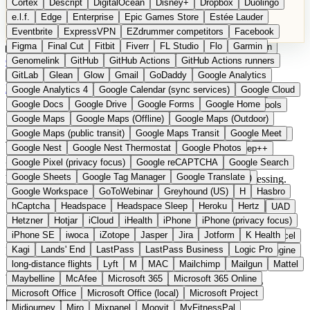
Cortex
Descript
DigitalOcean
Disney+
Dropbox
Duolingo
Microsoft Office
Microsoft Office (local)
Microsoft Project
e.l.f.
Edge
Enterprise
Epic Games Store
Estée Lauder
Midjourney
Miro
Mixpanel
Moovit
MyFitnessPal
Eventbrite
ExpressVPN
EZdrummer competitors
Facebook
Native Instruments
Nest
Netflix
Nextcloud
Nike
Figma
Final Cut
Fitbit
Fiverr
FL Studio
Flo
Garmin
Nike Air Force
Nike Store
Nike Training
NordVPN
Norton
Categories
Comparisons
Genomelink
Community
GitHub
GitHub Actions
Glossary
Deutsche Version
GitHub Actions runners
Notion
Nuance Dragon
NYX
Omron
OnDeck
Suggest a Product
GitLab
Glean
Glow
Gmail
GoDaddy
Google Analytics
OneDrive for Business
OpenAI
OpenAI Assistants
Home
Categories
Audio Software
Google Analytics 4
Google Calendar (sync services)
Google Cloud
OpenAI DALL-E
Outlook
OVHcloud
Palantir
Patagonia
Google Docs
Google Drive
Google Forms
Google Home
PayPal Pay Later
Peloton
Pingdom
Pixel
Plaid
Pro Tools
Google Maps
Google Maps (Offline)
Google Maps (Outdoor)
Railway
Razer
Revlon (US)
Rosetta Stone
Route 53
Audio Software
Google Maps (public transit)
Google Maps Transit
Google Meet
Samsung Galaxy
Samsung Galaxy A series
SendGrid
Shodan
Google Nest
Google Nest Thermostat
Google Photos
Shopify
Signal
Simple
SimplePractice
Slack
Sleep++
Google Pixel (privacy focus)
Google reCAPTCHA
Google Search
Sonos
Sony
Sony headphones
Specialized
DAWs, plugins, and audio tools from Europe. Providers
Google Sheets
Google Tag Manager
Google Translate
Specialized e-bikes
Spectrasonics
Spotify (local library)
headquartered in the EU with GDPR-compliant data processing.
Google Workspace
GoToWebinar
Greyhound (US)
H
Hasbro
Squarespace
Steam
Teams
TestRail
Tidal
Timberland
11 providers
hCaptcha
Headspace
Headspace Sleep
Heroku
Hertz
Trainline
Trek
Trek (e-bikes)
Trello
Twitter
Typeform
UAD
From 0 EUR
Hetzner
Hotjar
iCloud
iHealth
iPhone
iPhone (privacy focus)
Uber
UiPath Process Mining
Under Armour
UptimeRobot
Updated 2026
iPhone SE
iwoca
iZotope
Jasper
Jira
Jotform
K Health
Upwork
US banks
US Health-Food-Brands
US QA tools
Vercel
Kagi
Lands' End
LastPass
LastPass Business
Logic Pro
In detail
Vimeo
Waves
Wayfair
WebMD
WhatsApp
Wix
WP Engine
long-distance flights
Lyft
M
MAC
Mailchimp
Mailgun
Mattel
X
Yahoo Mail
YouTube
Zero
Zoom
Zoom Webinars
What European audio software does
Maybelline
McAfee
Microsoft 365
Microsoft 365 Online
Microsoft Office
Microsoft Office (local)
Microsoft Project
differently
Midjourney
Miro
Mixpanel
Moovit
MyFitnessPal