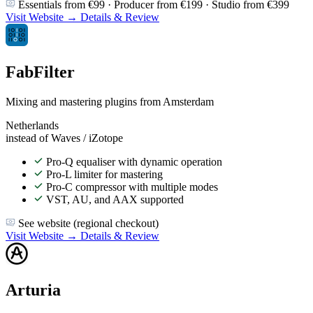
Essentials from €99 · Producer from €199 · Studio from €399
Visit Website →
Details & Review
FabFilter
Mixing and mastering plugins from Amsterdam
Netherlands
instead of Waves / iZotope
Pro-Q equaliser with dynamic operation
Pro-L limiter for mastering
Pro-C compressor with multiple modes
VST, AU, and AAX supported
See website (regional checkout)
Visit Website →
Details & Review
Arturia