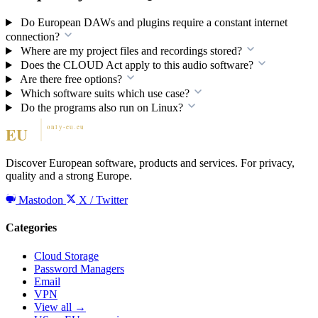
Do European DAWs and plugins require a constant internet
connection?
Where are my project files and recordings stored?
Does the CLOUD Act apply to this audio software?
Are there free options?
Which software suits which use case?
Do the programs also run on Linux?
Discover European software, products and services. For privacy,
quality and a strong Europe.
Mastodon
X / Twitter
Categories
Cloud Storage
Password Managers
Email
VPN
View all →