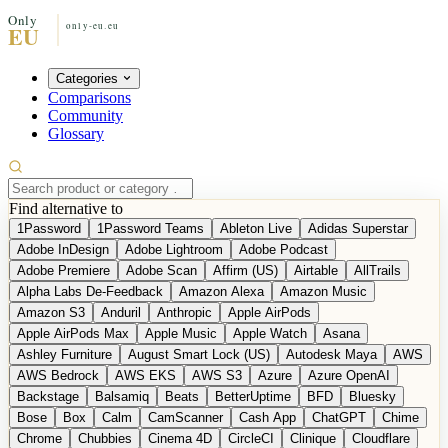
Categories
Comparisons
Community
Glossary
Find alternative to
1Password
1Password Teams
Ableton Live
Adidas Superstar
Adobe InDesign
Adobe Lightroom
Adobe Podcast
Adobe Premiere
Adobe Scan
Affirm (US)
Airtable
AllTrails
Alpha Labs De-Feedback
Amazon Alexa
Amazon Music
Amazon S3
Anduril
Anthropic
Apple AirPods
Apple AirPods Max
Apple Music
Apple Watch
Asana
Ashley Furniture
August Smart Lock (US)
Autodesk Maya
AWS
AWS Bedrock
AWS EKS
AWS S3
Azure
Azure OpenAI
Backstage
Balsamiq
Beats
BetterUptime
BFD
Bluesky
Bose
Box
Calm
CamScanner
Cash App
ChatGPT
Chime
Chrome
Chubbies
Cinema 4D
CircleCI
Clinique
Cloudflare