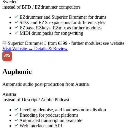
Sweden
instead of BFD / EZdrummer competitors
EZdrummer and Superior Drummer for drums
SDX and EZX expansions for different styles
EZbass, EZkeys, EZmix as further modules
MIDI drum packs for songwriting
Superior Drummer 3 from €399 · further modules: see website
Visit Website →
Details & Review
Auphonic
Automatic audio post-production from Austria
Austria
instead of Descript / Adobe Podcast
Leveling, denoise, and loudness normalisation
Encoding for podcast platforms
Automated transcription available
Web interface and API