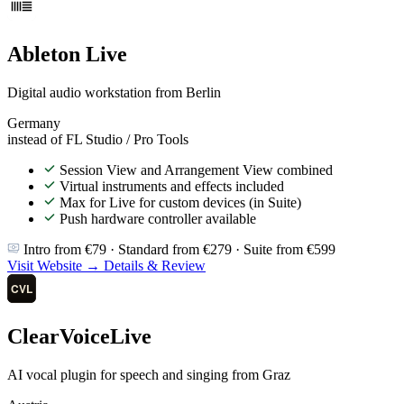
Ableton Live
Digital audio workstation from Berlin
Germany
instead of FL Studio / Pro Tools
Session View and Arrangement View combined
Virtual instruments and effects included
Max for Live for custom devices (in Suite)
Push hardware controller available
Intro from €79 · Standard from €279 · Suite from €599
Visit Website →
Details & Review
ClearVoiceLive
AI vocal plugin for speech and singing from Graz