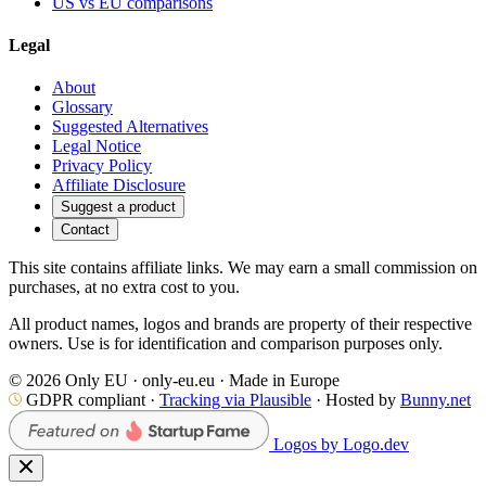
US vs EU comparisons
Legal
About
Glossary
Suggested Alternatives
Legal Notice
Privacy Policy
Affiliate Disclosure
Suggest a product
Contact
This site contains affiliate links. We may earn a small commission on
purchases, at no extra cost to you.
All product names, logos and brands are property of their respective
owners. Use is for identification and comparison purposes only.
© 2026 Only EU · only-eu.eu · Made in Europe
GDPR compliant ·
Tracking via Plausible
· Hosted by
Bunny.net
Logos by Logo.dev