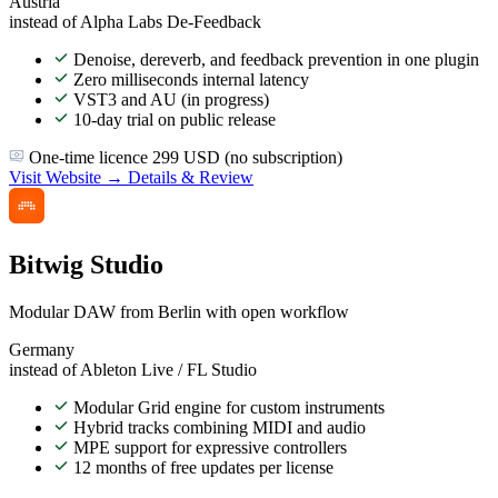
Austria
instead of Alpha Labs De-Feedback
Denoise, dereverb, and feedback prevention in one plugin
Zero milliseconds internal latency
VST3 and AU (in progress)
10-day trial on public release
One-time licence 299 USD (no subscription)
Visit Website →
Details & Review
Bitwig Studio
Modular DAW from Berlin with open workflow
Germany
instead of Ableton Live / FL Studio
Modular Grid engine for custom instruments
Hybrid tracks combining MIDI and audio
MPE support for expressive controllers
12 months of free updates per license