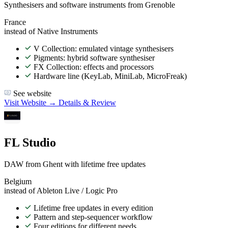
Synthesisers and software instruments from Grenoble
France
instead of Native Instruments
V Collection: emulated vintage synthesisers
Pigments: hybrid software synthesiser
FX Collection: effects and processors
Hardware line (KeyLab, MiniLab, MicroFreak)
See website
Visit Website →
Details & Review
FL Studio
DAW from Ghent with lifetime free updates
Belgium
instead of Ableton Live / Logic Pro
Lifetime free updates in every edition
Pattern and step-sequencer workflow
Four editions for different needs