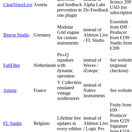
licence 299
ClearVoiceLive
Austria
and feedback
Alpha Labs
USD (no
prevention in
De-Feedback
subscription
one plugin
Essentials
Modular
from €99 ·
instead of
Grid engine
Producer
Bitwig Studio
Germany
Ableton Live
for custom
from €199 ·
/ FL Studio
instruments
Studio from
€399
Pro-Q
equaliser
instead of
See website
FabFilter
Netherlands
with
Waves /
(regional
dynamic
iZotope
checkout)
operation
V Collection:
instead of
emulated
Arturia
France
Native
See website
vintage
Instruments
synthesisers
Fruity from
€99 ·
Producer
Lifetime free
instead of
from €229 ·
FL Studio
Belgium
updates in
Ableton Live
Signature
every edition
/ Logic Pro
from €319 ·