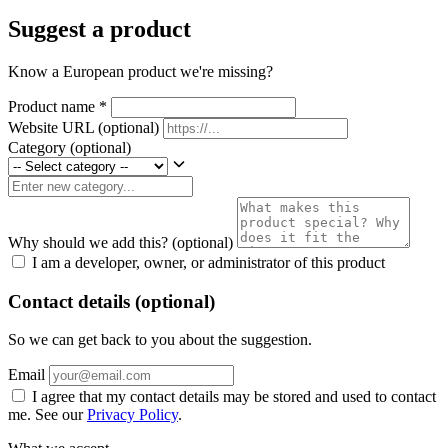
Suggest a product
Know a European product we're missing?
Product name
*
Website URL
(optional)
Category
(optional)
Why should we add this?
(optional)
I am a developer, owner, or administrator of this product
Contact details (optional)
So we can get back to you about the suggestion.
Email
I agree that my contact details may be stored and used to contact
me. See our
Privacy Policy
.