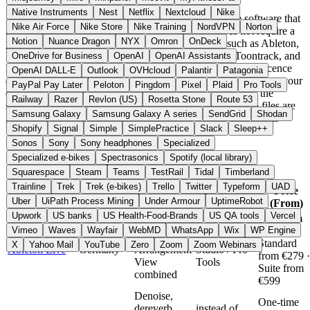
Native Instruments
Nest
Netflix
Nextcloud
Nike
Most DAWs and plugins listed here are downloadable software that
Nike Air Force
Nike Store
Nike Training
NordVPN
Norton
runs locally on Windows, macOS, or Linux and does not require a
Notion
Nuance Dragon
NYX
Omron
OnDeck
permanent cloud connection during use. Providers such as Ableton,
Bitwig, FabFilter, Arturia, FL Studio, u-he, Softube, Toontrack, and
OneDrive for Business
OpenAI
OpenAI Assistants
MAGIX are based inside the EU and process account and licence
OpenAI DALL-E
Outlook
OVHcloud
Palantir
Patagonia
data in line with GDPR. Because audio processing happens on your
PayPal Pay Later
Peloton
Pingdom
Pixel
Plaid
Pro Tools
own machine, projects and recordings usually never leave the
Railway
Razer
Revlon (US)
Rosetta Stone
Route 53
system. For cloud-based services such as Auphonic, audio files are
Samsung Galaxy
Samsung Galaxy A series
SendGrid
Shodan
processed on the provider servers, and here too the company is
Shopify
Signal
Simple
SimplePractice
Slack
Sleep++
based in the EU (Austria).
Sonos
Sony
Sony headphones
Specialized
Quick Compare
Specialized e-bikes
Spectrasonics
Spotify (local library)
Squarespace
Steam
Teams
TestRail
Tidal
Timberland
Trainline
Trek
Trek (e-bikes)
Trello
Twitter
Typeform
UAD
Alternative
Price
Provider
Country
Top Feature
Uber
UiPath Process Mining
Under Armour
UptimeRobot
To
(From)
Upwork
US banks
US Health-Food-Brands
US QA tools
Vercel
Intro from
Session
Vimeo
Waves
Wayfair
WebMD
WhatsApp
Wix
WP Engine
€79 ·
View and
instead of FL
Standard
X
Yahoo Mail
YouTube
Zero
Zoom
Zoom Webinars
Ableton Live
Germany
Arrangement
Studio / Pro
from €279 ·
View
Tools
Suite from
combined
€599
Denoise,
One-time
dereverb,
instead of