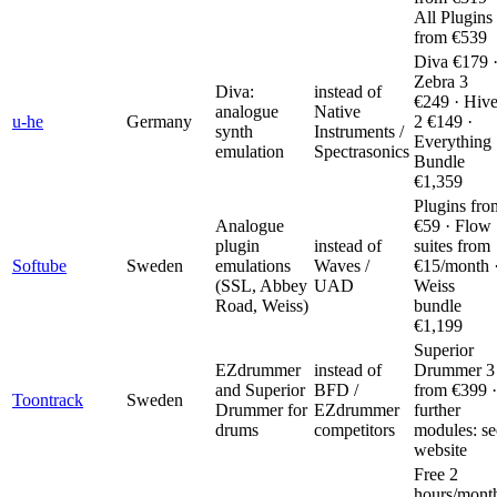
All Plugins
from €539
Diva €179 
Zebra 3
Diva:
instead of
€249 · Hiv
analogue
Native
u-he
Germany
2 €149 ·
synth
Instruments /
Everything
emulation
Spectrasonics
Bundle
€1,359
Plugins fro
Analogue
€59 · Flow
plugin
instead of
suites from
Softube
Sweden
emulations
Waves /
€15/month 
(SSL, Abbey
UAD
Weiss
Road, Weiss)
bundle
€1,199
Superior
EZdrummer
instead of
Drummer 3
and Superior
BFD /
from €399 ·
Toontrack
Sweden
Drummer for
EZdrummer
further
drums
competitors
modules: se
website
Free 2
hours/mont