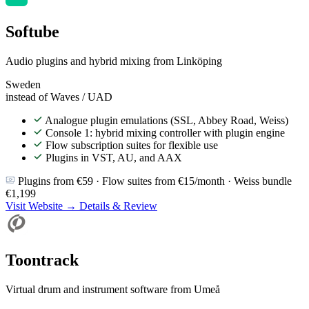
Softube
Audio plugins and hybrid mixing from Linköping
Sweden
instead of Waves / UAD
Analogue plugin emulations (SSL, Abbey Road, Weiss)
Console 1: hybrid mixing controller with plugin engine
Flow subscription suites for flexible use
Plugins in VST, AU, and AAX
Plugins from €59 · Flow suites from €15/month · Weiss bundle
€1,199
Visit Website →
Details & Review
Toontrack
Virtual drum and instrument software from Umeå