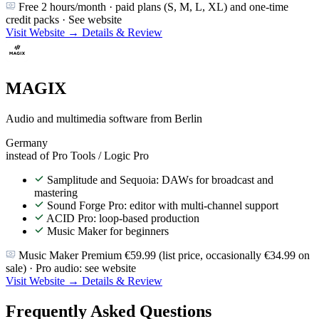
Free 2 hours/month · paid plans (S, M, L, XL) and one-time
credit packs · See website
Visit Website →
Details & Review
MAGIX
Audio and multimedia software from Berlin
Germany
instead of Pro Tools / Logic Pro
Samplitude and Sequoia: DAWs for broadcast and
mastering
Sound Forge Pro: editor with multi-channel support
ACID Pro: loop-based production
Music Maker for beginners
Music Maker Premium €59.99 (list price, occasionally €34.99 on
sale) · Pro audio: see website
Visit Website →
Details & Review
Frequently Asked Questions