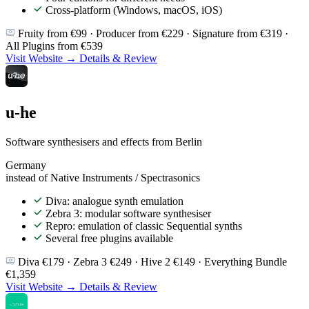
Cross-platform (Windows, macOS, iOS)
Fruity from €99 · Producer from €229 · Signature from €319 ·
All Plugins from €539
Visit Website →
Details & Review
u-he
Software synthesisers and effects from Berlin
Germany
instead of Native Instruments / Spectrasonics
Diva: analogue synth emulation
Zebra 3: modular software synthesiser
Repro: emulation of classic Sequential synths
Several free plugins available
Diva €179 · Zebra 3 €249 · Hive 2 €149 · Everything Bundle
€1,359
Visit Website →
Details & Review