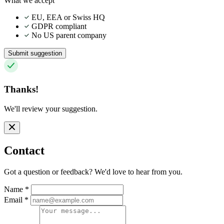
What we accept
EU, EEA or Swiss HQ
GDPR compliant
No US parent company
Submit suggestion
Thanks!
We'll review your suggestion.
Contact
Got a question or feedback? We'd love to hear from you.
Name
*
Email
*