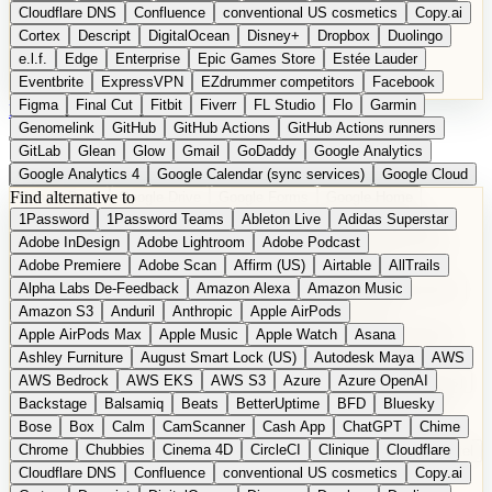
Cloudflare DNS
Confluence
conventional US cosmetics
Copy.ai
Cortex
Descript
DigitalOcean
Disney+
Dropbox
Duolingo
e.l.f.
Edge
Enterprise
Epic Games Store
Estée Lauder
Eventbrite
ExpressVPN
EZdrummer competitors
Facebook
Figma
Final Cut
Fitbit
Fiverr
FL Studio
Flo
Garmin
DE
Suggest a Product
Genomelink
GitHub
GitHub Actions
GitHub Actions runners
GitLab
Glean
Glow
Gmail
GoDaddy
Google Analytics
Google Analytics 4
Google Calendar (sync services)
Google Cloud
Find alternative to
Google Docs
Google Drive
Google Forms
Google Home
1Password
1Password Teams
Ableton Live
Adidas Superstar
Google Maps
Google Maps (Offline)
Google Maps (Outdoor)
Adobe InDesign
Adobe Lightroom
Adobe Podcast
Google Maps (public transit)
Google Maps Transit
Google Meet
Adobe Premiere
Adobe Scan
Affirm (US)
Airtable
AllTrails
Google Nest
Google Nest Thermostat
Google Photos
Alpha Labs De-Feedback
Amazon Alexa
Amazon Music
Google Pixel (privacy focus)
Google reCAPTCHA
Google Search
Amazon S3
Anduril
Anthropic
Apple AirPods
Google Sheets
Google Tag Manager
Google Translate
Apple AirPods Max
Apple Music
Apple Watch
Asana
Google Workspace
GoToWebinar
Greyhound (US)
H
Hasbro
Ashley Furniture
August Smart Lock (US)
Autodesk Maya
AWS
hCaptcha
Headspace
Headspace Sleep
Heroku
Hertz
AWS Bedrock
AWS EKS
AWS S3
Azure
Azure OpenAI
Hetzner
Hotjar
iCloud
iHealth
iPhone
iPhone (privacy focus)
Backstage
Balsamiq
Beats
BetterUptime
BFD
Bluesky
iPhone SE
iwoca
iZotope
Jasper
Jira
Jotform
K Health
Bose
Box
Calm
CamScanner
Cash App
ChatGPT
Chime
Kagi
Lands' End
LastPass
LastPass Business
Logic Pro
Chrome
Chubbies
Cinema 4D
CircleCI
Clinique
Cloudflare
long-distance flights
Lyft
M
MAC
Mailchimp
Mailgun
Mattel
Cloudflare DNS
Confluence
conventional US cosmetics
Copy.ai
Maybelline
McAfee
Microsoft 365
Microsoft 365 Online