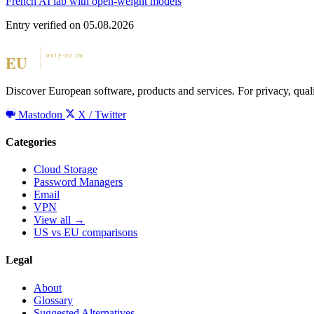
French AI lab with open-weight models
Entry verified on 05.08.2026
Discover European software, products and services. For privacy, qual
Mastodon
X / Twitter
Categories
Cloud Storage
Password Managers
Email
VPN
View all →
US vs EU comparisons
Legal
About
Glossary
Suggested Alternatives