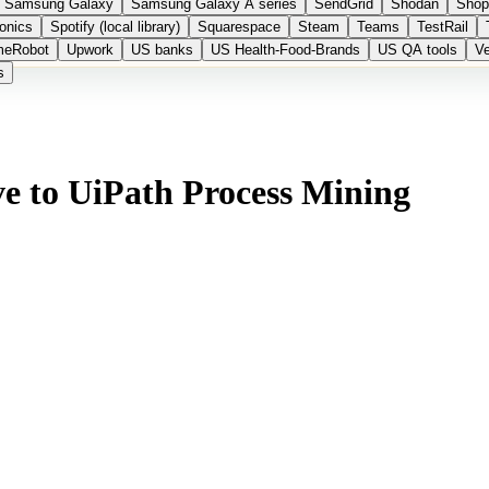
Samsung Galaxy
Samsung Galaxy A series
SendGrid
Shodan
Shop
onics
Spotify (local library)
Squarespace
Steam
Teams
TestRail
meRobot
Upwork
US banks
US Health-Food-Brands
US QA tools
Ve
s
ve to UiPath Process Mining