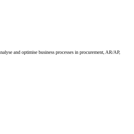
nalyse and optimise business processes in procurement, AR/AP,