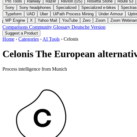
Pro Tools
Railway
Razer
Revlon (US)
Rosetta Stone
Route 53
Sony
Sony headphones
Specialized
Specialized e-bikes
Spectras
Typeform
UAD
Uber
UiPath Process Mining
Under Armour
Upti
WP Engine
X
Yahoo Mail
YouTube
Zero
Zoom
Zoom Webinar
Categories
Comparisons
Community
Glossary
Deutsche Version
Suggest a Product
Home
›
Categories
›
AI Tools
›
Celonis
Celonis
The European alternati
Process intelligence from Munich