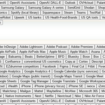
enAI
OpenAI Assistants
OpenAI DALL-E
Outlook
OVHcloud
Palant
Samsung Galaxy
Samsung Galaxy A series
SendGrid
Shodan
Shop
onics
Spotify (local library)
Squarespace
Steam
Teams
TestRail
meRobot
Upwork
US banks
US Health-Food-Brands
US QA tools
Ve
s
be InDesign
Adobe Lightroom
Adobe Podcast
Adobe Premiere
Adobe
ple AirPods
Apple AirPods Max
Apple Music
Apple Watch
Asana
A
age
Balsamiq
Beats
BetterUptime
BFD
Bluesky
Bose
Box
C
S
Confluence
conventional US cosmetics
Copy.ai
Cortex
Descript
PN
EZdrummer competitors
Facebook
Figma
Final Cut
Fitbit
Fiver
oogle Analytics
Google Analytics 4
Google Calendar (sync services)
Go
tdoor)
Google Maps (public transit)
Google Maps Transit
Google Meet
ogle Sheets
Google Tag Manager
Google Translate
Google Workspace
loud
iHealth
iPhone
iPhone (privacy focus)
iPhone SE
iwoca
iZot
Mailchimp
Mailgun
Mattel
Maybelline
McAfee
Microsoft 365
Mi
al
Native Instruments
Nest
Netflix
Nextcloud
Nike
Nike Air Force
enAI
OpenAI Assistants
OpenAI DALL-E
Outlook
OVHcloud
Palant