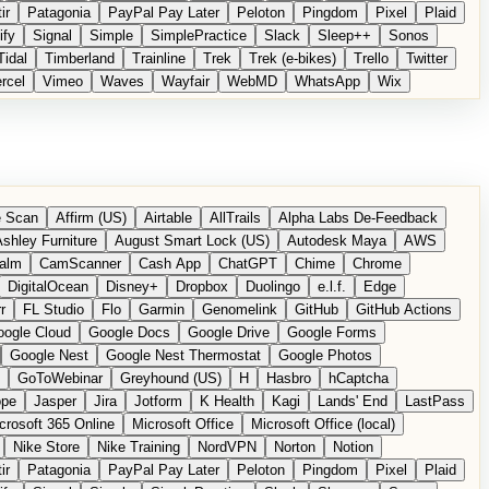
ir
Patagonia
PayPal Pay Later
Peloton
Pingdom
Pixel
Plaid
ify
Signal
Simple
SimplePractice
Slack
Sleep++
Sonos
Tidal
Timberland
Trainline
Trek
Trek (e-bikes)
Trello
Twitter
rcel
Vimeo
Waves
Wayfair
WebMD
WhatsApp
Wix
 Scan
Affirm (US)
Airtable
AllTrails
Alpha Labs De-Feedback
shley Furniture
August Smart Lock (US)
Autodesk Maya
AWS
alm
CamScanner
Cash App
ChatGPT
Chime
Chrome
DigitalOcean
Disney+
Dropbox
Duolingo
e.l.f.
Edge
r
FL Studio
Flo
Garmin
Genomelink
GitHub
GitHub Actions
ogle Cloud
Google Docs
Google Drive
Google Forms
Google Nest
Google Nest Thermostat
Google Photos
GoToWebinar
Greyhound (US)
H
Hasbro
hCaptcha
ope
Jasper
Jira
Jotform
K Health
Kagi
Lands' End
LastPass
crosoft 365 Online
Microsoft Office
Microsoft Office (local)
Nike Store
Nike Training
NordVPN
Norton
Notion
ir
Patagonia
PayPal Pay Later
Peloton
Pingdom
Pixel
Plaid