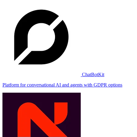
ChatBotKit
Platform for conversational AI and agents with GDPR options