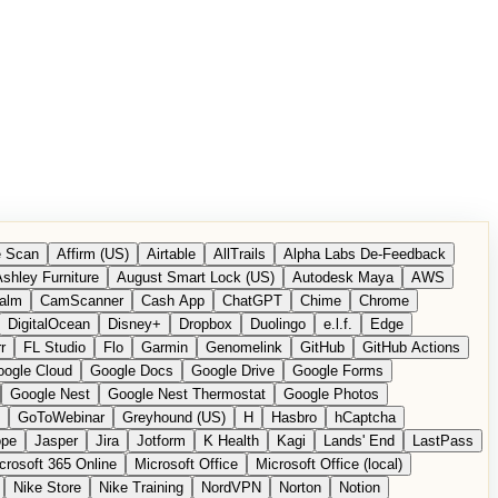
 Scan
Affirm (US)
Airtable
AllTrails
Alpha Labs De-Feedback
shley Furniture
August Smart Lock (US)
Autodesk Maya
AWS
alm
CamScanner
Cash App
ChatGPT
Chime
Chrome
DigitalOcean
Disney+
Dropbox
Duolingo
e.l.f.
Edge
r
FL Studio
Flo
Garmin
Genomelink
GitHub
GitHub Actions
ogle Cloud
Google Docs
Google Drive
Google Forms
Google Nest
Google Nest Thermostat
Google Photos
GoToWebinar
Greyhound (US)
H
Hasbro
hCaptcha
ope
Jasper
Jira
Jotform
K Health
Kagi
Lands' End
LastPass
crosoft 365 Online
Microsoft Office
Microsoft Office (local)
Nike Store
Nike Training
NordVPN
Norton
Notion