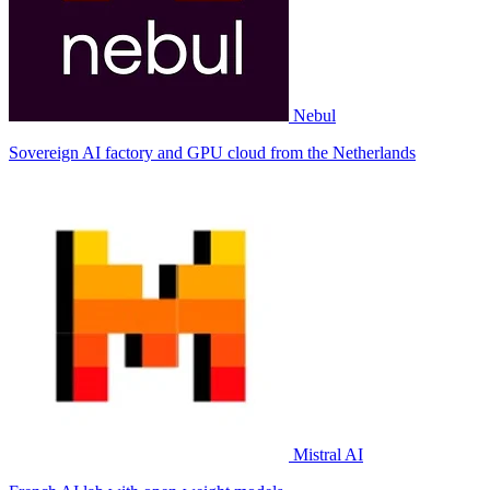
Nebul
Sovereign AI factory and GPU cloud from the Netherlands
Mistral AI