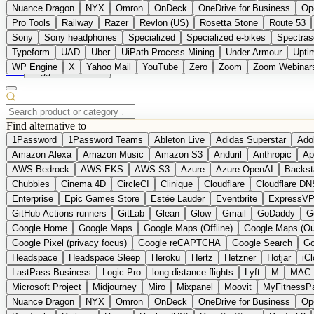
Nuance Dragon
NYX
Omron
OnDeck
OneDrive for Business
Op
Pro Tools
Railway
Razer
Revlon (US)
Rosetta Stone
Route 53
Sony
Sony headphones
Specialized
Specialized e-bikes
Spectras
Typeform
UAD
Uber
UiPath Process Mining
Under Armour
Upti
WP Engine
X
Yahoo Mail
YouTube
Zero
Zoom
Zoom Webinar
DE
Suggest a Product
Find alternative to
1Password
1Password Teams
Ableton Live
Adidas Superstar
Ado
Amazon Alexa
Amazon Music
Amazon S3
Anduril
Anthropic
Ap
AWS Bedrock
AWS EKS
AWS S3
Azure
Azure OpenAI
Backst
Chubbies
Cinema 4D
CircleCI
Clinique
Cloudflare
Cloudflare DN
Enterprise
Epic Games Store
Estée Lauder
Eventbrite
ExpressV
GitHub Actions runners
GitLab
Glean
Glow
Gmail
GoDaddy
G
Google Home
Google Maps
Google Maps (Offline)
Google Maps (Ou
Google Pixel (privacy focus)
Google reCAPTCHA
Google Search
Go
Headspace
Headspace Sleep
Heroku
Hertz
Hetzner
Hotjar
iC
LastPass Business
Logic Pro
long-distance flights
Lyft
M
MAC
Microsoft Project
Midjourney
Miro
Mixpanel
Moovit
MyFitnessP
Nuance Dragon
NYX
Omron
OnDeck
OneDrive for Business
Op