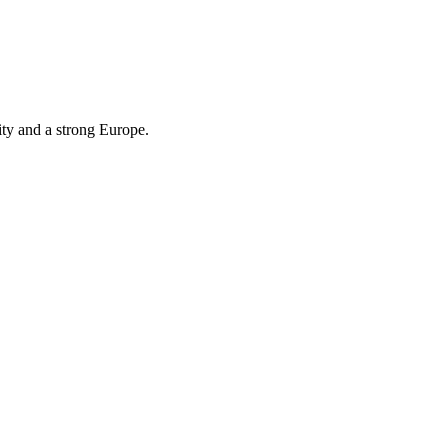
ity and a strong Europe.