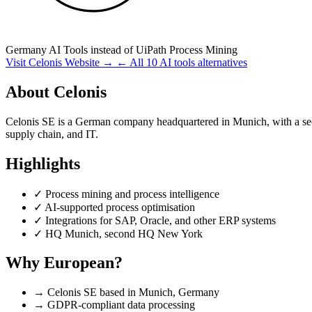
Germany
AI Tools
instead of UiPath Process Mining
Visit Celonis Website →
← All 10 AI tools alternatives
About Celonis
Celonis SE is a German company headquartered in Munich, with a se
supply chain, and IT.
Highlights
✓
Process mining and process intelligence
✓
AI-supported process optimisation
✓
Integrations for SAP, Oracle, and other ERP systems
✓
HQ Munich, second HQ New York
Why European?
→
Celonis SE based in Munich, Germany
→
GDPR-compliant data processing