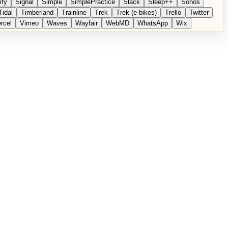
ify
Signal
Simple
SimplePractice
Slack
Sleep++
Sonos
Tidal
Timberland
Trainline
Trek
Trek (e-bikes)
Trello
Twitter
rcel
Vimeo
Waves
Wayfair
WebMD
WhatsApp
Wix