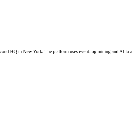
cond HQ in New York. The platform uses event-log mining and AI to a