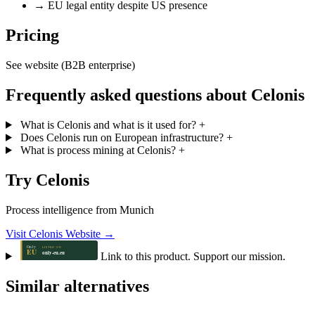
→
EU legal entity despite US presence
Pricing
See website (B2B enterprise)
Frequently asked questions about Celonis
What is Celonis and what is it used for?
+
Does Celonis run on European infrastructure?
+
What is process mining at Celonis?
+
Try Celonis
Process intelligence from Munich
Visit Celonis Website →
Link to this product. Support our mission.
Similar alternatives