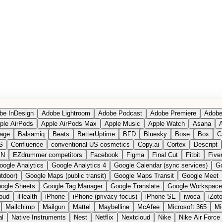
be InDesign
Adobe Lightroom
Adobe Podcast
Adobe Premiere
Adobe
ple AirPods
Apple AirPods Max
Apple Music
Apple Watch
Asana
A
age
Balsamiq
Beats
BetterUptime
BFD
Bluesky
Bose
Box
C
S
Confluence
conventional US cosmetics
Copy.ai
Cortex
Descript
PN
EZdrummer competitors
Facebook
Figma
Final Cut
Fitbit
Fiver
oogle Analytics
Google Analytics 4
Google Calendar (sync services)
Go
tdoor)
Google Maps (public transit)
Google Maps Transit
Google Meet
ogle Sheets
Google Tag Manager
Google Translate
Google Workspace
loud
iHealth
iPhone
iPhone (privacy focus)
iPhone SE
iwoca
iZot
Mailchimp
Mailgun
Mattel
Maybelline
McAfee
Microsoft 365
Mi
al
Native Instruments
Nest
Netflix
Nextcloud
Nike
Nike Air Force