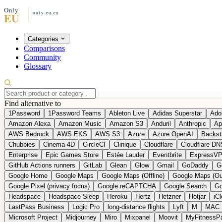
Categories
Comparisons
Community
Glossary
Find alternative to
1Password
1Password Teams
Ableton Live
Adidas Superstar
Ado
Amazon Alexa
Amazon Music
Amazon S3
Anduril
Anthropic
Ap
AWS Bedrock
AWS EKS
AWS S3
Azure
Azure OpenAI
Backst
Chubbies
Cinema 4D
CircleCI
Clinique
Cloudflare
Cloudflare DN
Enterprise
Epic Games Store
Estée Lauder
Eventbrite
ExpressV
GitHub Actions runners
GitLab
Glean
Glow
Gmail
GoDaddy
G
Google Home
Google Maps
Google Maps (Offline)
Google Maps (Ou
Google Pixel (privacy focus)
Google reCAPTCHA
Google Search
Go
Headspace
Headspace Sleep
Heroku
Hertz
Hetzner
Hotjar
iC
LastPass Business
Logic Pro
long-distance flights
Lyft
M
MAC
Microsoft Project
Midjourney
Miro
Mixpanel
Moovit
MyFitnessP