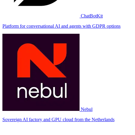
ChatBotKit
Platform for conversational AI and agents with GDPR options
Nebul
Sovereign AI factory and GPU cloud from the Netherlands