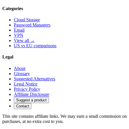
Categories
Cloud Storage
Password Managers
Email
VPN
View all →
US vs EU comparisons
Legal
About
Glossary
Suggested Alternatives
Legal Notice
Privacy Policy
Affiliate Disclosure
Suggest a product
Contact
This site contains affiliate links. We may earn a small commission on
purchases, at no extra cost to you.