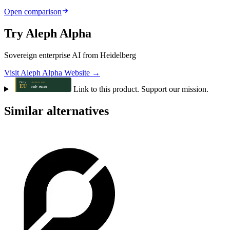
Open comparison
Try Aleph Alpha
Sovereign enterprise AI from Heidelberg
Visit Aleph Alpha Website →
Link to this product. Support our mission.
Similar alternatives