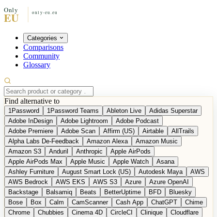
Categories
Comparisons
Community
Glossary
Find alternative to
1Password
1Password Teams
Ableton Live
Adidas Superstar
Adobe InDesign
Adobe Lightroom
Adobe Podcast
Adobe Premiere
Adobe Scan
Affirm (US)
Airtable
AllTrails
Alpha Labs De-Feedback
Amazon Alexa
Amazon Music
Amazon S3
Anduril
Anthropic
Apple AirPods
Apple AirPods Max
Apple Music
Apple Watch
Asana
Ashley Furniture
August Smart Lock (US)
Autodesk Maya
AWS
AWS Bedrock
AWS EKS
AWS S3
Azure
Azure OpenAI
Backstage
Balsamiq
Beats
BetterUptime
BFD
Bluesky
Bose
Box
Calm
CamScanner
Cash App
ChatGPT
Chime
Chrome
Chubbies
Cinema 4D
CircleCI
Clinique
Cloudflare