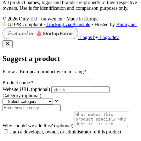
All product names, logos and brands are property of their respective
owners. Use is for identification and comparison purposes only.
© 2026 Only EU · only-eu.eu · Made in Europe
GDPR compliant ·
Tracking via Plausible
· Hosted by
Bunny.net
Logos by Logo.dev
Suggest a product
Know a European product we're missing?
Product name
*
Website URL
(optional)
Category
(optional)
Why should we add this?
(optional)
I am a developer, owner, or administrator of this product