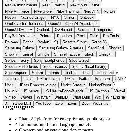
Native Instruments
Nest
Netflix
Nextcloud
Nike
Nike Air Force
Nike Store
Nike Training
NordVPN
Norton
Notion
Nuance Dragon
NYX
Omron
OnDeck
OneDrive for Business
OpenAI
OpenAI Assistants
OpenAI DALL-E
Outlook
OVHcloud
Palantir
Patagonia
PayPal Pay Later
Peloton
Pingdom
Pixel
Plaid
Pro Tools
Railway
Razer
Revlon (US)
Rosetta Stone
Route 53
Germany
AI Tools
instead of OpenAI / Azure OpenAI
Visit Aleph Alpha Website →
← All 10 AI tools alternatives
Samsung Galaxy
Samsung Galaxy A series
SendGrid
Shodan
Shopify
Signal
Simple
SimplePractice
Slack
Sleep++
About Aleph Alpha
Sonos
Sony
Sony headphones
Specialized
Specialized e-bikes
Spectrasonics
Spotify (local library)
Aleph Alpha GmbH is a German provider based in Heidelberg,
Squarespace
Steam
Teams
TestRail
Tidal
Timberland
focused on regulated industries and the public sector. The company
Trainline
Trek
Trek (e-bikes)
Trello
Twitter
Typeform
UAD
delivers the PhariaAI platform (PhariaCatch, PhariaAssistant,
Uber
UiPath Process Mining
Under Armour
UptimeRobot
PhariaStudio) and the underlying Luminous and Pharia language
Upwork
US banks
US Health-Food-Brands
US QA tools
Vercel
models.
Vimeo
Waves
Wayfair
WebMD
WhatsApp
Wix
WP Engine
X
Yahoo Mail
YouTube
Zero
Zoom
Zoom Webinars
Highlights
✓
PhariaAI platform for enterprise and public sector
✓
Luminous and Pharia language models
✓
On-prem and private cloud deployments