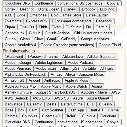
Cloudflare DNS
Confluence
conventional US cosmetics
Copy.ai
Cortex
Descript
DigitalOcean
Disney+
Dropbox
Duolingo
e.l.f.
Edge
Enterprise
Epic Games Store
Estée Lauder
Eventbrite
ExpressVPN
EZdrummer competitors
Facebook
Figma
Final Cut
Fitbit
Fiverr
FL Studio
Flo
Garmin
DE
Suggest a Product
Genomelink
GitHub
GitHub Actions
GitHub Actions runners
GitLab
Glean
Glow
Gmail
GoDaddy
Google Analytics
Google Analytics 4
Google Calendar (sync services)
Google Cloud
Find alternative to
Google Docs
Google Drive
Google Forms
Google Home
1Password
1Password Teams
Ableton Live
Adidas Superstar
Google Maps
Google Maps (Offline)
Google Maps (Outdoor)
Adobe InDesign
Adobe Lightroom
Adobe Podcast
Google Maps (public transit)
Google Maps Transit
Google Meet
Adobe Premiere
Adobe Scan
Affirm (US)
Airtable
AllTrails
Google Nest
Google Nest Thermostat
Google Photos
Alpha Labs De-Feedback
Amazon Alexa
Amazon Music
Google Pixel (privacy focus)
Google reCAPTCHA
Google Search
Amazon S3
Anduril
Anthropic
Apple AirPods
Google Sheets
Google Tag Manager
Google Translate
Apple AirPods Max
Apple Music
Apple Watch
Asana
Google Workspace
GoToWebinar
Greyhound (US)
H
Hasbro
Ashley Furniture
August Smart Lock (US)
Autodesk Maya
AWS
hCaptcha
Headspace
Headspace Sleep
Heroku
Hertz
AWS Bedrock
AWS EKS
AWS S3
Azure
Azure OpenAI
Hetzner
Hotjar
iCloud
iHealth
iPhone
iPhone (privacy focus)
Backstage
Balsamiq
Beats
BetterUptime
BFD
Bluesky
iPhone SE
iwoca
iZotope
Jasper
Jira
Jotform
K Health
Bose
Box
Calm
CamScanner
Cash App
ChatGPT
Chime
Kagi
Lands' End
LastPass
LastPass Business
Logic Pro
Chrome
Chubbies
Cinema 4D
CircleCI
Clinique
Cloudflare
long-distance flights
Lyft
M
MAC
Mailchimp
Mailgun
Mattel
Cloudflare DNS
Confluence
conventional US cosmetics
Copy.ai
Maybelline
McAfee
Microsoft 365
Microsoft 365 Online