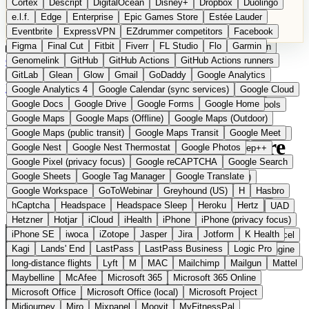
Cortex
Descript
DigitalOcean
Disney+
Dropbox
Duolingo
Microsoft Office
Microsoft Office (local)
Microsoft Project
e.l.f.
Edge
Enterprise
Epic Games Store
Estée Lauder
Midjourney
Miro
Mixpanel
Moovit
MyFitnessPal
Eventbrite
ExpressVPN
EZdrummer competitors
Facebook
Native Instruments
Nest
Netflix
Nextcloud
Nike
Figma
Final Cut
Fitbit
Fiverr
FL Studio
Flo
Garmin
Nike Air Force
Nike Store
Nike Training
NordVPN
Norton
Categories
Comparisons
Genomelink
Community
GitHub
GitHub Actions
Glossary
Deutsche Version
GitHub Actions runners
Notion
Nuance Dragon
NYX
Omron
OnDeck
Suggest a Product
GitLab
Glean
Glow
Gmail
GoDaddy
Google Analytics
OneDrive for Business
OpenAI
OpenAI Assistants
Home
›
Categories
›
AI Tools
›
Aleph Alpha
Google Analytics 4
Google Calendar (sync services)
Google Cloud
OpenAI DALL-E
Outlook
OVHcloud
Palantir
Patagonia
Google Docs
Google Drive
Google Forms
Google Home
PayPal Pay Later
Peloton
Pingdom
Pixel
Plaid
Pro Tools
Aleph Alpha
The European
Google Maps
Google Maps (Offline)
Google Maps (Outdoor)
Railway
Razer
Revlon (US)
Rosetta Stone
Route 53
Google Maps (public transit)
Google Maps Transit
Google Meet
Samsung Galaxy
Samsung Galaxy A series
SendGrid
Shodan
alternative to OpenAI / Azure
Google Nest
Google Nest Thermostat
Google Photos
Shopify
Signal
Simple
SimplePractice
Slack
Sleep++
Google Pixel (privacy focus)
Google reCAPTCHA
Google Search
Sonos
Sony
Sony headphones
Specialized
OpenAI
Google Sheets
Google Tag Manager
Google Translate
Specialized e-bikes
Spectrasonics
Spotify (local library)
Google Workspace
GoToWebinar
Greyhound (US)
H
Hasbro
Squarespace
Steam
Teams
TestRail
Tidal
Timberland
hCaptcha
Headspace
Headspace Sleep
Heroku
Hertz
Sovereign enterprise AI from Heidelberg
Trainline
Trek
Trek (e-bikes)
Trello
Twitter
Typeform
UAD
Hetzner
Hotjar
iCloud
iHealth
iPhone
iPhone (privacy focus)
Uber
UiPath Process Mining
Under Armour
UptimeRobot
iPhone SE
iwoca
iZotope
Jasper
Jira
Jotform
K Health
Upwork
US banks
US Health-Food-Brands
US QA tools
Vercel
Kagi
Lands' End
LastPass
LastPass Business
Logic Pro
Vimeo
Waves
Wayfair
WebMD
WhatsApp
Wix
WP Engine
long-distance flights
Lyft
M
MAC
Mailchimp
Mailgun
Mattel
X
Yahoo Mail
YouTube
Zero
Zoom
Zoom Webinars
Maybelline
McAfee
Microsoft 365
Microsoft 365 Online
Microsoft Office
Microsoft Office (local)
Microsoft Project
Midjourney
Miro
Mixpanel
Moovit
MyFitnessPal