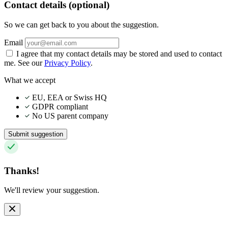
Contact details (optional)
So we can get back to you about the suggestion.
Email
I agree that my contact details may be stored and used to contact
me. See our
Privacy Policy
.
What we accept
EU, EEA or Swiss HQ
GDPR compliant
No US parent company
Submit suggestion
Thanks!
We'll review your suggestion.