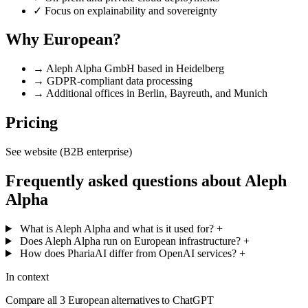
✓
Focus on explainability and sovereignty
Why European?
→
Aleph Alpha GmbH based in Heidelberg
→
GDPR-compliant data processing
→
Additional offices in Berlin, Bayreuth, and Munich
Pricing
See website (B2B enterprise)
Frequently asked questions about Aleph
Alpha
What is Aleph Alpha and what is it used for?
+
Does Aleph Alpha run on European infrastructure?
+
How does PhariaAI differ from OpenAI services?
+
In context
Compare all 3 European alternatives to ChatGPT