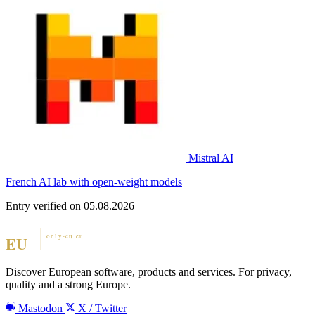
Mistral AI
French AI lab with open-weight models
Entry verified on 05.08.2026
Discover European software, products and services. For privacy,
quality and a strong Europe.
Mastodon
X / Twitter