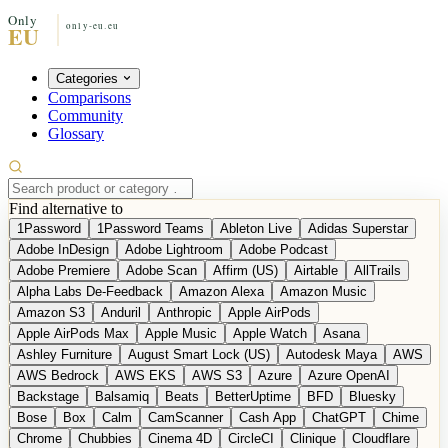
Categories
Comparisons
Community
Glossary
Find alternative to
1Password
1Password Teams
Ableton Live
Adidas Superstar
Adobe InDesign
Adobe Lightroom
Adobe Podcast
Adobe Premiere
Adobe Scan
Affirm (US)
Airtable
AllTrails
Alpha Labs De-Feedback
Amazon Alexa
Amazon Music
Amazon S3
Anduril
Anthropic
Apple AirPods
Apple AirPods Max
Apple Music
Apple Watch
Asana
Ashley Furniture
August Smart Lock (US)
Autodesk Maya
AWS
AWS Bedrock
AWS EKS
AWS S3
Azure
Azure OpenAI
Backstage
Balsamiq
Beats
BetterUptime
BFD
Bluesky
Bose
Box
Calm
CamScanner
Cash App
ChatGPT
Chime
Chrome
Chubbies
Cinema 4D
CircleCI
Clinique
Cloudflare