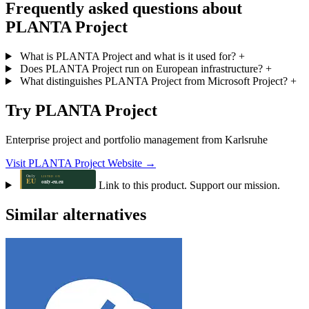
Frequently asked questions about
PLANTA Project
What is PLANTA Project and what is it used for?
+
Does PLANTA Project run on European infrastructure?
+
What distinguishes PLANTA Project from Microsoft Project?
+
Try PLANTA Project
Enterprise project and portfolio management from Karlsruhe
Visit PLANTA Project Website →
Link to this product. Support our mission.
Similar alternatives