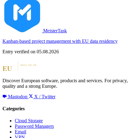
MeisterTask
Kanban-based project management with EU data residency
Entry verified on 05.08.2026
Discover European software, products and services. For privacy,
quality and a strong Europe.
Mastodon
X / Twitter
Categories
Cloud Storage
Password Managers
Email
VPN