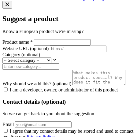
Suggest a product
Know a European product we're missing?
Product name
*
Website URL
(optional)
Category
(optional)
Why should we add this?
(optional)
I am a developer, owner, or administrator of this product
Contact details (optional)
So we can get back to you about the suggestion.
Email
I agree that my contact details may be stored and used to contact
me. See our
Privacy Policy
.