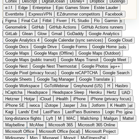
Cortex
Descript
DigitalOcean
Disney+
Dropbox
Duolingo
Microsoft Office
Microsoft Office (local)
Microsoft Project
e.l.f.
Edge
Enterprise
Epic Games Store
Estée Lauder
Midjourney
Miro
Mixpanel
Moovit
MyFitnessPal
Eventbrite
ExpressVPN
EZdrummer competitors
Facebook
Native Instruments
Nest
Netflix
Nextcloud
Nike
Figma
Final Cut
Fitbit
Fiverr
FL Studio
Flo
Garmin
Nike Air Force
Nike Store
Nike Training
NordVPN
Norton
Categories
Comparisons
Genomelink
Community
GitHub
GitHub Actions
Glossary
Deutsche Version
GitHub Actions runners
Notion
Nuance Dragon
NYX
Omron
OnDeck
Suggest a Product
GitLab
Glean
Glow
Gmail
GoDaddy
Google Analytics
OneDrive for Business
OpenAI
OpenAI Assistants
Home
›
Categories
›
Project Management
›
PLANTA Project
Google Analytics 4
Google Calendar (sync services)
Google Cloud
OpenAI DALL-E
Outlook
OVHcloud
Palantir
Patagonia
Google Docs
Google Drive
Google Forms
Google Home
PayPal Pay Later
Peloton
Pingdom
Pixel
Plaid
Pro Tools
PLANTA Project
The
Google Maps
Google Maps (Offline)
Google Maps (Outdoor)
Railway
Razer
Revlon (US)
Rosetta Stone
Route 53
Google Maps (public transit)
Google Maps Transit
Google Meet
Samsung Galaxy
Samsung Galaxy A series
SendGrid
Shodan
European alternative to
Google Nest
Google Nest Thermostat
Google Photos
Shopify
Signal
Simple
SimplePractice
Slack
Sleep++
Google Pixel (privacy focus)
Google reCAPTCHA
Google Search
Sonos
Sony
Sony headphones
Specialized
Microsoft Project / Jira
Google Sheets
Google Tag Manager
Google Translate
Specialized e-bikes
Spectrasonics
Spotify (local library)
Google Workspace
GoToWebinar
Greyhound (US)
H
Hasbro
Squarespace
Steam
Teams
TestRail
Tidal
Timberland
hCaptcha
Headspace
Headspace Sleep
Heroku
Hertz
Submitted
Trainline
Trek
Trek (e-bikes)
Trello
Twitter
Typeform
UAD
Hetzner
Hotjar
iCloud
iHealth
iPhone
iPhone (privacy focus)
Uber
UiPath Process Mining
Under Armour
UptimeRobot
Enterprise project and portfolio management from Karlsruhe
iPhone SE
iwoca
iZotope
Jasper
Jira
Jotform
K Health
Upwork
US banks
US Health-Food-Brands
US QA tools
Vercel
Kagi
Lands' End
LastPass
LastPass Business
Logic Pro
Vimeo
Waves
Wayfair
WebMD
WhatsApp
Wix
WP Engine
long-distance flights
Lyft
M
MAC
Mailchimp
Mailgun
Mattel
X
Yahoo Mail
YouTube
Zero
Zoom
Zoom Webinars
Maybelline
McAfee
Microsoft 365
Microsoft 365 Online
Microsoft Office
Microsoft Office (local)
Microsoft Project
Midjourney
Miro
Mixpanel
Moovit
MyFitnessPal