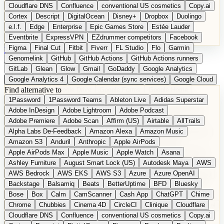
Cloudflare DNS
Confluence
conventional US cosmetics
Copy.ai
Cortex
Descript
DigitalOcean
Disney+
Dropbox
Duolingo
e.l.f.
Edge
Enterprise
Epic Games Store
Estée Lauder
Eventbrite
ExpressVPN
EZdrummer competitors
Facebook
Figma
Final Cut
Fitbit
Fiverr
FL Studio
Flo
Garmin
DE
Suggest a Product
Genomelink
GitHub
GitHub Actions
GitHub Actions runners
GitLab
Glean
Glow
Gmail
GoDaddy
Google Analytics
Google Analytics 4
Google Calendar (sync services)
Google Cloud
Find alternative to
Google Docs
Google Drive
Google Forms
Google Home
1Password
1Password Teams
Ableton Live
Adidas Superstar
Google Maps
Google Maps (Offline)
Google Maps (Outdoor)
Adobe InDesign
Adobe Lightroom
Adobe Podcast
Google Maps (public transit)
Google Maps Transit
Google Meet
Adobe Premiere
Adobe Scan
Affirm (US)
Airtable
AllTrails
Google Nest
Google Nest Thermostat
Google Photos
Alpha Labs De-Feedback
Amazon Alexa
Amazon Music
Google Pixel (privacy focus)
Google reCAPTCHA
Google Search
Amazon S3
Anduril
Anthropic
Apple AirPods
Google Sheets
Google Tag Manager
Google Translate
Apple AirPods Max
Apple Music
Apple Watch
Asana
Google Workspace
GoToWebinar
Greyhound (US)
H
Hasbro
Ashley Furniture
August Smart Lock (US)
Autodesk Maya
AWS
hCaptcha
Headspace
Headspace Sleep
Heroku
Hertz
AWS Bedrock
AWS EKS
AWS S3
Azure
Azure OpenAI
Hetzner
Hotjar
iCloud
iHealth
iPhone
iPhone (privacy focus)
Backstage
Balsamiq
Beats
BetterUptime
BFD
Bluesky
iPhone SE
iwoca
iZotope
Jasper
Jira
Jotform
K Health
Bose
Box
Calm
CamScanner
Cash App
ChatGPT
Chime
Kagi
Lands' End
LastPass
LastPass Business
Logic Pro
Chrome
Chubbies
Cinema 4D
CircleCI
Clinique
Cloudflare
long-distance flights
Lyft
M
MAC
Mailchimp
Mailgun
Mattel
Cloudflare DNS
Confluence
conventional US cosmetics
Copy.ai
Maybelline
McAfee
Microsoft 365
Microsoft 365 Online