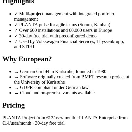
Highlights
✓
Multi-project management with integrated portfolio
management
✓
PLANTA pulse for agile teams (Scrum, Kanban)
✓
Over 600 installations and 60,000 users in Europe
✓
30-day free trial with preconfigured demo
✓
Used by Volkswagen Financial Services, Thyssenkrupp,
and STIHL
Why European?
→
German GmbH in Karlsruhe, founded in 1980
→
Software originally created from BMFT research project at
the University of Karlsruhe
→
GDPR-compliant under German law
→
Cloud and on-premise variants available
Pricing
PLANTA Project from €12/user/month · PLANTA Enterprise from
€14/user/month · 30-day free trial