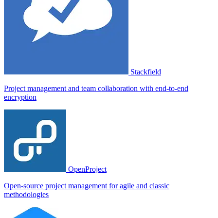
Stackfield
Project management and team collaboration with end-to-end
encryption
OpenProject
Open-source project management for agile and classic
methodologies