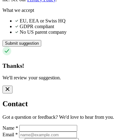
What we accept
EU, EEA or Swiss HQ
GDPR compliant
No US parent company
Submit suggestion
Thanks!
We'll review your suggestion.
Contact
Got a question or feedback? We'd love to hear from you.
Name
*
Email
*