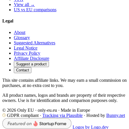
View all →
US vs EU comparisons
Legal
About
Glossary
Suggested Alternatives
Legal Notice
Privacy Policy
Affiliate Disclosure
Suggest a product
Contact
This site contains affiliate links. We may earn a small commission on
purchases, at no extra cost to you.
All product names, logos and brands are property of their respective
owners. Use is for identification and comparison purposes only.
© 2026 Only EU · only-eu.eu · Made in Europe
GDPR compliant ·
Tracking via Plausible
· Hosted by
Bunny.net
Logos by Logo.dev