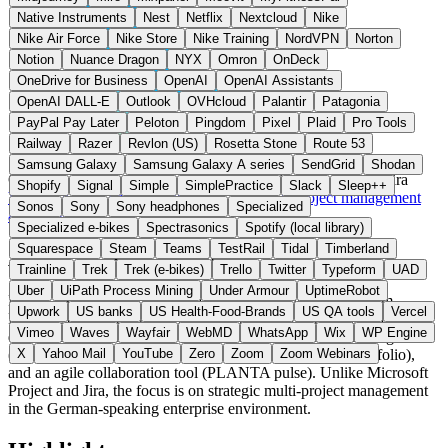
Native Instruments
Nest
Netflix
Nextcloud
Nike
Nike Air Force
Nike Store
Nike Training
NordVPN
Norton
Notion
Nuance Dragon
NYX
Omron
OnDeck
OneDrive for Business
OpenAI
OpenAI Assistants
OpenAI DALL-E
Outlook
OVHcloud
Palantir
Patagonia
PayPal Pay Later
Peloton
Pingdom
Pixel
Plaid
Pro Tools
Railway
Razer
Revlon (US)
Rosetta Stone
Route 53
Samsung Galaxy
Samsung Galaxy A series
SendGrid
Shodan
Germany
Projektmanagement
instead of Microsoft Project / Jira
Shopify
Signal
Simple
SimplePractice
Slack
Sleep++
Visit PLANTA Project Website →
← All 15 Project management
Sonos
Sony
Sony headphones
Specialized
alternatives
Specialized e-bikes
Spectrasonics
Spotify (local library)
Squarespace
Steam
Teams
TestRail
Tidal
Timberland
About PLANTA Project
Trainline
Trek
Trek (e-bikes)
Trello
Twitter
Typeform
UAD
Uber
UiPath Process Mining
Under Armour
UptimeRobot
PLANTA Project is multi-project management software from
Upwork
US banks
US Health-Food-Brands
US QA tools
Vercel
PLANTA Projektmanagement-Systeme GmbH in Karlsruhe,
Vimeo
Waves
Wayfair
WebMD
WhatsApp
Wix
WP Engine
developed since 1980. The suite covers classic project management
(PLANTA Project), portfolio management (PLANTA Portfolio),
X
Yahoo Mail
YouTube
Zero
Zoom
Zoom Webinars
and an agile collaboration tool (PLANTA pulse). Unlike Microsoft
Project and Jira, the focus is on strategic multi-project management
in the German-speaking enterprise environment.