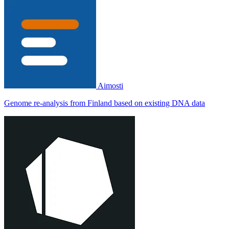
Aimosti
Genome re-analysis from Finland based on existing DNA data