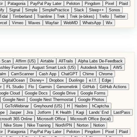
ir
Patagonia
PayPal Pay Later
Peloton
Pingdom
Pixel
Plaid
ify
Signal
Simple
SimplePractice
Slack
Sleep++
Sonos
Tidal
Timberland
Trainline
Trek
Trek (e-bikes)
Trello
Twitter
rcel
Vimeo
Waves
Wayfair
WebMD
WhatsApp
Wix
 Scan
Affirm (US)
Airtable
AllTrails
Alpha Labs De-Feedback
shley Furniture
August Smart Lock (US)
Autodesk Maya
AWS
alm
CamScanner
Cash App
ChatGPT
Chime
Chrome
DigitalOcean
Disney+
Dropbox
Duolingo
e.l.f.
Edge
r
FL Studio
Flo
Garmin
Genomelink
GitHub
GitHub Actions
ogle Cloud
Google Docs
Google Drive
Google Forms
Google Nest
Google Nest Thermostat
Google Photos
GoToWebinar
Greyhound (US)
H
Hasbro
hCaptcha
ope
Jasper
Jira
Jotform
K Health
Kagi
Lands' End
LastPass
crosoft 365 Online
Microsoft Office
Microsoft Office (local)
Nike Store
Nike Training
NordVPN
Norton
Notion
ir
Patagonia
PayPal Pay Later
Peloton
Pingdom
Pixel
Plaid