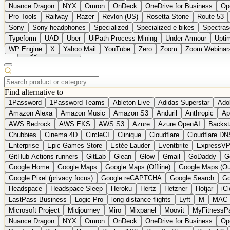
Nuance Dragon
NYX
Omron
OnDeck
OneDrive for Business
Op
Pro Tools
Railway
Razer
Revlon (US)
Rosetta Stone
Route 53
Sony
Sony headphones
Specialized
Specialized e-bikes
Spectras
Typeform
UAD
Uber
UiPath Process Mining
Under Armour
Upti
WP Engine
X
Yahoo Mail
YouTube
Zero
Zoom
Zoom Webinar
DE
Suggest a Product
Find alternative to
1Password
1Password Teams
Ableton Live
Adidas Superstar
Ado
Amazon Alexa
Amazon Music
Amazon S3
Anduril
Anthropic
Ap
AWS Bedrock
AWS EKS
AWS S3
Azure
Azure OpenAI
Backst
Chubbies
Cinema 4D
CircleCI
Clinique
Cloudflare
Cloudflare DN
Enterprise
Epic Games Store
Estée Lauder
Eventbrite
ExpressV
GitHub Actions runners
GitLab
Glean
Glow
Gmail
GoDaddy
G
Google Home
Google Maps
Google Maps (Offline)
Google Maps (Ou
Google Pixel (privacy focus)
Google reCAPTCHA
Google Search
Go
Headspace
Headspace Sleep
Heroku
Hertz
Hetzner
Hotjar
iC
LastPass Business
Logic Pro
long-distance flights
Lyft
M
MAC
Microsoft Project
Midjourney
Miro
Mixpanel
Moovit
MyFitnessP
Nuance Dragon
NYX
Omron
OnDeck
OneDrive for Business
Op