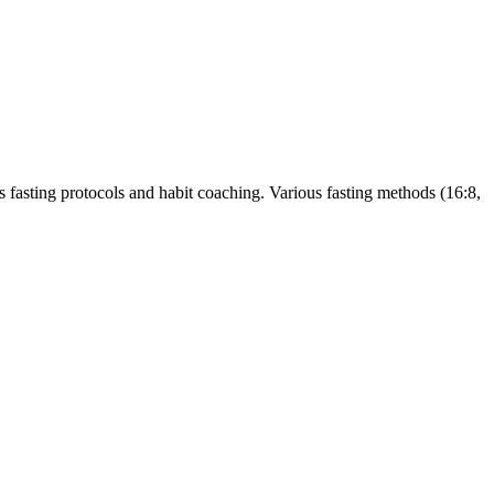
s fasting protocols and habit coaching. Various fasting methods (16:8,