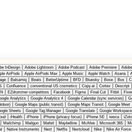
be InDesign
Adobe Lightroom
Adobe Podcast
Adobe Premiere
Adobe
ple AirPods
Apple AirPods Max
Apple Music
Apple Watch
Asana
A
age
Balsamiq
Beats
BetterUptime
BFD
Bluesky
Bose
Box
C
S
Confluence
conventional US cosmetics
Copy.ai
Cortex
Descript
PN
EZdrummer competitors
Facebook
Figma
Final Cut
Fitbit
Fiver
oogle Analytics
Google Analytics 4
Google Calendar (sync services)
Go
tdoor)
Google Maps (public transit)
Google Maps Transit
Google Meet
ogle Sheets
Google Tag Manager
Google Translate
Google Workspace
loud
iHealth
iPhone
iPhone (privacy focus)
iPhone SE
iwoca
iZot
Mailchimp
Mailgun
Mattel
Maybelline
McAfee
Microsoft 365
Mi
al
Native Instruments
Nest
Netflix
Nextcloud
Nike
Nike Air Force