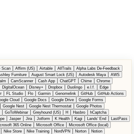
 Scan
Affirm (US)
Airtable
AllTrails
Alpha Labs De-Feedback
shley Furniture
August Smart Lock (US)
Autodesk Maya
AWS
alm
CamScanner
Cash App
ChatGPT
Chime
Chrome
DigitalOcean
Disney+
Dropbox
Duolingo
e.l.f.
Edge
r
FL Studio
Flo
Garmin
Genomelink
GitHub
GitHub Actions
ogle Cloud
Google Docs
Google Drive
Google Forms
Google Nest
Google Nest Thermostat
Google Photos
GoToWebinar
Greyhound (US)
H
Hasbro
hCaptcha
ope
Jasper
Jira
Jotform
K Health
Kagi
Lands' End
LastPass
crosoft 365 Online
Microsoft Office
Microsoft Office (local)
Nike Store
Nike Training
NordVPN
Norton
Notion