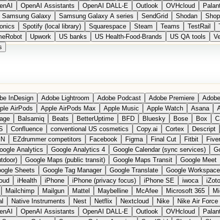
enAI
OpenAI Assistants
OpenAI DALL-E
Outlook
OVHcloud
Palant
Samsung Galaxy
Samsung Galaxy A series
SendGrid
Shodan
Shop
onics
Spotify (local library)
Squarespace
Steam
Teams
TestRail
meRobot
Upwork
US banks
US Health-Food-Brands
US QA tools
Ve
s
be InDesign
Adobe Lightroom
Adobe Podcast
Adobe Premiere
Adobe
ple AirPods
Apple AirPods Max
Apple Music
Apple Watch
Asana
A
age
Balsamiq
Beats
BetterUptime
BFD
Bluesky
Bose
Box
C
S
Confluence
conventional US cosmetics
Copy.ai
Cortex
Descript
PN
EZdrummer competitors
Facebook
Figma
Final Cut
Fitbit
Fiver
oogle Analytics
Google Analytics 4
Google Calendar (sync services)
Go
tdoor)
Google Maps (public transit)
Google Maps Transit
Google Meet
ogle Sheets
Google Tag Manager
Google Translate
Google Workspace
loud
iHealth
iPhone
iPhone (privacy focus)
iPhone SE
iwoca
iZot
Mailchimp
Mailgun
Mattel
Maybelline
McAfee
Microsoft 365
Mi
al
Native Instruments
Nest
Netflix
Nextcloud
Nike
Nike Air Force
enAI
OpenAI Assistants
OpenAI DALL-E
Outlook
OVHcloud
Palant