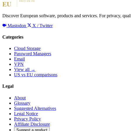
Discover European software, products and services. For privacy, qual
Mastodon
X / Twitter
Categories
Cloud Storage
Password Managers
Email
VPN
View all →
US vs EU comparisons
Legal
About
Glossary
Suggested Alternatives
Legal Notice
Privacy Policy
Affiliate Disclosure
Suggest a product