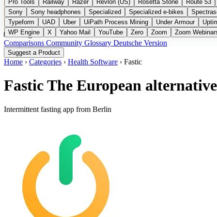
Pro Tools
Railway
Razer
Revlon (US)
Rosetta Stone
Route 53
Sony
Sony headphones
Specialized
Specialized e-bikes
Spectras
Typeform
UAD
Uber
UiPath Process Mining
Under Armour
Upti
WP Engine
X
Yahoo Mail
YouTube
Zero
Zoom
Zoom Webinar
Categories
Comparisons
Community
Glossary
Deutsche Version
Suggest a Product
Home
›
Categories
›
Health Software
›
Fastic
Fastic
The European alternative
Intermittent fasting app from Berlin