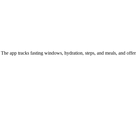
 The app tracks fasting windows, hydration, steps, and meals, and offer