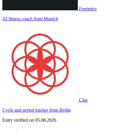
Freeletics
AI fitness coach from Munich
Clue
Cycle and period tracker from Berlin
Entry verified on 05.08.2026