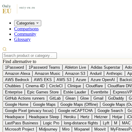
Categories
Comparisons
Community
Glossary
Find alternative to
1Password
1Password Teams
Ableton Live
Adidas Superstar
Ado
Amazon Alexa
Amazon Music
Amazon S3
Anduril
Anthropic
Ap
AWS Bedrock
AWS EKS
AWS S3
Azure
Azure OpenAI
Backst
Chubbies
Cinema 4D
CircleCI
Clinique
Cloudflare
Cloudflare DN
Enterprise
Epic Games Store
Estée Lauder
Eventbrite
ExpressV
GitHub Actions runners
GitLab
Glean
Glow
Gmail
GoDaddy
G
Google Home
Google Maps
Google Maps (Offline)
Google Maps (Ou
Google Pixel (privacy focus)
Google reCAPTCHA
Google Search
Go
Headspace
Headspace Sleep
Heroku
Hertz
Hetzner
Hotjar
iC
LastPass Business
Logic Pro
long-distance flights
Lyft
M
MAC
Microsoft Project
Midjourney
Miro
Mixpanel
Moovit
MyFitnessP