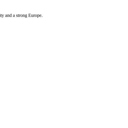
ity and a strong Europe.