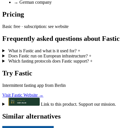
→
German company
Pricing
Basic free · subscription: see website
Frequently asked questions about Fastic
What is Fastic and what is it used for?
+
Does Fastic run on European infrastructure?
+
Which fasting protocols does Fastic support?
+
Try Fastic
Intermittent fasting app from Berlin
Visit Fastic Website →
Link to this product. Support our mission.
Similar alternatives