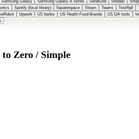
Samsung Galaxy
Samsung Galaxy A series
SendGrid
Shodan
Shop
onics
Spotify (local library)
Squarespace
Steam
Teams
TestRail
meRobot
Upwork
US banks
US Health-Food-Brands
US QA tools
Ve
s
 to Zero / Simple