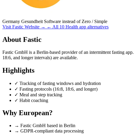
Germany
Gesundheit Software
instead of Zero / Simple
Visit Fastic Website →
← All 10 Health app alternatives
About Fastic
Fastic GmbH is a Berlin-based provider of an intermittent fasting app.
18:6, and longer intervals) are available.
Highlights
✓
Tracking of fasting windows and hydration
✓
Fasting protocols (16:8, 18:6, and longer)
✓
Meal and step tracking
✓
Habit coaching
Why European?
→
Fastic GmbH based in Berlin
→
GDPR-compliant data processing