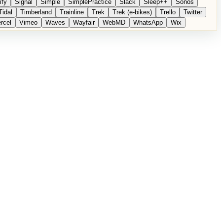
ify
Signal
Simple
SimplePractice
Slack
Sleep++
Sonos
Tidal
Timberland
Trainline
Trek
Trek (e-bikes)
Trello
Twitter
rcel
Vimeo
Waves
Wayfair
WebMD
WhatsApp
Wix