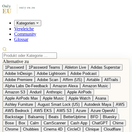
Kategorien
Vergleiche
Community
Glossar
Alternative zu
1Password
1Password Teams
Ableton Live
Adidas Superstar
Adobe InDesign
Adobe Lightroom
Adobe Podcast
Adobe Premiere
Adobe Scan
Affirm (US)
Airtable
AllTrails
Alpha Labs De-Feedback
Amazon Alexa
Amazon Music
Amazon S3
Anduril
Anthropic
Apple AirPods
Apple AirPods Max
Apple Music
Apple Watch
Asana
Ashley Furniture
August Smart Lock (US)
Autodesk Maya
AWS
AWS Bedrock
AWS EKS
AWS S3
Azure
Azure OpenAI
Backstage
Balsamiq
Beats
BetterUptime
BFD
Bluesky
Bose
Box
Calm
CamScanner
Cash App
ChatGPT
Chime
Chrome
Chubbies
Cinema 4D
CircleCI
Clinique
Cloudflare