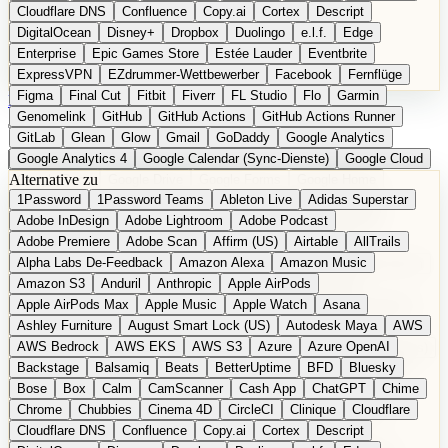
Cloudflare DNS
Confluence
Copy.ai
Cortex
Descript
DigitalOcean
Disney+
Dropbox
Duolingo
e.l.f.
Edge
Enterprise
Epic Games Store
Estée Lauder
Eventbrite
ExpressVPN
EZdrummer-Wettbewerber
Facebook
Fernflüge
Figma
Final Cut
Fitbit
Fiverr
FL Studio
Flo
Garmin
EN
Produkt vorschlagen
Genomelink
GitHub
GitHub Actions
GitHub Actions Runner
GitLab
Glean
Glow
Gmail
GoDaddy
Google Analytics
Google Analytics 4
Google Calendar (Sync-Dienste)
Google Cloud
Alternative zu
Google Docs
Google Drive
Google Forms
Google Home
1Password
1Password Teams
Ableton Live
Adidas Superstar
Google Maps
Google Maps (Offline)
Google Maps (ÖPNV)
Adobe InDesign
Adobe Lightroom
Adobe Podcast
Google Maps (Outdoor)
Google Maps Transit
Google Meet
Adobe Premiere
Adobe Scan
Affirm (US)
Airtable
AllTrails
Google Nest
Google Nest Thermostat
Google Photos
Alpha Labs De-Feedback
Amazon Alexa
Amazon Music
Google Pixel (Privacy-Fokus)
Google reCAPTCHA
Google Search
Amazon S3
Anduril
Anthropic
Apple AirPods
Google Sheets
Google Tag Manager
Google Translate
Apple AirPods Max
Apple Music
Apple Watch
Asana
Google Workspace
GoToWebinar
Greyhound (US)
H
Hasbro
Ashley Furniture
August Smart Lock (US)
Autodesk Maya
AWS
hCaptcha
Headspace
Headspace Sleep
Heroku
Hertz
AWS Bedrock
AWS EKS
AWS S3
Azure
Azure OpenAI
Hetzner
Hotjar
iCloud
iHealth
iPhone
iPhone (Privacy-Fokus)
Backstage
Balsamiq
Beats
BetterUptime
BFD
Bluesky
iPhone SE
iwoca
iZotope
Jasper
Jira
Jotform
K Health
Bose
Box
Calm
CamScanner
Cash App
ChatGPT
Chime
Kagi
konventioneller US-Kosmetik
Lands' End
LastPass
Chrome
Chubbies
Cinema 4D
CircleCI
Clinique
Cloudflare
LastPass Business
Logic Pro
Lyft
M
MAC
Mailchimp
Cloudflare DNS
Confluence
Copy.ai
Cortex
Descript
Mailgun
Mattel
Maybelline
McAfee
Microsoft 365