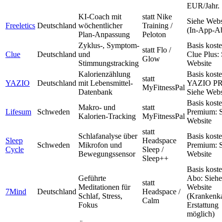
EUR/Jahr.
KI-Coach mit
statt Nike
Siehe Webs
Freeletics
Deutschland
wöchentlicher
Training /
(In-App-A
Plan-Anpassung
Peloton
Zyklus-, Symptom-
Basis koste
statt Flo /
Clue
Deutschland
und
Clue Plus:
Glow
Stimmungstracking
Website
Kalorienzählung
Basis koste
statt
YAZIO
Deutschland
mit Lebensmittel-
YAZIO P
MyFitnessPal
Datenbank
Siehe Webs
Basis koste
Makro- und
statt
Lifesum
Schweden
Premium: 
Kalorien-Tracking
MyFitnessPal
Website
statt
Schlafanalyse über
Basis koste
Sleep
Headspace
Schweden
Mikrofon und
Premium: 
Cycle
Sleep /
Bewegungssensor
Website
Sleep++
Basis koste
Geführte
Abo: Siehe
statt
Meditationen für
Website
7Mind
Deutschland
Headspace /
Schlaf, Stress,
(Krankenk
Calm
Fokus
Erstattung
möglich)