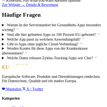
Kostenlos, Pay-what-you-want-Spenden optional
Zur Website →
Details & Bewertung
Häufige Fragen
Warum ist der Serverstandort bei Gesundheits-Apps besonders
wichtig?
Sind alle hier gelisteten Apps zu 100 Prozent EU-gehostet?
Welche App passt zu welchem Anwendungsfall?
Gibt es Apps ohne jegliche Cloud-Verbindung?
Werden Kosten für diese Apps von der Krankenkasse
übernommen?
Welche Daten erfassen Zyklus-Tracking-Apps wie Clue?
Europäische Software, Produkte und Dienstleistungen entdecken.
Für Datenschutz, Qualität und ein starkes Europa.
Mastodon
X / Twitter
Kategorien