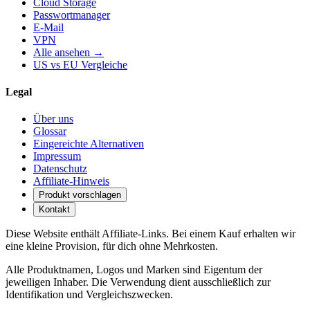
Cloud Storage
Passwortmanager
E-Mail
VPN
Alle ansehen →
US vs EU Vergleiche
Legal
Über uns
Glossar
Eingereichte Alternativen
Impressum
Datenschutz
Affiliate-Hinweis
Produkt vorschlagen
Kontakt
Diese Website enthält Affiliate-Links. Bei einem Kauf erhalten wir
eine kleine Provision, für dich ohne Mehrkosten.
Alle Produktnamen, Logos und Marken sind Eigentum der
jeweiligen Inhaber. Die Verwendung dient ausschließlich zur
Identifikation und Vergleichszwecken.