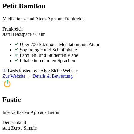
Petit BamBou
Meditations- und Atem-App aus Frankreich
Frankreich
statt Headspace / Calm
Über 700 Sitzungen Meditation und Atem
Sophrologie und Schlafinhalte
Familien- und Studenten-Pläne
Inhalte in mehreren Sprachen
Basis kostenlos · Abo: Siehe Website
Zur Website →
Details & Bewertung
Fastic
Intervallfasten-App aus Berlin
Deutschland
statt Zero / Simple