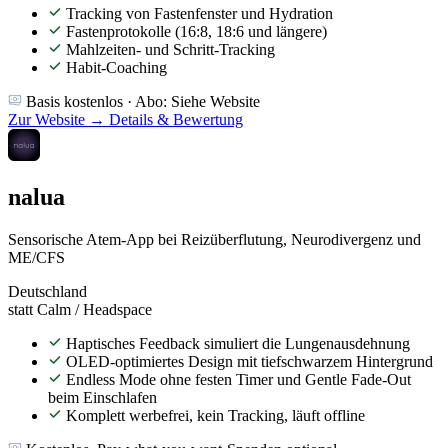
Tracking von Fastenfenster und Hydration
Fastenprotokolle (16:8, 18:6 und längere)
Mahlzeiten- und Schritt-Tracking
Habit-Coaching
Basis kostenlos · Abo: Siehe Website
Zur Website →
Details & Bewertung
nalua
Sensorische Atem-App bei Reizüberflutung, Neurodivergenz und
ME/CFS
Deutschland
statt Calm / Headspace
Haptisches Feedback simuliert die Lungenausdehnung
OLED-optimiertes Design mit tiefschwarzem Hintergrund
Endless Mode ohne festen Timer und Gentle Fade-Out
beim Einschlafen
Komplett werbefrei, kein Tracking, läuft offline