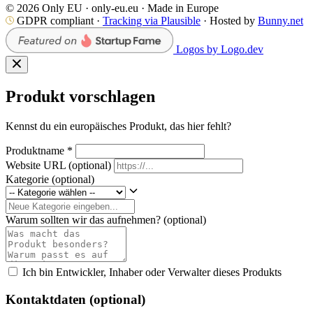
© 2026 Only EU · only-eu.eu · Made in Europe
GDPR compliant ·
Tracking via Plausible
· Hosted by
Bunny.net
Logos by Logo.dev
Produkt vorschlagen
Kennst du ein europäisches Produkt, das hier fehlt?
Produktname
*
Website URL
(optional)
Kategorie
(optional)
Warum sollten wir das aufnehmen?
(optional)
Ich bin Entwickler, Inhaber oder Verwalter dieses Produkts
Kontaktdaten (optional)