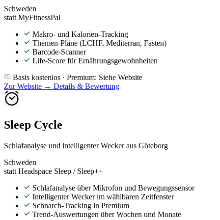
Schweden
statt MyFitnessPal
Makro- und Kalorien-Tracking
Themen-Pläne (LCHF, Mediterran, Fasten)
Barcode-Scanner
Life-Score für Ernährungsgewohnheiten
Basis kostenlos · Premium: Siehe Website
Zur Website →
Details & Bewertung
Sleep Cycle
Schlafanalyse und intelligenter Wecker aus Göteborg
Schweden
statt Headspace Sleep / Sleep++
Schlafanalyse über Mikrofon und Bewegungssensor
Intelligenter Wecker im wählbaren Zeitfenster
Schnarch-Tracking in Premium
Trend-Auswertungen über Wochen und Monate