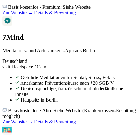
Basis kostenlos · Premium: Siehe Website
Zur Website →
Details & Bewertung
7Mind
Meditations- und Achtsamkeits-App aus Berlin
Deutschland
statt Headspace / Calm
Geführte Meditationen für Schlaf, Stress, Fokus
Anerkannte Präventionskurse nach §20 SGB V
Deutschsprachige, französische und niederländische
Inhalte
Hauptsitz in Berlin
Basis kostenlos · Abo: Siehe Website (Krankenkassen-Erstattung
möglich)
Zur Website →
Details & Bewertung