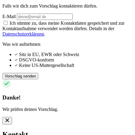
Falls wir dich zum Vorschlag kontaktieren dürfen.
E-Mail
Ich stimme zu, dass meine Kontaktdaten gespeichert und zur
Kontaktaufnahme verwendet werden dürfen. Details in der
Datenschutzerklärung
.
Was wir aufnehmen
Sitz in EU, EWR oder Schweiz
DSGVO-konform
Keine US-Muttergesellschaft
Vorschlag senden
Danke!
Wir prüfen deinen Vorschlag.
Kontakt