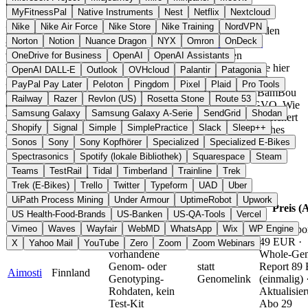
anders machen
MyFitnessPal
Native Instruments
Nest
Netflix
Nextcloud
Nike
Nike Air Force
Nike Store
Nike Training
NordVPN
Fitness-, Ernährungs-, Zyklus- und Schlafdaten gehören zu den
Norton
Notion
Nuance Dragon
NYX
Omron
OnDeck
sensibelsten persönlichen Informationen. Der
CLOUD Act
verpflichtet US-Unternehmen, Daten an US-Behörden
OneDrive for Business
OpenAI
OpenAI Assistants
herauszugeben, selbst wenn die Server in Europa stehen. Die hier
OpenAI DALL-E
Outlook
OVHcloud
Palantir
Patagonia
gelisteten Anbieter haben ihren Hauptsitz in der EU, etwa Clue
PayPal Pay Later
Peloton
Pingdom
Pixel
Plaid
Pro Tools
(Berlin), YAZIO (Erfurt), Lifesum (Stockholm) oder Petit BamBou
Railway
Razer
Revlon (US)
Rosetta Stone
Route 53
(Frankreich), und verarbeiten Gesundheitsdaten nach DSGVO. Wie
Samsung Galaxy
Samsung Galaxy A-Serie
SendGrid
Shodan
weit die EU-Bindung reicht, hängt vom Anbieter ab: Clue speichert
Shopify
Signal
Simple
SimplePractice
Slack
Sleep++
ausschließlich in EU-Rechenzentren, YAZIO setzt auf deutsches
Hosting, und nalua läuft komplett offline ohne Server-Backend.
Sonos
Sony
Sony Kopfhörer
Specialized
Specialized E-Bikes
Spectrasonics
Spotify (lokale Bibliothek)
Squarespace
Steam
Schnellvergleich
Teams
TestRail
Tidal
Timberland
Trainline
Trek
Trek (E-Bikes)
Trello
Twitter
Typeform
UAD
Uber
UiPath Process Mining
Under Armour
UptimeRobot
Upwork
Alternative
Anbieter
Land
Top-Feature
Preis (
zu
US Health-Food-Brands
US-Banken
US-QA-Tools
Vercel
Vimeo
Waves
Wayfair
WebMD
WhatsApp
Wix
WP Engine
Chip-Repor
Analysiert
49 EUR ·
X
Yahoo Mail
YouTube
Zero
Zoom
Zoom Webinars
vorhandene
Whole-Ge
Genom- oder
statt
Report 89
Aimosti
Finnland
Genotyping-
Genomelink
(einmalig) 
Rohdaten, kein
Aktualisie
Test-Kit
Abo 29