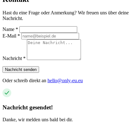
Hast du eine Frage oder Anmerkung? Wir freuen uns über deine
Nachricht.
Name
*
E-Mail
*
Nachricht
*
Nachricht senden
Oder schreib direkt an
hello@only-eu.eu
Nachricht gesendet!
Danke, wir melden uns bald bei dir.