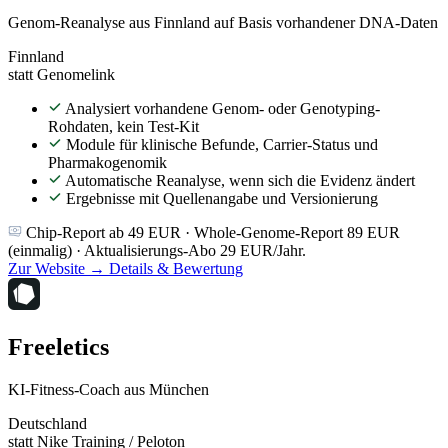
Genom-Reanalyse aus Finnland auf Basis vorhandener DNA-Daten
Finnland
statt Genomelink
Analysiert vorhandene Genom- oder Genotyping-
Rohdaten, kein Test-Kit
Module für klinische Befunde, Carrier-Status und
Pharmakogenomik
Automatische Reanalyse, wenn sich die Evidenz ändert
Ergebnisse mit Quellenangabe und Versionierung
Chip-Report ab 49 EUR · Whole-Genome-Report 89 EUR
(einmalig) · Aktualisierungs-Abo 29 EUR/Jahr.
Zur Website →
Details & Bewertung
Freeletics
KI-Fitness-Coach aus München
Deutschland
statt Nike Training / Peloton