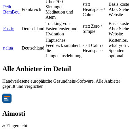
Über 700
statt
Basis koste
Petit
Sitzungen
Frankreich
Headspace /
Abo: Siehe
BamBou
Meditation und
Calm
Website
Atem
Tracking von
Basis koste
statt Zero /
Fastic
Deutschland
Fastenfenster und
Abo: Siehe
Simple
Hydration
Website
Haptisches
Kostenlos,
Feedback simuliert
statt Calm /
what-you-
nalua
Deutschland
die
Headspace
Spenden
Lungenausdehnung
optional
Alle Anbieter im Detail
Handverlesene europäische Gesundheits-Software. Alle Anbieter
geprüft und verglichen.
Aimosti
Eingereicht