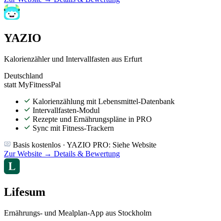
YAZIO
Kalorienzähler und Intervallfasten aus Erfurt
Deutschland
statt MyFitnessPal
Kalorienzählung mit Lebensmittel-Datenbank
Intervallfasten-Modul
Rezepte und Ernährungspläne in PRO
Sync mit Fitness-Trackern
Basis kostenlos · YAZIO PRO: Siehe Website
Zur Website →
Details & Bewertung
Lifesum
Ernährungs- und Mealplan-App aus Stockholm