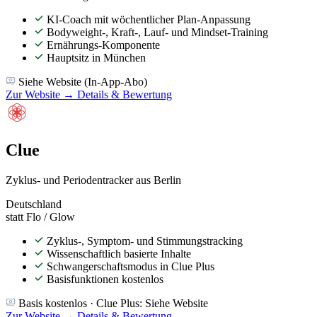
KI-Coach mit wöchentlicher Plan-Anpassung
Bodyweight-, Kraft-, Lauf- und Mindset-Training
Ernährungs-Komponente
Hauptsitz in München
Siehe Website (In-App-Abo)
Zur Website →
Details & Bewertung
Clue
Zyklus- und Periodentracker aus Berlin
Deutschland
statt Flo / Glow
Zyklus-, Symptom- und Stimmungstracking
Wissenschaftlich basierte Inhalte
Schwangerschaftsmodus in Clue Plus
Basisfunktionen kostenlos
Basis kostenlos · Clue Plus: Siehe Website
Zur Website →
Details & Bewertung