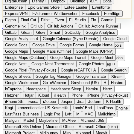
DigitalOcean
Disney+
Dropbox
Duolingo
e.l.f.
Edge
Microsoft 365 Online
Microsoft Office
Microsoft Office (lokal)
Enterprise
Epic Games Store
Estée Lauder
Eventbrite
Microsoft Project
Midjourney
Miro
Mixpanel
Moovit
ExpressVPN
EZdrummer-Wettbewerber
Facebook
Fernflüge
MyFitnessPal
Native Instruments
Nest
Netflix
Nextcloud
Figma
Final Cut
Fitbit
Fiverr
FL Studio
Flo
Garmin
Nike
Nike Air Force
Nike Store
Nike Training
NordVPN
Kategorien
Vergleiche
Genomelink
Community
GitHub
GitHub Actions
Glossar
English Version
GitHub Actions Runner
Norton
Notion
Nuance Dragon
NYX
Omron
OnDeck
Produkt vorschlagen
GitLab
Glean
Glow
Gmail
GoDaddy
Google Analytics
OneDrive for Business
OpenAI
OpenAI Assistants
Startseite
Kategorien
Gesundheit Software
Google Analytics 4
Google Calendar (Sync-Dienste)
Google Cloud
OpenAI DALL-E
Outlook
OVHcloud
Palantir
Patagonia
Google Docs
Google Drive
Google Forms
Google Home
PayPal Pay Later
Peloton
Pingdom
Pixel
Plaid
Pro Tools
Google Maps
Google Maps (Offline)
Google Maps (ÖPNV)
Railway
Razer
Revlon (US)
Rosetta Stone
Route 53
Gesundheit Software
Google Maps (Outdoor)
Google Maps Transit
Google Meet
Samsung Galaxy
Samsung Galaxy A-Serie
SendGrid
Shodan
Google Nest
Google Nest Thermostat
Google Photos
Shopify
Signal
Simple
SimplePractice
Slack
Sleep++
Google Pixel (Privacy-Fokus)
Google reCAPTCHA
Google Search
Sonos
Sony
Sony Kopfhörer
Specialized
Specialized E-Bikes
Gesundheits- und Fitness-Apps aus Europa. Fasten, Meditation,
Google Sheets
Google Tag Manager
Google Translate
Spectrasonics
Spotify (lokale Bibliothek)
Squarespace
Steam
Zyklus-Tracking, Schlaf, Ernährung und digitale Therapie mit EU-
Hauptsitz.
Google Workspace
GoToWebinar
Greyhound (US)
H
Hasbro
Teams
TestRail
Tidal
Timberland
Trainline
Trek
hCaptcha
Headspace
Headspace Sleep
Heroku
Hertz
Trek (E-Bikes)
Trello
Twitter
Typeform
UAD
Uber
10 Anbieter
Hetzner
Hotjar
iCloud
iHealth
iPhone
iPhone (Privacy-Fokus)
UiPath Process Mining
Under Armour
UptimeRobot
Upwork
Preise ab 0 EUR
iPhone SE
iwoca
iZotope
Jasper
Jira
Jotform
K Health
US Health-Food-Brands
US-Banken
US-QA-Tools
Vercel
Stand 2026
Kagi
konventioneller US-Kosmetik
Lands' End
LastPass
Vimeo
Waves
Wayfair
WebMD
WhatsApp
Wix
WP Engine
Im Detail
LastPass Business
Logic Pro
Lyft
M
MAC
Mailchimp
X
Yahoo Mail
YouTube
Zero
Zoom
Zoom Webinars
Mailgun
Mattel
Maybelline
McAfee
Microsoft 365
Was europäische Gesundheits-Apps
Microsoft 365 Online
Microsoft Office
Microsoft Office (lokal)
Microsoft Project
Midjourney
Miro
Mixpanel
Moovit