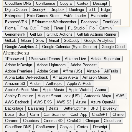
Cloudflare DNS
Confluence
Copy.ai
Cortex
Descript
DigitalOcean
Disney+
Dropbox
Duolingo
e.l.f.
Edge
Enterprise
Epic Games Store
Estée Lauder
Eventbrite
ExpressVPN
EZdrummer-Wettbewerber
Facebook
Fernflüge
Figma
Final Cut
Fitbit
Fiverr
FL Studio
Flo
Garmin
EN
Produkt vorschlagen
Genomelink
GitHub
GitHub Actions
GitHub Actions Runner
GitLab
Glean
Glow
Gmail
GoDaddy
Google Analytics
Google Analytics 4
Google Calendar (Sync-Dienste)
Google Cloud
Alternative zu
Google Docs
Google Drive
Google Forms
Google Home
1Password
1Password Teams
Ableton Live
Adidas Superstar
Google Maps
Google Maps (Offline)
Google Maps (ÖPNV)
Adobe InDesign
Adobe Lightroom
Adobe Podcast
Google Maps (Outdoor)
Google Maps Transit
Google Meet
Adobe Premiere
Adobe Scan
Affirm (US)
Airtable
AllTrails
Google Nest
Google Nest Thermostat
Google Photos
Alpha Labs De-Feedback
Amazon Alexa
Amazon Music
Google Pixel (Privacy-Fokus)
Google reCAPTCHA
Google Search
Amazon S3
Anduril
Anthropic
Apple AirPods
Google Sheets
Google Tag Manager
Google Translate
Apple AirPods Max
Apple Music
Apple Watch
Asana
Google Workspace
GoToWebinar
Greyhound (US)
H
Hasbro
Ashley Furniture
August Smart Lock (US)
Autodesk Maya
AWS
hCaptcha
Headspace
Headspace Sleep
Heroku
Hertz
AWS Bedrock
AWS EKS
AWS S3
Azure
Azure OpenAI
Hetzner
Hotjar
iCloud
iHealth
iPhone
iPhone (Privacy-Fokus)
Backstage
Balsamiq
Beats
BetterUptime
BFD
Bluesky
iPhone SE
iwoca
iZotope
Jasper
Jira
Jotform
K Health
Bose
Box
Calm
CamScanner
Cash App
ChatGPT
Chime
Kagi
konventioneller US-Kosmetik
Lands' End
LastPass
Chrome
Chubbies
Cinema 4D
CircleCI
Clinique
Cloudflare
LastPass Business
Logic Pro
Lyft
M
MAC
Mailchimp
Cloudflare DNS
Confluence
Copy.ai
Cortex
Descript
Mailgun
Mattel
Maybelline
McAfee
Microsoft 365