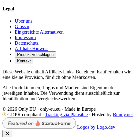
Legal
Über uns
Glossar
Eingereichte Alternativen
Impressum
Datenschutz
Affiliate-Hinweis
Produkt vorschlagen
Kontakt
Diese Website enthält Affiliate-Links. Bei einem Kauf erhalten wir
eine kleine Provision, für dich ohne Mehrkosten.
Alle Produktnamen, Logos und Marken sind Eigentum der
jeweiligen Inhaber. Die Verwendung dient ausschließlich zur
Identifikation und Vergleichszwecken.
© 2026 Only EU · only-eu.eu · Made in Europe
GDPR compliant ·
Tracking via Plausible
· Hosted by
Bunny.net
Logos by Logo.dev