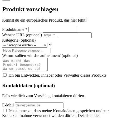
Produkt vorschlagen
Kennst du ein europäisches Produkt, das hier fehlt?
Produktname
*
Website URL
(optional)
Kategorie
(optional)
Warum sollten wir das aufnehmen?
(optional)
Ich bin Entwickler, Inhaber oder Verwalter dieses Produkts
Kontaktdaten (optional)
Falls wir dich zum Vorschlag kontaktieren dürfen.
E-Mail
Ich stimme zu, dass meine Kontaktdaten gespeichert und zur
Kontaktaufnahme verwendet werden dürfen. Details in der