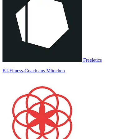
Freeletics
KI-Fitness-Coach aus München