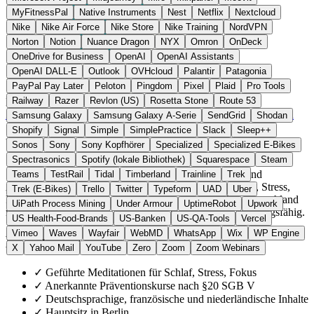
MyFitnessPal
Native Instruments
Nest
Netflix
Nextcloud
Nike
Nike Air Force
Nike Store
Nike Training
NordVPN
Norton
Notion
Nuance Dragon
NYX
Omron
OnDeck
OneDrive for Business
OpenAI
OpenAI Assistants
OpenAI DALL-E
Outlook
OVHcloud
Palantir
Patagonia
PayPal Pay Later
Peloton
Pingdom
Pixel
Plaid
Pro Tools
Railway
Razer
Revlon (US)
Rosetta Stone
Route 53
Deutschland
Gesundheit Software
statt Headspace / Calm
Zur 7Mind Website →
← Alle 10 Gesundheits-App-Alternativen
Samsung Galaxy
Samsung Galaxy A-Serie
SendGrid
Shodan
Shopify
Signal
Simple
SimplePractice
Slack
Sleep++
Über 7Mind
Sonos
Sony
Sony Kopfhörer
Specialized
Specialized E-Bikes
Spectrasonics
Spotify (lokale Bibliothek)
Squarespace
Steam
7Mind GmbH ist ein Berliner Anbieter für Meditation und
Teams
TestRail
Tidal
Timberland
Trainline
Trek
Achtsamkeit. Die App umfasst geführte Kurse für Schlaf, Stress,
Trek (E-Bikes)
Trello
Twitter
Typeform
UAD
Uber
Fokus und Ängste. Mehrere Präventionskurse sind in Deutschland
UiPath Process Mining
Under Armour
UptimeRobot
Upwork
nach §20 SGB V von gesetzlichen Krankenkassen erstattungsfähig.
US Health-Food-Brands
US-Banken
US-QA-Tools
Vercel
Vimeo
Waves
Wayfair
WebMD
WhatsApp
Wix
WP Engine
Highlights
X
Yahoo Mail
YouTube
Zero
Zoom
Zoom Webinars
✓
Geführte Meditationen für Schlaf, Stress, Fokus
✓
Anerkannte Präventionskurse nach §20 SGB V
✓
Deutschsprachige, französische und niederländische Inhalte
✓
Hauptsitz in Berlin