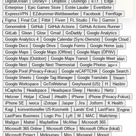
DigitalOcean
Disney+
Dropbox
Duolingo
e.l.f.
Edge
Microsoft 365 Online
Microsoft Office
Microsoft Office (lokal)
Enterprise
Epic Games Store
Estée Lauder
Eventbrite
Microsoft Project
Midjourney
Miro
Mixpanel
Moovit
ExpressVPN
EZdrummer-Wettbewerber
Facebook
Fernflüge
MyFitnessPal
Native Instruments
Nest
Netflix
Nextcloud
Figma
Final Cut
Fitbit
Fiverr
FL Studio
Flo
Garmin
Nike
Nike Air Force
Nike Store
Nike Training
NordVPN
Kategorien
Vergleiche
Genomelink
Community
GitHub
GitHub Actions
Glossar
English Version
GitHub Actions Runner
Norton
Notion
Nuance Dragon
NYX
Omron
OnDeck
Produkt vorschlagen
GitLab
Glean
Glow
Gmail
GoDaddy
Google Analytics
OneDrive for Business
OpenAI
OpenAI Assistants
Startseite
›
Kategorien
›
Gesundheit Software
›
7Mind
Google Analytics 4
Google Calendar (Sync-Dienste)
Google Cloud
OpenAI DALL-E
Outlook
OVHcloud
Palantir
Patagonia
Google Docs
Google Drive
Google Forms
Google Home
PayPal Pay Later
Peloton
Pingdom
Pixel
Plaid
Pro Tools
7Mind
Die europäische
Google Maps
Google Maps (Offline)
Google Maps (ÖPNV)
Railway
Razer
Revlon (US)
Rosetta Stone
Route 53
Google Maps (Outdoor)
Google Maps Transit
Google Meet
Samsung Galaxy
Samsung Galaxy A-Serie
SendGrid
Shodan
Alternative zu Headspace /
Google Nest
Google Nest Thermostat
Google Photos
Shopify
Signal
Simple
SimplePractice
Slack
Sleep++
Google Pixel (Privacy-Fokus)
Google reCAPTCHA
Google Search
Sonos
Sony
Sony Kopfhörer
Specialized
Specialized E-Bikes
Calm
Google Sheets
Google Tag Manager
Google Translate
Spectrasonics
Spotify (lokale Bibliothek)
Squarespace
Steam
Google Workspace
GoToWebinar
Greyhound (US)
H
Hasbro
Teams
TestRail
Tidal
Timberland
Trainline
Trek
hCaptcha
Headspace
Headspace Sleep
Heroku
Hertz
Meditations- und Achtsamkeits-App aus Berlin
Trek (E-Bikes)
Trello
Twitter
Typeform
UAD
Uber
Hetzner
Hotjar
iCloud
iHealth
iPhone
iPhone (Privacy-Fokus)
UiPath Process Mining
Under Armour
UptimeRobot
Upwork
iPhone SE
iwoca
iZotope
Jasper
Jira
Jotform
K Health
US Health-Food-Brands
US-Banken
US-QA-Tools
Vercel
Kagi
konventioneller US-Kosmetik
Lands' End
LastPass
Vimeo
Waves
Wayfair
WebMD
WhatsApp
Wix
WP Engine
LastPass Business
Logic Pro
Lyft
M
MAC
Mailchimp
X
Yahoo Mail
YouTube
Zero
Zoom
Zoom Webinars
Mailgun
Mattel
Maybelline
McAfee
Microsoft 365
Microsoft 365 Online
Microsoft Office
Microsoft Office (lokal)
Microsoft Project
Midjourney
Miro
Mixpanel
Moovit