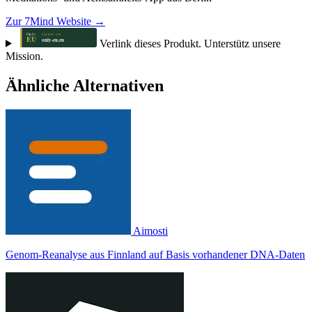
Zur 7Mind Website →
Verlink dieses Produkt. Unterstütz unsere
Mission.
Ähnliche Alternativen
Aimosti
Genom-Reanalyse aus Finnland auf Basis vorhandener DNA-Daten