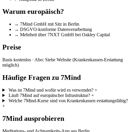
Warum europäisch?
→
7Mind GmbH mit Sitz in Berlin
→
DSGVO-konforme Datenverarbeitung
→
Mehrheit über 7NXT GmbH bei Oakley Capital
Preise
Basis kostenlos · Abo: Siehe Website (Krankenkassen-Erstattung
möglich)
Häufige Fragen zu 7Mind
Was ist 7Mind und wofür wird es verwendet?
+
Läuft 7Mind auf europäischer Infrastruktur?
+
Welche 7Mind-Kurse sind von Krankenkassen erstattungsfähig?
+
7Mind ausprobieren
Meditations- und Achtsamkeits-App aus Berlin