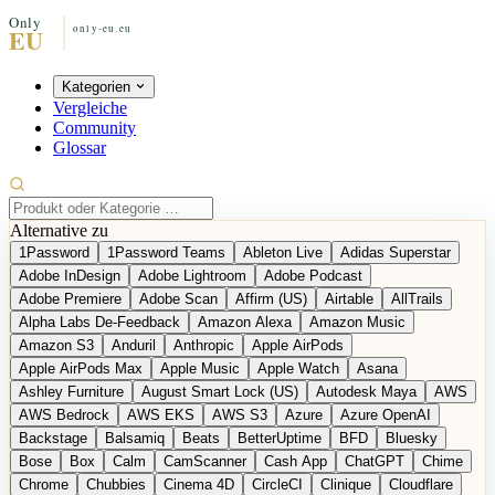
Kategorien
Vergleiche
Community
Glossar
Alternative zu
1Password
1Password Teams
Ableton Live
Adidas Superstar
Adobe InDesign
Adobe Lightroom
Adobe Podcast
Adobe Premiere
Adobe Scan
Affirm (US)
Airtable
AllTrails
Alpha Labs De-Feedback
Amazon Alexa
Amazon Music
Amazon S3
Anduril
Anthropic
Apple AirPods
Apple AirPods Max
Apple Music
Apple Watch
Asana
Ashley Furniture
August Smart Lock (US)
Autodesk Maya
AWS
AWS Bedrock
AWS EKS
AWS S3
Azure
Azure OpenAI
Backstage
Balsamiq
Beats
BetterUptime
BFD
Bluesky
Bose
Box
Calm
CamScanner
Cash App
ChatGPT
Chime
Chrome
Chubbies
Cinema 4D
CircleCI
Clinique
Cloudflare