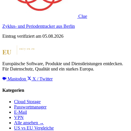
Clue
Zyklus- und Periodentracker aus Berlin
Eintrag verifiziert am 05.08.2026
Europäische Software, Produkte und Dienstleistungen entdecken.
Für Datenschutz, Qualität und ein starkes Europa.
Mastodon
X / Twitter
Kategorien
Cloud Storage
Passwortmanager
E-Mail
VPN
Alle ansehen →
US vs EU Vergleiche