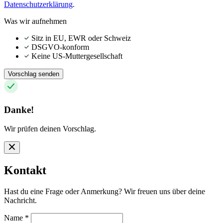
Datenschutzerklärung
.
Was wir aufnehmen
Sitz in EU, EWR oder Schweiz
DSGVO-konform
Keine US-Muttergesellschaft
Vorschlag senden
Danke!
Wir prüfen deinen Vorschlag.
Kontakt
Hast du eine Frage oder Anmerkung? Wir freuen uns über deine
Nachricht.
Name
*