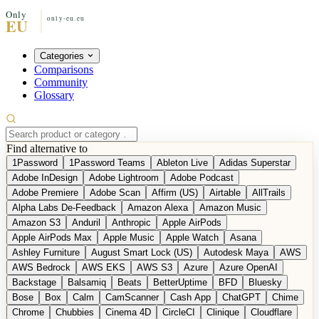
Categories
Comparisons
Community
Glossary
Find alternative to
1Password
1Password Teams
Ableton Live
Adidas Superstar
Adobe InDesign
Adobe Lightroom
Adobe Podcast
Adobe Premiere
Adobe Scan
Affirm (US)
Airtable
AllTrails
Alpha Labs De-Feedback
Amazon Alexa
Amazon Music
Amazon S3
Anduril
Anthropic
Apple AirPods
Apple AirPods Max
Apple Music
Apple Watch
Asana
Ashley Furniture
August Smart Lock (US)
Autodesk Maya
AWS
AWS Bedrock
AWS EKS
AWS S3
Azure
Azure OpenAI
Backstage
Balsamiq
Beats
BetterUptime
BFD
Bluesky
Bose
Box
Calm
CamScanner
Cash App
ChatGPT
Chime
Chrome
Chubbies
Cinema 4D
CircleCI
Clinique
Cloudflare