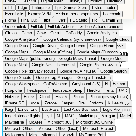
Cortex
Descript
DigitalOcean
Disney+
Dropbox
Duolingo
Microsoft Office
Microsoft Office (local)
Microsoft Project
e.l.f.
Edge
Enterprise
Epic Games Store
Estée Lauder
Midjourney
Miro
Mixpanel
Moovit
MyFitnessPal
Eventbrite
ExpressVPN
EZdrummer competitors
Facebook
Native Instruments
Nest
Netflix
Nextcloud
Nike
Figma
Final Cut
Fitbit
Fiverr
FL Studio
Flo
Garmin
Nike Air Force
Nike Store
Nike Training
NordVPN
Norton
Categories
Comparisons
Genomelink
Community
GitHub
GitHub Actions
Glossary
Deutsche Version
GitHub Actions runners
Notion
Nuance Dragon
NYX
Omron
OnDeck
Suggest a Product
GitLab
Glean
Glow
Gmail
GoDaddy
Google Analytics
OneDrive for Business
OpenAI
OpenAI Assistants
Home
›
Categories
›
Smart Home
›
Home Assistant
Google Analytics 4
Google Calendar (sync services)
Google Cloud
OpenAI DALL-E
Outlook
OVHcloud
Palantir
Patagonia
Google Docs
Google Drive
Google Forms
Google Home
PayPal Pay Later
Peloton
Pingdom
Pixel
Plaid
Pro Tools
Home Assistant
The European
Google Maps
Google Maps (Offline)
Google Maps (Outdoor)
Railway
Razer
Revlon (US)
Rosetta Stone
Route 53
Google Maps (public transit)
Google Maps Transit
Google Meet
Samsung Galaxy
Samsung Galaxy A series
SendGrid
Shodan
alternative to Google Home /
Google Nest
Google Nest Thermostat
Google Photos
Shopify
Signal
Simple
SimplePractice
Slack
Sleep++
Google Pixel (privacy focus)
Google reCAPTCHA
Google Search
Sonos
Sony
Sony headphones
Specialized
Amazon Alexa
Google Sheets
Google Tag Manager
Google Translate
Specialized e-bikes
Spectrasonics
Spotify (local library)
Google Workspace
GoToWebinar
Greyhound (US)
H
Hasbro
Squarespace
Steam
Teams
TestRail
Tidal
Timberland
hCaptcha
Headspace
Headspace Sleep
Heroku
Hertz
Open Source
Trainline
Trek
Trek (e-bikes)
Trello
Twitter
Typeform
UAD
Hetzner
Hotjar
iCloud
iHealth
iPhone
iPhone (privacy focus)
Uber
UiPath Process Mining
Under Armour
UptimeRobot
Local smart home control software without cloud connection
iPhone SE
iwoca
iZotope
Jasper
Jira
Jotform
K Health
Upwork
US banks
US Health-Food-Brands
US QA tools
Vercel
Kagi
Lands' End
LastPass
LastPass Business
Logic Pro
Vimeo
Waves
Wayfair
WebMD
WhatsApp
Wix
WP Engine
long-distance flights
Lyft
M
MAC
Mailchimp
Mailgun
Mattel
X
Yahoo Mail
YouTube
Zero
Zoom
Zoom Webinars
Maybelline
McAfee
Microsoft 365
Microsoft 365 Online
Microsoft Office
Microsoft Office (local)
Microsoft Project
Midjourney
Miro
Mixpanel
Moovit
MyFitnessPal