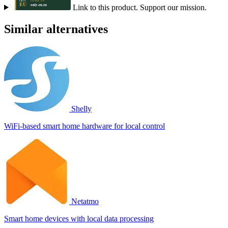
Link to this product. Support our mission.
Similar alternatives
Shelly
WiFi-based smart home hardware for local control
Netatmo
Smart home devices with local data processing