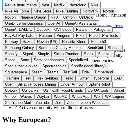
Native Instruments
Nest
Netflix
Nextcloud
Nike
Nike Air Force
Nike Store
Nike Training
NordVPN
Norton
Switzerland / USA
Smart Home
instead of Google Home / Amazon
Notion
Nuance Dragon
NYX
Omron
OnDeck
Alexa
OneDrive for Business
OpenAI
OpenAI Assistants
Visit Home Assistant Website →
← All 6 Smart home alternatives
OpenAI DALL-E
Outlook
OVHcloud
Palantir
Patagonia
PayPal Pay Later
Peloton
Pingdom
Pixel
Plaid
Pro Tools
About Home Assistant
Railway
Razer
Revlon (US)
Rosetta Stone
Route 53
Samsung Galaxy
Samsung Galaxy A series
SendGrid
Shodan
Open source platform for centralized control of smart home devices
Shopify
Signal
Simple
SimplePractice
Slack
Sleep++
from various manufacturers. The software runs completely locally
Sonos
Sony
Sony headphones
Specialized
on your own hardware without external server dependencies.
Specialized e-bikes
Spectrasonics
Spotify (local library)
Highlights
Squarespace
Steam
Teams
TestRail
Tidal
Timberland
Trainline
Trek
Trek (e-bikes)
Trello
Twitter
Typeform
UAD
Uber
UiPath Process Mining
Under Armour
UptimeRobot
✓
Over 3,000 integrations for all smart home devices
Upwork
US banks
US Health-Food-Brands
US QA tools
Vercel
✓
100% local, no cloud required
✓
Open source, completely transparent code
Vimeo
Waves
Wayfair
WebMD
WhatsApp
Wix
WP Engine
✓
Automations without monthly costs
X
Yahoo Mail
YouTube
Zero
Zoom
Zoom Webinars
✓
Active community with millions of users
Why European?