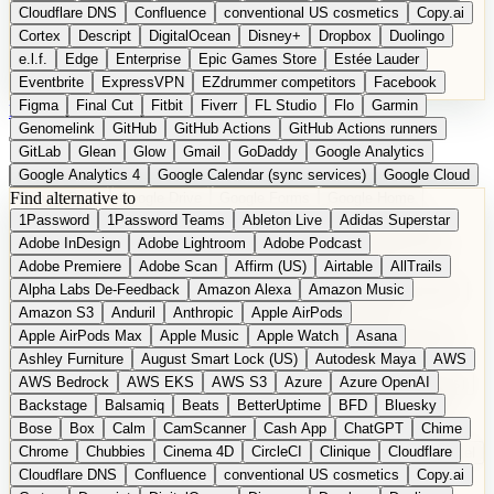
Cloudflare DNS
Confluence
conventional US cosmetics
Copy.ai
Cortex
Descript
DigitalOcean
Disney+
Dropbox
Duolingo
e.l.f.
Edge
Enterprise
Epic Games Store
Estée Lauder
Eventbrite
ExpressVPN
EZdrummer competitors
Facebook
Figma
Final Cut
Fitbit
Fiverr
FL Studio
Flo
Garmin
DE
Suggest a Product
Genomelink
GitHub
GitHub Actions
GitHub Actions runners
GitLab
Glean
Glow
Gmail
GoDaddy
Google Analytics
Google Analytics 4
Google Calendar (sync services)
Google Cloud
Find alternative to
Google Docs
Google Drive
Google Forms
Google Home
1Password
1Password Teams
Ableton Live
Adidas Superstar
Google Maps
Google Maps (Offline)
Google Maps (Outdoor)
Adobe InDesign
Adobe Lightroom
Adobe Podcast
Google Maps (public transit)
Google Maps Transit
Google Meet
Adobe Premiere
Adobe Scan
Affirm (US)
Airtable
AllTrails
Google Nest
Google Nest Thermostat
Google Photos
Alpha Labs De-Feedback
Amazon Alexa
Amazon Music
Google Pixel (privacy focus)
Google reCAPTCHA
Google Search
Amazon S3
Anduril
Anthropic
Apple AirPods
Google Sheets
Google Tag Manager
Google Translate
Apple AirPods Max
Apple Music
Apple Watch
Asana
Google Workspace
GoToWebinar
Greyhound (US)
H
Hasbro
Ashley Furniture
August Smart Lock (US)
Autodesk Maya
AWS
hCaptcha
Headspace
Headspace Sleep
Heroku
Hertz
AWS Bedrock
AWS EKS
AWS S3
Azure
Azure OpenAI
Hetzner
Hotjar
iCloud
iHealth
iPhone
iPhone (privacy focus)
Backstage
Balsamiq
Beats
BetterUptime
BFD
Bluesky
iPhone SE
iwoca
iZotope
Jasper
Jira
Jotform
K Health
Bose
Box
Calm
CamScanner
Cash App
ChatGPT
Chime
Kagi
Lands' End
LastPass
LastPass Business
Logic Pro
Chrome
Chubbies
Cinema 4D
CircleCI
Clinique
Cloudflare
long-distance flights
Lyft
M
MAC
Mailchimp
Mailgun
Mattel
Cloudflare DNS
Confluence
conventional US cosmetics
Copy.ai
Maybelline
McAfee
Microsoft 365
Microsoft 365 Online