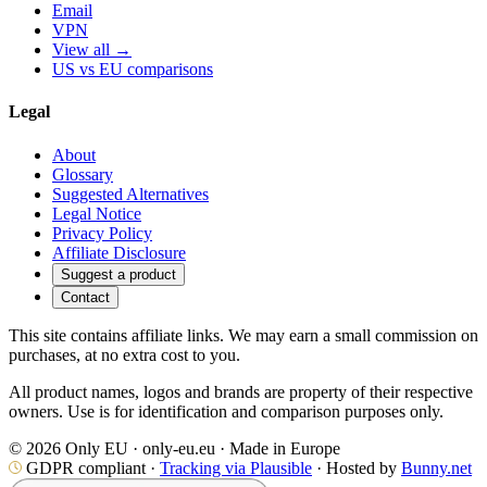
Email
VPN
View all →
US vs EU comparisons
Legal
About
Glossary
Suggested Alternatives
Legal Notice
Privacy Policy
Affiliate Disclosure
Suggest a product
Contact
This site contains affiliate links. We may earn a small commission on
purchases, at no extra cost to you.
All product names, logos and brands are property of their respective
owners. Use is for identification and comparison purposes only.
© 2026 Only EU · only-eu.eu · Made in Europe
GDPR compliant ·
Tracking via Plausible
· Hosted by
Bunny.net