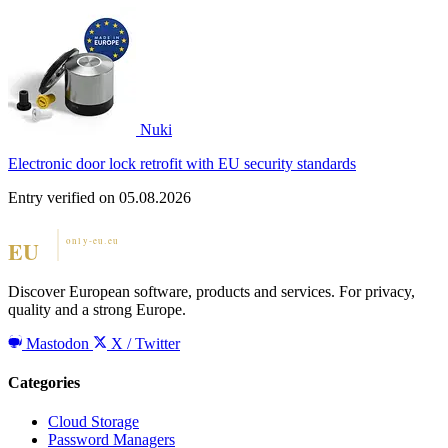
Nuki
Electronic door lock retrofit with EU security standards
Entry verified on 05.08.2026
Discover European software, products and services. For privacy,
quality and a strong Europe.
Mastodon
X / Twitter
Categories
Cloud Storage
Password Managers