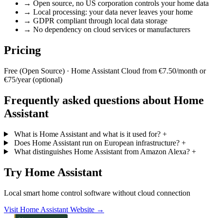
→
Open source, no US corporation controls your home data
→
Local processing: your data never leaves your home
→
GDPR compliant through local data storage
→
No dependency on cloud services or manufacturers
Pricing
Free (Open Source) · Home Assistant Cloud from €7.50/month or
€75/year (optional)
Frequently asked questions about Home
Assistant
What is Home Assistant and what is it used for?
+
Does Home Assistant run on European infrastructure?
+
What distinguishes Home Assistant from Amazon Alexa?
+
Try Home Assistant
Local smart home control software without cloud connection
Visit Home Assistant Website →