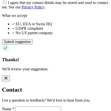
I agree that my contact details may be stored and used to contact
me. See our
Privacy Policy
.
What we accept
EU, EEA or Swiss HQ
GDPR compliant
No US parent company
Submit suggestion
Thanks!
We'll review your suggestion.
Contact
Got a question or feedback? We'd love to hear from you.
Name
*