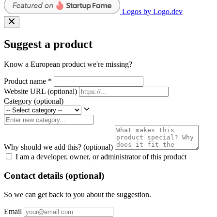
Logos by Logo.dev
Suggest a product
Know a European product we're missing?
Product name
*
Website URL
(optional)
Category
(optional)
Why should we add this?
(optional)
I am a developer, owner, or administrator of this product
Contact details (optional)
So we can get back to you about the suggestion.
Email