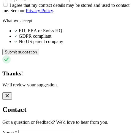
I agree that my contact details may be stored and used to contact
me. See our
Privacy Policy
.
What we accept
EU, EEA or Swiss HQ
GDPR compliant
No US parent company
Submit suggestion
Thanks!
We'll review your suggestion.
Contact
Got a question or feedback? We'd love to hear from you.
Name
*