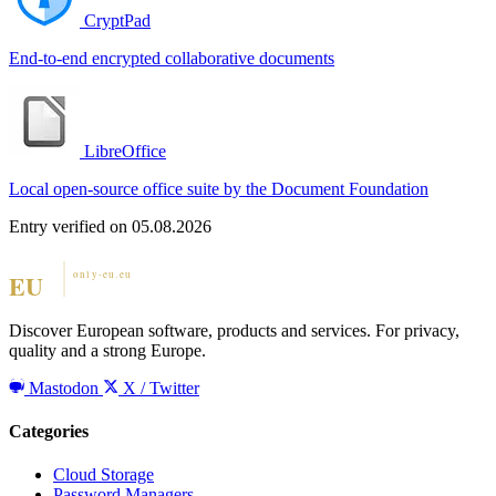
CryptPad
End-to-end encrypted collaborative documents
LibreOffice
Local open-source office suite by the Document Foundation
Entry verified on 05.08.2026
Discover European software, products and services. For privacy,
quality and a strong Europe.
Mastodon
X / Twitter
Categories
Cloud Storage
Password Managers