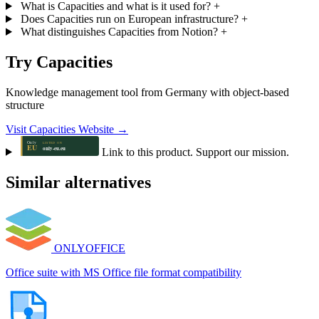
What is Capacities and what is it used for?
+
Does Capacities run on European infrastructure?
+
What distinguishes Capacities from Notion?
+
Try Capacities
Knowledge management tool from Germany with object-based
structure
Visit Capacities Website →
Link to this product. Support our mission.
Similar alternatives
ONLYOFFICE
Office suite with MS Office file format compatibility