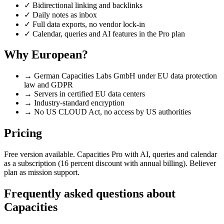
✓
Bidirectional linking and backlinks
✓
Daily notes as inbox
✓
Full data exports, no vendor lock-in
✓
Calendar, queries and AI features in the Pro plan
Why European?
→
German Capacities Labs GmbH under EU data protection
law and GDPR
→
Servers in certified EU data centers
→
Industry-standard encryption
→
No US CLOUD Act, no access by US authorities
Pricing
Free version available. Capacities Pro with AI, queries and calendar
as a subscription (16 percent discount with annual billing). Believer
plan as mission support.
Frequently asked questions about
Capacities