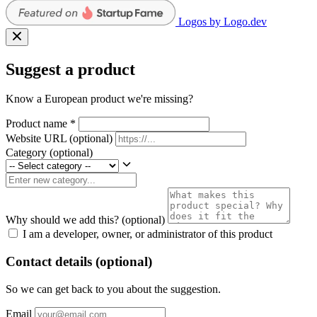
Logos by Logo.dev
Suggest a product
Know a European product we're missing?
Product name
*
Website URL
(optional)
Category
(optional)
Why should we add this?
(optional)
I am a developer, owner, or administrator of this product
Contact details (optional)
So we can get back to you about the suggestion.
Email