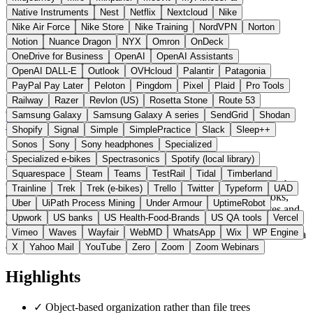
Native Instruments
Nest
Netflix
Nextcloud
Nike
Nike Air Force
Nike Store
Nike Training
NordVPN
Norton
Notion
Nuance Dragon
NYX
Omron
OnDeck
OneDrive for Business
OpenAI
OpenAI Assistants
OpenAI DALL-E
Outlook
OVHcloud
Palantir
Patagonia
PayPal Pay Later
Peloton
Pingdom
Pixel
Plaid
Pro Tools
Railway
Razer
Revlon (US)
Rosetta Stone
Route 53
Germany
Office
instead of Notion
Samsung Galaxy
Samsung Galaxy A series
SendGrid
Shodan
Visit Capacities Website →
← All 11 Office alternatives
Shopify
Signal
Simple
SimplePractice
Slack
Sleep++
Sonos
Sony
Sony headphones
Specialized
About Capacities
Specialized e-bikes
Spectrasonics
Spotify (local library)
Squarespace
Steam
Teams
TestRail
Tidal
Timberland
Capacities is a knowledge management app from Capacities Labs
Trainline
Trek
Trek (e-bikes)
Trello
Twitter
Typeform
UAD
GmbH that organizes content as linkable objects (people, books,
Uber
UiPath Process Mining
Under Armour
UptimeRobot
projects, ideas) rather than files. Bidirectional links, daily notes and
Upwork
US banks
US Health-Food-Brands
US QA tools
Vercel
queries are reminiscent of Notion and Obsidian, and data export is
Vimeo
Waves
Wayfair
WebMD
WhatsApp
Wix
WP Engine
always available. Unlike Notion, the servers run in certified EU data
centers.
X
Yahoo Mail
YouTube
Zero
Zoom
Zoom Webinars
Highlights
✓
Object-based organization rather than file trees