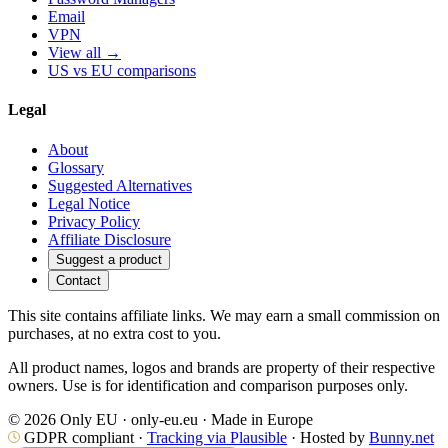
Email
VPN
View all →
US vs EU comparisons
Legal
About
Glossary
Suggested Alternatives
Legal Notice
Privacy Policy
Affiliate Disclosure
Suggest a product
Contact
This site contains affiliate links. We may earn a small commission on
purchases, at no extra cost to you.
All product names, logos and brands are property of their respective
owners. Use is for identification and comparison purposes only.
© 2026 Only EU · only-eu.eu · Made in Europe
GDPR compliant ·
Tracking via Plausible
· Hosted by
Bunny.net