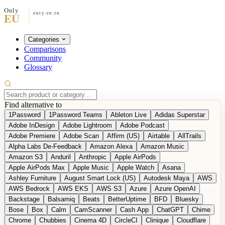
Categories
Comparisons
Community
Glossary
Find alternative to
1Password
1Password Teams
Ableton Live
Adidas Superstar
Adobe InDesign
Adobe Lightroom
Adobe Podcast
Adobe Premiere
Adobe Scan
Affirm (US)
Airtable
AllTrails
Alpha Labs De-Feedback
Amazon Alexa
Amazon Music
Amazon S3
Anduril
Anthropic
Apple AirPods
Apple AirPods Max
Apple Music
Apple Watch
Asana
Ashley Furniture
August Smart Lock (US)
Autodesk Maya
AWS
AWS Bedrock
AWS EKS
AWS S3
Azure
Azure OpenAI
Backstage
Balsamiq
Beats
BetterUptime
BFD
Bluesky
Bose
Box
Calm
CamScanner
Cash App
ChatGPT
Chime
Chrome
Chubbies
Cinema 4D
CircleCI
Clinique
Cloudflare