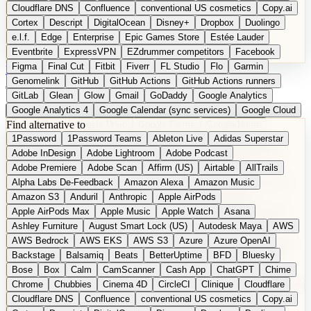
Cloudflare DNS
Confluence
conventional US cosmetics
Copy.ai
Cortex
Descript
DigitalOcean
Disney+
Dropbox
Duolingo
e.l.f.
Edge
Enterprise
Epic Games Store
Estée Lauder
Eventbrite
ExpressVPN
EZdrummer competitors
Facebook
Figma
Final Cut
Fitbit
Fiverr
FL Studio
Flo
Garmin
DE
Suggest a Product
Genomelink
GitHub
GitHub Actions
GitHub Actions runners
GitLab
Glean
Glow
Gmail
GoDaddy
Google Analytics
Google Analytics 4
Google Calendar (sync services)
Google Cloud
Find alternative to
Google Docs
Google Drive
Google Forms
Google Home
1Password
1Password Teams
Ableton Live
Adidas Superstar
Google Maps
Google Maps (Offline)
Google Maps (Outdoor)
Adobe InDesign
Adobe Lightroom
Adobe Podcast
Google Maps (public transit)
Google Maps Transit
Google Meet
Adobe Premiere
Adobe Scan
Affirm (US)
Airtable
AllTrails
Google Nest
Google Nest Thermostat
Google Photos
Alpha Labs De-Feedback
Amazon Alexa
Amazon Music
Google Pixel (privacy focus)
Google reCAPTCHA
Google Search
Amazon S3
Anduril
Anthropic
Apple AirPods
Google Sheets
Google Tag Manager
Google Translate
Apple AirPods Max
Apple Music
Apple Watch
Asana
Google Workspace
GoToWebinar
Greyhound (US)
H
Hasbro
Ashley Furniture
August Smart Lock (US)
Autodesk Maya
AWS
hCaptcha
Headspace
Headspace Sleep
Heroku
Hertz
AWS Bedrock
AWS EKS
AWS S3
Azure
Azure OpenAI
Hetzner
Hotjar
iCloud
iHealth
iPhone
iPhone (privacy focus)
Backstage
Balsamiq
Beats
BetterUptime
BFD
Bluesky
iPhone SE
iwoca
iZotope
Jasper
Jira
Jotform
K Health
Bose
Box
Calm
CamScanner
Cash App
ChatGPT
Chime
Kagi
Lands' End
LastPass
LastPass Business
Logic Pro
Chrome
Chubbies
Cinema 4D
CircleCI
Clinique
Cloudflare
long-distance flights
Lyft
M
MAC
Mailchimp
Mailgun
Mattel
Cloudflare DNS
Confluence
conventional US cosmetics
Copy.ai
Maybelline
McAfee
Microsoft 365
Microsoft 365 Online