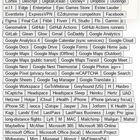
Cortex
Descript
DigitalOcean
Disney+
Dropbox
Duolingo
Microsoft Office
Microsoft Office (local)
Microsoft Project
e.l.f.
Edge
Enterprise
Epic Games Store
Estée Lauder
Midjourney
Miro
Mixpanel
Moovit
MyFitnessPal
Eventbrite
ExpressVPN
EZdrummer competitors
Facebook
Native Instruments
Nest
Netflix
Nextcloud
Nike
Figma
Final Cut
Fitbit
Fiverr
FL Studio
Flo
Garmin
Nike Air Force
Nike Store
Nike Training
NordVPN
Norton
Categories
Comparisons
Genomelink
Community
GitHub
GitHub Actions
Glossary
Deutsche Version
GitHub Actions runners
Notion
Nuance Dragon
NYX
Omron
OnDeck
Suggest a Product
GitLab
Glean
Glow
Gmail
GoDaddy
Google Analytics
OneDrive for Business
OpenAI
OpenAI Assistants
Home
›
Categories
›
Office
›
Capacities
Google Analytics 4
Google Calendar (sync services)
Google Cloud
OpenAI DALL-E
Outlook
OVHcloud
Palantir
Patagonia
Google Docs
Google Drive
Google Forms
Google Home
PayPal Pay Later
Peloton
Pingdom
Pixel
Plaid
Pro Tools
Capacities
The European
Google Maps
Google Maps (Offline)
Google Maps (Outdoor)
Railway
Razer
Revlon (US)
Rosetta Stone
Route 53
Google Maps (public transit)
Google Maps Transit
Google Meet
Samsung Galaxy
Samsung Galaxy A series
SendGrid
Shodan
alternative to Notion
Google Nest
Google Nest Thermostat
Google Photos
Shopify
Signal
Simple
SimplePractice
Slack
Sleep++
Google Pixel (privacy focus)
Google reCAPTCHA
Google Search
Sonos
Sony
Sony headphones
Specialized
Google Sheets
Google Tag Manager
Google Translate
Specialized e-bikes
Spectrasonics
Spotify (local library)
Submitted
Google Workspace
GoToWebinar
Greyhound (US)
H
Hasbro
Squarespace
Steam
Teams
TestRail
Tidal
Timberland
Knowledge management tool from Germany with object-based
hCaptcha
Headspace
Headspace Sleep
Heroku
Hertz
Trainline
Trek
Trek (e-bikes)
Trello
Twitter
Typeform
UAD
structure
Hetzner
Hotjar
iCloud
iHealth
iPhone
iPhone (privacy focus)
Uber
UiPath Process Mining
Under Armour
UptimeRobot
iPhone SE
iwoca
iZotope
Jasper
Jira
Jotform
K Health
Upwork
US banks
US Health-Food-Brands
US QA tools
Vercel
Kagi
Lands' End
LastPass
LastPass Business
Logic Pro
Vimeo
Waves
Wayfair
WebMD
WhatsApp
Wix
WP Engine
long-distance flights
Lyft
M
MAC
Mailchimp
Mailgun
Mattel
X
Yahoo Mail
YouTube
Zero
Zoom
Zoom Webinars
Maybelline
McAfee
Microsoft 365
Microsoft 365 Online
Microsoft Office
Microsoft Office (local)
Microsoft Project
Midjourney
Miro
Mixpanel
Moovit
MyFitnessPal