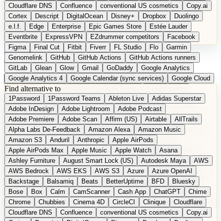
Cloudflare DNS
Confluence
conventional US cosmetics
Copy.ai
Cortex
Descript
DigitalOcean
Disney+
Dropbox
Duolingo
e.l.f.
Edge
Enterprise
Epic Games Store
Estée Lauder
Eventbrite
ExpressVPN
EZdrummer competitors
Facebook
Figma
Final Cut
Fitbit
Fiverr
FL Studio
Flo
Garmin
DE
Suggest a Product
Genomelink
GitHub
GitHub Actions
GitHub Actions runners
GitLab
Glean
Glow
Gmail
GoDaddy
Google Analytics
Google Analytics 4
Google Calendar (sync services)
Google Cloud
Find alternative to
Google Docs
Google Drive
Google Forms
Google Home
1Password
1Password Teams
Ableton Live
Adidas Superstar
Google Maps
Google Maps (Offline)
Google Maps (Outdoor)
Adobe InDesign
Adobe Lightroom
Adobe Podcast
Google Maps (public transit)
Google Maps Transit
Google Meet
Adobe Premiere
Adobe Scan
Affirm (US)
Airtable
AllTrails
Google Nest
Google Nest Thermostat
Google Photos
Alpha Labs De-Feedback
Amazon Alexa
Amazon Music
Google Pixel (privacy focus)
Google reCAPTCHA
Google Search
Amazon S3
Anduril
Anthropic
Apple AirPods
Google Sheets
Google Tag Manager
Google Translate
Apple AirPods Max
Apple Music
Apple Watch
Asana
Google Workspace
GoToWebinar
Greyhound (US)
H
Hasbro
Ashley Furniture
August Smart Lock (US)
Autodesk Maya
AWS
hCaptcha
Headspace
Headspace Sleep
Heroku
Hertz
AWS Bedrock
AWS EKS
AWS S3
Azure
Azure OpenAI
Hetzner
Hotjar
iCloud
iHealth
iPhone
iPhone (privacy focus)
Backstage
Balsamiq
Beats
BetterUptime
BFD
Bluesky
iPhone SE
iwoca
iZotope
Jasper
Jira
Jotform
K Health
Bose
Box
Calm
CamScanner
Cash App
ChatGPT
Chime
Kagi
Lands' End
LastPass
LastPass Business
Logic Pro
Chrome
Chubbies
Cinema 4D
CircleCI
Clinique
Cloudflare
long-distance flights
Lyft
M
MAC
Mailchimp
Mailgun
Mattel
Cloudflare DNS
Confluence
conventional US cosmetics
Copy.ai
Maybelline
McAfee
Microsoft 365
Microsoft 365 Online