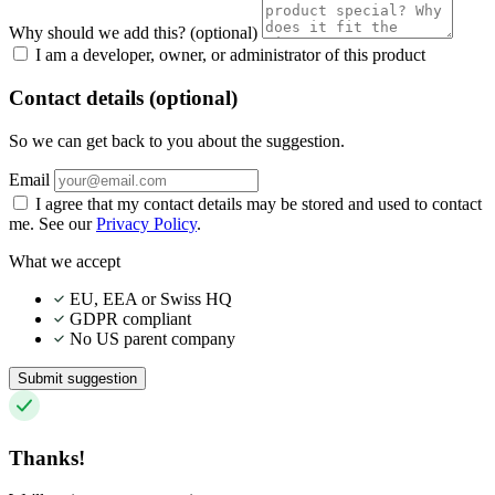
Why should we add this?
(optional)
I am a developer, owner, or administrator of this product
Contact details (optional)
So we can get back to you about the suggestion.
Email
I agree that my contact details may be stored and used to contact
me. See our
Privacy Policy
.
What we accept
EU, EEA or Swiss HQ
GDPR compliant
No US parent company
Submit suggestion
Thanks!