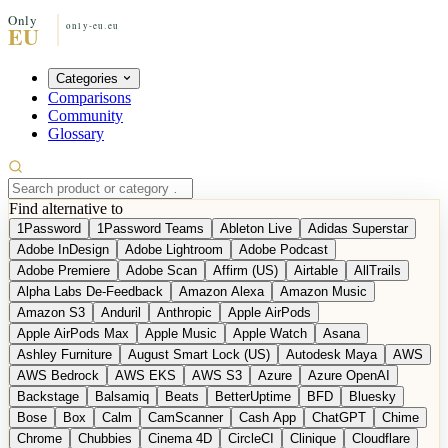
Categories
Comparisons
Community
Glossary
Find alternative to
1Password
1Password Teams
Ableton Live
Adidas Superstar
Adobe InDesign
Adobe Lightroom
Adobe Podcast
Adobe Premiere
Adobe Scan
Affirm (US)
Airtable
AllTrails
Alpha Labs De-Feedback
Amazon Alexa
Amazon Music
Amazon S3
Anduril
Anthropic
Apple AirPods
Apple AirPods Max
Apple Music
Apple Watch
Asana
Ashley Furniture
August Smart Lock (US)
Autodesk Maya
AWS
AWS Bedrock
AWS EKS
AWS S3
Azure
Azure OpenAI
Backstage
Balsamiq
Beats
BetterUptime
BFD
Bluesky
Bose
Box
Calm
CamScanner
Cash App
ChatGPT
Chime
Chrome
Chubbies
Cinema 4D
CircleCI
Clinique
Cloudflare