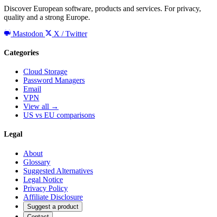
Discover European software, products and services. For privacy,
quality and a strong Europe.
Mastodon
X / Twitter
Categories
Cloud Storage
Password Managers
Email
VPN
View all →
US vs EU comparisons
Legal
About
Glossary
Suggested Alternatives
Legal Notice
Privacy Policy
Affiliate Disclosure
Suggest a product
Contact