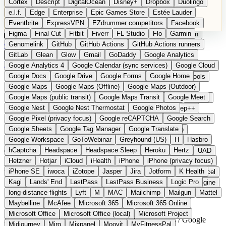
Cortex
Descript
DigitalOcean
Disney+
Dropbox
Duolingo
Microsoft Office
Microsoft Office (local)
Microsoft Project
e.l.f.
Edge
Enterprise
Epic Games Store
Estée Lauder
Midjourney
Miro
Mixpanel
Moovit
MyFitnessPal
Eventbrite
ExpressVPN
EZdrummer competitors
Facebook
Native Instruments
Nest
Netflix
Nextcloud
Nike
Figma
Final Cut
Fitbit
Fiverr
FL Studio
Flo
Garmin
Nike Air Force
Nike Store
Nike Training
NordVPN
Norton
Categories
Comparisons
Genomelink
Community
GitHub
GitHub Actions
Glossary
Deutsche Version
GitHub Actions runners
Notion
Nuance Dragon
NYX
Omron
OnDeck
Suggest a Product
GitLab
Glean
Glow
Gmail
GoDaddy
Google Analytics
OneDrive for Business
OpenAI
OpenAI Assistants
Home
›
Categories
›
Office
›
CryptPad
Google Analytics 4
Google Calendar (sync services)
Google Cloud
OpenAI DALL-E
Outlook
OVHcloud
Palantir
Patagonia
Google Docs
Google Drive
Google Forms
Google Home
PayPal Pay Later
Peloton
Pingdom
Pixel
Plaid
Pro Tools
CryptPad
The European
Google Maps
Google Maps (Offline)
Google Maps (Outdoor)
Railway
Razer
Revlon (US)
Rosetta Stone
Route 53
Google Maps (public transit)
Google Maps Transit
Google Meet
Samsung Galaxy
Samsung Galaxy A series
SendGrid
Shodan
alternative to Google Docs /
Google Nest
Google Nest Thermostat
Google Photos
Shopify
Signal
Simple
SimplePractice
Slack
Sleep++
Google Pixel (privacy focus)
Google reCAPTCHA
Google Search
Sonos
Sony
Sony headphones
Specialized
Google Sheets
Google Sheets
Google Tag Manager
Google Translate
Specialized e-bikes
Spectrasonics
Spotify (local library)
Google Workspace
GoToWebinar
Greyhound (US)
H
Hasbro
Squarespace
Steam
Teams
TestRail
Tidal
Timberland
hCaptcha
Headspace
Headspace Sleep
Heroku
Hertz
Open Source
Trainline
Trek
Trek (e-bikes)
Trello
Twitter
Typeform
UAD
Hetzner
Hotjar
iCloud
iHealth
iPhone
iPhone (privacy focus)
Uber
UiPath Process Mining
Under Armour
UptimeRobot
End-to-end encrypted collaborative documents
iPhone SE
iwoca
iZotope
Jasper
Jira
Jotform
K Health
Upwork
US banks
US Health-Food-Brands
US QA tools
Vercel
Kagi
Lands' End
LastPass
LastPass Business
Logic Pro
Vimeo
Waves
Wayfair
WebMD
WhatsApp
Wix
WP Engine
long-distance flights
Lyft
M
MAC
Mailchimp
Mailgun
Mattel
X
Yahoo Mail
YouTube
Zero
Zoom
Zoom Webinars
Maybelline
McAfee
Microsoft 365
Microsoft 365 Online
Microsoft Office
Microsoft Office (local)
Microsoft Project
France
Office & Produktivität
instead of Google Docs / Google
Midjourney
Miro
Mixpanel
Moovit
MyFitnessPal