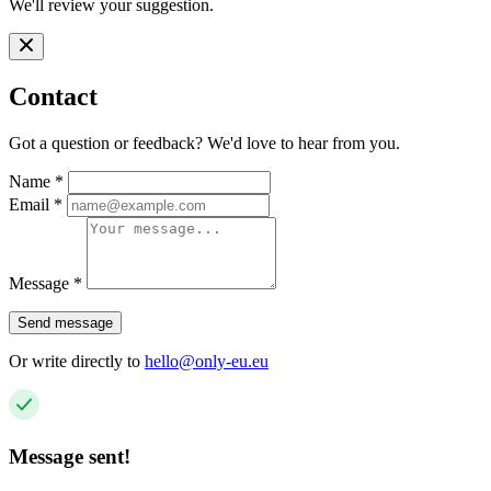
We'll review your suggestion.
Contact
Got a question or feedback? We'd love to hear from you.
Name
*
Email
*
Message
*
Send message
Or write directly to
hello@only-eu.eu
Message sent!