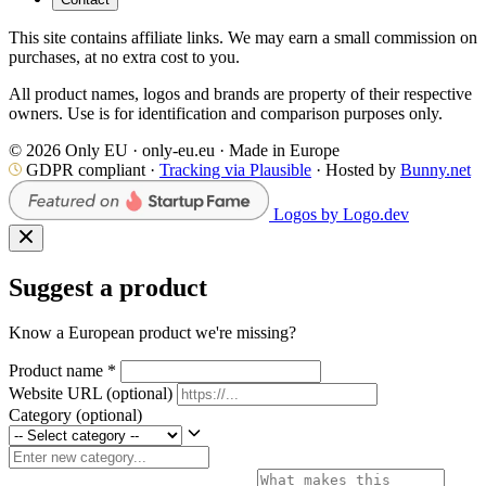
This site contains affiliate links. We may earn a small commission on
purchases, at no extra cost to you.
All product names, logos and brands are property of their respective
owners. Use is for identification and comparison purposes only.
© 2026 Only EU · only-eu.eu · Made in Europe
GDPR compliant ·
Tracking via Plausible
· Hosted by
Bunny.net
Logos by Logo.dev
Suggest a product
Know a European product we're missing?
Product name
*
Website URL
(optional)
Category
(optional)