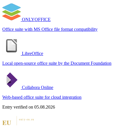
ONLYOFFICE
Office suite with MS Office file format compatibility
LibreOffice
Local open-source office suite by the Document Foundation
Collabora Online
Web-based office suite for cloud integration
Entry verified on 05.08.2026