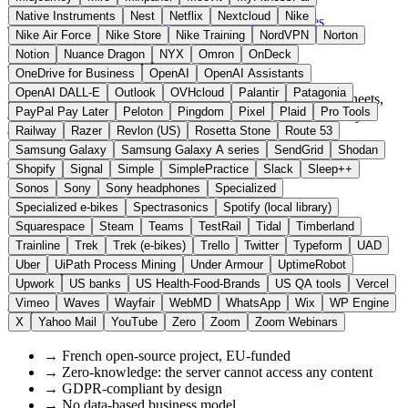
Sheets
Native Instruments
Nest
Netflix
Nextcloud
Nike
Visit CryptPad Website →
← All 11 Office alternatives
Nike Air Force
Nike Store
Nike Training
NordVPN
Norton
Notion
Nuance Dragon
NYX
Omron
OnDeck
About CryptPad
OneDrive for Business
OpenAI
OpenAI Assistants
OpenAI DALL-E
Outlook
OVHcloud
Palantir
Patagonia
Zero-knowledge platform for encrypted documents, spreadsheets,
PayPal Pay Later
Peloton
Pingdom
Pixel
Plaid
Pro Tools
and notes. Unlike Google Docs, all data remains continuously
encrypted and is not accessible to the operator.
Railway
Razer
Revlon (US)
Rosetta Stone
Route 53
Samsung Galaxy
Samsung Galaxy A series
SendGrid
Shodan
Highlights
Shopify
Signal
Simple
SimplePractice
Slack
Sleep++
Sonos
Sony
Sony headphones
Specialized
Specialized e-bikes
Spectrasonics
Spotify (local library)
✓
End-to-end encryption in the browser
✓
Documents, spreadsheets, presentations, whiteboard
Squarespace
Steam
Teams
TestRail
Tidal
Timberland
✓
No registration required for guest collaboration
Trainline
Trek
Trek (e-bikes)
Trello
Twitter
Typeform
UAD
✓
Self-hosted option available
Uber
UiPath Process Mining
Under Armour
UptimeRobot
✓
Funded through EU grants (NGI)
Upwork
US banks
US Health-Food-Brands
US QA tools
Vercel
Vimeo
Waves
Wayfair
WebMD
WhatsApp
Wix
WP Engine
Why European?
X
Yahoo Mail
YouTube
Zero
Zoom
Zoom Webinars
→
French open-source project, EU-funded
→
Zero-knowledge: the server cannot access any content
→
GDPR-compliant by design
→
No data-based business model