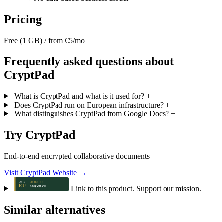
Pricing
Free (1 GB) / from €5/mo
Frequently asked questions about
CryptPad
What is CryptPad and what is it used for?
+
Does CryptPad run on European infrastructure?
+
What distinguishes CryptPad from Google Docs?
+
Try CryptPad
End-to-end encrypted collaborative documents
Visit CryptPad Website →
Link to this product. Support our mission.
Similar alternatives