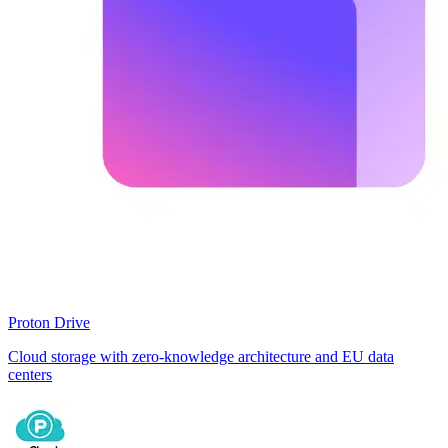
Proton Drive
Cloud storage with zero-knowledge architecture and EU data
centers