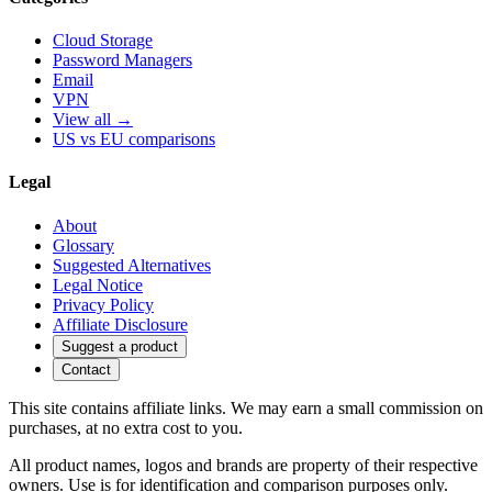
Cloud Storage
Password Managers
Email
VPN
View all →
US vs EU comparisons
Legal
About
Glossary
Suggested Alternatives
Legal Notice
Privacy Policy
Affiliate Disclosure
Suggest a product
Contact
This site contains affiliate links. We may earn a small commission on
purchases, at no extra cost to you.
All product names, logos and brands are property of their respective
owners. Use is for identification and comparison purposes only.