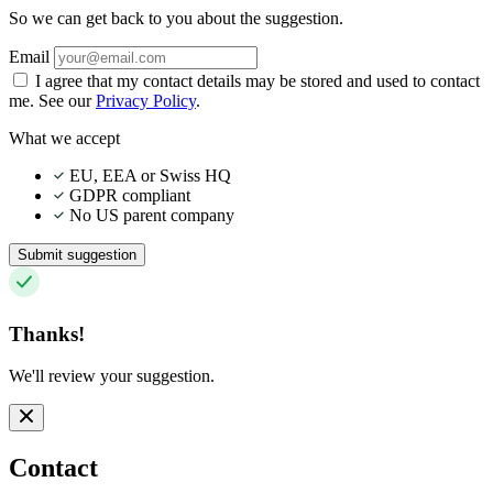
So we can get back to you about the suggestion.
Email
I agree that my contact details may be stored and used to contact
me. See our
Privacy Policy
.
What we accept
EU, EEA or Swiss HQ
GDPR compliant
No US parent company
Submit suggestion
Thanks!
We'll review your suggestion.
Contact