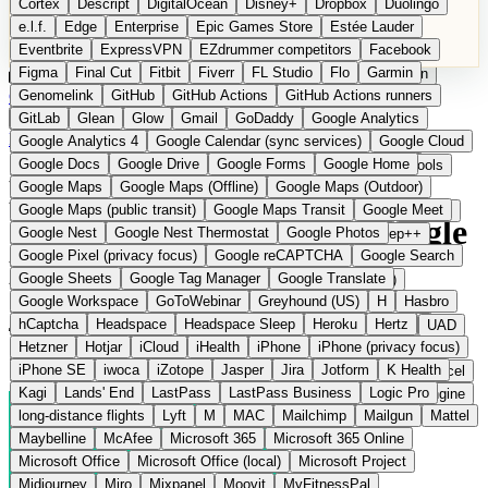
Cortex
Descript
DigitalOcean
Disney+
Dropbox
Duolingo
Microsoft Office
Microsoft Office (local)
Microsoft Project
e.l.f.
Edge
Enterprise
Epic Games Store
Estée Lauder
Midjourney
Miro
Mixpanel
Moovit
MyFitnessPal
Eventbrite
ExpressVPN
EZdrummer competitors
Facebook
Native Instruments
Nest
Netflix
Nextcloud
Nike
Figma
Final Cut
Fitbit
Fiverr
FL Studio
Flo
Garmin
Nike Air Force
Nike Store
Nike Training
NordVPN
Norton
Categories
Comparisons
Genomelink
Community
GitHub
GitHub Actions
Glossary
Deutsche Version
GitHub Actions runners
Notion
Nuance Dragon
NYX
Omron
OnDeck
Suggest a Product
GitLab
Glean
Glow
Gmail
GoDaddy
Google Analytics
OneDrive for Business
OpenAI
OpenAI Assistants
Home
›
Categories
›
Cloud Storage
›
Leviia
Google Analytics 4
Google Calendar (sync services)
Google Cloud
OpenAI DALL-E
Outlook
OVHcloud
Palantir
Patagonia
Google Docs
Google Drive
Google Forms
Google Home
PayPal Pay Later
Peloton
Pingdom
Pixel
Plaid
Pro Tools
Leviia
The European
Google Maps
Google Maps (Offline)
Google Maps (Outdoor)
Railway
Razer
Revlon (US)
Rosetta Stone
Route 53
Google Maps (public transit)
Google Maps Transit
Google Meet
Samsung Galaxy
Samsung Galaxy A series
SendGrid
Shodan
alternative to AWS S3 / Google
Google Nest
Google Nest Thermostat
Google Photos
Shopify
Signal
Simple
SimplePractice
Slack
Sleep++
Google Pixel (privacy focus)
Google reCAPTCHA
Google Search
Sonos
Sony
Sony headphones
Specialized
Drive
Google Sheets
Google Tag Manager
Google Translate
Specialized e-bikes
Spectrasonics
Spotify (local library)
Google Workspace
GoToWebinar
Greyhound (US)
H
Hasbro
Squarespace
Steam
Teams
TestRail
Tidal
Timberland
hCaptcha
Headspace
Headspace Sleep
Heroku
Hertz
Submitted
Trainline
Trek
Trek (e-bikes)
Trello
Twitter
Typeform
UAD
Hetzner
Hotjar
iCloud
iHealth
iPhone
iPhone (privacy focus)
Uber
UiPath Process Mining
Under Armour
UptimeRobot
Sovereign cloud storage and S3 object storage from France
iPhone SE
iwoca
iZotope
Jasper
Jira
Jotform
K Health
Upwork
US banks
US Health-Food-Brands
US QA tools
Vercel
Kagi
Lands' End
LastPass
LastPass Business
Logic Pro
Vimeo
Waves
Wayfair
WebMD
WhatsApp
Wix
WP Engine
long-distance flights
Lyft
M
MAC
Mailchimp
Mailgun
Mattel
X
Yahoo Mail
YouTube
Zero
Zoom
Zoom Webinars
Maybelline
McAfee
Microsoft 365
Microsoft 365 Online
Microsoft Office
Microsoft Office (local)
Microsoft Project
Midjourney
Miro
Mixpanel
Moovit
MyFitnessPal