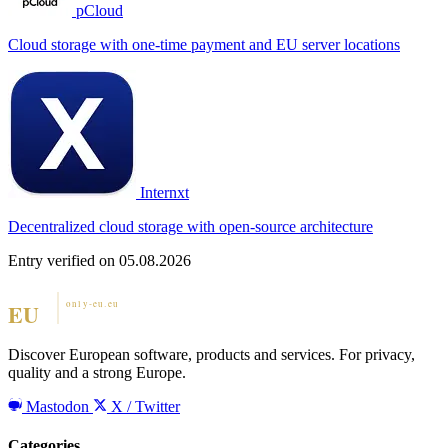
pCloud
Cloud storage with one-time payment and EU server locations
Internxt
Decentralized cloud storage with open-source architecture
Entry verified on 05.08.2026
Discover European software, products and services. For privacy,
quality and a strong Europe.
Mastodon
X / Twitter
Categories