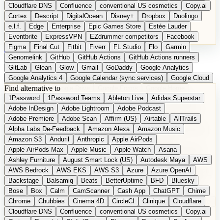
Cloudflare DNS
Confluence
conventional US cosmetics
Copy.ai
Cortex
Descript
DigitalOcean
Disney+
Dropbox
Duolingo
e.l.f.
Edge
Enterprise
Epic Games Store
Estée Lauder
Eventbrite
ExpressVPN
EZdrummer competitors
Facebook
Figma
Final Cut
Fitbit
Fiverr
FL Studio
Flo
Garmin
DE
Suggest a Product
Genomelink
GitHub
GitHub Actions
GitHub Actions runners
GitLab
Glean
Glow
Gmail
GoDaddy
Google Analytics
Google Analytics 4
Google Calendar (sync services)
Google Cloud
Find alternative to
Google Docs
Google Drive
Google Forms
Google Home
1Password
1Password Teams
Ableton Live
Adidas Superstar
Google Maps
Google Maps (Offline)
Google Maps (Outdoor)
Adobe InDesign
Adobe Lightroom
Adobe Podcast
Google Maps (public transit)
Google Maps Transit
Google Meet
Adobe Premiere
Adobe Scan
Affirm (US)
Airtable
AllTrails
Google Nest
Google Nest Thermostat
Google Photos
Alpha Labs De-Feedback
Amazon Alexa
Amazon Music
Google Pixel (privacy focus)
Google reCAPTCHA
Google Search
Amazon S3
Anduril
Anthropic
Apple AirPods
Google Sheets
Google Tag Manager
Google Translate
Apple AirPods Max
Apple Music
Apple Watch
Asana
Google Workspace
GoToWebinar
Greyhound (US)
H
Hasbro
Ashley Furniture
August Smart Lock (US)
Autodesk Maya
AWS
hCaptcha
Headspace
Headspace Sleep
Heroku
Hertz
AWS Bedrock
AWS EKS
AWS S3
Azure
Azure OpenAI
Hetzner
Hotjar
iCloud
iHealth
iPhone
iPhone (privacy focus)
Backstage
Balsamiq
Beats
BetterUptime
BFD
Bluesky
iPhone SE
iwoca
iZotope
Jasper
Jira
Jotform
K Health
Bose
Box
Calm
CamScanner
Cash App
ChatGPT
Chime
Kagi
Lands' End
LastPass
LastPass Business
Logic Pro
Chrome
Chubbies
Cinema 4D
CircleCI
Clinique
Cloudflare
long-distance flights
Lyft
M
MAC
Mailchimp
Mailgun
Mattel
Cloudflare DNS
Confluence
conventional US cosmetics
Copy.ai
Maybelline
McAfee
Microsoft 365
Microsoft 365 Online