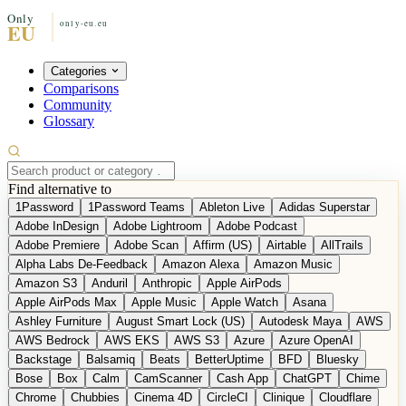
Categories
Comparisons
Community
Glossary
Find alternative to
1Password
1Password Teams
Ableton Live
Adidas Superstar
Adobe InDesign
Adobe Lightroom
Adobe Podcast
Adobe Premiere
Adobe Scan
Affirm (US)
Airtable
AllTrails
Alpha Labs De-Feedback
Amazon Alexa
Amazon Music
Amazon S3
Anduril
Anthropic
Apple AirPods
Apple AirPods Max
Apple Music
Apple Watch
Asana
Ashley Furniture
August Smart Lock (US)
Autodesk Maya
AWS
AWS Bedrock
AWS EKS
AWS S3
Azure
Azure OpenAI
Backstage
Balsamiq
Beats
BetterUptime
BFD
Bluesky
Bose
Box
Calm
CamScanner
Cash App
ChatGPT
Chime
Chrome
Chubbies
Cinema 4D
CircleCI
Clinique
Cloudflare