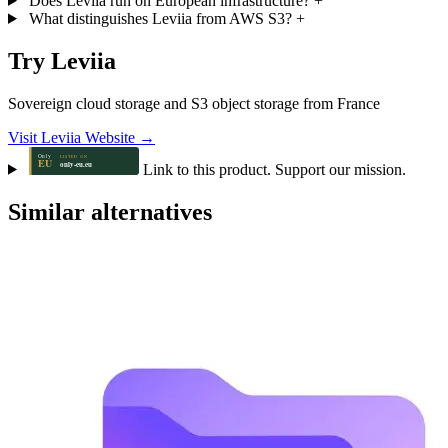
Does Leviia run on European infrastructure?
+
What distinguishes Leviia from AWS S3?
+
Try Leviia
Sovereign cloud storage and S3 object storage from France
Visit Leviia Website →
Link to this product. Support our mission.
Similar alternatives