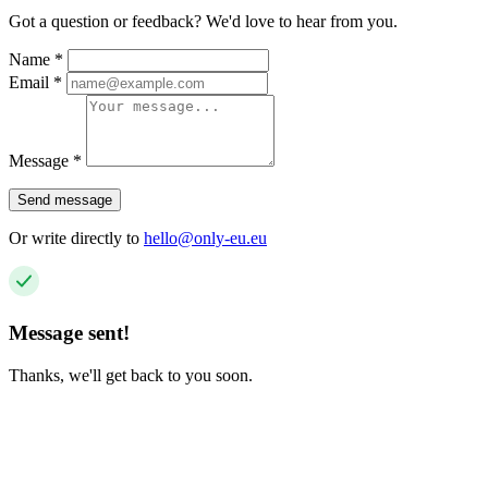
Got a question or feedback? We'd love to hear from you.
Name
*
Email
*
Message
*
Send message
Or write directly to
hello@only-eu.eu
Message sent!
Thanks, we'll get back to you soon.