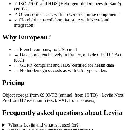
✓
ISO 27001 and HDS (Hébergeur de Données de Santé)
certified
✓
Open-source stack with no US or Chinese components
✓
Cloud drive as collaborative suite with Nextcloud
integration
Why European?
→
French company, no US parent
→
Data stored exclusively in France, outside CLOUD Act
reach
→
GDPR-compliant and HDS-certified for health data
→
No hidden egress costs as with US hyperscalers
Pricing
Object storage from €9.99/TB (annual, from 10 TB) · Leviia Next
Pro from €8/user/month (excl. VAT, from 10 users)
Frequently asked questions about Leviia
What is Leviia and what is it used for?
+