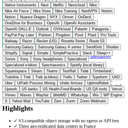
Native Instruments
Nest
Netflix
Nextcloud
Nike
Nike Air Force
Nike Store
Nike Training
NordVPN
Norton
Notion
Nuance Dragon
NYX
Omron
OnDeck
OneDrive for Business
OpenAI
OpenAI Assistants
OpenAI DALL-E
Outlook
OVHcloud
Palantir
Patagonia
PayPal Pay Later
Peloton
Pingdom
Pixel
Plaid
Pro Tools
Railway
Razer
Revlon (US)
Rosetta Stone
Route 53
Samsung Galaxy
Samsung Galaxy A series
SendGrid
Shodan
France
Cloud Storage
instead of AWS S3 / Google Drive
Shopify
Signal
Simple
SimplePractice
Slack
Sleep++
Visit Leviia Website →
← All 15 Cloud Storage alternatives
Sonos
Sony
Sony headphones
Specialized
Specialized e-bikes
Spectrasonics
Spotify (local library)
About Leviia
Squarespace
Steam
Teams
TestRail
Tidal
Timberland
Trainline
Trek
Trek (e-bikes)
Trello
Twitter
Typeform
UAD
Leviia is a French cloud provider offering object storage (S3-
Uber
UiPath Process Mining
Under Armour
UptimeRobot
compatible) and a collaborative cloud drive. Data is geo-replicated
Upwork
US banks
US Health-Food-Brands
US QA tools
Vercel
across three certified data centers in France. Unlike AWS S3, there
Vimeo
Waves
Wayfair
WebMD
WhatsApp
Wix
WP Engine
are no egress or API fees.
X
Yahoo Mail
YouTube
Zero
Zoom
Zoom Webinars
Highlights
✓
S3-compatible object storage with no egress or API fees
✓
Three geo-replicated data centers in France