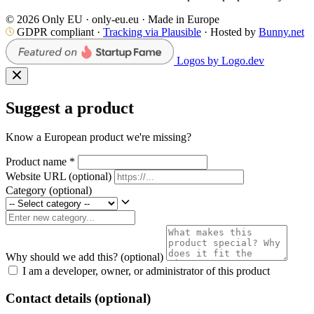
© 2026 Only EU · only-eu.eu · Made in Europe
GDPR compliant ·
Tracking via Plausible
· Hosted by
Bunny.net
Logos by Logo.dev
Suggest a product
Know a European product we're missing?
Product name
*
Website URL
(optional)
Category
(optional)
Why should we add this?
(optional)
I am a developer, owner, or administrator of this product
Contact details (optional)