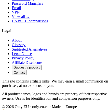
Password Managers
Email
VPN
View all →
US vs EU comparisons
Legal
About
Glossary
Suggested Alternatives
Legal Notice
Privacy Policy
Affiliate Disclosure
Suggest a product
Contact
This site contains affiliate links. We may earn a small commission on
purchases, at no extra cost to you.
All product names, logos and brands are property of their respective
owners. Use is for identification and comparison purposes only.
© 2026 Only EU · only-eu.eu · Made in Europe