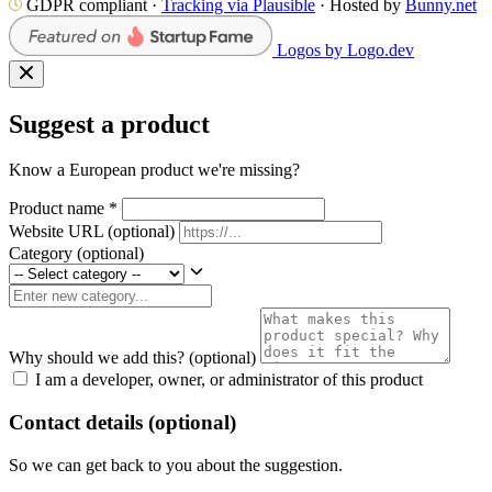
GDPR compliant ·
Tracking via Plausible
· Hosted by
Bunny.net
Logos by Logo.dev
Suggest a product
Know a European product we're missing?
Product name
*
Website URL
(optional)
Category
(optional)
Why should we add this?
(optional)
I am a developer, owner, or administrator of this product
Contact details (optional)
So we can get back to you about the suggestion.