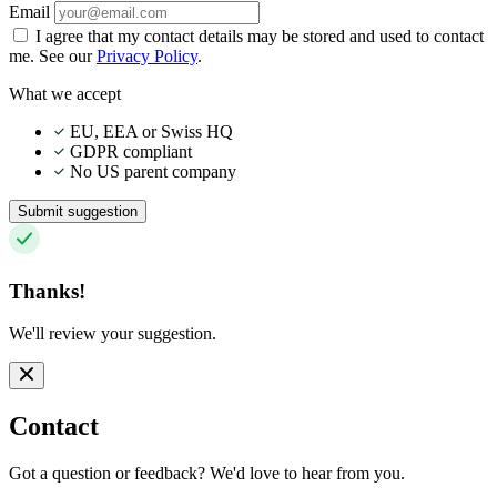
Email
I agree that my contact details may be stored and used to contact
me. See our
Privacy Policy
.
What we accept
EU, EEA or Swiss HQ
GDPR compliant
No US parent company
Submit suggestion
Thanks!
We'll review your suggestion.
Contact
Got a question or feedback? We'd love to hear from you.