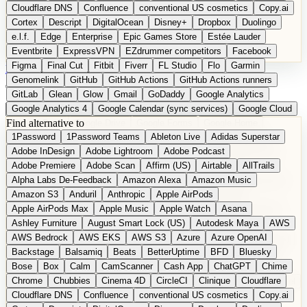
Cloudflare DNS
Confluence
conventional US cosmetics
Copy.ai
Cortex
Descript
DigitalOcean
Disney+
Dropbox
Duolingo
e.l.f.
Edge
Enterprise
Epic Games Store
Estée Lauder
Eventbrite
ExpressVPN
EZdrummer competitors
Facebook
Figma
Final Cut
Fitbit
Fiverr
FL Studio
Flo
Garmin
DE
Suggest a Product
Genomelink
GitHub
GitHub Actions
GitHub Actions runners
GitLab
Glean
Glow
Gmail
GoDaddy
Google Analytics
Google Analytics 4
Google Calendar (sync services)
Google Cloud
Find alternative to
Google Docs
Google Drive
Google Forms
Google Home
1Password
1Password Teams
Ableton Live
Adidas Superstar
Google Maps
Google Maps (Offline)
Google Maps (Outdoor)
Adobe InDesign
Adobe Lightroom
Adobe Podcast
Google Maps (public transit)
Google Maps Transit
Google Meet
Adobe Premiere
Adobe Scan
Affirm (US)
Airtable
AllTrails
Google Nest
Google Nest Thermostat
Google Photos
Alpha Labs De-Feedback
Amazon Alexa
Amazon Music
Google Pixel (privacy focus)
Google reCAPTCHA
Google Search
Amazon S3
Anduril
Anthropic
Apple AirPods
Google Sheets
Google Tag Manager
Google Translate
Apple AirPods Max
Apple Music
Apple Watch
Asana
Google Workspace
GoToWebinar
Greyhound (US)
H
Hasbro
Ashley Furniture
August Smart Lock (US)
Autodesk Maya
AWS
hCaptcha
Headspace
Headspace Sleep
Heroku
Hertz
AWS Bedrock
AWS EKS
AWS S3
Azure
Azure OpenAI
Hetzner
Hotjar
iCloud
iHealth
iPhone
iPhone (privacy focus)
Backstage
Balsamiq
Beats
BetterUptime
BFD
Bluesky
iPhone SE
iwoca
iZotope
Jasper
Jira
Jotform
K Health
Bose
Box
Calm
CamScanner
Cash App
ChatGPT
Chime
Kagi
Lands' End
LastPass
LastPass Business
Logic Pro
Chrome
Chubbies
Cinema 4D
CircleCI
Clinique
Cloudflare
long-distance flights
Lyft
M
MAC
Mailchimp
Mailgun
Mattel
Cloudflare DNS
Confluence
conventional US cosmetics
Copy.ai
Maybelline
McAfee
Microsoft 365
Microsoft 365 Online