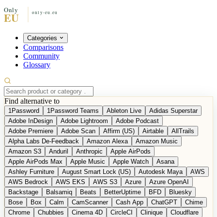
Categories
Comparisons
Community
Glossary
Find alternative to
1Password
1Password Teams
Ableton Live
Adidas Superstar
Adobe InDesign
Adobe Lightroom
Adobe Podcast
Adobe Premiere
Adobe Scan
Affirm (US)
Airtable
AllTrails
Alpha Labs De-Feedback
Amazon Alexa
Amazon Music
Amazon S3
Anduril
Anthropic
Apple AirPods
Apple AirPods Max
Apple Music
Apple Watch
Asana
Ashley Furniture
August Smart Lock (US)
Autodesk Maya
AWS
AWS Bedrock
AWS EKS
AWS S3
Azure
Azure OpenAI
Backstage
Balsamiq
Beats
BetterUptime
BFD
Bluesky
Bose
Box
Calm
CamScanner
Cash App
ChatGPT
Chime
Chrome
Chubbies
Cinema 4D
CircleCI
Clinique
Cloudflare