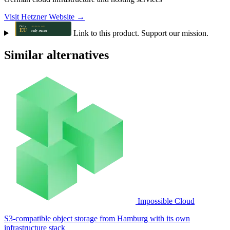
Visit Hetzner Website →
Link to this product. Support our mission.
Similar alternatives
Impossible Cloud
S3-compatible object storage from Hamburg with its own
infrastructure stack