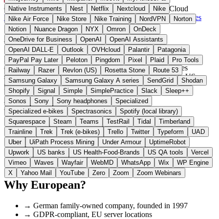
Germany
Cloud & Hosting
instead of AWS / Google Cloud
Native Instruments
Nest
Netflix
Nextcloud
Nike
Visit Hetzner Website →
← All 18 Cloud & hosting alternatives
Nike Air Force
Nike Store
Nike Training
NordVPN
Norton
Notion
Nuance Dragon
NYX
Omron
OnDeck
About Hetzner
OneDrive for Business
OpenAI
OpenAI Assistants
OpenAI DALL-E
Outlook
OVHcloud
Palantir
Patagonia
Hetzner operates its own data centers in Germany offering cloud
PayPal Pay Later
Peloton
Pingdom
Pixel
Plaid
Pro Tools
computing and hosting services. The infrastructure provides
Railway
Razer
Revlon (US)
Rosetta Stone
Route 53
standardized cloud resources at reduced costs compared to US
Samsung Galaxy
Samsung Galaxy A series
SendGrid
Shodan
providers.
Shopify
Signal
Simple
SimplePractice
Slack
Sleep++
Sonos
Sony
Sony headphones
Specialized
Highlights
Specialized e-bikes
Spectrasonics
Spotify (local library)
Squarespace
Steam
Teams
TestRail
Tidal
Timberland
✓
VPS from €3.49/month
Trainline
Trek
Trek (e-bikes)
Trello
Twitter
Typeform
UAD
✓
Data centers in Germany and Finland
Uber
UiPath Process Mining
Under Armour
UptimeRobot
✓
Cloud, bare metal, web hosting and storage
Upwork
US banks
US Health-Food-Brands
US QA tools
Vercel
✓
ISO 27001 certified
Vimeo
Waves
Wayfair
WebMD
WhatsApp
Wix
WP Engine
✓
Extensive community documentation
X
Yahoo Mail
YouTube
Zero
Zoom
Zoom Webinars
Why European?
→
German family-owned company, founded in 1997
→
GDPR-compliant, EU server locations