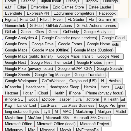
Cortex
Descript
DigitalOcean
Disney+
Dropbox
Duolingo
Microsoft Office
Microsoft Office (local)
Microsoft Project
e.l.f.
Edge
Enterprise
Epic Games Store
Estée Lauder
Midjourney
Miro
Mixpanel
Moovit
MyFitnessPal
Eventbrite
ExpressVPN
EZdrummer competitors
Facebook
Native Instruments
Nest
Netflix
Nextcloud
Nike
Figma
Final Cut
Fitbit
Fiverr
FL Studio
Flo
Garmin
Nike Air Force
Nike Store
Nike Training
NordVPN
Norton
Categories
Comparisons
Genomelink
Community
GitHub
GitHub Actions
Glossary
Deutsche Version
GitHub Actions runners
Notion
Nuance Dragon
NYX
Omron
OnDeck
Suggest a Product
GitLab
Glean
Glow
Gmail
GoDaddy
Google Analytics
OneDrive for Business
OpenAI
OpenAI Assistants
Home
›
Categories
›
Cloud & Hosting
›
Hetzner
Google Analytics 4
Google Calendar (sync services)
Google Cloud
OpenAI DALL-E
Outlook
OVHcloud
Palantir
Patagonia
Google Docs
Google Drive
Google Forms
Google Home
PayPal Pay Later
Peloton
Pingdom
Pixel
Plaid
Pro Tools
Hetzner
The European
Google Maps
Google Maps (Offline)
Google Maps (Outdoor)
Railway
Razer
Revlon (US)
Rosetta Stone
Route 53
Google Maps (public transit)
Google Maps Transit
Google Meet
Samsung Galaxy
Samsung Galaxy A series
SendGrid
Shodan
alternative to AWS / Google
Google Nest
Google Nest Thermostat
Google Photos
Shopify
Signal
Simple
SimplePractice
Slack
Sleep++
Google Pixel (privacy focus)
Google reCAPTCHA
Google Search
Sonos
Sony
Sony headphones
Specialized
Cloud
Google Sheets
Google Tag Manager
Google Translate
Specialized e-bikes
Spectrasonics
Spotify (local library)
Google Workspace
GoToWebinar
Greyhound (US)
H
Hasbro
Squarespace
Steam
Teams
TestRail
Tidal
Timberland
hCaptcha
Headspace
Headspace Sleep
Heroku
Hertz
German cloud infrastructure and hosting services
Trainline
Trek
Trek (e-bikes)
Trello
Twitter
Typeform
UAD
Hetzner
Hotjar
iCloud
iHealth
iPhone
iPhone (privacy focus)
Uber
UiPath Process Mining
Under Armour
UptimeRobot
iPhone SE
iwoca
iZotope
Jasper
Jira
Jotform
K Health
Upwork
US banks
US Health-Food-Brands
US QA tools
Vercel
Kagi
Lands' End
LastPass
LastPass Business
Logic Pro
Vimeo
Waves
Wayfair
WebMD
WhatsApp
Wix
WP Engine
long-distance flights
Lyft
M
MAC
Mailchimp
Mailgun
Mattel
X
Yahoo Mail
YouTube
Zero
Zoom
Zoom Webinars
Maybelline
McAfee
Microsoft 365
Microsoft 365 Online
Microsoft Office
Microsoft Office (local)
Microsoft Project
Midjourney
Miro
Mixpanel
Moovit
MyFitnessPal