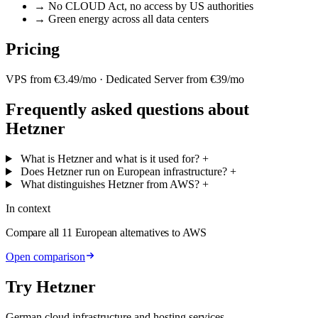
→
No CLOUD Act, no access by US authorities
→
Green energy across all data centers
Pricing
VPS from €3.49/mo · Dedicated Server from €39/mo
Frequently asked questions about
Hetzner
What is Hetzner and what is it used for?
+
Does Hetzner run on European infrastructure?
+
What distinguishes Hetzner from AWS?
+
In context
Compare all 11 European alternatives to AWS
Open comparison
Try Hetzner
German cloud infrastructure and hosting services