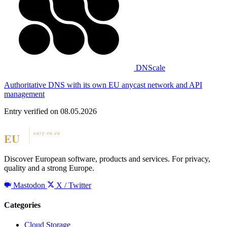
DNScale
Authoritative DNS with its own EU anycast network and API
management
Entry verified on 08.05.2026
Discover European software, products and services. For privacy,
quality and a strong Europe.
Mastodon
X / Twitter
Categories
Cloud Storage