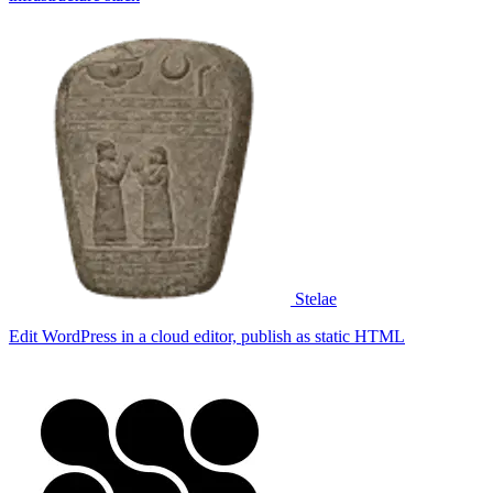
Stelae
Edit WordPress in a cloud editor, publish as static HTML