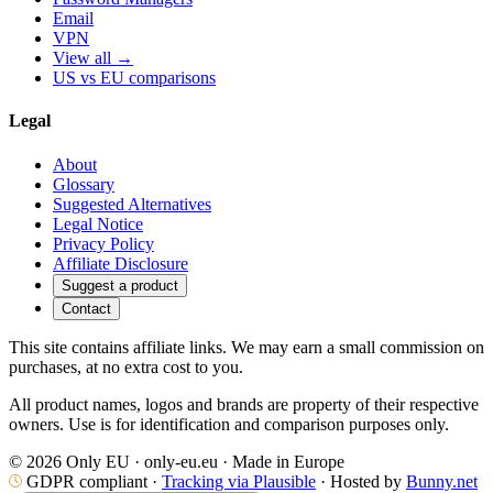
Email
VPN
View all →
US vs EU comparisons
Legal
About
Glossary
Suggested Alternatives
Legal Notice
Privacy Policy
Affiliate Disclosure
Suggest a product
Contact
This site contains affiliate links. We may earn a small commission on
purchases, at no extra cost to you.
All product names, logos and brands are property of their respective
owners. Use is for identification and comparison purposes only.
© 2026 Only EU · only-eu.eu · Made in Europe
GDPR compliant ·
Tracking via Plausible
· Hosted by
Bunny.net