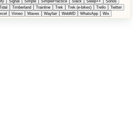
ify
Signal
Simple
SimplePractice
Slack
Sleep++
Sonos
Tidal
Timberland
Trainline
Trek
Trek (e-bikes)
Trello
Twitter
rcel
Vimeo
Waves
Wayfair
WebMD
WhatsApp
Wix