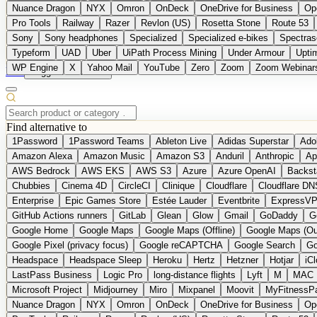
Nuance Dragon
NYX
Omron
OnDeck
OneDrive for Business
Op
Pro Tools
Railway
Razer
Revlon (US)
Rosetta Stone
Route 53
Sony
Sony headphones
Specialized
Specialized e-bikes
Spectras
Typeform
UAD
Uber
UiPath Process Mining
Under Armour
Upti
WP Engine
X
Yahoo Mail
YouTube
Zero
Zoom
Zoom Webinar
DE
Suggest a Product
Find alternative to
1Password
1Password Teams
Ableton Live
Adidas Superstar
Ado
Amazon Alexa
Amazon Music
Amazon S3
Anduril
Anthropic
Ap
AWS Bedrock
AWS EKS
AWS S3
Azure
Azure OpenAI
Backst
Chubbies
Cinema 4D
CircleCI
Clinique
Cloudflare
Cloudflare DN
Enterprise
Epic Games Store
Estée Lauder
Eventbrite
ExpressV
GitHub Actions runners
GitLab
Glean
Glow
Gmail
GoDaddy
G
Google Home
Google Maps
Google Maps (Offline)
Google Maps (Ou
Google Pixel (privacy focus)
Google reCAPTCHA
Google Search
Go
Headspace
Headspace Sleep
Heroku
Hertz
Hetzner
Hotjar
iC
LastPass Business
Logic Pro
long-distance flights
Lyft
M
MAC
Microsoft Project
Midjourney
Miro
Mixpanel
Moovit
MyFitnessP
Nuance Dragon
NYX
Omron
OnDeck
OneDrive for Business
Op