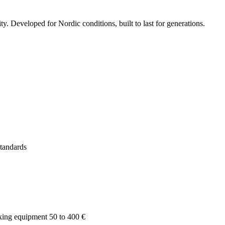
 Developed for Nordic conditions, built to last for generations.
tandards
king equipment 50 to 400 €