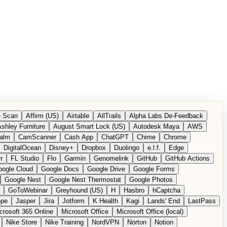
 Scan
Affirm (US)
Airtable
AllTrails
Alpha Labs De-Feedback
shley Furniture
August Smart Lock (US)
Autodesk Maya
AWS
alm
CamScanner
Cash App
ChatGPT
Chime
Chrome
DigitalOcean
Disney+
Dropbox
Duolingo
e.l.f.
Edge
r
FL Studio
Flo
Garmin
Genomelink
GitHub
GitHub Actions
ogle Cloud
Google Docs
Google Drive
Google Forms
Google Nest
Google Nest Thermostat
Google Photos
GoToWebinar
Greyhound (US)
H
Hasbro
hCaptcha
ope
Jasper
Jira
Jotform
K Health
Kagi
Lands' End
LastPass
crosoft 365 Online
Microsoft Office
Microsoft Office (local)
Nike Store
Nike Training
NordVPN
Norton
Notion