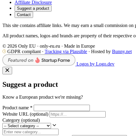
Affiliate Disclosure
Suggest a product
Contact
This site contains affiliate links. We may earn a small commission on p
All product names, logos and brands are property of their respective 
© 2026 Only EU · only-eu.eu · Made in Europe
GDPR compliant ·
Tracking via Plausible
· Hosted by
Bunny.net
Logos by Logo.dev
Suggest a product
Know a European product we're missing?
Product name
*
Website URL
(optional)
Category
(optional)