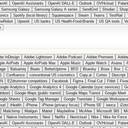
enAI
OpenAI Assistants
OpenAI DALL-E
Outlook
OVHcloud
Palant
Samsung Galaxy
Samsung Galaxy A series
SendGrid
Shodan
Shop
onics
Spotify (local library)
Squarespace
Steam
Teams
TestRail
meRobot
Upwork
US banks
US Health-Food-Brands
US QA tools
Ve
s
be InDesign
Adobe Lightroom
Adobe Podcast
Adobe Premiere
Adobe
ple AirPods
Apple AirPods Max
Apple Music
Apple Watch
Asana
A
age
Balsamiq
Beats
BetterUptime
BFD
Bluesky
Bose
Box
C
S
Confluence
conventional US cosmetics
Copy.ai
Cortex
Descript
PN
EZdrummer competitors
Facebook
Figma
Final Cut
Fitbit
Fiver
oogle Analytics
Google Analytics 4
Google Calendar (sync services)
Go
tdoor)
Google Maps (public transit)
Google Maps Transit
Google Meet
ogle Sheets
Google Tag Manager
Google Translate
Google Workspace
loud
iHealth
iPhone
iPhone (privacy focus)
iPhone SE
iwoca
iZot
Mailchimp
Mailgun
Mattel
Maybelline
McAfee
Microsoft 365
Mi
al
Native Instruments
Nest
Netflix
Nextcloud
Nike
Nike Air Force
enAI
OpenAI Assistants
OpenAI DALL-E
Outlook
OVHcloud
Palant