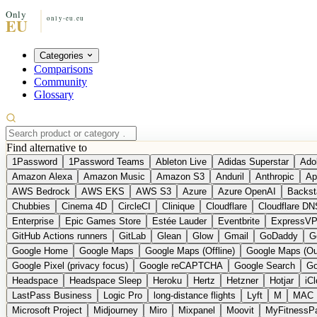
Categories
Comparisons
Community
Glossary
Find alternative to
1Password
1Password Teams
Ableton Live
Adidas Superstar
Ado
Amazon Alexa
Amazon Music
Amazon S3
Anduril
Anthropic
Ap
AWS Bedrock
AWS EKS
AWS S3
Azure
Azure OpenAI
Backst
Chubbies
Cinema 4D
CircleCI
Clinique
Cloudflare
Cloudflare DN
Enterprise
Epic Games Store
Estée Lauder
Eventbrite
ExpressV
GitHub Actions runners
GitLab
Glean
Glow
Gmail
GoDaddy
G
Google Home
Google Maps
Google Maps (Offline)
Google Maps (Ou
Google Pixel (privacy focus)
Google reCAPTCHA
Google Search
Go
Headspace
Headspace Sleep
Heroku
Hertz
Hetzner
Hotjar
iC
LastPass Business
Logic Pro
long-distance flights
Lyft
M
MAC
Microsoft Project
Midjourney
Miro
Mixpanel
Moovit
MyFitnessP