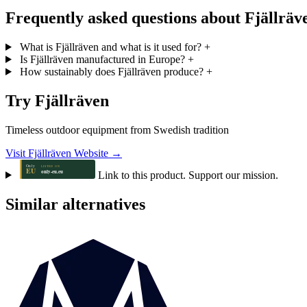
Frequently asked questions about Fjällräv
What is Fjällräven and what is it used for?
+
Is Fjällräven manufactured in Europe?
+
How sustainably does Fjällräven produce?
+
Try Fjällräven
Timeless outdoor equipment from Swedish tradition
Visit Fjällräven Website →
Link to this product. Support our mission.
Similar alternatives