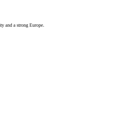
ity and a strong Europe.