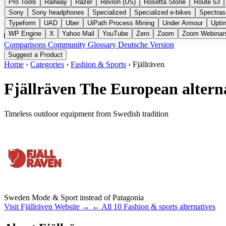
Pro Tools
Railway
Razer
Revlon (US)
Rosetta Stone
Route 53
Sony
Sony headphones
Specialized
Specialized e-bikes
Spectras
Typeform
UAD
Uber
UiPath Process Mining
Under Armour
Upti
WP Engine
X
Yahoo Mail
YouTube
Zero
Zoom
Zoom Webinar
Categories
Comparisons
Community
Glossary
Deutsche Version
Suggest a Product
Home
›
Categories
›
Fashion & Sports
›
Fjällräven
Fjällräven
The European alterna
Timeless outdoor equipment from Swedish tradition
Sweden
Mode & Sport
instead of Patagonia
Visit Fjällräven Website →
← All 10 Fashion & sports alternatives