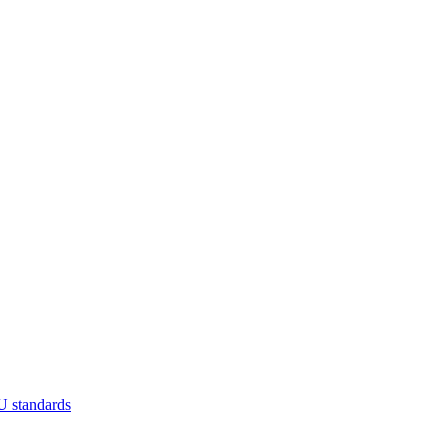
U standards