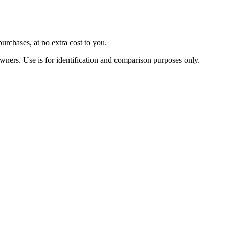
urchases, at no extra cost to you.
owners. Use is for identification and comparison purposes only.