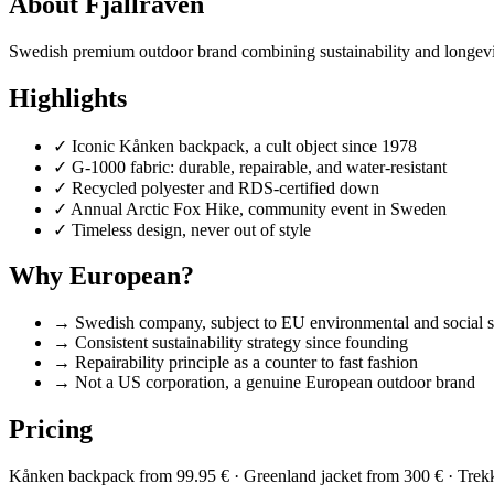
About Fjällräven
Swedish premium outdoor brand combining sustainability and longevity.
Highlights
✓
Iconic Kånken backpack, a cult object since 1978
✓
G-1000 fabric: durable, repairable, and water-resistant
✓
Recycled polyester and RDS-certified down
✓
Annual Arctic Fox Hike, community event in Sweden
✓
Timeless design, never out of style
Why European?
→
Swedish company, subject to EU environmental and social s
→
Consistent sustainability strategy since founding
→
Repairability principle as a counter to fast fashion
→
Not a US corporation, a genuine European outdoor brand
Pricing
Kånken backpack from 99.95 € · Greenland jacket from 300 € · Trek