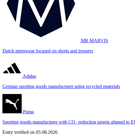
MR MARVIS
Dutch menswear focused on shorts and trousers
Adidas
German sporting goods manufacturer using recycled materials
Puma
Sporting goods manufacturer with CO₂ reduction targets aligned to E
Entry verified on 05.08.2026