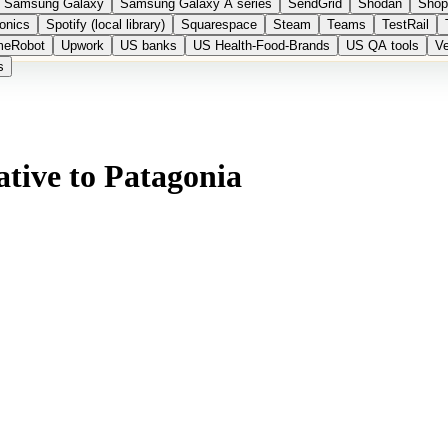
Samsung Galaxy
Samsung Galaxy A series
SendGrid
Shodan
Shop
onics
Spotify (local library)
Squarespace
Steam
Teams
TestRail
meRobot
Upwork
US banks
US Health-Food-Brands
US QA tools
Ve
s
tive to Patagonia