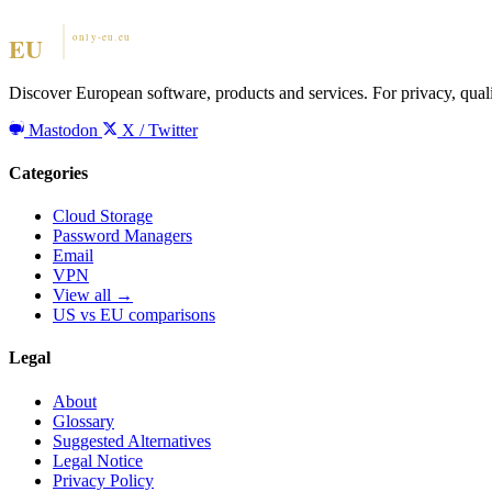
Discover European software, products and services. For privacy, qual
Mastodon
X / Twitter
Categories
Cloud Storage
Password Managers
Email
VPN
View all →
US vs EU comparisons
Legal
About
Glossary
Suggested Alternatives
Legal Notice
Privacy Policy