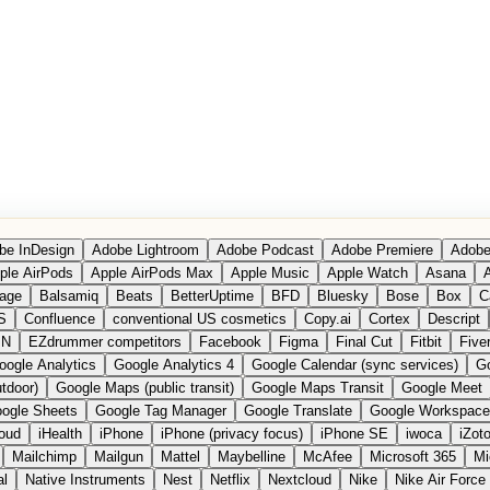
be InDesign
Adobe Lightroom
Adobe Podcast
Adobe Premiere
Adobe
ple AirPods
Apple AirPods Max
Apple Music
Apple Watch
Asana
A
age
Balsamiq
Beats
BetterUptime
BFD
Bluesky
Bose
Box
C
S
Confluence
conventional US cosmetics
Copy.ai
Cortex
Descript
PN
EZdrummer competitors
Facebook
Figma
Final Cut
Fitbit
Fiver
oogle Analytics
Google Analytics 4
Google Calendar (sync services)
Go
tdoor)
Google Maps (public transit)
Google Maps Transit
Google Meet
ogle Sheets
Google Tag Manager
Google Translate
Google Workspace
loud
iHealth
iPhone
iPhone (privacy focus)
iPhone SE
iwoca
iZot
Mailchimp
Mailgun
Mattel
Maybelline
McAfee
Microsoft 365
Mi
al
Native Instruments
Nest
Netflix
Nextcloud
Nike
Nike Air Force