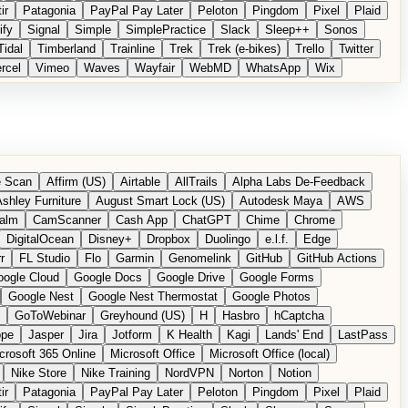
ir
Patagonia
PayPal Pay Later
Peloton
Pingdom
Pixel
Plaid
ify
Signal
Simple
SimplePractice
Slack
Sleep++
Sonos
Tidal
Timberland
Trainline
Trek
Trek (e-bikes)
Trello
Twitter
rcel
Vimeo
Waves
Wayfair
WebMD
WhatsApp
Wix
 Scan
Affirm (US)
Airtable
AllTrails
Alpha Labs De-Feedback
shley Furniture
August Smart Lock (US)
Autodesk Maya
AWS
alm
CamScanner
Cash App
ChatGPT
Chime
Chrome
DigitalOcean
Disney+
Dropbox
Duolingo
e.l.f.
Edge
r
FL Studio
Flo
Garmin
Genomelink
GitHub
GitHub Actions
ogle Cloud
Google Docs
Google Drive
Google Forms
Google Nest
Google Nest Thermostat
Google Photos
GoToWebinar
Greyhound (US)
H
Hasbro
hCaptcha
ope
Jasper
Jira
Jotform
K Health
Kagi
Lands' End
LastPass
crosoft 365 Online
Microsoft Office
Microsoft Office (local)
Nike Store
Nike Training
NordVPN
Norton
Notion
ir
Patagonia
PayPal Pay Later
Peloton
Pingdom
Pixel
Plaid