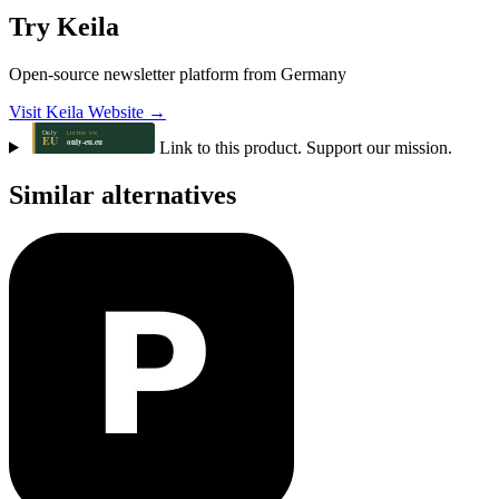
Try Keila
Open-source newsletter platform from Germany
Visit Keila Website →
Link to this product. Support our mission.
Similar alternatives