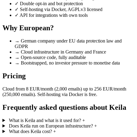
✓
Double opt-in and bot protection
✓
Self-hosting via Docker, AGPLv3 licensed
✓
API for integrations with own tools
Why European?
→
German company under EU data protection law and
GDPR
→
Cloud infrastructure in Germany and France
→
Open-source code, fully auditable
→
Bootstrapped, no investor pressure to monetise data
Pricing
Cloud from 8 EUR/month (2,000 emails) up to 256 EUR/month
(250,000 emails). Self-hosting via Docker is free.
Frequently asked questions about Keila
What is Keila and what is it used for?
+
Does Keila run on European infrastructure?
+
What does Keila cost?
+