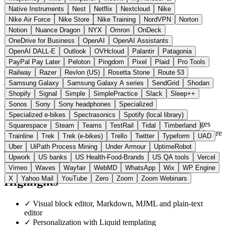
Native Instruments
Nest
Netflix
Nextcloud
Nike
Nike Air Force
Nike Store
Nike Training
NordVPN
Norton
Notion
Nuance Dragon
NYX
Omron
OnDeck
OneDrive for Business
OpenAI
OpenAI Assistants
OpenAI DALL-E
Outlook
OVHcloud
Palantir
Patagonia
PayPal Pay Later
Peloton
Pingdom
Pixel
Plaid
Pro Tools
Germany
E-Mail & Messaging
instead of Mailchimp
Railway
Razer
Revlon (US)
Rosetta Stone
Route 53
Visit Keila Website →
← All 19 Email alternatives
Samsung Galaxy
Samsung Galaxy A series
SendGrid
Shodan
Shopify
Signal
Simple
SimplePractice
Slack
Sleep++
About Keila
Sonos
Sony
Sony headphones
Specialized
Specialized e-bikes
Spectrasonics
Spotify (local library)
Keila is a newsletter service developed in Germany that manages
Squarespace
Steam
Teams
TestRail
Tidal
Timberland
contacts, sends campaigns and tracks opens and clicks. The software
Trainline
Trek
Trek (e-bikes)
Trello
Twitter
Typeform
UAD
is licensed under AGPLv3 and can run as a hosted cloud in
Uber
UiPath Process Mining
Under Armour
UptimeRobot
Germany and France or be self-hosted via Docker. Unlike
Upwork
US banks
US Health-Food-Brands
US QA tools
Vercel
Mailchimp, the code is open and data stays within the EU.
Vimeo
Waves
Wayfair
WebMD
WhatsApp
Wix
WP Engine
X
Yahoo Mail
YouTube
Zero
Zoom
Zoom Webinars
Highlights
✓
Visual block editor, Markdown, MJML and plain-text
editor
✓
Personalization with Liquid templating