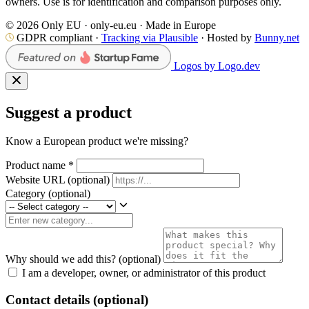
owners. Use is for identification and comparison purposes only.
© 2026 Only EU · only-eu.eu · Made in Europe
GDPR compliant ·
Tracking via Plausible
· Hosted by
Bunny.net
Logos by Logo.dev
Suggest a product
Know a European product we're missing?
Product name
*
Website URL
(optional)
Category
(optional)
Why should we add this?
(optional)
I am a developer, owner, or administrator of this product
Contact details (optional)