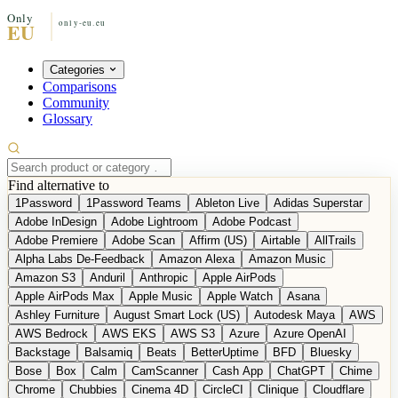
Categories
Comparisons
Community
Glossary
Find alternative to
1Password
1Password Teams
Ableton Live
Adidas Superstar
Adobe InDesign
Adobe Lightroom
Adobe Podcast
Adobe Premiere
Adobe Scan
Affirm (US)
Airtable
AllTrails
Alpha Labs De-Feedback
Amazon Alexa
Amazon Music
Amazon S3
Anduril
Anthropic
Apple AirPods
Apple AirPods Max
Apple Music
Apple Watch
Asana
Ashley Furniture
August Smart Lock (US)
Autodesk Maya
AWS
AWS Bedrock
AWS EKS
AWS S3
Azure
Azure OpenAI
Backstage
Balsamiq
Beats
BetterUptime
BFD
Bluesky
Bose
Box
Calm
CamScanner
Cash App
ChatGPT
Chime
Chrome
Chubbies
Cinema 4D
CircleCI
Clinique
Cloudflare