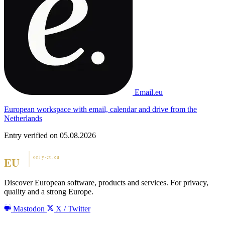
Email.eu
European workspace with email, calendar and drive from the
Netherlands
Entry verified on 05.08.2026
Discover European software, products and services. For privacy,
quality and a strong Europe.
Mastodon
X / Twitter