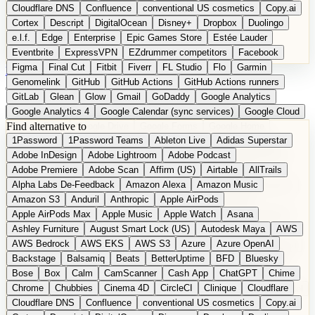
Cloudflare DNS
Confluence
conventional US cosmetics
Copy.ai
Cortex
Descript
DigitalOcean
Disney+
Dropbox
Duolingo
e.l.f.
Edge
Enterprise
Epic Games Store
Estée Lauder
Eventbrite
ExpressVPN
EZdrummer competitors
Facebook
Figma
Final Cut
Fitbit
Fiverr
FL Studio
Flo
Garmin
DE
Suggest a Product
Genomelink
GitHub
GitHub Actions
GitHub Actions runners
GitLab
Glean
Glow
Gmail
GoDaddy
Google Analytics
Google Analytics 4
Google Calendar (sync services)
Google Cloud
Find alternative to
Google Docs
Google Drive
Google Forms
Google Home
1Password
1Password Teams
Ableton Live
Adidas Superstar
Google Maps
Google Maps (Offline)
Google Maps (Outdoor)
Adobe InDesign
Adobe Lightroom
Adobe Podcast
Google Maps (public transit)
Google Maps Transit
Google Meet
Adobe Premiere
Adobe Scan
Affirm (US)
Airtable
AllTrails
Google Nest
Google Nest Thermostat
Google Photos
Alpha Labs De-Feedback
Amazon Alexa
Amazon Music
Google Pixel (privacy focus)
Google reCAPTCHA
Google Search
Amazon S3
Anduril
Anthropic
Apple AirPods
Google Sheets
Google Tag Manager
Google Translate
Apple AirPods Max
Apple Music
Apple Watch
Asana
Google Workspace
GoToWebinar
Greyhound (US)
H
Hasbro
Ashley Furniture
August Smart Lock (US)
Autodesk Maya
AWS
hCaptcha
Headspace
Headspace Sleep
Heroku
Hertz
AWS Bedrock
AWS EKS
AWS S3
Azure
Azure OpenAI
Hetzner
Hotjar
iCloud
iHealth
iPhone
iPhone (privacy focus)
Backstage
Balsamiq
Beats
BetterUptime
BFD
Bluesky
iPhone SE
iwoca
iZotope
Jasper
Jira
Jotform
K Health
Bose
Box
Calm
CamScanner
Cash App
ChatGPT
Chime
Kagi
Lands' End
LastPass
LastPass Business
Logic Pro
Chrome
Chubbies
Cinema 4D
CircleCI
Clinique
Cloudflare
long-distance flights
Lyft
M
MAC
Mailchimp
Mailgun
Mattel
Cloudflare DNS
Confluence
conventional US cosmetics
Copy.ai
Maybelline
McAfee
Microsoft 365
Microsoft 365 Online