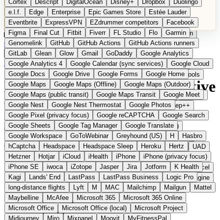
Cortex
Descript
DigitalOcean
Disney+
Dropbox
Duolingo
Microsoft Office
Microsoft Office (local)
Microsoft Project
e.l.f.
Edge
Enterprise
Epic Games Store
Estée Lauder
Midjourney
Miro
Mixpanel
Moovit
MyFitnessPal
Eventbrite
ExpressVPN
EZdrummer competitors
Facebook
Native Instruments
Nest
Netflix
Nextcloud
Nike
Figma
Final Cut
Fitbit
Fiverr
FL Studio
Flo
Garmin
Nike Air Force
Nike Store
Nike Training
NordVPN
Norton
Categories
Comparisons
Genomelink
Community
GitHub
GitHub Actions
Glossary
Deutsche Version
GitHub Actions runners
Notion
Nuance Dragon
NYX
Omron
OnDeck
Suggest a Product
GitLab
Glean
Glow
Gmail
GoDaddy
Google Analytics
OneDrive for Business
OpenAI
OpenAI Assistants
Home
›
Categories
›
Email
›
Keila
Google Analytics 4
Google Calendar (sync services)
Google Cloud
OpenAI DALL-E
Outlook
OVHcloud
Palantir
Patagonia
Google Docs
Google Drive
Google Forms
Google Home
PayPal Pay Later
Peloton
Pingdom
Pixel
Plaid
Pro Tools
Keila
The European alternative
Google Maps
Google Maps (Offline)
Google Maps (Outdoor)
Railway
Razer
Revlon (US)
Rosetta Stone
Route 53
Google Maps (public transit)
Google Maps Transit
Google Meet
Samsung Galaxy
Samsung Galaxy A series
SendGrid
Shodan
to Mailchimp
Google Nest
Google Nest Thermostat
Google Photos
Shopify
Signal
Simple
SimplePractice
Slack
Sleep++
Google Pixel (privacy focus)
Google reCAPTCHA
Google Search
Sonos
Sony
Sony headphones
Specialized
Google Sheets
Google Tag Manager
Google Translate
Specialized e-bikes
Spectrasonics
Spotify (local library)
Open Source
Submitted
Google Workspace
GoToWebinar
Greyhound (US)
H
Hasbro
Squarespace
Steam
Teams
TestRail
Tidal
Timberland
Open-source newsletter platform from Germany
hCaptcha
Headspace
Headspace Sleep
Heroku
Hertz
Trainline
Trek
Trek (e-bikes)
Trello
Twitter
Typeform
UAD
Hetzner
Hotjar
iCloud
iHealth
iPhone
iPhone (privacy focus)
Uber
UiPath Process Mining
Under Armour
UptimeRobot
iPhone SE
iwoca
iZotope
Jasper
Jira
Jotform
K Health
Upwork
US banks
US Health-Food-Brands
US QA tools
Vercel
Kagi
Lands' End
LastPass
LastPass Business
Logic Pro
Vimeo
Waves
Wayfair
WebMD
WhatsApp
Wix
WP Engine
long-distance flights
Lyft
M
MAC
Mailchimp
Mailgun
Mattel
X
Yahoo Mail
YouTube
Zero
Zoom
Zoom Webinars
Maybelline
McAfee
Microsoft 365
Microsoft 365 Online
Microsoft Office
Microsoft Office (local)
Microsoft Project
Midjourney
Miro
Mixpanel
Moovit
MyFitnessPal