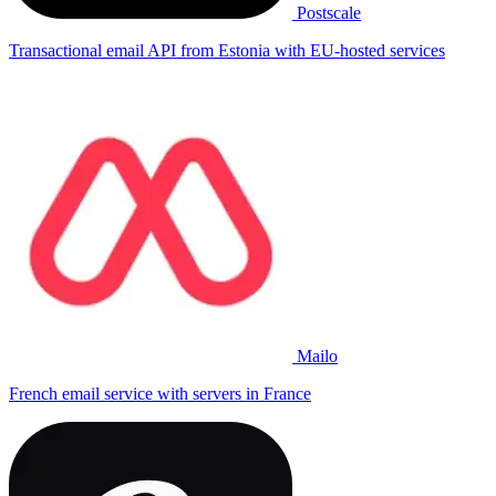
Postscale
Transactional email API from Estonia with EU-hosted services
Mailo
French email service with servers in France