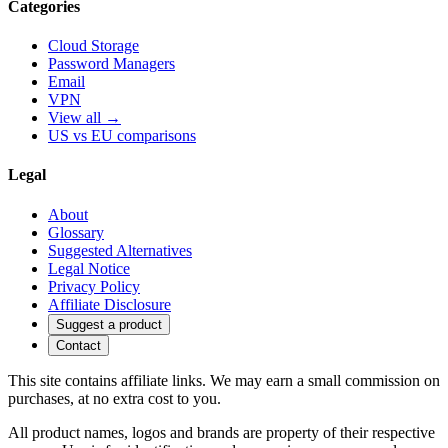
Categories
Cloud Storage
Password Managers
Email
VPN
View all →
US vs EU comparisons
Legal
About
Glossary
Suggested Alternatives
Legal Notice
Privacy Policy
Affiliate Disclosure
Suggest a product
Contact
This site contains affiliate links. We may earn a small commission on
purchases, at no extra cost to you.
All product names, logos and brands are property of their respective