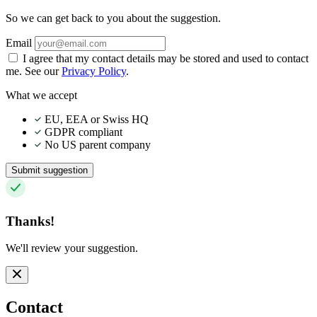
So we can get back to you about the suggestion.
Email
I agree that my contact details may be stored and used to contact
me. See our
Privacy Policy
.
What we accept
EU, EEA or Swiss HQ
GDPR compliant
No US parent company
Submit suggestion
Thanks!
We'll review your suggestion.
Contact