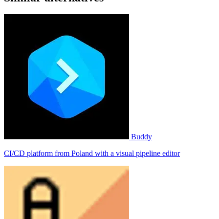
Buddy
CI/CD platform from Poland with a visual pipeline editor