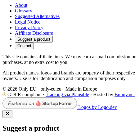
About
Glossary
Suggested Alternatives
Legal Notice
Privacy Policy
Affiliate Disclosure
Suggest a product
Contact
This site contains affiliate links. We may earn a small commission on
purchases, at no extra cost to you.
All product names, logos and brands are property of their respective
owners. Use is for identification and comparison purposes only.
© 2026 Only EU · only-eu.eu · Made in Europe
GDPR compliant ·
Tracking via Plausible
· Hosted by
Bunny.net
Logos by Logo.dev
Suggest a product