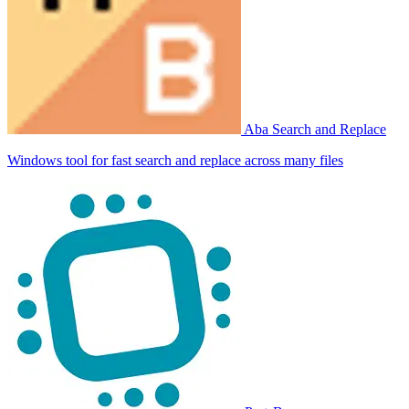
Aba Search and Replace
Windows tool for fast search and replace across many files