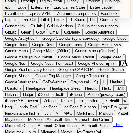
Cortex
Descript
DigitalOcean
Disney+
Dropbox
Duolingo
Microsoft Office
Microsoft Office (local)
Microsoft Project
e.l.f.
Edge
Enterprise
Epic Games Store
Estée Lauder
Midjourney
Miro
Mixpanel
Moovit
MyFitnessPal
Eventbrite
ExpressVPN
EZdrummer competitors
Facebook
Native Instruments
Nest
Netflix
Nextcloud
Nike
Figma
Final Cut
Fitbit
Fiverr
FL Studio
Flo
Garmin
Nike Air Force
Nike Store
Nike Training
NordVPN
Norton
Categories
Comparisons
Genomelink
Community
GitHub
GitHub Actions
Glossary
Deutsche Version
GitHub Actions runners
Notion
Nuance Dragon
NYX
Omron
OnDeck
Suggest a Product
GitLab
Glean
Glow
Gmail
GoDaddy
Google Analytics
OneDrive for Business
OpenAI
OpenAI Assistants
Home
›
Categories
›
Developer Tools
›
Qualflare
Google Analytics 4
Google Calendar (sync services)
Google Cloud
OpenAI DALL-E
Outlook
OVHcloud
Palantir
Patagonia
Google Docs
Google Drive
Google Forms
Google Home
PayPal Pay Later
Peloton
Pingdom
Pixel
Plaid
Pro Tools
Qualflare
The European
Google Maps
Google Maps (Offline)
Google Maps (Outdoor)
Railway
Razer
Revlon (US)
Rosetta Stone
Route 53
Google Maps (public transit)
Google Maps Transit
Google Meet
Samsung Galaxy
Samsung Galaxy A series
SendGrid
Shodan
alternative to TestRail / US QA
Google Nest
Google Nest Thermostat
Google Photos
Shopify
Signal
Simple
SimplePractice
Slack
Sleep++
Google Pixel (privacy focus)
Google reCAPTCHA
Google Search
Sonos
Sony
Sony headphones
Specialized
tools
Google Sheets
Google Tag Manager
Google Translate
Specialized e-bikes
Spectrasonics
Spotify (local library)
Google Workspace
GoToWebinar
Greyhound (US)
H
Hasbro
Squarespace
Steam
Teams
TestRail
Tidal
Timberland
hCaptcha
Headspace
Headspace Sleep
Heroku
Hertz
AI-powered test management and QA observability from Estonia
Trainline
Trek
Trek (e-bikes)
Trello
Twitter
Typeform
UAD
Hetzner
Hotjar
iCloud
iHealth
iPhone
iPhone (privacy focus)
Uber
UiPath Process Mining
Under Armour
UptimeRobot
iPhone SE
iwoca
iZotope
Jasper
Jira
Jotform
K Health
Upwork
US banks
US Health-Food-Brands
US QA tools
Vercel
Kagi
Lands' End
LastPass
LastPass Business
Logic Pro
Vimeo
Waves
Wayfair
WebMD
WhatsApp
Wix
WP Engine
long-distance flights
Lyft
M
MAC
Mailchimp
Mailgun
Mattel
X
Yahoo Mail
YouTube
Zero
Zoom
Zoom Webinars
Estonia
Developer Tools
instead of TestRail / US QA tools
Maybelline
McAfee
Microsoft 365
Microsoft 365 Online
Visit Qualflare Website →
← All 11 Developer tools alternatives
Microsoft Office
Microsoft Office (local)
Microsoft Project
Midjourney
Miro
Mixpanel
Moovit
MyFitnessPal