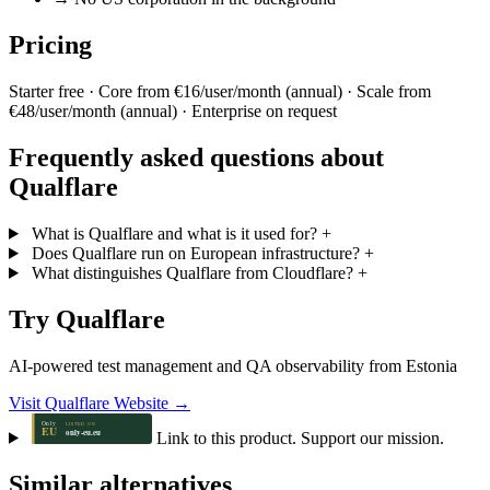
Pricing
Starter free · Core from €16/user/month (annual) · Scale from
€48/user/month (annual) · Enterprise on request
Frequently asked questions about
Qualflare
What is Qualflare and what is it used for?
+
Does Qualflare run on European infrastructure?
+
What distinguishes Qualflare from Cloudflare?
+
Try Qualflare
AI-powered test management and QA observability from Estonia
Visit Qualflare Website →
Link to this product. Support our mission.
Similar alternatives