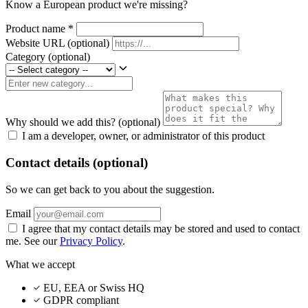
Know a European product we're missing?
Product name
*
Website URL
(optional)
Category
(optional)
Why should we add this?
(optional)
I am a developer, owner, or administrator of this product
Contact details (optional)
So we can get back to you about the suggestion.
Email
I agree that my contact details may be stored and used to contact
me. See our
Privacy Policy
.
What we accept
EU, EEA or Swiss HQ
GDPR compliant