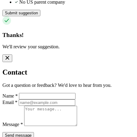
No US parent company
Submit suggestion
Thanks!
We'll review your suggestion.
Contact
Got a question or feedback? We'd love to hear from you.
Name
*
Email
*
Message
*
Send message