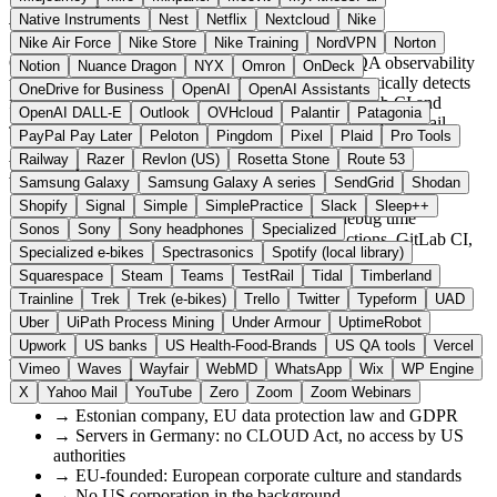
About Qualflare
Native Instruments
Nest
Netflix
Nextcloud
Nike
Nike Air Force
Nike Store
Nike Training
NordVPN
Norton
Qualflare is an AI-powered test management and QA observability
Notion
Nuance Dragon
NYX
Omron
OnDeck
tool from Tallinn with servers in Germany. It automatically detects
OneDrive for Business
OpenAI
OpenAI Assistants
flaky tests and integrates with GitHub Actions, GitLab CI and
OpenAI DALL-E
Outlook
OVHcloud
Palantir
Patagonia
Jenkins, as a European alternative to US tools such as TestRail.
PayPal Pay Later
Peloton
Pingdom
Pixel
Plaid
Pro Tools
Railway
Razer
Revlon (US)
Rosetta Stone
Route 53
Highlights
Samsung Galaxy
Samsung Galaxy A series
SendGrid
Shodan
Shopify
Signal
Simple
SimplePractice
Slack
Sleep++
✓
AI-powered flaky test detection saves debug time
Sonos
Sony
Sony headphones
Specialized
✓
Seamless CI/CD integration: GitHub Actions, GitLab CI,
Specialized e-bikes
Spectrasonics
Spotify (local library)
Jenkins
Squarespace
Steam
Teams
TestRail
Tidal
Timberland
✓
Servers in Germany, GDPR-compliant
Trainline
Trek
Trek (e-bikes)
Trello
Twitter
Typeform
UAD
✓
Starter plan free for individual developers
✓
QA observability: test results at a glance
Uber
UiPath Process Mining
Under Armour
UptimeRobot
Upwork
US banks
US Health-Food-Brands
US QA tools
Vercel
Why European?
Vimeo
Waves
Wayfair
WebMD
WhatsApp
Wix
WP Engine
X
Yahoo Mail
YouTube
Zero
Zoom
Zoom Webinars
→
Estonian company, EU data protection law and GDPR
→
Servers in Germany: no CLOUD Act, no access by US
authorities
→
EU-founded: European corporate culture and standards
→
No US corporation in the background