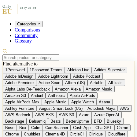
Categories
Comparisons
Community
Glossary
Find alternative to
1Password
1Password Teams
Ableton Live
Adidas Superstar
Adobe InDesign
Adobe Lightroom
Adobe Podcast
Adobe Premiere
Adobe Scan
Affirm (US)
Airtable
AllTrails
Alpha Labs De-Feedback
Amazon Alexa
Amazon Music
Amazon S3
Anduril
Anthropic
Apple AirPods
Apple AirPods Max
Apple Music
Apple Watch
Asana
Ashley Furniture
August Smart Lock (US)
Autodesk Maya
AWS
AWS Bedrock
AWS EKS
AWS S3
Azure
Azure OpenAI
Backstage
Balsamiq
Beats
BetterUptime
BFD
Bluesky
Bose
Box
Calm
CamScanner
Cash App
ChatGPT
Chime
Chrome
Chubbies
Cinema 4D
CircleCI
Clinique
Cloudflare