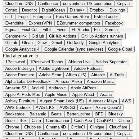
Cloudflare DNS
Confluence
conventional US cosmetics
Copy.ai
Cortex
Descript
DigitalOcean
Disney+
Dropbox
Duolingo
e.l.f.
Edge
Enterprise
Epic Games Store
Estée Lauder
Eventbrite
ExpressVPN
EZdrummer competitors
Facebook
Figma
Final Cut
Fitbit
Fiverr
FL Studio
Flo
Garmin
DE
Suggest a Product
Genomelink
GitHub
GitHub Actions
GitHub Actions runners
GitLab
Glean
Glow
Gmail
GoDaddy
Google Analytics
Google Analytics 4
Google Calendar (sync services)
Google Cloud
Find alternative to
Google Docs
Google Drive
Google Forms
Google Home
1Password
1Password Teams
Ableton Live
Adidas Superstar
Google Maps
Google Maps (Offline)
Google Maps (Outdoor)
Adobe InDesign
Adobe Lightroom
Adobe Podcast
Google Maps (public transit)
Google Maps Transit
Google Meet
Adobe Premiere
Adobe Scan
Affirm (US)
Airtable
AllTrails
Google Nest
Google Nest Thermostat
Google Photos
Alpha Labs De-Feedback
Amazon Alexa
Amazon Music
Google Pixel (privacy focus)
Google reCAPTCHA
Google Search
Amazon S3
Anduril
Anthropic
Apple AirPods
Google Sheets
Google Tag Manager
Google Translate
Apple AirPods Max
Apple Music
Apple Watch
Asana
Google Workspace
GoToWebinar
Greyhound (US)
H
Hasbro
Ashley Furniture
August Smart Lock (US)
Autodesk Maya
AWS
hCaptcha
Headspace
Headspace Sleep
Heroku
Hertz
AWS Bedrock
AWS EKS
AWS S3
Azure
Azure OpenAI
Hetzner
Hotjar
iCloud
iHealth
iPhone
iPhone (privacy focus)
Backstage
Balsamiq
Beats
BetterUptime
BFD
Bluesky
iPhone SE
iwoca
iZotope
Jasper
Jira
Jotform
K Health
Bose
Box
Calm
CamScanner
Cash App
ChatGPT
Chime
Kagi
Lands' End
LastPass
LastPass Business
Logic Pro
Chrome
Chubbies
Cinema 4D
CircleCI
Clinique
Cloudflare
long-distance flights
Lyft
M
MAC
Mailchimp
Mailgun
Mattel
Cloudflare DNS
Confluence
conventional US cosmetics
Copy.ai
Maybelline
McAfee
Microsoft 365
Microsoft 365 Online