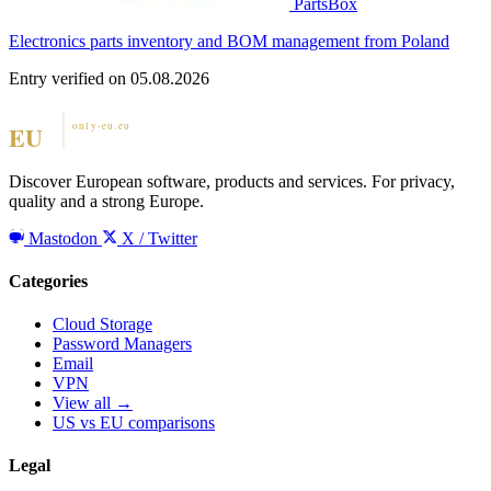
PartsBox
Electronics parts inventory and BOM management from Poland
Entry verified on 05.08.2026
Discover European software, products and services. For privacy,
quality and a strong Europe.
Mastodon
X / Twitter
Categories
Cloud Storage
Password Managers
Email
VPN
View all →
US vs EU comparisons
Legal