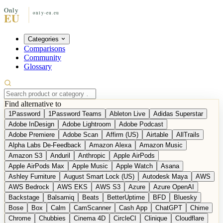
Categories
Comparisons
Community
Glossary
Find alternative to
1Password
1Password Teams
Ableton Live
Adidas Superstar
Adobe InDesign
Adobe Lightroom
Adobe Podcast
Adobe Premiere
Adobe Scan
Affirm (US)
Airtable
AllTrails
Alpha Labs De-Feedback
Amazon Alexa
Amazon Music
Amazon S3
Anduril
Anthropic
Apple AirPods
Apple AirPods Max
Apple Music
Apple Watch
Asana
Ashley Furniture
August Smart Lock (US)
Autodesk Maya
AWS
AWS Bedrock
AWS EKS
AWS S3
Azure
Azure OpenAI
Backstage
Balsamiq
Beats
BetterUptime
BFD
Bluesky
Bose
Box
Calm
CamScanner
Cash App
ChatGPT
Chime
Chrome
Chubbies
Cinema 4D
CircleCI
Clinique
Cloudflare