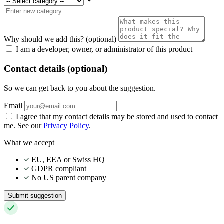
Why should we add this?
(optional)
I am a developer, owner, or administrator of this product
Contact details (optional)
So we can get back to you about the suggestion.
Email
I agree that my contact details may be stored and used to contact
me. See our
Privacy Policy
.
What we accept
EU, EEA or Swiss HQ
GDPR compliant
No US parent company
Submit suggestion