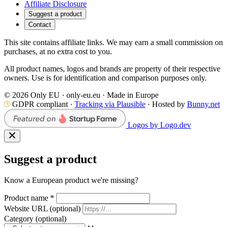
Affiliate Disclosure
Suggest a product
Contact
This site contains affiliate links. We may earn a small commission on
purchases, at no extra cost to you.
All product names, logos and brands are property of their respective
owners. Use is for identification and comparison purposes only.
© 2026 Only EU · only-eu.eu · Made in Europe
GDPR compliant ·
Tracking via Plausible
· Hosted by
Bunny.net
Logos by Logo.dev
Suggest a product
Know a European product we're missing?
Product name
*
Website URL
(optional)
Category
(optional)