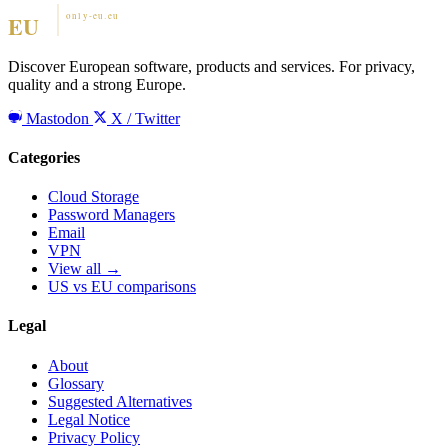
Discover European software, products and services. For privacy,
quality and a strong Europe.
Mastodon
X / Twitter
Categories
Cloud Storage
Password Managers
Email
VPN
View all →
US vs EU comparisons
Legal
About
Glossary
Suggested Alternatives
Legal Notice
Privacy Policy