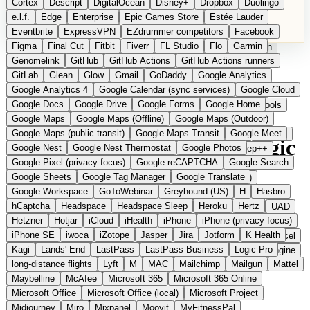
Cortex
Descript
DigitalOcean
Disney+
Dropbox
Duolingo
Microsoft Office
Microsoft Office (local)
Microsoft Project
e.l.f.
Edge
Enterprise
Epic Games Store
Estée Lauder
Midjourney
Miro
Mixpanel
Moovit
MyFitnessPal
Eventbrite
ExpressVPN
EZdrummer competitors
Facebook
Native Instruments
Nest
Netflix
Nextcloud
Nike
Figma
Final Cut
Fitbit
Fiverr
FL Studio
Flo
Garmin
Nike Air Force
Nike Store
Nike Training
NordVPN
Norton
Categories
Comparisons
Genomelink
Community
GitHub
GitHub Actions
Glossary
Deutsche Version
GitHub Actions runners
Notion
Nuance Dragon
NYX
Omron
OnDeck
Suggest a Product
GitLab
Glean
Glow
Gmail
GoDaddy
Google Analytics
OneDrive for Business
OpenAI
OpenAI Assistants
Home
›
Categories
›
Audio Software
›
MAGIX
Google Analytics 4
Google Calendar (sync services)
Google Cloud
OpenAI DALL-E
Outlook
OVHcloud
Palantir
Patagonia
Google Docs
Google Drive
Google Forms
Google Home
PayPal Pay Later
Peloton
Pingdom
Pixel
Plaid
Pro Tools
MAGIX
The European
Google Maps
Google Maps (Offline)
Google Maps (Outdoor)
Railway
Razer
Revlon (US)
Rosetta Stone
Route 53
Google Maps (public transit)
Google Maps Transit
Google Meet
Samsung Galaxy
Samsung Galaxy A series
SendGrid
Shodan
alternative to Pro Tools / Logic
Google Nest
Google Nest Thermostat
Google Photos
Shopify
Signal
Simple
SimplePractice
Slack
Sleep++
Google Pixel (privacy focus)
Google reCAPTCHA
Google Search
Sonos
Sony
Sony headphones
Specialized
Pro
Google Sheets
Google Tag Manager
Google Translate
Specialized e-bikes
Spectrasonics
Spotify (local library)
Google Workspace
GoToWebinar
Greyhound (US)
H
Hasbro
Squarespace
Steam
Teams
TestRail
Tidal
Timberland
hCaptcha
Headspace
Headspace Sleep
Heroku
Hertz
Audio and multimedia software from Berlin
Trainline
Trek
Trek (e-bikes)
Trello
Twitter
Typeform
UAD
Hetzner
Hotjar
iCloud
iHealth
iPhone
iPhone (privacy focus)
Uber
UiPath Process Mining
Under Armour
UptimeRobot
iPhone SE
iwoca
iZotope
Jasper
Jira
Jotform
K Health
Upwork
US banks
US Health-Food-Brands
US QA tools
Vercel
Kagi
Lands' End
LastPass
LastPass Business
Logic Pro
Vimeo
Waves
Wayfair
WebMD
WhatsApp
Wix
WP Engine
long-distance flights
Lyft
M
MAC
Mailchimp
Mailgun
Mattel
X
Yahoo Mail
YouTube
Zero
Zoom
Zoom Webinars
Maybelline
McAfee
Microsoft 365
Microsoft 365 Online
Microsoft Office
Microsoft Office (local)
Microsoft Project
Midjourney
Miro
Mixpanel
Moovit
MyFitnessPal