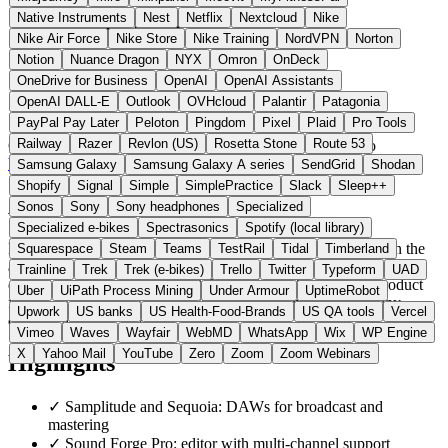
Native Instruments
Nest
Netflix
Nextcloud
Nike
Nike Air Force
Nike Store
Nike Training
NordVPN
Norton
Notion
Nuance Dragon
NYX
Omron
OnDeck
OneDrive for Business
OpenAI
OpenAI Assistants
OpenAI DALL-E
Outlook
OVHcloud
Palantir
Patagonia
PayPal Pay Later
Peloton
Pingdom
Pixel
Plaid
Pro Tools
Railway
Razer
Revlon (US)
Rosetta Stone
Route 53
Germany
Audio Software
instead of Pro Tools / Logic Pro
Visit MAGIX Website →
← All 11 Audio software alternatives
Samsung Galaxy
Samsung Galaxy A series
SendGrid
Shodan
Shopify
Signal
Simple
SimplePractice
Slack
Sleep++
About MAGIX
Sonos
Sony
Sony headphones
Specialized
Specialized e-bikes
Spectrasonics
Spotify (local library)
MAGIX Software GmbH is a Berlin-based software maker. In the
Squarespace
Steam
Teams
TestRail
Tidal
Timberland
audio space it develops the DAWs Samplitude and Sequoia, the
Trainline
Trek
Trek (e-bikes)
Trello
Twitter
Typeform
UAD
editor Sound Forge Pro, ACID Pro, and the Music Maker product
Uber
UiPath Process Mining
Under Armour
UptimeRobot
family. The Sound Forge and ACID lines come from the Sony
Upwork
US banks
US Health-Food-Brands
US QA tools
Vercel
division acquired in 2016.
Vimeo
Waves
Wayfair
WebMD
WhatsApp
Wix
WP Engine
X
Yahoo Mail
YouTube
Zero
Zoom
Zoom Webinars
Highlights
✓
Samplitude and Sequoia: DAWs for broadcast and
mastering
✓
Sound Forge Pro: editor with multi-channel support