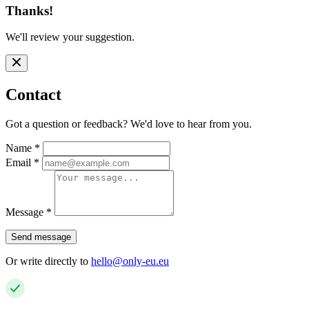
Thanks!
We'll review your suggestion.
Contact
Got a question or feedback? We'd love to hear from you.
Name
*
Email
*
Message
*
Send message
Or write directly to
hello@only-eu.eu