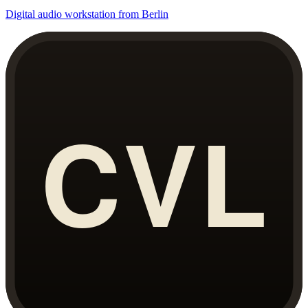
Digital audio workstation from Berlin