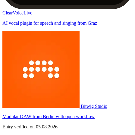
ClearVoiceLive
AI vocal plugin for speech and singing from Graz
Bitwig Studio
Modular DAW from Berlin with open workflow
Entry verified on 05.08.2026