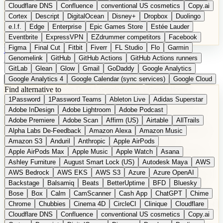
Cloudflare DNS
Confluence
conventional US cosmetics
Copy.ai
Cortex
Descript
DigitalOcean
Disney+
Dropbox
Duolingo
e.l.f.
Edge
Enterprise
Epic Games Store
Estée Lauder
Eventbrite
ExpressVPN
EZdrummer competitors
Facebook
Figma
Final Cut
Fitbit
Fiverr
FL Studio
Flo
Garmin
DE
Suggest a Product
Genomelink
GitHub
GitHub Actions
GitHub Actions runners
GitLab
Glean
Glow
Gmail
GoDaddy
Google Analytics
Google Analytics 4
Google Calendar (sync services)
Google Cloud
Find alternative to
Google Docs
Google Drive
Google Forms
Google Home
1Password
1Password Teams
Ableton Live
Adidas Superstar
Google Maps
Google Maps (Offline)
Google Maps (Outdoor)
Adobe InDesign
Adobe Lightroom
Adobe Podcast
Google Maps (public transit)
Google Maps Transit
Google Meet
Adobe Premiere
Adobe Scan
Affirm (US)
Airtable
AllTrails
Google Nest
Google Nest Thermostat
Google Photos
Alpha Labs De-Feedback
Amazon Alexa
Amazon Music
Google Pixel (privacy focus)
Google reCAPTCHA
Google Search
Amazon S3
Anduril
Anthropic
Apple AirPods
Google Sheets
Google Tag Manager
Google Translate
Apple AirPods Max
Apple Music
Apple Watch
Asana
Google Workspace
GoToWebinar
Greyhound (US)
H
Hasbro
Ashley Furniture
August Smart Lock (US)
Autodesk Maya
AWS
hCaptcha
Headspace
Headspace Sleep
Heroku
Hertz
AWS Bedrock
AWS EKS
AWS S3
Azure
Azure OpenAI
Hetzner
Hotjar
iCloud
iHealth
iPhone
iPhone (privacy focus)
Backstage
Balsamiq
Beats
BetterUptime
BFD
Bluesky
iPhone SE
iwoca
iZotope
Jasper
Jira
Jotform
K Health
Bose
Box
Calm
CamScanner
Cash App
ChatGPT
Chime
Kagi
Lands' End
LastPass
LastPass Business
Logic Pro
Chrome
Chubbies
Cinema 4D
CircleCI
Clinique
Cloudflare
long-distance flights
Lyft
M
MAC
Mailchimp
Mailgun
Mattel
Cloudflare DNS
Confluence
conventional US cosmetics
Copy.ai
Maybelline
McAfee
Microsoft 365
Microsoft 365 Online