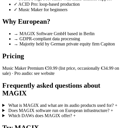
✓
ACID Pro: loop-based production
✓
Music Maker for beginners
Why European?
→
MAGIX Software GmbH based in Berlin
→
GDPR-compliant data processing
→
Majority held by German private equity firm Capiton
Pricing
Music Maker Premium €59.99 (list price, occasionally €34.99 on
sale) · Pro audio: see website
Frequently asked questions about
MAGIX
What is MAGIX and what are its audio products used for?
+
Does MAGIX software run on European infrastructure?
+
Which DAWs does MAGIX offer?
+
Try MAGIX