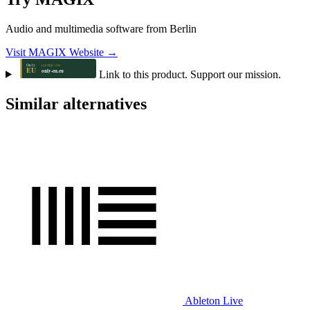
Audio and multimedia software from Berlin
Visit MAGIX Website →
Link to this product. Support our mission.
Similar alternatives
Ableton Live