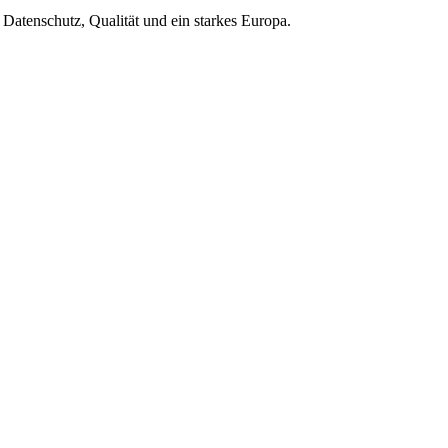
Datenschutz, Qualität und ein starkes Europa.