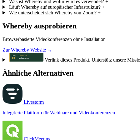
Was ist Whereby und wofür wird es verwendet?
+
Läuft Whereby auf europäischer Infrastruktur?
+
Wie unterscheidet sich Whereby von Zoom?
+
Whereby ausprobieren
Browserbasierte Videokonferenzen ohne Installation
Zur Whereby Website →
Verlink dieses Produkt. Unterstütz unsere Missi
Ähnliche Alternativen
Livestorm
Integrierte Plattform für Webinare und Videokonferenzen
ClickMeeting