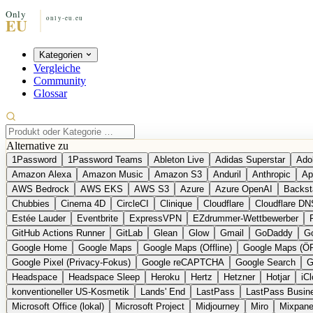
Kategorien
Vergleiche
Community
Glossar
Alternative zu
1Password
1Password Teams
Ableton Live
Adidas Superstar
Ado
Amazon Alexa
Amazon Music
Amazon S3
Anduril
Anthropic
Ap
AWS Bedrock
AWS EKS
AWS S3
Azure
Azure OpenAI
Backst
Chubbies
Cinema 4D
CircleCI
Clinique
Cloudflare
Cloudflare DN
Estée Lauder
Eventbrite
ExpressVPN
EZdrummer-Wettbewerber
GitHub Actions Runner
GitLab
Glean
Glow
Gmail
GoDaddy
Go
Google Home
Google Maps
Google Maps (Offline)
Google Maps (Ö
Google Pixel (Privacy-Fokus)
Google reCAPTCHA
Google Search
G
Headspace
Headspace Sleep
Heroku
Hertz
Hetzner
Hotjar
iC
konventioneller US-Kosmetik
Lands' End
LastPass
LastPass Busin
Microsoft Office (lokal)
Microsoft Project
Midjourney
Miro
Mixpane