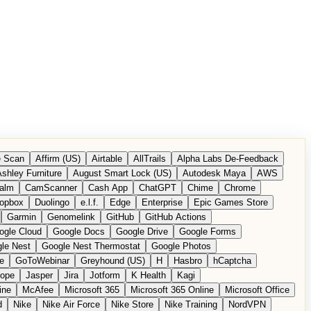
 Scan
Affirm (US)
Airtable
AllTrails
Alpha Labs De-Feedback
shley Furniture
August Smart Lock (US)
Autodesk Maya
AWS
alm
CamScanner
Cash App
ChatGPT
Chime
Chrome
opbox
Duolingo
e.l.f.
Edge
Enterprise
Epic Games Store
Garmin
Genomelink
GitHub
GitHub Actions
ogle Cloud
Google Docs
Google Drive
Google Forms
le Nest
Google Nest Thermostat
Google Photos
e
GoToWebinar
Greyhound (US)
H
Hasbro
hCaptcha
tope
Jasper
Jira
Jotform
K Health
Kagi
ine
McAfee
Microsoft 365
Microsoft 365 Online
Microsoft Office
d
Nike
Nike Air Force
Nike Store
Nike Training
NordVPN