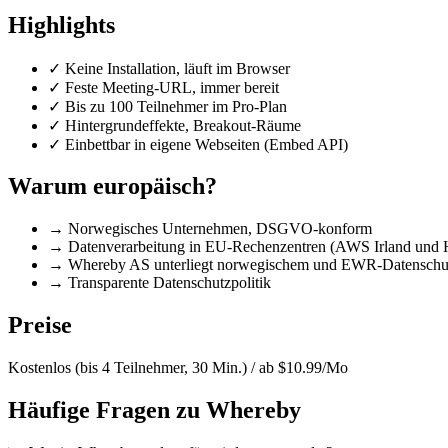
Highlights
✓
Keine Installation, läuft im Browser
✓
Feste Meeting-URL, immer bereit
✓
Bis zu 100 Teilnehmer im Pro-Plan
✓
Hintergrundeffekte, Breakout-Räume
✓
Einbettbar in eigene Webseiten (Embed API)
Warum europäisch?
→
Norwegisches Unternehmen, DSGVO-konform
→
Datenverarbeitung in EU-Rechenzentren (AWS Irland und 
→
Whereby AS unterliegt norwegischem und EWR-Datenschut
→
Transparente Datenschutzpolitik
Preise
Kostenlos (bis 4 Teilnehmer, 30 Min.) / ab $10.99/Mo
Häufige Fragen zu Whereby