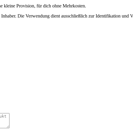
ne kleine Provision, für dich ohne Mehrkosten.
nhaber. Die Verwendung dient ausschließlich zur Identifikation und 