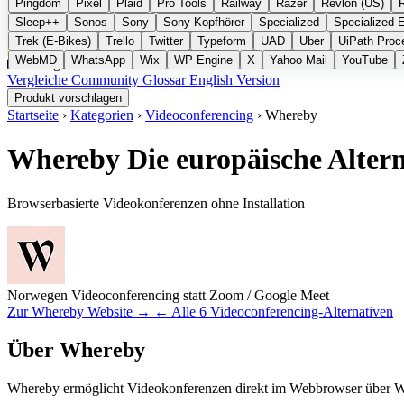
Pingdom
Pixel
Plaid
Pro Tools
Railway
Razer
Revlon (US)
Sleep++
Sonos
Sony
Sony Kopfhörer
Specialized
Specialized 
Trek (E-Bikes)
Trello
Twitter
Typeform
UAD
Uber
UiPath Proc
WebMD
WhatsApp
Wix
WP Engine
X
Yahoo Mail
YouTube
Kategorien
Vergleiche
Community
Glossar
English Version
Produkt vorschlagen
Startseite
›
Kategorien
›
Videoconferencing
›
Whereby
Whereby
Die europäische Alter
Browserbasierte Videokonferenzen ohne Installation
Norwegen
Videoconferencing
statt Zoom / Google Meet
Zur Whereby Website →
← Alle 6 Videoconferencing-Alternativen
Über Whereby
Whereby ermöglicht Videokonferenzen direkt im Webbrowser über We