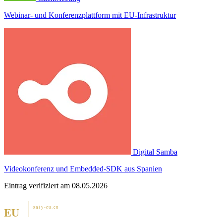
Webinar- und Konferenzplattform mit EU-Infrastruktur
Digital Samba
Videokonferenz und Embedded-SDK aus Spanien
Eintrag verifiziert am 08.05.2026