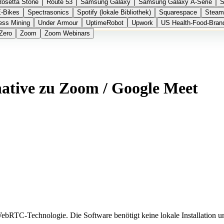
Rosetta Stone
Route 53
Samsung Galaxy
Samsung Galaxy A-Serie
S
E-Bikes
Spectrasonics
Spotify (lokale Bibliothek)
Squarespace
Steam
ess Mining
Under Armour
UptimeRobot
Upwork
US Health-Food-Bran
Zero
Zoom
Zoom Webinars
native zu Zoom / Google Meet
bRTC-Technologie. Die Software benötigt keine lokale Installation 