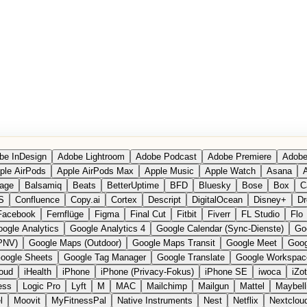
be InDesign
Adobe Lightroom
Adobe Podcast
Adobe Premiere
Adobe
ple AirPods
Apple AirPods Max
Apple Music
Apple Watch
Asana
A
age
Balsamiq
Beats
BetterUptime
BFD
Bluesky
Bose
Box
C
S
Confluence
Copy.ai
Cortex
Descript
DigitalOcean
Disney+
Dr
Facebook
Fernflüge
Figma
Final Cut
Fitbit
Fiverr
FL Studio
Flo
ogle Analytics
Google Analytics 4
Google Calendar (Sync-Dienste)
Go
PNV)
Google Maps (Outdoor)
Google Maps Transit
Google Meet
Goog
oogle Sheets
Google Tag Manager
Google Translate
Google Workspac
loud
iHealth
iPhone
iPhone (Privacy-Fokus)
iPhone SE
iwoca
iZo
ess
Logic Pro
Lyft
M
MAC
Mailchimp
Mailgun
Mattel
Maybell
l
Moovit
MyFitnessPal
Native Instruments
Nest
Netflix
Nextclou