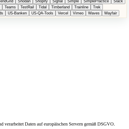
endGrid
Shodan
Shopify
Signal
Simple
SimplePractice
Slack
Teams
TestRail
Tidal
Timberland
Trainline
Trek
ds
US-Banken
US-QA-Tools
Vercel
Vimeo
Waves
Wayfair
und verarbeitet Daten auf europäischen Servern gemäß DSGVO.