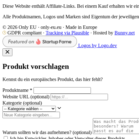
Diese Website enthält Affiliate-Links. Bei einem Kauf erhalten wir ei
Alle Produktnamen, Logos und Marken sind Eigentum der jeweiligen I
© 2026 Only EU · only-eu.eu · Made in Europe
GDPR compliant ·
Tracking via Plausible
· Hosted by
Bunny.net
Logos by Logo.dev
Produkt vorschlagen
Kennst du ein europäisches Produkt, das hier fehlt?
Produktname
*
Website URL
(optional)
Kategorie
(optional)
Warum sollten wir das aufnehmen?
(optional)
Ich bin Entwickler, Inhaber oder Verwalter dieses Produkts