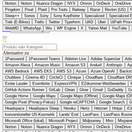
Norton
Notion
Nuance Dragon
NYX
Omron
OnDeck
OneDrive 
Pingdom
Pixel
Plaid
Pro Tools
Railway
Razer
Revlon (US)
Sleep++
Sonos
Sony
Sony Kopfhörer
Specialized
Specialized 
Trek (E-Bikes)
Trello
Twitter
Typeform
UAD
Uber
UiPath Proc
WebMD
WhatsApp
Wix
WP Engine
X
Yahoo Mail
YouTube
EN
Produkt vorschlagen
Alternative zu
1Password
1Password Teams
Ableton Live
Adidas Superstar
Ado
Amazon Alexa
Amazon Music
Amazon S3
Anduril
Anthropic
Ap
AWS Bedrock
AWS EKS
AWS S3
Azure
Azure OpenAI
Backst
Chubbies
Cinema 4D
CircleCI
Clinique
Cloudflare
Cloudflare DN
Estée Lauder
Eventbrite
ExpressVPN
EZdrummer-Wettbewerber
GitHub Actions Runner
GitLab
Glean
Glow
Gmail
GoDaddy
Go
Google Home
Google Maps
Google Maps (Offline)
Google Maps (Ö
Google Pixel (Privacy-Fokus)
Google reCAPTCHA
Google Search
G
Headspace
Headspace Sleep
Heroku
Hertz
Hetzner
Hotjar
iC
konventioneller US-Kosmetik
Lands' End
LastPass
LastPass Busin
Microsoft Office (lokal)
Microsoft Project
Midjourney
Miro
Mixpane
Norton
Notion
Nuance Dragon
NYX
Omron
OnDeck
OneDrive 