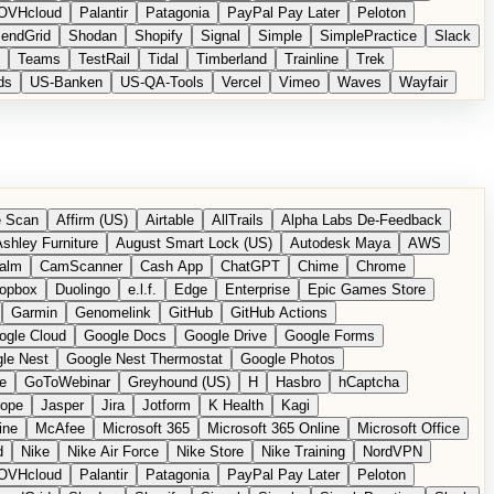
OVHcloud
Palantir
Patagonia
PayPal Pay Later
Peloton
endGrid
Shodan
Shopify
Signal
Simple
SimplePractice
Slack
Teams
TestRail
Tidal
Timberland
Trainline
Trek
ds
US-Banken
US-QA-Tools
Vercel
Vimeo
Waves
Wayfair
 Scan
Affirm (US)
Airtable
AllTrails
Alpha Labs De-Feedback
shley Furniture
August Smart Lock (US)
Autodesk Maya
AWS
alm
CamScanner
Cash App
ChatGPT
Chime
Chrome
opbox
Duolingo
e.l.f.
Edge
Enterprise
Epic Games Store
Garmin
Genomelink
GitHub
GitHub Actions
ogle Cloud
Google Docs
Google Drive
Google Forms
le Nest
Google Nest Thermostat
Google Photos
e
GoToWebinar
Greyhound (US)
H
Hasbro
hCaptcha
tope
Jasper
Jira
Jotform
K Health
Kagi
ine
McAfee
Microsoft 365
Microsoft 365 Online
Microsoft Office
d
Nike
Nike Air Force
Nike Store
Nike Training
NordVPN
OVHcloud
Palantir
Patagonia
PayPal Pay Later
Peloton