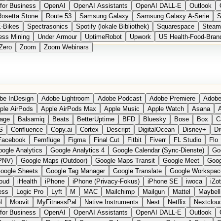
for Business
OpenAI
OpenAI Assistants
OpenAI DALL-E
Outlook
Rosetta Stone
Route 53
Samsung Galaxy
Samsung Galaxy A-Serie
S
E-Bikes
Spectrasonics
Spotify (lokale Bibliothek)
Squarespace
Steam
ess Mining
Under Armour
UptimeRobot
Upwork
US Health-Food-Bran
Zero
Zoom
Zoom Webinars
be InDesign
Adobe Lightroom
Adobe Podcast
Adobe Premiere
Adobe
ple AirPods
Apple AirPods Max
Apple Music
Apple Watch
Asana
A
age
Balsamiq
Beats
BetterUptime
BFD
Bluesky
Bose
Box
C
S
Confluence
Copy.ai
Cortex
Descript
DigitalOcean
Disney+
Dr
Facebook
Fernflüge
Figma
Final Cut
Fitbit
Fiverr
FL Studio
Flo
ogle Analytics
Google Analytics 4
Google Calendar (Sync-Dienste)
Go
PNV)
Google Maps (Outdoor)
Google Maps Transit
Google Meet
Goog
oogle Sheets
Google Tag Manager
Google Translate
Google Workspac
loud
iHealth
iPhone
iPhone (Privacy-Fokus)
iPhone SE
iwoca
iZo
ess
Logic Pro
Lyft
M
MAC
Mailchimp
Mailgun
Mattel
Maybell
l
Moovit
MyFitnessPal
Native Instruments
Nest
Netflix
Nextclou
for Business
OpenAI
OpenAI Assistants
OpenAI DALL-E
Outlook