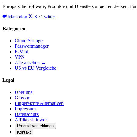
Europäische Software, Produkte und Dienstleistungen entdecken. Für 
Mastodon
X / Twitter
Kategorien
Cloud Storage
Passwortmanager
E-Mail
VPN
Alle ansehen →
US vs EU Vergleiche
Legal
Über uns
Glossar
Eingereichte Alternativen
Impressum
Datenschutz
Affiliate-Hinweis
Produkt vorschlagen
Kontakt