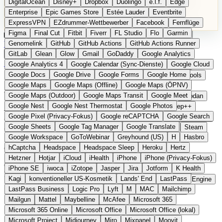
DigitalOcean
Disney+
Dropbox
Duolingo
e.l.f.
Edge
Microsoft 365 Online
Microsoft Office
Microsoft Office (lokal)
Enterprise
Epic Games Store
Estée Lauder
Eventbrite
Microsoft Project
Midjourney
Miro
Mixpanel
Moovit
ExpressVPN
EZdrummer-Wettbewerber
Facebook
Fernflüge
MyFitnessPal
Native Instruments
Nest
Netflix
Nextcloud
Figma
Final Cut
Fitbit
Fiverr
FL Studio
Flo
Garmin
Nike
Nike Air Force
Nike Store
Nike Training
NordVPN
Kategorien
Vergleiche
Genomelink
Community
GitHub
GitHub Actions
Glossar
English Version
GitHub Actions Runner
Norton
Notion
Nuance Dragon
NYX
Omron
OnDeck
Produkt vorschlagen
GitLab
Glean
Glow
Gmail
GoDaddy
Google Analytics
OneDrive for Business
OpenAI
OpenAI Assistants
Startseite
›
Kategorien
›
Office
›
XWiki
Google Analytics 4
Google Calendar (Sync-Dienste)
Google Cloud
OpenAI DALL-E
Outlook
OVHcloud
Palantir
Patagonia
Google Docs
Google Drive
Google Forms
Google Home
PayPal Pay Later
Peloton
Pingdom
Pixel
Plaid
Pro Tools
XWiki
Die europäische
Google Maps
Google Maps (Offline)
Google Maps (ÖPNV)
Railway
Razer
Revlon (US)
Rosetta Stone
Route 53
Google Maps (Outdoor)
Google Maps Transit
Google Meet
Samsung Galaxy
Samsung Galaxy A-Serie
SendGrid
Shodan
Alternative zu Confluence /
Google Nest
Google Nest Thermostat
Google Photos
Shopify
Signal
Simple
SimplePractice
Slack
Sleep++
Google Pixel (Privacy-Fokus)
Google reCAPTCHA
Google Search
Sonos
Sony
Sony Kopfhörer
Specialized
Specialized E-Bikes
Notion
Google Sheets
Google Tag Manager
Google Translate
Spectrasonics
Spotify (lokale Bibliothek)
Squarespace
Steam
Google Workspace
GoToWebinar
Greyhound (US)
H
Hasbro
Teams
TestRail
Tidal
Timberland
Trainline
Trek
hCaptcha
Headspace
Headspace Sleep
Heroku
Hertz
Open Source
Eingereicht
Trek (E-Bikes)
Trello
Twitter
Typeform
UAD
Uber
Hetzner
Hotjar
iCloud
iHealth
iPhone
iPhone (Privacy-Fokus)
UiPath Process Mining
Under Armour
UptimeRobot
Upwork
Open-Source-Enterprise-Wiki und Wissensmanagement aus
iPhone SE
iwoca
iZotope
Jasper
Jira
Jotform
K Health
US Health-Food-Brands
US-Banken
US-QA-Tools
Vercel
Frankreich
Kagi
konventioneller US-Kosmetik
Lands' End
LastPass
Vimeo
Waves
Wayfair
WebMD
WhatsApp
Wix
WP Engine
LastPass Business
Logic Pro
Lyft
M
MAC
Mailchimp
X
Yahoo Mail
YouTube
Zero
Zoom
Zoom Webinars
Mailgun
Mattel
Maybelline
McAfee
Microsoft 365
Microsoft 365 Online
Microsoft Office
Microsoft Office (lokal)
Microsoft Project
Midjourney
Miro
Mixpanel
Moovit