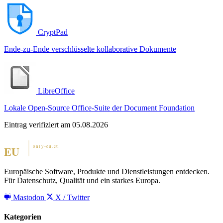
CryptPad
Ende-zu-Ende verschlüsselte kollaborative Dokumente
LibreOffice
Lokale Open-Source Office-Suite der Document Foundation
Eintrag verifiziert am 05.08.2026
Europäische Software, Produkte und Dienstleistungen entdecken.
Für Datenschutz, Qualität und ein starkes Europa.
Mastodon
X / Twitter
Kategorien