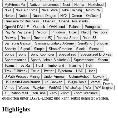
MyFitnessPal
Native Instruments
Nest
Netflix
Nextcloud
Nike
Nike Air Force
Nike Store
Nike Training
NordVPN
Norton
Notion
Nuance Dragon
NYX
Omron
OnDeck
OneDrive for Business
OpenAI
OpenAI Assistants
OpenAI DALL-E
Outlook
OVHcloud
Palantir
Patagonia
PayPal Pay Later
Peloton
Pingdom
Pixel
Plaid
Pro Tools
Railway
Razer
Revlon (US)
Rosetta Stone
Route 53
Samsung Galaxy
Samsung Galaxy A-Serie
SendGrid
Shodan
Shopify
Signal
Simple
SimplePractice
Slack
Sleep++
Frankreich
Office
statt Confluence / Notion
Sonos
Sony
Sony Kopfhörer
Specialized
Specialized E-Bikes
Zur XWiki Website →
← Alle 11 Office-Alternativen
Spectrasonics
Spotify (lokale Bibliothek)
Squarespace
Steam
Teams
TestRail
Tidal
Timberland
Trainline
Trek
Über XWiki
Trek (E-Bikes)
Trello
Twitter
Typeform
UAD
Uber
UiPath Process Mining
Under Armour
UptimeRobot
Upwork
XWiki ist eine Open-Source-Wiki-Plattform der XWiki SAS aus
US Health-Food-Brands
US-Banken
US-QA-Tools
Vercel
Paris, gegründet 2004. Die Software unterstützt strukturierte Daten,
Vimeo
Waves
Wayfair
WebMD
WhatsApp
Wix
WP Engine
WYSIWYG-Bearbeitung, fein granulare Rechte und serverseitige
Skripts. Im Gegensatz zu Confluence ist XWiki vollständig
X
Yahoo Mail
YouTube
Zero
Zoom
Zoom Webinars
quelloffen unter LGPL-Lizenz und kann selbst gehostet werden.
Highlights