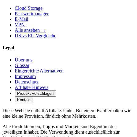
Cloud Storage
Passwortmanager
E-Mail
VPN
Alle ansehen →
US vs EU Vergleiche
Legal
Über uns
Glossar
Eingereichte Alternativen
Impressum
Datenschutz
Affiliate-Hinweis
Produkt vorschlagen
Kontakt
Diese Website enthält Affiliate-Links. Bei einem Kauf erhalten wir
eine kleine Provision, für dich ohne Mehrkosten.
Alle Produktnamen, Logos und Marken sind Eigentum der
jeweiligen Inhaber. Die Verwendung dient ausschließlich zur