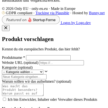
Identifikation und Vergleichszwecken.
© 2026 Only EU · only-eu.eu · Made in Europe
GDPR compliant ·
Tracking via Plausible
· Hosted by
Bunny.net
Logos by Logo.dev
Produkt vorschlagen
Kennst du ein europäisches Produkt, das hier fehlt?
Produktname
*
Website URL
(optional)
Kategorie
(optional)
Warum sollten wir das aufnehmen?
(optional)
Ich bin Entwickler, Inhaber oder Verwalter dieses Produkts