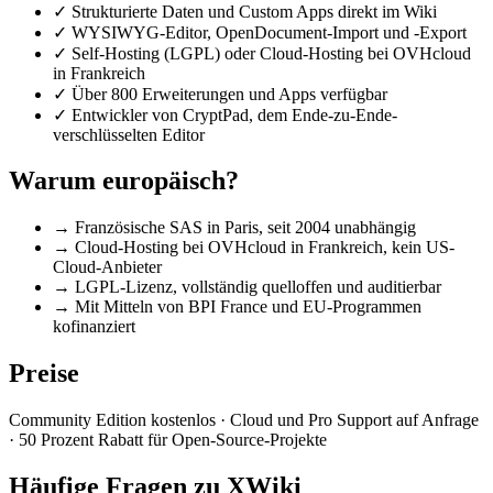
✓
Strukturierte Daten und Custom Apps direkt im Wiki
✓
WYSIWYG-Editor, OpenDocument-Import und -Export
✓
Self-Hosting (LGPL) oder Cloud-Hosting bei OVHcloud
in Frankreich
✓
Über 800 Erweiterungen und Apps verfügbar
✓
Entwickler von CryptPad, dem Ende-zu-Ende-
verschlüsselten Editor
Warum europäisch?
→
Französische SAS in Paris, seit 2004 unabhängig
→
Cloud-Hosting bei OVHcloud in Frankreich, kein US-
Cloud-Anbieter
→
LGPL-Lizenz, vollständig quelloffen und auditierbar
→
Mit Mitteln von BPI France und EU-Programmen
kofinanziert
Preise
Community Edition kostenlos · Cloud und Pro Support auf Anfrage
· 50 Prozent Rabatt für Open-Source-Projekte
Häufige Fragen zu XWiki