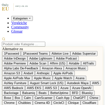
Kategorien
Vergleiche
Community
Glossar
Alternative zu
1Password
1Password Teams
Ableton Live
Adidas Superstar
Adobe InDesign
Adobe Lightroom
Adobe Podcast
Adobe Premiere
Adobe Scan
Affirm (US)
Airtable
AllTrails
Alpha Labs De-Feedback
Amazon Alexa
Amazon Music
Amazon S3
Anduril
Anthropic
Apple AirPods
Apple AirPods Max
Apple Music
Apple Watch
Asana
Ashley Furniture
August Smart Lock (US)
Autodesk Maya
AWS
AWS Bedrock
AWS EKS
AWS S3
Azure
Azure OpenAI
Backstage
Balsamiq
Beats
BetterUptime
BFD
Bluesky
Bose
Box
Calm
CamScanner
Cash App
ChatGPT
Chime
Chrome
Chubbies
Cinema 4D
CircleCI
Clinique
Cloudflare