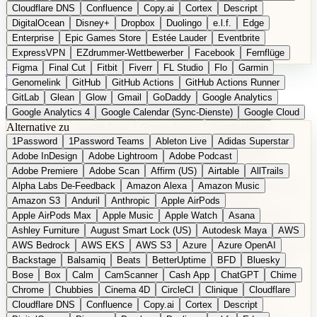
Cloudflare DNS
Confluence
Copy.ai
Cortex
Descript
DigitalOcean
Disney+
Dropbox
Duolingo
e.l.f.
Edge
Enterprise
Epic Games Store
Estée Lauder
Eventbrite
ExpressVPN
EZdrummer-Wettbewerber
Facebook
Fernflüge
Figma
Final Cut
Fitbit
Fiverr
FL Studio
Flo
Garmin
EN
Produkt vorschlagen
Genomelink
GitHub
GitHub Actions
GitHub Actions Runner
GitLab
Glean
Glow
Gmail
GoDaddy
Google Analytics
Google Analytics 4
Google Calendar (Sync-Dienste)
Google Cloud
Alternative zu
Google Docs
Google Drive
Google Forms
Google Home
1Password
1Password Teams
Ableton Live
Adidas Superstar
Google Maps
Google Maps (Offline)
Google Maps (ÖPNV)
Adobe InDesign
Adobe Lightroom
Adobe Podcast
Google Maps (Outdoor)
Google Maps Transit
Google Meet
Adobe Premiere
Adobe Scan
Affirm (US)
Airtable
AllTrails
Google Nest
Google Nest Thermostat
Google Photos
Alpha Labs De-Feedback
Amazon Alexa
Amazon Music
Google Pixel (Privacy-Fokus)
Google reCAPTCHA
Google Search
Amazon S3
Anduril
Anthropic
Apple AirPods
Google Sheets
Google Tag Manager
Google Translate
Apple AirPods Max
Apple Music
Apple Watch
Asana
Google Workspace
GoToWebinar
Greyhound (US)
H
Hasbro
Ashley Furniture
August Smart Lock (US)
Autodesk Maya
AWS
hCaptcha
Headspace
Headspace Sleep
Heroku
Hertz
AWS Bedrock
AWS EKS
AWS S3
Azure
Azure OpenAI
Hetzner
Hotjar
iCloud
iHealth
iPhone
iPhone (Privacy-Fokus)
Backstage
Balsamiq
Beats
BetterUptime
BFD
Bluesky
iPhone SE
iwoca
iZotope
Jasper
Jira
Jotform
K Health
Bose
Box
Calm
CamScanner
Cash App
ChatGPT
Chime
Kagi
konventioneller US-Kosmetik
Lands' End
LastPass
Chrome
Chubbies
Cinema 4D
CircleCI
Clinique
Cloudflare
LastPass Business
Logic Pro
Lyft
M
MAC
Mailchimp
Cloudflare DNS
Confluence
Copy.ai
Cortex
Descript
Mailgun
Mattel
Maybelline
McAfee
Microsoft 365