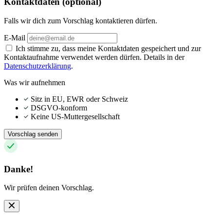
Kontaktdaten (optional)
Falls wir dich zum Vorschlag kontaktieren dürfen.
E-Mail
Ich stimme zu, dass meine Kontaktdaten gespeichert und zur
Kontaktaufnahme verwendet werden dürfen. Details in der
Datenschutzerklärung
.
Was wir aufnehmen
Sitz in EU, EWR oder Schweiz
DSGVO-konform
Keine US-Muttergesellschaft
Vorschlag senden
Danke!
Wir prüfen deinen Vorschlag.