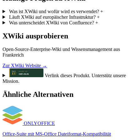
Was ist XWiki und wofür wird es verwendet?
+
Läuft XWiki auf europäischer Infrastruktur?
+
Was unterscheidet XWiki von Confluence?
+
XWiki ausprobieren
Open-Source-Enterprise-Wiki und Wissensmanagement aus
Frankreich
Zur XWiki Website →
Verlink dieses Produkt. Unterstütz unsere
Mission.
Ähnliche Alternativen
ONLYOFFICE
Office-Suite mit MS-Office Dateiformat-Kompatibilität