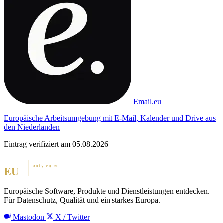
Email.eu
Europäische Arbeitsumgebung mit E-Mail, Kalender und Drive aus
den Niederlanden
Eintrag verifiziert am 05.08.2026
Europäische Software, Produkte und Dienstleistungen entdecken.
Für Datenschutz, Qualität und ein starkes Europa.
Mastodon
X / Twitter