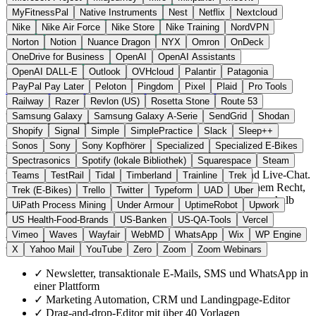
MyFitnessPal
Native Instruments
Nest
Netflix
Nextcloud
Nike
Nike Air Force
Nike Store
Nike Training
NordVPN
Norton
Notion
Nuance Dragon
NYX
Omron
OnDeck
OneDrive for Business
OpenAI
OpenAI Assistants
OpenAI DALL-E
Outlook
OVHcloud
Palantir
Patagonia
Frankreich
E-Mail & Messaging
statt Mailchimp
PayPal Pay Later
Peloton
Pingdom
Pixel
Plaid
Pro Tools
Zur Brevo Website →
← Alle 19 E-Mail-Alternativen
Railway
Razer
Revlon (US)
Rosetta Stone
Route 53
Über Brevo
Samsung Galaxy
Samsung Galaxy A-Serie
SendGrid
Shodan
Shopify
Signal
Simple
SimplePractice
Slack
Sleep++
Sonos
Sony
Sony Kopfhörer
Specialized
Specialized E-Bikes
Brevo, bis 2023 unter dem Namen Sendinblue bekannt, ist eine in
Spectrasonics
Spotify (lokale Bibliothek)
Squarespace
Steam
Paris ansässige Marketing- und CRM-Suite für Newsletter,
transaktionale E-Mails, SMS, Marketing Automation und Live-Chat.
Teams
TestRail
Tidal
Timberland
Trainline
Trek
Im Gegensatz zu Mailchimp untersteht Brevo französischem Recht,
Trek (E-Bikes)
Trello
Twitter
Typeform
UAD
Uber
und die Daten werden ausschließlich in Rechenzentren innerhalb
UiPath Process Mining
Under Armour
UptimeRobot
Upwork
der EU verarbeitet.
US Health-Food-Brands
US-Banken
US-QA-Tools
Vercel
Vimeo
Waves
Wayfair
WebMD
WhatsApp
Wix
WP Engine
Highlights
X
Yahoo Mail
YouTube
Zero
Zoom
Zoom Webinars
✓
Newsletter, transaktionale E-Mails, SMS und WhatsApp in
einer Plattform
✓
Marketing Automation, CRM und Landingpage-Editor
✓
Drag-and-drop-Editor mit über 40 Vorlagen