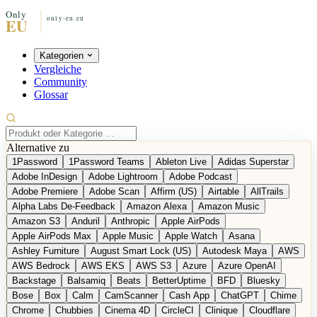
Kategorien
Vergleiche
Community
Glossar
Alternative zu
1Password
1Password Teams
Ableton Live
Adidas Superstar
Adobe InDesign
Adobe Lightroom
Adobe Podcast
Adobe Premiere
Adobe Scan
Affirm (US)
Airtable
AllTrails
Alpha Labs De-Feedback
Amazon Alexa
Amazon Music
Amazon S3
Anduril
Anthropic
Apple AirPods
Apple AirPods Max
Apple Music
Apple Watch
Asana
Ashley Furniture
August Smart Lock (US)
Autodesk Maya
AWS
AWS Bedrock
AWS EKS
AWS S3
Azure
Azure OpenAI
Backstage
Balsamiq
Beats
BetterUptime
BFD
Bluesky
Bose
Box
Calm
CamScanner
Cash App
ChatGPT
Chime
Chrome
Chubbies
Cinema 4D
CircleCI
Clinique
Cloudflare