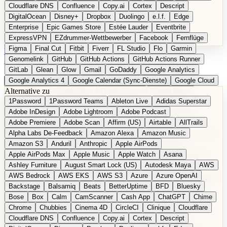
Cloudflare DNS
Confluence
Copy.ai
Cortex
Descript
DigitalOcean
Disney+
Dropbox
Duolingo
e.l.f.
Edge
Enterprise
Epic Games Store
Estée Lauder
Eventbrite
ExpressVPN
EZdrummer-Wettbewerber
Facebook
Fernflüge
Figma
Final Cut
Fitbit
Fiverr
FL Studio
Flo
Garmin
EN
Produkt vorschlagen
Genomelink
GitHub
GitHub Actions
GitHub Actions Runner
GitLab
Glean
Glow
Gmail
GoDaddy
Google Analytics
Google Analytics 4
Google Calendar (Sync-Dienste)
Google Cloud
Alternative zu
Google Docs
Google Drive
Google Forms
Google Home
1Password
1Password Teams
Ableton Live
Adidas Superstar
Google Maps
Google Maps (Offline)
Google Maps (ÖPNV)
Adobe InDesign
Adobe Lightroom
Adobe Podcast
Google Maps (Outdoor)
Google Maps Transit
Google Meet
Adobe Premiere
Adobe Scan
Affirm (US)
Airtable
AllTrails
Google Nest
Google Nest Thermostat
Google Photos
Alpha Labs De-Feedback
Amazon Alexa
Amazon Music
Google Pixel (Privacy-Fokus)
Google reCAPTCHA
Google Search
Amazon S3
Anduril
Anthropic
Apple AirPods
Google Sheets
Google Tag Manager
Google Translate
Apple AirPods Max
Apple Music
Apple Watch
Asana
Google Workspace
GoToWebinar
Greyhound (US)
H
Hasbro
Ashley Furniture
August Smart Lock (US)
Autodesk Maya
AWS
hCaptcha
Headspace
Headspace Sleep
Heroku
Hertz
AWS Bedrock
AWS EKS
AWS S3
Azure
Azure OpenAI
Hetzner
Hotjar
iCloud
iHealth
iPhone
iPhone (Privacy-Fokus)
Backstage
Balsamiq
Beats
BetterUptime
BFD
Bluesky
iPhone SE
iwoca
iZotope
Jasper
Jira
Jotform
K Health
Bose
Box
Calm
CamScanner
Cash App
ChatGPT
Chime
Kagi
konventioneller US-Kosmetik
Lands' End
LastPass
Chrome
Chubbies
Cinema 4D
CircleCI
Clinique
Cloudflare
LastPass Business
Logic Pro
Lyft
M
MAC
Mailchimp
Cloudflare DNS
Confluence
Copy.ai
Cortex
Descript
Mailgun
Mattel
Maybelline
McAfee
Microsoft 365