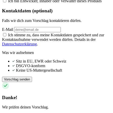
Ich bin Entwickler, Inhaber oder Verwalter dieses Produkts
Kontaktdaten (optional)
Falls wir dich zum Vorschlag kontaktieren dürfen.
E-Mail
Ich stimme zu, dass meine Kontaktdaten gespeichert und zur
Kontaktaufnahme verwendet werden dürfen. Details in der
Datenschutzerklärung
.
Was wir aufnehmen
Sitz in EU, EWR oder Schweiz
DSGVO-konform
Keine US-Muttergesellschaft
Vorschlag senden
Danke!
Wir prüfen deinen Vorschlag.