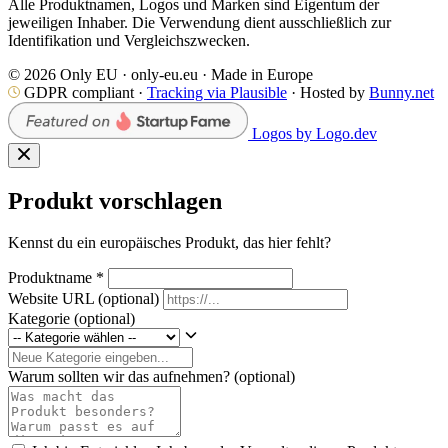
Alle Produktnamen, Logos und Marken sind Eigentum der
jeweiligen Inhaber. Die Verwendung dient ausschließlich zur
Identifikation und Vergleichszwecken.
© 2026 Only EU · only-eu.eu · Made in Europe
GDPR compliant ·
Tracking via Plausible
· Hosted by
Bunny.net
Logos by Logo.dev
Produkt vorschlagen
Kennst du ein europäisches Produkt, das hier fehlt?
Produktname
*
Website URL
(optional)
Kategorie
(optional)
Warum sollten wir das aufnehmen?
(optional)