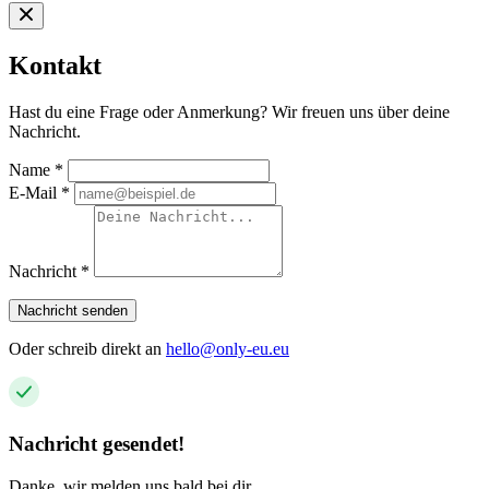
Kontakt
Hast du eine Frage oder Anmerkung? Wir freuen uns über deine
Nachricht.
Name
*
E-Mail
*
Nachricht
*
Nachricht senden
Oder schreib direkt an
hello@only-eu.eu
Nachricht gesendet!
Danke, wir melden uns bald bei dir.