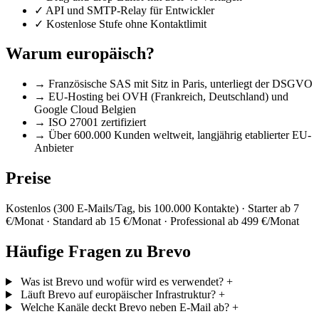
✓
API und SMTP-Relay für Entwickler
✓
Kostenlose Stufe ohne Kontaktlimit
Warum europäisch?
→
Französische SAS mit Sitz in Paris, unterliegt der DSGVO
→
EU-Hosting bei OVH (Frankreich, Deutschland) und
Google Cloud Belgien
→
ISO 27001 zertifiziert
→
Über 600.000 Kunden weltweit, langjährig etablierter EU-
Anbieter
Preise
Kostenlos (300 E-Mails/Tag, bis 100.000 Kontakte) · Starter ab 7
€/Monat · Standard ab 15 €/Monat · Professional ab 499 €/Monat
Häufige Fragen zu Brevo
Was ist Brevo und wofür wird es verwendet?
+
Läuft Brevo auf europäischer Infrastruktur?
+
Welche Kanäle deckt Brevo neben E-Mail ab?
+