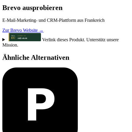
Brevo ausprobieren
E-Mail-Marketing- und CRM-Plattform aus Frankreich
Zur Brevo Website →
Verlink dieses Produkt. Unterstütz unsere
Mission.
Ähnliche Alternativen