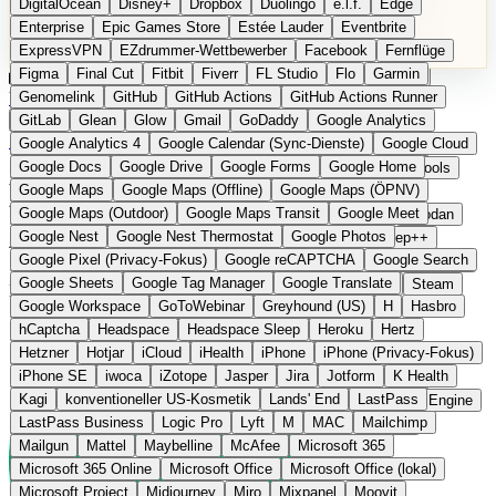
DigitalOcean
Disney+
Dropbox
Duolingo
e.l.f.
Edge
Microsoft 365 Online
Microsoft Office
Microsoft Office (lokal)
Enterprise
Epic Games Store
Estée Lauder
Eventbrite
Microsoft Project
Midjourney
Miro
Mixpanel
Moovit
ExpressVPN
EZdrummer-Wettbewerber
Facebook
Fernflüge
MyFitnessPal
Native Instruments
Nest
Netflix
Nextcloud
Figma
Final Cut
Fitbit
Fiverr
FL Studio
Flo
Garmin
Nike
Nike Air Force
Nike Store
Nike Training
NordVPN
Kategorien
Vergleiche
Genomelink
Community
GitHub
GitHub Actions
Glossar
English Version
GitHub Actions Runner
Norton
Notion
Nuance Dragon
NYX
Omron
OnDeck
Produkt vorschlagen
GitLab
Glean
Glow
Gmail
GoDaddy
Google Analytics
OneDrive for Business
OpenAI
OpenAI Assistants
Startseite
›
Kategorien
›
E-Mail & Messaging
›
Brevo
Google Analytics 4
Google Calendar (Sync-Dienste)
Google Cloud
OpenAI DALL-E
Outlook
OVHcloud
Palantir
Patagonia
Google Docs
Google Drive
Google Forms
Google Home
PayPal Pay Later
Peloton
Pingdom
Pixel
Plaid
Pro Tools
Brevo
Die europäische
Google Maps
Google Maps (Offline)
Google Maps (ÖPNV)
Railway
Razer
Revlon (US)
Rosetta Stone
Route 53
Google Maps (Outdoor)
Google Maps Transit
Google Meet
Samsung Galaxy
Samsung Galaxy A-Serie
SendGrid
Shodan
Alternative zu Mailchimp
Google Nest
Google Nest Thermostat
Google Photos
Shopify
Signal
Simple
SimplePractice
Slack
Sleep++
Google Pixel (Privacy-Fokus)
Google reCAPTCHA
Google Search
Sonos
Sony
Sony Kopfhörer
Specialized
Specialized E-Bikes
Google Sheets
Google Tag Manager
Google Translate
Spectrasonics
Spotify (lokale Bibliothek)
Squarespace
Steam
E-Mail-Marketing- und CRM-Plattform aus Frankreich
Google Workspace
GoToWebinar
Greyhound (US)
H
Hasbro
Teams
TestRail
Tidal
Timberland
Trainline
Trek
hCaptcha
Headspace
Headspace Sleep
Heroku
Hertz
Trek (E-Bikes)
Trello
Twitter
Typeform
UAD
Uber
Hetzner
Hotjar
iCloud
iHealth
iPhone
iPhone (Privacy-Fokus)
UiPath Process Mining
Under Armour
UptimeRobot
Upwork
iPhone SE
iwoca
iZotope
Jasper
Jira
Jotform
K Health
US Health-Food-Brands
US-Banken
US-QA-Tools
Vercel
Kagi
konventioneller US-Kosmetik
Lands' End
LastPass
Vimeo
Waves
Wayfair
WebMD
WhatsApp
Wix
WP Engine
LastPass Business
Logic Pro
Lyft
M
MAC
Mailchimp
X
Yahoo Mail
YouTube
Zero
Zoom
Zoom Webinars
Mailgun
Mattel
Maybelline
McAfee
Microsoft 365
Microsoft 365 Online
Microsoft Office
Microsoft Office (lokal)
Microsoft Project
Midjourney
Miro
Mixpanel
Moovit