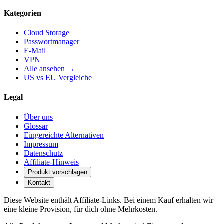
Kategorien
Cloud Storage
Passwortmanager
E-Mail
VPN
Alle ansehen →
US vs EU Vergleiche
Legal
Über uns
Glossar
Eingereichte Alternativen
Impressum
Datenschutz
Affiliate-Hinweis
Produkt vorschlagen
Kontakt
Diese Website enthält Affiliate-Links. Bei einem Kauf erhalten wir
eine kleine Provision, für dich ohne Mehrkosten.