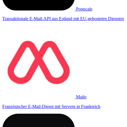
Postscale
Transaktionale E-Mail-API aus Estland mit EU-gehosteten Diensten
Mailo
Französischer E-Mail-Dienst mit Servern in Frankreich