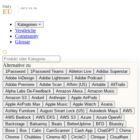
Kategorien
Vergleiche
Community
Glossar
Alternative zu
1Password
1Password Teams
Ableton Live
Adidas Superstar
Adobe InDesign
Adobe Lightroom
Adobe Podcast
Adobe Premiere
Adobe Scan
Affirm (US)
Airtable
AllTrails
Alpha Labs De-Feedback
Amazon Alexa
Amazon Music
Amazon S3
Anduril
Anthropic
Apple AirPods
Apple AirPods Max
Apple Music
Apple Watch
Asana
Ashley Furniture
August Smart Lock (US)
Autodesk Maya
AWS
AWS Bedrock
AWS EKS
AWS S3
Azure
Azure OpenAI
Backstage
Balsamiq
Beats
BetterUptime
BFD
Bluesky
Bose
Box
Calm
CamScanner
Cash App
ChatGPT
Chime
Chrome
Chubbies
Cinema 4D
CircleCI
Clinique
Cloudflare