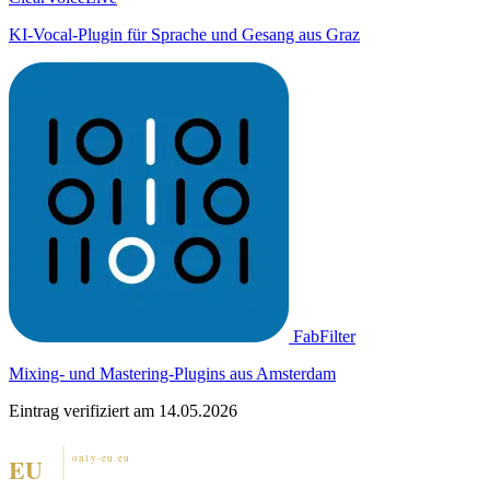
KI-Vocal-Plugin für Sprache und Gesang aus Graz
FabFilter
Mixing- und Mastering-Plugins aus Amsterdam
Eintrag verifiziert am 14.05.2026