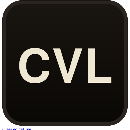
ClearVoiceLive