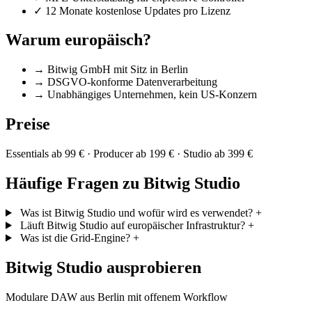
✓
12 Monate kostenlose Updates pro Lizenz
Warum europäisch?
→
Bitwig GmbH mit Sitz in Berlin
→
DSGVO-konforme Datenverarbeitung
→
Unabhängiges Unternehmen, kein US-Konzern
Preise
Essentials ab 99 € · Producer ab 199 € · Studio ab 399 €
Häufige Fragen zu Bitwig Studio
Was ist Bitwig Studio und wofür wird es verwendet?
+
Läuft Bitwig Studio auf europäischer Infrastruktur?
+
Was ist die Grid-Engine?
+
Bitwig Studio ausprobieren
Modulare DAW aus Berlin mit offenem Workflow