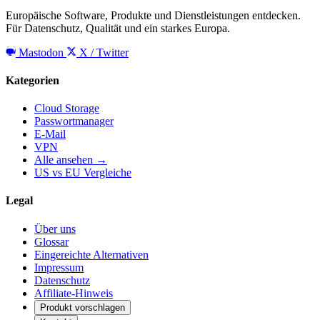
Europäische Software, Produkte und Dienstleistungen entdecken.
Für Datenschutz, Qualität und ein starkes Europa.
Mastodon
X / Twitter
Kategorien
Cloud Storage
Passwortmanager
E-Mail
VPN
Alle ansehen →
US vs EU Vergleiche
Legal
Über uns
Glossar
Eingereichte Alternativen
Impressum
Datenschutz
Affiliate-Hinweis
Produkt vorschlagen