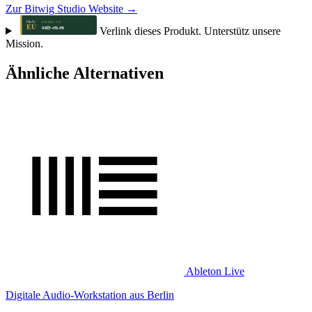
Zur Bitwig Studio Website →
Verlink dieses Produkt. Unterstütz unsere
Mission.
Ähnliche Alternativen
Ableton Live
Digitale Audio-Workstation aus Berlin