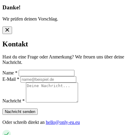
Danke!
Wir prüfen deinen Vorschlag.
Kontakt
Hast du eine Frage oder Anmerkung? Wir freuen uns über deine
Nachricht.
Name
*
E-Mail
*
Nachricht
*
Nachricht senden
Oder schreib direkt an
hello@only-eu.eu