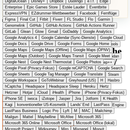
DigitalOcean
Disney+
Dropbox
Duolingo
e.l.f.
Edge
Microsoft 365 Online
Microsoft Office
Microsoft Office (lokal)
Enterprise
Epic Games Store
Estée Lauder
Eventbrite
Microsoft Project
Midjourney
Miro
Mixpanel
Moovit
ExpressVPN
EZdrummer-Wettbewerber
Facebook
Fernflüge
MyFitnessPal
Native Instruments
Nest
Netflix
Nextcloud
Figma
Final Cut
Fitbit
Fiverr
FL Studio
Flo
Garmin
Nike
Nike Air Force
Nike Store
Nike Training
NordVPN
Kategorien
Vergleiche
Genomelink
Community
GitHub
GitHub Actions
Glossar
English Version
GitHub Actions Runner
Norton
Notion
Nuance Dragon
NYX
Omron
OnDeck
Produkt vorschlagen
GitLab
Glean
Glow
Gmail
GoDaddy
Google Analytics
OneDrive for Business
OpenAI
OpenAI Assistants
Startseite
›
Kategorien
›
Audio Software
›
Bitwig Studio
Google Analytics 4
Google Calendar (Sync-Dienste)
Google Cloud
OpenAI DALL-E
Outlook
OVHcloud
Palantir
Patagonia
Google Docs
Google Drive
Google Forms
Google Home
PayPal Pay Later
Peloton
Pingdom
Pixel
Plaid
Pro Tools
Bitwig Studio
Die europäische
Google Maps
Google Maps (Offline)
Google Maps (ÖPNV)
Railway
Razer
Revlon (US)
Rosetta Stone
Route 53
Google Maps (Outdoor)
Google Maps Transit
Google Meet
Samsung Galaxy
Samsung Galaxy A-Serie
SendGrid
Shodan
Alternative zu Ableton Live /
Google Nest
Google Nest Thermostat
Google Photos
Shopify
Signal
Simple
SimplePractice
Slack
Sleep++
Google Pixel (Privacy-Fokus)
Google reCAPTCHA
Google Search
Sonos
Sony
Sony Kopfhörer
Specialized
Specialized E-Bikes
FL Studio
Google Sheets
Google Tag Manager
Google Translate
Spectrasonics
Spotify (lokale Bibliothek)
Squarespace
Steam
Google Workspace
GoToWebinar
Greyhound (US)
H
Hasbro
Teams
TestRail
Tidal
Timberland
Trainline
Trek
hCaptcha
Headspace
Headspace Sleep
Heroku
Hertz
Modulare DAW aus Berlin mit offenem Workflow
Trek (E-Bikes)
Trello
Twitter
Typeform
UAD
Uber
Hetzner
Hotjar
iCloud
iHealth
iPhone
iPhone (Privacy-Fokus)
UiPath Process Mining
Under Armour
UptimeRobot
Upwork
iPhone SE
iwoca
iZotope
Jasper
Jira
Jotform
K Health
US Health-Food-Brands
US-Banken
US-QA-Tools
Vercel
Kagi
konventioneller US-Kosmetik
Lands' End
LastPass
Vimeo
Waves
Wayfair
WebMD
WhatsApp
Wix
WP Engine
LastPass Business
Logic Pro
Lyft
M
MAC
Mailchimp
X
Yahoo Mail
YouTube
Zero
Zoom
Zoom Webinars
Mailgun
Mattel
Maybelline
McAfee
Microsoft 365
Microsoft 365 Online
Microsoft Office
Microsoft Office (lokal)
Microsoft Project
Midjourney
Miro
Mixpanel
Moovit