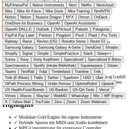
MyFitnessPal
Native Instruments
Nest
Netflix
Nextcloud
Nike
Nike Air Force
Nike Store
Nike Training
NordVPN
Norton
Notion
Nuance Dragon
NYX
Omron
OnDeck
OneDrive for Business
OpenAI
OpenAI Assistants
OpenAI DALL-E
Outlook
OVHcloud
Palantir
Patagonia
PayPal Pay Later
Peloton
Pingdom
Pixel
Plaid
Pro Tools
Railway
Razer
Revlon (US)
Rosetta Stone
Route 53
Deutschland
Audio Software
statt Ableton Live / FL Studio
Zur Bitwig Studio Website →
← Alle 11 Audio-Software-
Samsung Galaxy
Samsung Galaxy A-Serie
SendGrid
Shodan
Alternativen
Shopify
Signal
Simple
SimplePractice
Slack
Sleep++
Sonos
Sony
Sony Kopfhörer
Specialized
Specialized E-Bikes
Über Bitwig Studio
Spectrasonics
Spotify (lokale Bibliothek)
Squarespace
Steam
Teams
TestRail
Tidal
Timberland
Trainline
Trek
Bitwig Studio ist eine digitale Audio-Workstation der Bitwig GmbH
Trek (E-Bikes)
Trello
Twitter
Typeform
UAD
Uber
mit Sitz in Berlin. Die Software setzt auf einen modularen Aufbau
UiPath Process Mining
Under Armour
UptimeRobot
Upwork
mit eigenen Geräten (Grid, Polymer, Sampler) und unterstützt
US Health-Food-Brands
US-Banken
US-QA-Tools
Vercel
mehrere Spuren, MPE und hybride Track-Typen.
Vimeo
Waves
Wayfair
WebMD
WhatsApp
Wix
WP Engine
X
Yahoo Mail
YouTube
Zero
Zoom
Zoom Webinars
Highlights
✓
Modulare Grid-Engine für eigene Instrumente
✓
Hybride Spuren mit MIDI und Audio kombiniert
✓
MPE-Unterstützung für expressive Controller