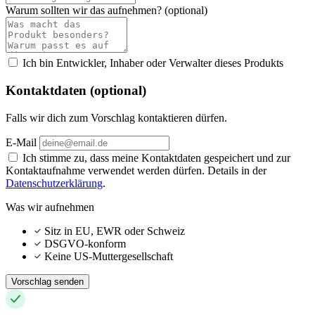
Warum sollten wir das aufnehmen?
(optional)
Ich bin Entwickler, Inhaber oder Verwalter dieses Produkts
Kontaktdaten (optional)
Falls wir dich zum Vorschlag kontaktieren dürfen.
E-Mail
Ich stimme zu, dass meine Kontaktdaten gespeichert und zur
Kontaktaufnahme verwendet werden dürfen. Details in der
Datenschutzerklärung
.
Was wir aufnehmen
Sitz in EU, EWR oder Schweiz
DSGVO-konform
Keine US-Muttergesellschaft
Vorschlag senden