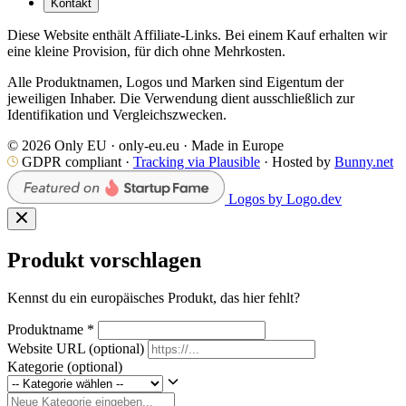
Kontakt
Diese Website enthält Affiliate-Links. Bei einem Kauf erhalten wir
eine kleine Provision, für dich ohne Mehrkosten.
Alle Produktnamen, Logos und Marken sind Eigentum der
jeweiligen Inhaber. Die Verwendung dient ausschließlich zur
Identifikation und Vergleichszwecken.
© 2026 Only EU · only-eu.eu · Made in Europe
GDPR compliant ·
Tracking via Plausible
· Hosted by
Bunny.net
Logos by Logo.dev
Produkt vorschlagen
Kennst du ein europäisches Produkt, das hier fehlt?
Produktname
*
Website URL
(optional)
Kategorie
(optional)