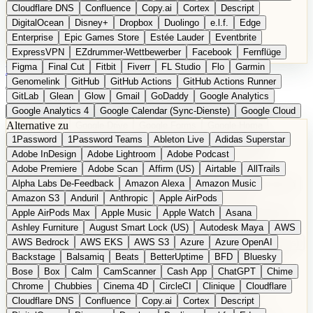
Cloudflare DNS
Confluence
Copy.ai
Cortex
Descript
DigitalOcean
Disney+
Dropbox
Duolingo
e.l.f.
Edge
Enterprise
Epic Games Store
Estée Lauder
Eventbrite
ExpressVPN
EZdrummer-Wettbewerber
Facebook
Fernflüge
Figma
Final Cut
Fitbit
Fiverr
FL Studio
Flo
Garmin
EN
Produkt vorschlagen
Genomelink
GitHub
GitHub Actions
GitHub Actions Runner
GitLab
Glean
Glow
Gmail
GoDaddy
Google Analytics
Google Analytics 4
Google Calendar (Sync-Dienste)
Google Cloud
Alternative zu
Google Docs
Google Drive
Google Forms
Google Home
1Password
1Password Teams
Ableton Live
Adidas Superstar
Google Maps
Google Maps (Offline)
Google Maps (ÖPNV)
Adobe InDesign
Adobe Lightroom
Adobe Podcast
Google Maps (Outdoor)
Google Maps Transit
Google Meet
Adobe Premiere
Adobe Scan
Affirm (US)
Airtable
AllTrails
Google Nest
Google Nest Thermostat
Google Photos
Alpha Labs De-Feedback
Amazon Alexa
Amazon Music
Google Pixel (Privacy-Fokus)
Google reCAPTCHA
Google Search
Amazon S3
Anduril
Anthropic
Apple AirPods
Google Sheets
Google Tag Manager
Google Translate
Apple AirPods Max
Apple Music
Apple Watch
Asana
Google Workspace
GoToWebinar
Greyhound (US)
H
Hasbro
Ashley Furniture
August Smart Lock (US)
Autodesk Maya
AWS
hCaptcha
Headspace
Headspace Sleep
Heroku
Hertz
AWS Bedrock
AWS EKS
AWS S3
Azure
Azure OpenAI
Hetzner
Hotjar
iCloud
iHealth
iPhone
iPhone (Privacy-Fokus)
Backstage
Balsamiq
Beats
BetterUptime
BFD
Bluesky
iPhone SE
iwoca
iZotope
Jasper
Jira
Jotform
K Health
Bose
Box
Calm
CamScanner
Cash App
ChatGPT
Chime
Kagi
konventioneller US-Kosmetik
Lands' End
LastPass
Chrome
Chubbies
Cinema 4D
CircleCI
Clinique
Cloudflare
LastPass Business
Logic Pro
Lyft
M
MAC
Mailchimp
Cloudflare DNS
Confluence
Copy.ai
Cortex
Descript
Mailgun
Mattel
Maybelline
McAfee
Microsoft 365