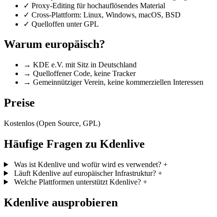
✓
Proxy-Editing für hochauflösendes Material
✓
Cross-Plattform: Linux, Windows, macOS, BSD
✓
Quelloffen unter GPL
Warum europäisch?
→
KDE e.V. mit Sitz in Deutschland
→
Quelloffener Code, keine Tracker
→
Gemeinnütziger Verein, keine kommerziellen Interessen
Preise
Kostenlos (Open Source, GPL)
Häufige Fragen zu Kdenlive
Was ist Kdenlive und wofür wird es verwendet?
+
Läuft Kdenlive auf europäischer Infrastruktur?
+
Welche Plattformen unterstützt Kdenlive?
+
Kdenlive ausprobieren