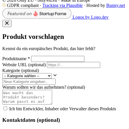
© 2026 Only EU · only-eu.eu · Made in Europe
GDPR compliant ·
Tracking via Plausible
· Hosted by
Bunny.net
Logos by Logo.dev
Produkt vorschlagen
Kennst du ein europäisches Produkt, das hier fehlt?
Produktname
*
Website URL
(optional)
Kategorie
(optional)
Warum sollten wir das aufnehmen?
(optional)
Ich bin Entwickler, Inhaber oder Verwalter dieses Produkts
Kontaktdaten (optional)