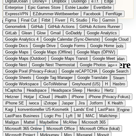
DigitalOcean
Disney+
Dropbox
Duolingo
e.l.f.
Edge
Microsoft 365 Online
Microsoft Office
Microsoft Office (lokal)
Enterprise
Epic Games Store
Estée Lauder
Eventbrite
Microsoft Project
Midjourney
Miro
Mixpanel
Moovit
ExpressVPN
EZdrummer-Wettbewerber
Facebook
Fernflüge
MyFitnessPal
Native Instruments
Nest
Netflix
Nextcloud
Figma
Final Cut
Fitbit
Fiverr
FL Studio
Flo
Garmin
Nike
Nike Air Force
Nike Store
Nike Training
NordVPN
Kategorien
Vergleiche
Genomelink
Community
GitHub
GitHub Actions
Glossar
English Version
GitHub Actions Runner
Norton
Notion
Nuance Dragon
NYX
Omron
OnDeck
Produkt vorschlagen
GitLab
Glean
Glow
Gmail
GoDaddy
Google Analytics
OneDrive for Business
OpenAI
OpenAI Assistants
Startseite
›
Kategorien
›
Video Software
›
Kdenlive
Google Analytics 4
Google Calendar (Sync-Dienste)
Google Cloud
OpenAI DALL-E
Outlook
OVHcloud
Palantir
Patagonia
Google Docs
Google Drive
Google Forms
Google Home
PayPal Pay Later
Peloton
Pingdom
Pixel
Plaid
Pro Tools
Kdenlive
Die europäische
Google Maps
Google Maps (Offline)
Google Maps (ÖPNV)
Railway
Razer
Revlon (US)
Rosetta Stone
Route 53
Google Maps (Outdoor)
Google Maps Transit
Google Meet
Samsung Galaxy
Samsung Galaxy A-Serie
SendGrid
Shodan
Alternative zu Adobe Premiere
Google Nest
Google Nest Thermostat
Google Photos
Shopify
Signal
Simple
SimplePractice
Slack
Sleep++
Google Pixel (Privacy-Fokus)
Google reCAPTCHA
Google Search
Sonos
Sony
Sony Kopfhörer
Specialized
Specialized E-Bikes
/ Final Cut
Google Sheets
Google Tag Manager
Google Translate
Spectrasonics
Spotify (lokale Bibliothek)
Squarespace
Steam
Google Workspace
GoToWebinar
Greyhound (US)
H
Hasbro
Teams
TestRail
Tidal
Timberland
Trainline
Trek
hCaptcha
Headspace
Headspace Sleep
Heroku
Hertz
Open Source
Trek (E-Bikes)
Trello
Twitter
Typeform
UAD
Uber
Hetzner
Hotjar
iCloud
iHealth
iPhone
iPhone (Privacy-Fokus)
UiPath Process Mining
Under Armour
UptimeRobot
Upwork
Freier Video-Editor aus dem KDE-Projekt
iPhone SE
iwoca
iZotope
Jasper
Jira
Jotform
K Health
US Health-Food-Brands
US-Banken
US-QA-Tools
Vercel
Kagi
konventioneller US-Kosmetik
Lands' End
LastPass
Vimeo
Waves
Wayfair
WebMD
WhatsApp
Wix
WP Engine
LastPass Business
Logic Pro
Lyft
M
MAC
Mailchimp
X
Yahoo Mail
YouTube
Zero
Zoom
Zoom Webinars
Mailgun
Mattel
Maybelline
McAfee
Microsoft 365
Microsoft 365 Online
Microsoft Office
Microsoft Office (lokal)
Microsoft Project
Midjourney
Miro
Mixpanel
Moovit