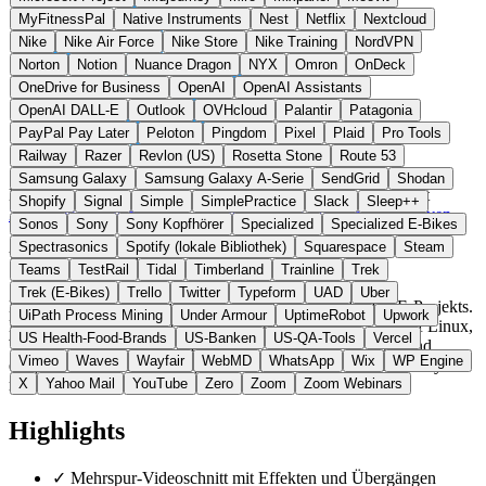
MyFitnessPal
Native Instruments
Nest
Netflix
Nextcloud
Nike
Nike Air Force
Nike Store
Nike Training
NordVPN
Norton
Notion
Nuance Dragon
NYX
Omron
OnDeck
OneDrive for Business
OpenAI
OpenAI Assistants
OpenAI DALL-E
Outlook
OVHcloud
Palantir
Patagonia
PayPal Pay Later
Peloton
Pingdom
Pixel
Plaid
Pro Tools
Railway
Razer
Revlon (US)
Rosetta Stone
Route 53
Samsung Galaxy
Samsung Galaxy A-Serie
SendGrid
Shodan
Deutschland
Video Software
statt Adobe Premiere / Final Cut
Shopify
Signal
Simple
SimplePractice
Slack
Sleep++
Zur Kdenlive Website →
← Alle 5 Video-Software-Alternativen
Sonos
Sony
Sony Kopfhörer
Specialized
Specialized E-Bikes
Spectrasonics
Spotify (lokale Bibliothek)
Squarespace
Steam
Über Kdenlive
Teams
TestRail
Tidal
Timberland
Trainline
Trek
Trek (E-Bikes)
Trello
Twitter
Typeform
UAD
Uber
Kdenlive ist ein freier, quelloffener Video-Editor des KDE-Projekts.
UiPath Process Mining
Under Armour
UptimeRobot
Upwork
Die Software basiert auf dem MLT-Framework und läuft auf Linux,
US Health-Food-Brands
US-Banken
US-QA-Tools
Vercel
Windows, macOS und BSD. KDE e.V. ist ein in Deutschland
Vimeo
Waves
Wayfair
WebMD
WhatsApp
Wix
WP Engine
eingetragener gemeinnütziger Verein, der die KDE-Community
rechtlich vertritt.
X
Yahoo Mail
YouTube
Zero
Zoom
Zoom Webinars
Highlights
✓
Mehrspur-Videoschnitt mit Effekten und Übergängen