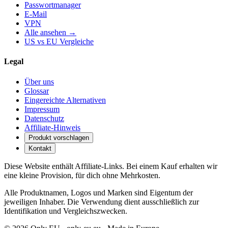
Passwortmanager
E-Mail
VPN
Alle ansehen →
US vs EU Vergleiche
Legal
Über uns
Glossar
Eingereichte Alternativen
Impressum
Datenschutz
Affiliate-Hinweis
Produkt vorschlagen
Kontakt
Diese Website enthält Affiliate-Links. Bei einem Kauf erhalten wir
eine kleine Provision, für dich ohne Mehrkosten.
Alle Produktnamen, Logos und Marken sind Eigentum der
jeweiligen Inhaber. Die Verwendung dient ausschließlich zur
Identifikation und Vergleichszwecken.