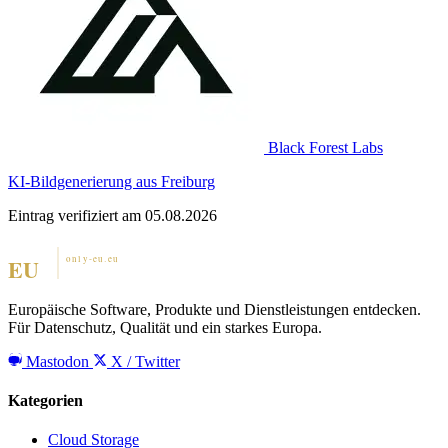
Black Forest Labs
KI-Bildgenerierung aus Freiburg
Eintrag verifiziert am 05.08.2026
Europäische Software, Produkte und Dienstleistungen entdecken.
Für Datenschutz, Qualität und ein starkes Europa.
Mastodon
X / Twitter
Kategorien
Cloud Storage