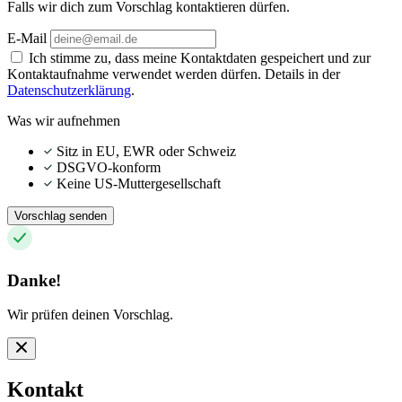
Falls wir dich zum Vorschlag kontaktieren dürfen.
E-Mail
Ich stimme zu, dass meine Kontaktdaten gespeichert und zur
Kontaktaufnahme verwendet werden dürfen. Details in der
Datenschutzerklärung
.
Was wir aufnehmen
Sitz in EU, EWR oder Schweiz
DSGVO-konform
Keine US-Muttergesellschaft
Vorschlag senden
Danke!
Wir prüfen deinen Vorschlag.
Kontakt