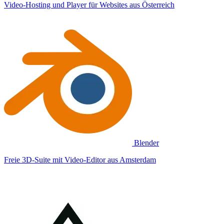
Video-Hosting und Player für Websites aus Österreich
Blender
Freie 3D-Suite mit Video-Editor aus Amsterdam