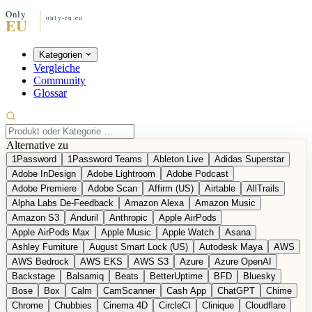
Kategorien
Vergleiche
Community
Glossar
Alternative zu
1Password
1Password Teams
Ableton Live
Adidas Superstar
Adobe InDesign
Adobe Lightroom
Adobe Podcast
Adobe Premiere
Adobe Scan
Affirm (US)
Airtable
AllTrails
Alpha Labs De-Feedback
Amazon Alexa
Amazon Music
Amazon S3
Anduril
Anthropic
Apple AirPods
Apple AirPods Max
Apple Music
Apple Watch
Asana
Ashley Furniture
August Smart Lock (US)
Autodesk Maya
AWS
AWS Bedrock
AWS EKS
AWS S3
Azure
Azure OpenAI
Backstage
Balsamiq
Beats
BetterUptime
BFD
Bluesky
Bose
Box
Calm
CamScanner
Cash App
ChatGPT
Chime
Chrome
Chubbies
Cinema 4D
CircleCI
Clinique
Cloudflare