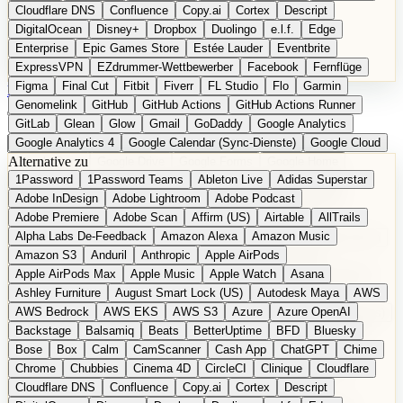
Cloudflare DNS
Confluence
Copy.ai
Cortex
Descript
DigitalOcean
Disney+
Dropbox
Duolingo
e.l.f.
Edge
Enterprise
Epic Games Store
Estée Lauder
Eventbrite
ExpressVPN
EZdrummer-Wettbewerber
Facebook
Fernflüge
Figma
Final Cut
Fitbit
Fiverr
FL Studio
Flo
Garmin
EN
Produkt vorschlagen
Genomelink
GitHub
GitHub Actions
GitHub Actions Runner
GitLab
Glean
Glow
Gmail
GoDaddy
Google Analytics
Google Analytics 4
Google Calendar (Sync-Dienste)
Google Cloud
Alternative zu
Google Docs
Google Drive
Google Forms
Google Home
1Password
1Password Teams
Ableton Live
Adidas Superstar
Google Maps
Google Maps (Offline)
Google Maps (ÖPNV)
Adobe InDesign
Adobe Lightroom
Adobe Podcast
Google Maps (Outdoor)
Google Maps Transit
Google Meet
Adobe Premiere
Adobe Scan
Affirm (US)
Airtable
AllTrails
Google Nest
Google Nest Thermostat
Google Photos
Alpha Labs De-Feedback
Amazon Alexa
Amazon Music
Google Pixel (Privacy-Fokus)
Google reCAPTCHA
Google Search
Amazon S3
Anduril
Anthropic
Apple AirPods
Google Sheets
Google Tag Manager
Google Translate
Apple AirPods Max
Apple Music
Apple Watch
Asana
Google Workspace
GoToWebinar
Greyhound (US)
H
Hasbro
Ashley Furniture
August Smart Lock (US)
Autodesk Maya
AWS
hCaptcha
Headspace
Headspace Sleep
Heroku
Hertz
AWS Bedrock
AWS EKS
AWS S3
Azure
Azure OpenAI
Hetzner
Hotjar
iCloud
iHealth
iPhone
iPhone (Privacy-Fokus)
Backstage
Balsamiq
Beats
BetterUptime
BFD
Bluesky
iPhone SE
iwoca
iZotope
Jasper
Jira
Jotform
K Health
Bose
Box
Calm
CamScanner
Cash App
ChatGPT
Chime
Kagi
konventioneller US-Kosmetik
Lands' End
LastPass
Chrome
Chubbies
Cinema 4D
CircleCI
Clinique
Cloudflare
LastPass Business
Logic Pro
Lyft
M
MAC
Mailchimp
Cloudflare DNS
Confluence
Copy.ai
Cortex
Descript
Mailgun
Mattel
Maybelline
McAfee
Microsoft 365