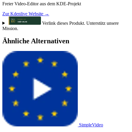
Freier Video-Editor aus dem KDE-Projekt
Zur Kdenlive Website →
Verlink dieses Produkt. Unterstütz unsere
Mission.
Ähnliche Alternativen
SimpleVideo