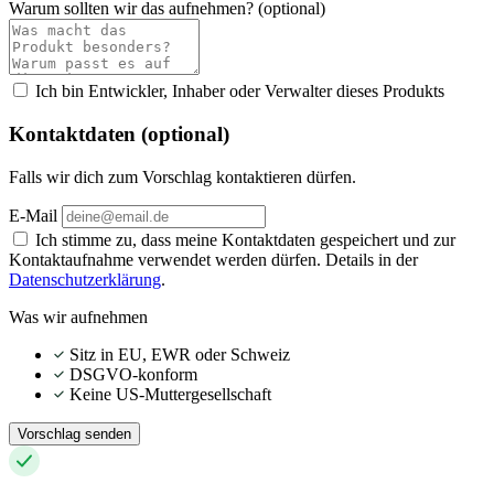
Warum sollten wir das aufnehmen?
(optional)
Ich bin Entwickler, Inhaber oder Verwalter dieses Produkts
Kontaktdaten (optional)
Falls wir dich zum Vorschlag kontaktieren dürfen.
E-Mail
Ich stimme zu, dass meine Kontaktdaten gespeichert und zur
Kontaktaufnahme verwendet werden dürfen. Details in der
Datenschutzerklärung
.
Was wir aufnehmen
Sitz in EU, EWR oder Schweiz
DSGVO-konform
Keine US-Muttergesellschaft
Vorschlag senden