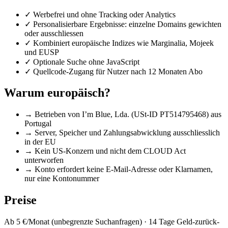
✓
Werbefrei und ohne Tracking oder Analytics
✓
Personalisierbare Ergebnisse: einzelne Domains gewichten
oder ausschliessen
✓
Kombiniert europäische Indizes wie Marginalia, Mojeek
und EUSP
✓
Optionale Suche ohne JavaScript
✓
Quellcode-Zugang für Nutzer nach 12 Monaten Abo
Warum europäisch?
→
Betrieben von I’m Blue, Lda. (USt-ID PT514795468) aus
Portugal
→
Server, Speicher und Zahlungsabwicklung ausschliesslich
in der EU
→
Kein US-Konzern und nicht dem CLOUD Act
unterworfen
→
Konto erfordert keine E-Mail-Adresse oder Klarnamen,
nur eine Kontonummer
Preise
Ab 5 €/Monat (unbegrenzte Suchanfragen) · 14 Tage Geld-zurück-