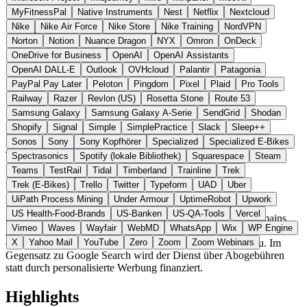
MyFitnessPal
Native Instruments
Nest
Netflix
Nextcloud
Nike
Nike Air Force
Nike Store
Nike Training
NordVPN
Norton
Notion
Nuance Dragon
NYX
Omron
OnDeck
OneDrive for Business
OpenAI
OpenAI Assistants
OpenAI DALL-E
Outlook
OVHcloud
Palantir
Patagonia
PayPal Pay Later
Peloton
Pingdom
Pixel
Plaid
Pro Tools
Railway
Razer
Revlon (US)
Rosetta Stone
Route 53
Samsung Galaxy
Samsung Galaxy A-Serie
SendGrid
Shodan
Shopify
Signal
Simple
SimplePractice
Slack
Sleep++
Portugal
Suche
statt Google Search / Kagi
Sonos
Sony
Sony Kopfhörer
Specialized
Specialized E-Bikes
Zur Uruky Website →
← Alle 4 Such-Alternativen
Spectrasonics
Spotify (lokale Bibliothek)
Squarespace
Steam
Teams
TestRail
Tidal
Timberland
Trainline
Trek
Über Uruky
Trek (E-Bikes)
Trello
Twitter
Typeform
UAD
Uber
UiPath Process Mining
Under Armour
UptimeRobot
Upwork
Uruky ist eine bezahlte, werbefreie Suchmaschine der
US Health-Food-Brands
US-Banken
US-QA-Tools
Vercel
portugiesischen I’m Blue, Lda. Nutzer können einzelne Domains
Vimeo
Waves
Wayfair
WebMD
WhatsApp
Wix
WP Engine
gewichten oder ausschliessen und greifen auf eine Kombination aus
den europäischen Indizes Marginalia, Mojeek und EUSP zu. Im
X
Yahoo Mail
YouTube
Zero
Zoom
Zoom Webinars
Gegensatz zu Google Search wird der Dienst über Abogebühren
statt durch personalisierte Werbung finanziert.
Highlights