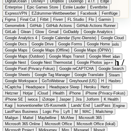
DigitalOcean
Disney+
Dropbox
Duolingo
e.l.f.
Edge
Microsoft 365 Online
Microsoft Office
Microsoft Office (lokal)
Enterprise
Epic Games Store
Estée Lauder
Eventbrite
Microsoft Project
Midjourney
Miro
Mixpanel
Moovit
ExpressVPN
EZdrummer-Wettbewerber
Facebook
Fernflüge
MyFitnessPal
Native Instruments
Nest
Netflix
Nextcloud
Figma
Final Cut
Fitbit
Fiverr
FL Studio
Flo
Garmin
Nike
Nike Air Force
Nike Store
Nike Training
NordVPN
Kategorien
Vergleiche
Genomelink
Community
GitHub
GitHub Actions
Glossar
English Version
GitHub Actions Runner
Norton
Notion
Nuance Dragon
NYX
Omron
OnDeck
Produkt vorschlagen
GitLab
Glean
Glow
Gmail
GoDaddy
Google Analytics
OneDrive for Business
OpenAI
OpenAI Assistants
Startseite
›
Kategorien
›
Suche
›
Uruky
Google Analytics 4
Google Calendar (Sync-Dienste)
Google Cloud
OpenAI DALL-E
Outlook
OVHcloud
Palantir
Patagonia
Google Docs
Google Drive
Google Forms
Google Home
PayPal Pay Later
Peloton
Pingdom
Pixel
Plaid
Pro Tools
Uruky
Die europäische
Google Maps
Google Maps (Offline)
Google Maps (ÖPNV)
Railway
Razer
Revlon (US)
Rosetta Stone
Route 53
Google Maps (Outdoor)
Google Maps Transit
Google Meet
Samsung Galaxy
Samsung Galaxy A-Serie
SendGrid
Shodan
Alternative zu Google Search /
Google Nest
Google Nest Thermostat
Google Photos
Shopify
Signal
Simple
SimplePractice
Slack
Sleep++
Google Pixel (Privacy-Fokus)
Google reCAPTCHA
Google Search
Sonos
Sony
Sony Kopfhörer
Specialized
Specialized E-Bikes
Kagi
Google Sheets
Google Tag Manager
Google Translate
Spectrasonics
Spotify (lokale Bibliothek)
Squarespace
Steam
Google Workspace
GoToWebinar
Greyhound (US)
H
Hasbro
Teams
TestRail
Tidal
Timberland
Trainline
Trek
hCaptcha
Headspace
Headspace Sleep
Heroku
Hertz
Eingereicht
Trek (E-Bikes)
Trello
Twitter
Typeform
UAD
Uber
Hetzner
Hotjar
iCloud
iHealth
iPhone
iPhone (Privacy-Fokus)
UiPath Process Mining
Under Armour
UptimeRobot
Upwork
Werbefreie Suchmaschine aus Portugal mit personalisierbaren
iPhone SE
iwoca
iZotope
Jasper
Jira
Jotform
K Health
US Health-Food-Brands
US-Banken
US-QA-Tools
Vercel
Ergebnissen
Kagi
konventioneller US-Kosmetik
Lands' End
LastPass
Vimeo
Waves
Wayfair
WebMD
WhatsApp
Wix
WP Engine
LastPass Business
Logic Pro
Lyft
M
MAC
Mailchimp
X
Yahoo Mail
YouTube
Zero
Zoom
Zoom Webinars
Mailgun
Mattel
Maybelline
McAfee
Microsoft 365
Microsoft 365 Online
Microsoft Office
Microsoft Office (lokal)
Microsoft Project
Midjourney
Miro
Mixpanel
Moovit