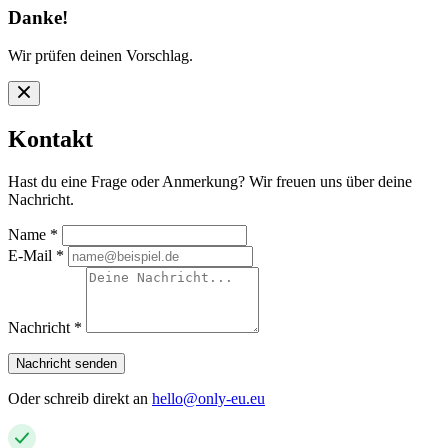
Danke!
Wir prüfen deinen Vorschlag.
Kontakt
Hast du eine Frage oder Anmerkung? Wir freuen uns über deine
Nachricht.
Name
*
E-Mail
*
Nachricht
*
Nachricht senden
Oder schreib direkt an
hello@only-eu.eu