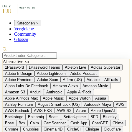
Kategorien
Vergleiche
Community
Glossar
Alternative zu
1Password
1Password Teams
Ableton Live
Adidas Superstar
Adobe InDesign
Adobe Lightroom
Adobe Podcast
Adobe Premiere
Adobe Scan
Affirm (US)
Airtable
AllTrails
Alpha Labs De-Feedback
Amazon Alexa
Amazon Music
Amazon S3
Anduril
Anthropic
Apple AirPods
Apple AirPods Max
Apple Music
Apple Watch
Asana
Ashley Furniture
August Smart Lock (US)
Autodesk Maya
AWS
AWS Bedrock
AWS EKS
AWS S3
Azure
Azure OpenAI
Backstage
Balsamiq
Beats
BetterUptime
BFD
Bluesky
Bose
Box
Calm
CamScanner
Cash App
ChatGPT
Chime
Chrome
Chubbies
Cinema 4D
CircleCI
Clinique
Cloudflare