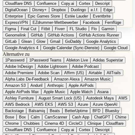
Cloudflare DNS
Confluence
Copy.ai
Cortex
Descript
DigitalOcean
Disney+
Dropbox
Duolingo
e.l.f.
Edge
Enterprise
Epic Games Store
Estée Lauder
Eventbrite
ExpressVPN
EZdrummer-Wettbewerber
Facebook
Fernflüge
Figma
Final Cut
Fitbit
Fiverr
FL Studio
Flo
Garmin
EN
Produkt vorschlagen
Genomelink
GitHub
GitHub Actions
GitHub Actions Runner
GitLab
Glean
Glow
Gmail
GoDaddy
Google Analytics
Google Analytics 4
Google Calendar (Sync-Dienste)
Google Cloud
Alternative zu
Google Docs
Google Drive
Google Forms
Google Home
1Password
1Password Teams
Ableton Live
Adidas Superstar
Google Maps
Google Maps (Offline)
Google Maps (ÖPNV)
Adobe InDesign
Adobe Lightroom
Adobe Podcast
Google Maps (Outdoor)
Google Maps Transit
Google Meet
Adobe Premiere
Adobe Scan
Affirm (US)
Airtable
AllTrails
Google Nest
Google Nest Thermostat
Google Photos
Alpha Labs De-Feedback
Amazon Alexa
Amazon Music
Google Pixel (Privacy-Fokus)
Google reCAPTCHA
Google Search
Amazon S3
Anduril
Anthropic
Apple AirPods
Google Sheets
Google Tag Manager
Google Translate
Apple AirPods Max
Apple Music
Apple Watch
Asana
Google Workspace
GoToWebinar
Greyhound (US)
H
Hasbro
Ashley Furniture
August Smart Lock (US)
Autodesk Maya
AWS
hCaptcha
Headspace
Headspace Sleep
Heroku
Hertz
AWS Bedrock
AWS EKS
AWS S3
Azure
Azure OpenAI
Hetzner
Hotjar
iCloud
iHealth
iPhone
iPhone (Privacy-Fokus)
Backstage
Balsamiq
Beats
BetterUptime
BFD
Bluesky
iPhone SE
iwoca
iZotope
Jasper
Jira
Jotform
K Health
Bose
Box
Calm
CamScanner
Cash App
ChatGPT
Chime
Kagi
konventioneller US-Kosmetik
Lands' End
LastPass
Chrome
Chubbies
Cinema 4D
CircleCI
Clinique
Cloudflare
LastPass Business
Logic Pro
Lyft
M
MAC
Mailchimp
Cloudflare DNS
Confluence
Copy.ai
Cortex
Descript
Mailgun
Mattel
Maybelline
McAfee
Microsoft 365