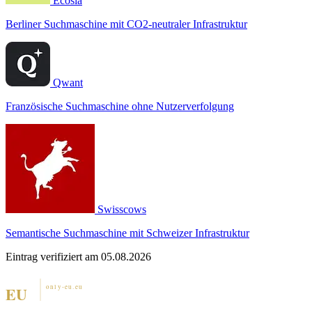
Ecosia
Berliner Suchmaschine mit CO2-neutraler Infrastruktur
Qwant
Französische Suchmaschine ohne Nutzerverfolgung
Swisscows
Semantische Suchmaschine mit Schweizer Infrastruktur
Eintrag verifiziert am 05.08.2026