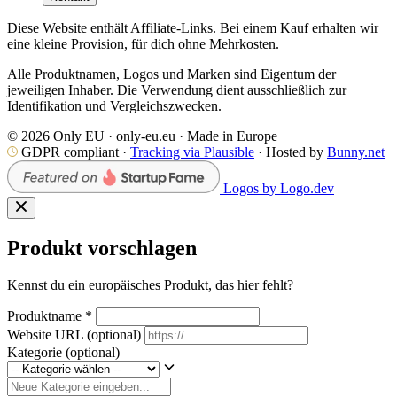
Diese Website enthält Affiliate-Links. Bei einem Kauf erhalten wir
eine kleine Provision, für dich ohne Mehrkosten.
Alle Produktnamen, Logos und Marken sind Eigentum der
jeweiligen Inhaber. Die Verwendung dient ausschließlich zur
Identifikation und Vergleichszwecken.
© 2026 Only EU · only-eu.eu · Made in Europe
GDPR compliant ·
Tracking via Plausible
· Hosted by
Bunny.net
Logos by Logo.dev
Produkt vorschlagen
Kennst du ein europäisches Produkt, das hier fehlt?
Produktname
*
Website URL
(optional)
Kategorie
(optional)