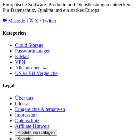
Europäische Software, Produkte und Dienstleistungen entdecken.
Für Datenschutz, Qualität und ein starkes Europa.
Mastodon
X / Twitter
Kategorien
Cloud Storage
Passwortmanager
E-Mail
VPN
Alle ansehen →
US vs EU Vergleiche
Legal
Über uns
Glossar
Eingereichte Alternativen
Impressum
Datenschutz
Affiliate-Hinweis
Produkt vorschlagen
Kontakt