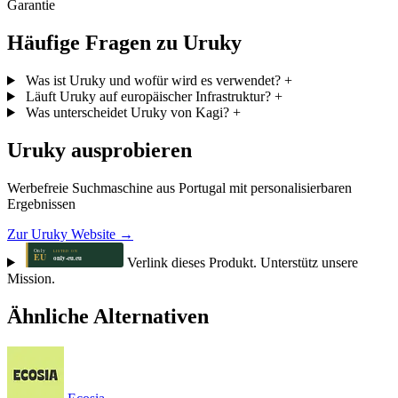
Garantie
Häufige Fragen zu Uruky
Was ist Uruky und wofür wird es verwendet?
+
Läuft Uruky auf europäischer Infrastruktur?
+
Was unterscheidet Uruky von Kagi?
+
Uruky ausprobieren
Werbefreie Suchmaschine aus Portugal mit personalisierbaren
Ergebnissen
Zur Uruky Website →
Verlink dieses Produkt. Unterstütz unsere
Mission.
Ähnliche Alternativen