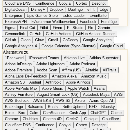
Cloudflare DNS
Confluence
Copy.ai
Cortex
Descript
DigitalOcean
Disney+
Dropbox
Duolingo
e.l.f.
Edge
Enterprise
Epic Games Store
Estée Lauder
Eventbrite
ExpressVPN
EZdrummer-Wettbewerber
Facebook
Fernflüge
Figma
Final Cut
Fitbit
Fiverr
FL Studio
Flo
Garmin
EN
Produkt vorschlagen
Genomelink
GitHub
GitHub Actions
GitHub Actions Runner
GitLab
Glean
Glow
Gmail
GoDaddy
Google Analytics
Google Analytics 4
Google Calendar (Sync-Dienste)
Google Cloud
Alternative zu
Google Docs
Google Drive
Google Forms
Google Home
1Password
1Password Teams
Ableton Live
Adidas Superstar
Google Maps
Google Maps (Offline)
Google Maps (ÖPNV)
Adobe InDesign
Adobe Lightroom
Adobe Podcast
Google Maps (Outdoor)
Google Maps Transit
Google Meet
Adobe Premiere
Adobe Scan
Affirm (US)
Airtable
AllTrails
Google Nest
Google Nest Thermostat
Google Photos
Alpha Labs De-Feedback
Amazon Alexa
Amazon Music
Google Pixel (Privacy-Fokus)
Google reCAPTCHA
Google Search
Amazon S3
Anduril
Anthropic
Apple AirPods
Google Sheets
Google Tag Manager
Google Translate
Apple AirPods Max
Apple Music
Apple Watch
Asana
Google Workspace
GoToWebinar
Greyhound (US)
H
Hasbro
Ashley Furniture
August Smart Lock (US)
Autodesk Maya
AWS
hCaptcha
Headspace
Headspace Sleep
Heroku
Hertz
AWS Bedrock
AWS EKS
AWS S3
Azure
Azure OpenAI
Hetzner
Hotjar
iCloud
iHealth
iPhone
iPhone (Privacy-Fokus)
Backstage
Balsamiq
Beats
BetterUptime
BFD
Bluesky
iPhone SE
iwoca
iZotope
Jasper
Jira
Jotform
K Health
Bose
Box
Calm
CamScanner
Cash App
ChatGPT
Chime
Kagi
konventioneller US-Kosmetik
Lands' End
LastPass
Chrome
Chubbies
Cinema 4D
CircleCI
Clinique
Cloudflare
LastPass Business
Logic Pro
Lyft
M
MAC
Mailchimp
Cloudflare DNS
Confluence
Copy.ai
Cortex
Descript
Mailgun
Mattel
Maybelline
McAfee
Microsoft 365