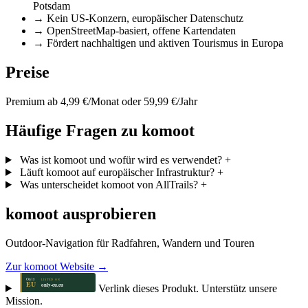
Potsdam
→
Kein US-Konzern, europäischer Datenschutz
→
OpenStreetMap-basiert, offene Kartendaten
→
Fördert nachhaltigen und aktiven Tourismus in Europa
Preise
Premium ab 4,99 €/Monat oder 59,99 €/Jahr
Häufige Fragen zu komoot
Was ist komoot und wofür wird es verwendet?
+
Läuft komoot auf europäischer Infrastruktur?
+
Was unterscheidet komoot von AllTrails?
+
komoot ausprobieren
Outdoor-Navigation für Radfahren, Wandern und Touren
Zur komoot Website →
Verlink dieses Produkt. Unterstütz unsere
Mission.