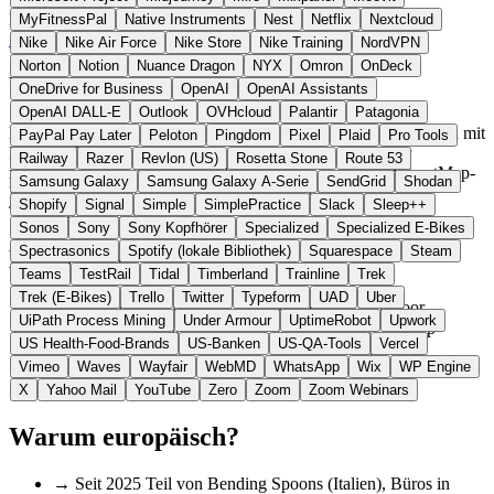
Italien
Navigation & Karten
statt Google Maps (Outdoor)
MyFitnessPal
Native Instruments
Nest
Netflix
Nextcloud
Zur komoot Website →
← Alle 9 Navigations-Alternativen
Nike
Nike Air Force
Nike Store
Nike Training
NordVPN
Norton
Notion
Nuance Dragon
NYX
Omron
OnDeck
Über komoot
OneDrive for Business
OpenAI
OpenAI Assistants
OpenAI DALL-E
Outlook
OVHcloud
Palantir
Patagonia
Komoot ist eine Navigationsanwendung für Outdoor-Aktivitäten mit
PayPal Pay Later
Peloton
Pingdom
Pixel
Plaid
Pro Tools
Büros in Potsdam. Seit 2025 ist das Unternehmen Teil der
Railway
Razer
Revlon (US)
Rosetta Stone
Route 53
italienischen Bending Spoons. Die Software nutzt OpenStreetMap-
Samsung Galaxy
Samsung Galaxy A-Serie
SendGrid
Shodan
Daten und Community-Beiträge für Routenplanung und
Shopify
Signal
Simple
SimplePractice
Slack
Sleep++
Tourenempfehlungen.
Sonos
Sony
Sony Kopfhörer
Specialized
Specialized E-Bikes
Spectrasonics
Spotify (lokale Bibliothek)
Squarespace
Steam
Highlights
Teams
TestRail
Tidal
Timberland
Trainline
Trek
Trek (E-Bikes)
Trello
Twitter
Typeform
UAD
Uber
✓
Spezialisiert auf Radfahren, Wandern und Outdoor
UiPath Process Mining
Under Armour
UptimeRobot
Upwork
✓
Smarte Routenplanung basierend auf Untergrundtyp
US Health-Food-Brands
US-Banken
US-QA-Tools
Vercel
✓
Community-Highlights und Tourenempfehlungen
Vimeo
Waves
Wayfair
WebMD
WhatsApp
Wix
WP Engine
✓
GPS-Navigation auch offline
✓
Über 40 Millionen Nutzer weltweit
X
Yahoo Mail
YouTube
Zero
Zoom
Zoom Webinars
Warum europäisch?
→
Seit 2025 Teil von Bending Spoons (Italien), Büros in