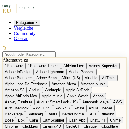
Kategorien
Vergleiche
Community
Glossar
Alternative zu
1Password
1Password Teams
Ableton Live
Adidas Superstar
Adobe InDesign
Adobe Lightroom
Adobe Podcast
Adobe Premiere
Adobe Scan
Affirm (US)
Airtable
AllTrails
Alpha Labs De-Feedback
Amazon Alexa
Amazon Music
Amazon S3
Anduril
Anthropic
Apple AirPods
Apple AirPods Max
Apple Music
Apple Watch
Asana
Ashley Furniture
August Smart Lock (US)
Autodesk Maya
AWS
AWS Bedrock
AWS EKS
AWS S3
Azure
Azure OpenAI
Backstage
Balsamiq
Beats
BetterUptime
BFD
Bluesky
Bose
Box
Calm
CamScanner
Cash App
ChatGPT
Chime
Chrome
Chubbies
Cinema 4D
CircleCI
Clinique
Cloudflare