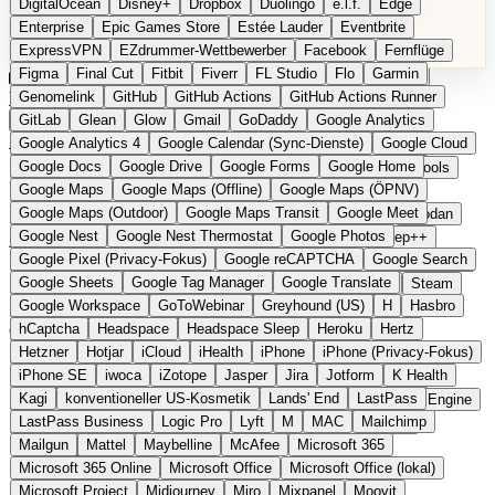
DigitalOcean
Disney+
Dropbox
Duolingo
e.l.f.
Edge
Microsoft 365 Online
Microsoft Office
Microsoft Office (lokal)
Enterprise
Epic Games Store
Estée Lauder
Eventbrite
Microsoft Project
Midjourney
Miro
Mixpanel
Moovit
ExpressVPN
EZdrummer-Wettbewerber
Facebook
Fernflüge
MyFitnessPal
Native Instruments
Nest
Netflix
Nextcloud
Figma
Final Cut
Fitbit
Fiverr
FL Studio
Flo
Garmin
Nike
Nike Air Force
Nike Store
Nike Training
NordVPN
Kategorien
Vergleiche
Genomelink
Community
GitHub
GitHub Actions
Glossar
English Version
GitHub Actions Runner
Norton
Notion
Nuance Dragon
NYX
Omron
OnDeck
Produkt vorschlagen
GitLab
Glean
Glow
Gmail
GoDaddy
Google Analytics
OneDrive for Business
OpenAI
OpenAI Assistants
Startseite
›
Kategorien
›
Navigation & Karten
›
komoot
Google Analytics 4
Google Calendar (Sync-Dienste)
Google Cloud
OpenAI DALL-E
Outlook
OVHcloud
Palantir
Patagonia
Google Docs
Google Drive
Google Forms
Google Home
PayPal Pay Later
Peloton
Pingdom
Pixel
Plaid
Pro Tools
komoot
Die europäische
Google Maps
Google Maps (Offline)
Google Maps (ÖPNV)
Railway
Razer
Revlon (US)
Rosetta Stone
Route 53
Google Maps (Outdoor)
Google Maps Transit
Google Meet
Samsung Galaxy
Samsung Galaxy A-Serie
SendGrid
Shodan
Alternative zu Google Maps
Google Nest
Google Nest Thermostat
Google Photos
Shopify
Signal
Simple
SimplePractice
Slack
Sleep++
Google Pixel (Privacy-Fokus)
Google reCAPTCHA
Google Search
Sonos
Sony
Sony Kopfhörer
Specialized
Specialized E-Bikes
(Outdoor)
Google Sheets
Google Tag Manager
Google Translate
Spectrasonics
Spotify (lokale Bibliothek)
Squarespace
Steam
Google Workspace
GoToWebinar
Greyhound (US)
H
Hasbro
Teams
TestRail
Tidal
Timberland
Trainline
Trek
hCaptcha
Headspace
Headspace Sleep
Heroku
Hertz
Outdoor-Navigation für Radfahren, Wandern und Touren
Trek (E-Bikes)
Trello
Twitter
Typeform
UAD
Uber
Hetzner
Hotjar
iCloud
iHealth
iPhone
iPhone (Privacy-Fokus)
UiPath Process Mining
Under Armour
UptimeRobot
Upwork
iPhone SE
iwoca
iZotope
Jasper
Jira
Jotform
K Health
US Health-Food-Brands
US-Banken
US-QA-Tools
Vercel
Kagi
konventioneller US-Kosmetik
Lands' End
LastPass
Vimeo
Waves
Wayfair
WebMD
WhatsApp
Wix
WP Engine
LastPass Business
Logic Pro
Lyft
M
MAC
Mailchimp
X
Yahoo Mail
YouTube
Zero
Zoom
Zoom Webinars
Mailgun
Mattel
Maybelline
McAfee
Microsoft 365
Microsoft 365 Online
Microsoft Office
Microsoft Office (lokal)
Microsoft Project
Midjourney
Miro
Mixpanel
Moovit