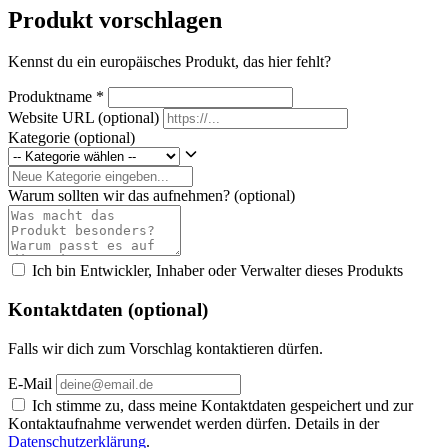
Produkt vorschlagen
Kennst du ein europäisches Produkt, das hier fehlt?
Produktname
*
Website URL
(optional)
Kategorie
(optional)
Warum sollten wir das aufnehmen?
(optional)
Ich bin Entwickler, Inhaber oder Verwalter dieses Produkts
Kontaktdaten (optional)
Falls wir dich zum Vorschlag kontaktieren dürfen.
E-Mail
Ich stimme zu, dass meine Kontaktdaten gespeichert und zur
Kontaktaufnahme verwendet werden dürfen. Details in der
Datenschutzerklärung
.