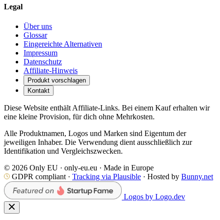
Legal
Über uns
Glossar
Eingereichte Alternativen
Impressum
Datenschutz
Affiliate-Hinweis
Produkt vorschlagen
Kontakt
Diese Website enthält Affiliate-Links. Bei einem Kauf erhalten wir
eine kleine Provision, für dich ohne Mehrkosten.
Alle Produktnamen, Logos und Marken sind Eigentum der
jeweiligen Inhaber. Die Verwendung dient ausschließlich zur
Identifikation und Vergleichszwecken.
© 2026 Only EU · only-eu.eu · Made in Europe
GDPR compliant ·
Tracking via Plausible
· Hosted by
Bunny.net
Logos by Logo.dev