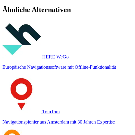
Ähnliche Alternativen
HERE WeGo
Europäische Navigationssoftware mit Offline-Funktionalität
TomTom
Navigationspionier aus Amsterdam mit 30 Jahren Expertise