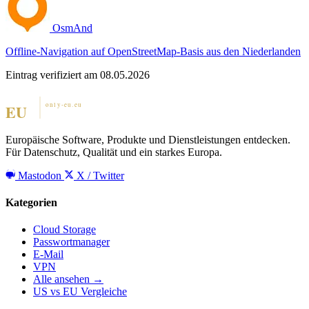
OsmAnd
Offline-Navigation auf OpenStreetMap-Basis aus den Niederlanden
Eintrag verifiziert am 08.05.2026
Europäische Software, Produkte und Dienstleistungen entdecken.
Für Datenschutz, Qualität und ein starkes Europa.
Mastodon
X / Twitter
Kategorien
Cloud Storage
Passwortmanager
E-Mail
VPN
Alle ansehen →
US vs EU Vergleiche