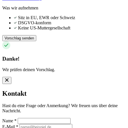
Was wir aufnehmen
Sitz in EU, EWR oder Schweiz
DSGVO-konform
Keine US-Muttergesellschaft
Vorschlag senden
Danke!
Wir prüfen deinen Vorschlag.
Kontakt
Hast du eine Frage oder Anmerkung? Wir freuen uns über deine
Nachricht.
Name
*
E-Mail
*