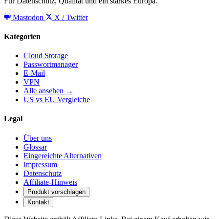
Für Datenschutz, Qualität und ein starkes Europa.
Mastodon
X / Twitter
Kategorien
Cloud Storage
Passwortmanager
E-Mail
VPN
Alle ansehen →
US vs EU Vergleiche
Legal
Über uns
Glossar
Eingereichte Alternativen
Impressum
Datenschutz
Affiliate-Hinweis
Produkt vorschlagen
Kontakt