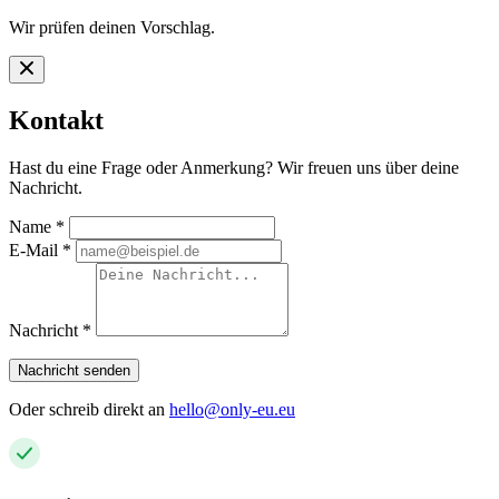
Wir prüfen deinen Vorschlag.
Kontakt
Hast du eine Frage oder Anmerkung? Wir freuen uns über deine
Nachricht.
Name
*
E-Mail
*
Nachricht
*
Nachricht senden
Oder schreib direkt an
hello@only-eu.eu