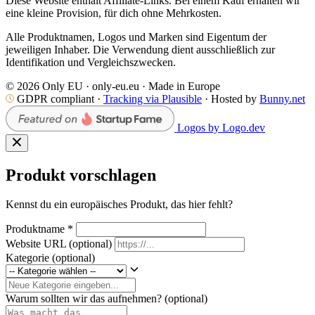
Diese Website enthält Affiliate-Links. Bei einem Kauf erhalten wir
eine kleine Provision, für dich ohne Mehrkosten.
Alle Produktnamen, Logos und Marken sind Eigentum der
jeweiligen Inhaber. Die Verwendung dient ausschließlich zur
Identifikation und Vergleichszwecken.
© 2026 Only EU · only-eu.eu · Made in Europe
GDPR compliant ·
Tracking via Plausible
· Hosted by
Bunny.net
Logos by Logo.dev
Produkt vorschlagen
Kennst du ein europäisches Produkt, das hier fehlt?
Produktname
*
Website URL
(optional)
Kategorie
(optional)
Warum sollten wir das aufnehmen?
(optional)