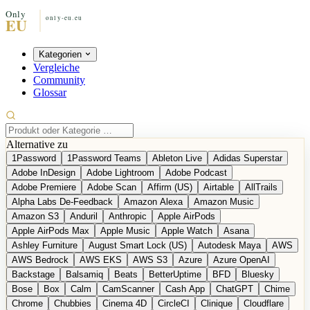
Kategorien
Vergleiche
Community
Glossar
Alternative zu
1Password
1Password Teams
Ableton Live
Adidas Superstar
Adobe InDesign
Adobe Lightroom
Adobe Podcast
Adobe Premiere
Adobe Scan
Affirm (US)
Airtable
AllTrails
Alpha Labs De-Feedback
Amazon Alexa
Amazon Music
Amazon S3
Anduril
Anthropic
Apple AirPods
Apple AirPods Max
Apple Music
Apple Watch
Asana
Ashley Furniture
August Smart Lock (US)
Autodesk Maya
AWS
AWS Bedrock
AWS EKS
AWS S3
Azure
Azure OpenAI
Backstage
Balsamiq
Beats
BetterUptime
BFD
Bluesky
Bose
Box
Calm
CamScanner
Cash App
ChatGPT
Chime
Chrome
Chubbies
Cinema 4D
CircleCI
Clinique
Cloudflare