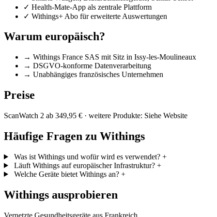
✓
Health-Mate-App als zentrale Plattform
✓
Withings+ Abo für erweiterte Auswertungen
Warum europäisch?
→
Withings France SAS mit Sitz in Issy-les-Moulineaux
→
DSGVO-konforme Datenverarbeitung
→
Unabhängiges französisches Unternehmen
Preise
ScanWatch 2 ab 349,95 € · weitere Produkte: Siehe Website
Häufige Fragen zu Withings
Was ist Withings und wofür wird es verwendet?
+
Läuft Withings auf europäischer Infrastruktur?
+
Welche Geräte bietet Withings an?
+
Withings ausprobieren
Vernetzte Gesundheitsgeräte aus Frankreich