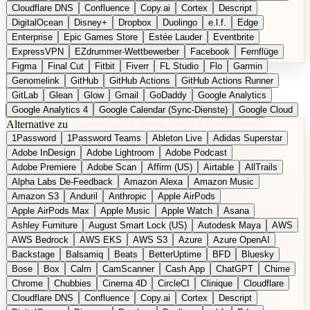
Cloudflare DNS
Confluence
Copy.ai
Cortex
Descript
DigitalOcean
Disney+
Dropbox
Duolingo
e.l.f.
Edge
Enterprise
Epic Games Store
Estée Lauder
Eventbrite
ExpressVPN
EZdrummer-Wettbewerber
Facebook
Fernflüge
Figma
Final Cut
Fitbit
Fiverr
FL Studio
Flo
Garmin
EN
Produkt vorschlagen
Genomelink
GitHub
GitHub Actions
GitHub Actions Runner
GitLab
Glean
Glow
Gmail
GoDaddy
Google Analytics
Google Analytics 4
Google Calendar (Sync-Dienste)
Google Cloud
Alternative zu
Google Docs
Google Drive
Google Forms
Google Home
1Password
1Password Teams
Ableton Live
Adidas Superstar
Google Maps
Google Maps (Offline)
Google Maps (ÖPNV)
Adobe InDesign
Adobe Lightroom
Adobe Podcast
Google Maps (Outdoor)
Google Maps Transit
Google Meet
Adobe Premiere
Adobe Scan
Affirm (US)
Airtable
AllTrails
Google Nest
Google Nest Thermostat
Google Photos
Alpha Labs De-Feedback
Amazon Alexa
Amazon Music
Google Pixel (Privacy-Fokus)
Google reCAPTCHA
Google Search
Amazon S3
Anduril
Anthropic
Apple AirPods
Google Sheets
Google Tag Manager
Google Translate
Apple AirPods Max
Apple Music
Apple Watch
Asana
Google Workspace
GoToWebinar
Greyhound (US)
H
Hasbro
Ashley Furniture
August Smart Lock (US)
Autodesk Maya
AWS
hCaptcha
Headspace
Headspace Sleep
Heroku
Hertz
AWS Bedrock
AWS EKS
AWS S3
Azure
Azure OpenAI
Hetzner
Hotjar
iCloud
iHealth
iPhone
iPhone (Privacy-Fokus)
Backstage
Balsamiq
Beats
BetterUptime
BFD
Bluesky
iPhone SE
iwoca
iZotope
Jasper
Jira
Jotform
K Health
Bose
Box
Calm
CamScanner
Cash App
ChatGPT
Chime
Kagi
konventioneller US-Kosmetik
Lands' End
LastPass
Chrome
Chubbies
Cinema 4D
CircleCI
Clinique
Cloudflare
LastPass Business
Logic Pro
Lyft
M
MAC
Mailchimp
Cloudflare DNS
Confluence
Copy.ai
Cortex
Descript
Mailgun
Mattel
Maybelline
McAfee
Microsoft 365