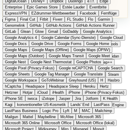
DigitalOcean
Disney+
Dropbox
Duolingo
e.l.f.
Edge
Microsoft 365 Online
Microsoft Office
Microsoft Office (lokal)
Enterprise
Epic Games Store
Estée Lauder
Eventbrite
Microsoft Project
Midjourney
Miro
Mixpanel
Moovit
ExpressVPN
EZdrummer-Wettbewerber
Facebook
Fernflüge
MyFitnessPal
Native Instruments
Nest
Netflix
Nextcloud
Figma
Final Cut
Fitbit
Fiverr
FL Studio
Flo
Garmin
Nike
Nike Air Force
Nike Store
Nike Training
NordVPN
Kategorien
Vergleiche
Genomelink
Community
GitHub
GitHub Actions
Glossar
English Version
GitHub Actions Runner
Norton
Notion
Nuance Dragon
NYX
Omron
OnDeck
Produkt vorschlagen
GitLab
Glean
Glow
Gmail
GoDaddy
Google Analytics
OneDrive for Business
OpenAI
OpenAI Assistants
Startseite
›
Kategorien
›
Gesundheit Hardware
›
Withings
Google Analytics 4
Google Calendar (Sync-Dienste)
Google Cloud
OpenAI DALL-E
Outlook
OVHcloud
Palantir
Patagonia
Google Docs
Google Drive
Google Forms
Google Home
PayPal Pay Later
Peloton
Pingdom
Pixel
Plaid
Pro Tools
Withings
Die europäische
Google Maps
Google Maps (Offline)
Google Maps (ÖPNV)
Railway
Razer
Revlon (US)
Rosetta Stone
Route 53
Google Maps (Outdoor)
Google Maps Transit
Google Meet
Samsung Galaxy
Samsung Galaxy A-Serie
SendGrid
Shodan
Alternative zu Fitbit / Apple
Google Nest
Google Nest Thermostat
Google Photos
Shopify
Signal
Simple
SimplePractice
Slack
Sleep++
Google Pixel (Privacy-Fokus)
Google reCAPTCHA
Google Search
Sonos
Sony
Sony Kopfhörer
Specialized
Specialized E-Bikes
Watch
Google Sheets
Google Tag Manager
Google Translate
Spectrasonics
Spotify (lokale Bibliothek)
Squarespace
Steam
Google Workspace
GoToWebinar
Greyhound (US)
H
Hasbro
Teams
TestRail
Tidal
Timberland
Trainline
Trek
hCaptcha
Headspace
Headspace Sleep
Heroku
Hertz
Vernetzte Gesundheitsgeräte aus Frankreich
Trek (E-Bikes)
Trello
Twitter
Typeform
UAD
Uber
Hetzner
Hotjar
iCloud
iHealth
iPhone
iPhone (Privacy-Fokus)
UiPath Process Mining
Under Armour
UptimeRobot
Upwork
iPhone SE
iwoca
iZotope
Jasper
Jira
Jotform
K Health
US Health-Food-Brands
US-Banken
US-QA-Tools
Vercel
Kagi
konventioneller US-Kosmetik
Lands' End
LastPass
Vimeo
Waves
Wayfair
WebMD
WhatsApp
Wix
WP Engine
LastPass Business
Logic Pro
Lyft
M
MAC
Mailchimp
X
Yahoo Mail
YouTube
Zero
Zoom
Zoom Webinars
Mailgun
Mattel
Maybelline
McAfee
Microsoft 365
Microsoft 365 Online
Microsoft Office
Microsoft Office (lokal)
Microsoft Project
Midjourney
Miro
Mixpanel
Moovit