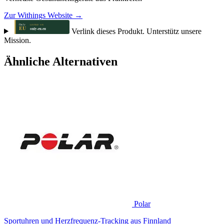
Zur Withings Website →
Verlink dieses Produkt. Unterstütz unsere
Mission.
Ähnliche Alternativen
Polar
Sportuhren und Herzfrequenz-Tracking aus Finnland