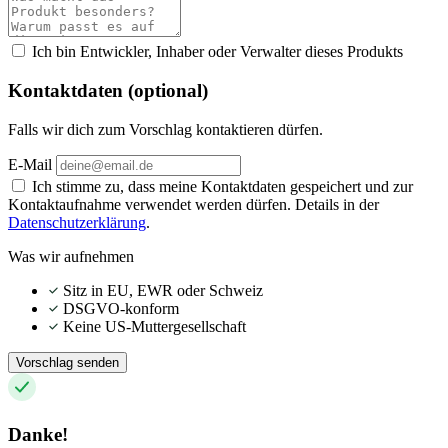
Ich bin Entwickler, Inhaber oder Verwalter dieses Produkts
Kontaktdaten (optional)
Falls wir dich zum Vorschlag kontaktieren dürfen.
E-Mail
Ich stimme zu, dass meine Kontaktdaten gespeichert und zur
Kontaktaufnahme verwendet werden dürfen. Details in der
Datenschutzerklärung
.
Was wir aufnehmen
Sitz in EU, EWR oder Schweiz
DSGVO-konform
Keine US-Muttergesellschaft
Vorschlag senden
Danke!