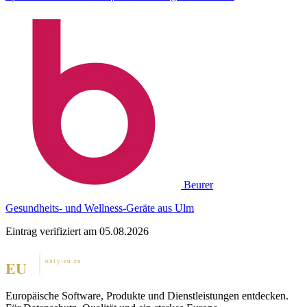
Beurer
Gesundheits- und Wellness-Geräte aus Ulm
Eintrag verifiziert am 05.08.2026
Europäische Software, Produkte und Dienstleistungen entdecken.