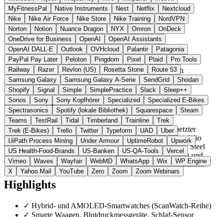
MyFitnessPal
Native Instruments
Nest
Netflix
Nextcloud
Nike
Nike Air Force
Nike Store
Nike Training
NordVPN
Norton
Notion
Nuance Dragon
NYX
Omron
OnDeck
OneDrive for Business
OpenAI
OpenAI Assistants
OpenAI DALL-E
Outlook
OVHcloud
Palantir
Patagonia
PayPal Pay Later
Peloton
Pingdom
Pixel
Plaid
Pro Tools
Railway
Razer
Revlon (US)
Rosetta Stone
Route 53
Frankreich
Gesundheit Hardware
statt Fitbit / Apple Watch
Zur Withings Website →
← Alle 3 Gesundheits-Hardware-
Samsung Galaxy
Samsung Galaxy A-Serie
SendGrid
Shodan
Alternativen
Shopify
Signal
Simple
SimplePractice
Slack
Sleep++
Sonos
Sony
Sony Kopfhörer
Specialized
Specialized E-Bikes
Über Withings
Spectrasonics
Spotify (lokale Bibliothek)
Squarespace
Steam
Teams
TestRail
Tidal
Timberland
Trainline
Trek
Withings France SAS ist ein französischer Hersteller vernetzter
Trek (E-Bikes)
Trello
Twitter
Typeform
UAD
Uber
Gesundheitsgeräte mit Sitz in Issy-les-Moulineaux. Das Portfolio
UiPath Process Mining
Under Armour
UptimeRobot
Upwork
umfasst Hybrid- und AMOLED-Smartwatches (ScanWatch, Steel
US Health-Food-Brands
US-Banken
US-QA-Tools
Vercel
HR), smarte Waagen, Blutdruckmessgeräte, Schlaf-Sensoren und
Vimeo
Waves
Wayfair
WebMD
WhatsApp
Wix
WP Engine
Thermometer. Die Health-Mate-App bindet die Geräte zusammen.
X
Yahoo Mail
YouTube
Zero
Zoom
Zoom Webinars
Highlights
✓
Hybrid- und AMOLED-Smartwatches (ScanWatch-Reihe)
✓
Smarte Waagen, Blutdruckmessgeräte, Schlaf-Sensor