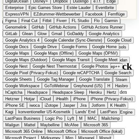
DigitalOcean
Disney+
Dropbox
Duolingo
e.l.f.
Edge
Microsoft 365 Online
Microsoft Office
Microsoft Office (lokal)
Enterprise
Epic Games Store
Estée Lauder
Eventbrite
Microsoft Project
Midjourney
Miro
Mixpanel
Moovit
ExpressVPN
EZdrummer-Wettbewerber
Facebook
Fernflüge
MyFitnessPal
Native Instruments
Nest
Netflix
Nextcloud
Figma
Final Cut
Fitbit
Fiverr
FL Studio
Flo
Garmin
Nike
Nike Air Force
Nike Store
Nike Training
NordVPN
Kategorien
Vergleiche
Genomelink
Community
GitHub
GitHub Actions
Glossar
English Version
GitHub Actions Runner
Norton
Notion
Nuance Dragon
NYX
Omron
OnDeck
Produkt vorschlagen
GitLab
Glean
Glow
Gmail
GoDaddy
Google Analytics
OneDrive for Business
OpenAI
OpenAI Assistants
Startseite
›
Kategorien
›
Fintech & Banking
›
Qeld
Google Analytics 4
Google Calendar (Sync-Dienste)
Google Cloud
OpenAI DALL-E
Outlook
OVHcloud
Palantir
Patagonia
Google Docs
Google Drive
Google Forms
Google Home
PayPal Pay Later
Peloton
Pingdom
Pixel
Plaid
Pro Tools
Qeld
Die europäische
Google Maps
Google Maps (Offline)
Google Maps (ÖPNV)
Railway
Razer
Revlon (US)
Rosetta Stone
Route 53
Google Maps (Outdoor)
Google Maps Transit
Google Meet
Samsung Galaxy
Samsung Galaxy A-Serie
SendGrid
Shodan
Alternative zu iwoca / OnDeck
Google Nest
Google Nest Thermostat
Google Photos
Shopify
Signal
Simple
SimplePractice
Slack
Sleep++
Google Pixel (Privacy-Fokus)
Google reCAPTCHA
Google Search
Sonos
Sony
Sony Kopfhörer
Specialized
Specialized E-Bikes
Google Sheets
Google Tag Manager
Google Translate
Spectrasonics
Spotify (lokale Bibliothek)
Squarespace
Steam
Eingereicht
Google Workspace
GoToWebinar
Greyhound (US)
H
Hasbro
Teams
TestRail
Tidal
Timberland
Trainline
Trek
Schnelle Geschäftskredite und Visa-Karte aus Schweden in den
hCaptcha
Headspace
Headspace Sleep
Heroku
Hertz
Trek (E-Bikes)
Trello
Twitter
Typeform
UAD
Uber
Niederlanden
Hetzner
Hotjar
iCloud
iHealth
iPhone
iPhone (Privacy-Fokus)
UiPath Process Mining
Under Armour
UptimeRobot
Upwork
iPhone SE
iwoca
iZotope
Jasper
Jira
Jotform
K Health
US Health-Food-Brands
US-Banken
US-QA-Tools
Vercel
Kagi
konventioneller US-Kosmetik
Lands' End
LastPass
Vimeo
Waves
Wayfair
WebMD
WhatsApp
Wix
WP Engine
LastPass Business
Logic Pro
Lyft
M
MAC
Mailchimp
X
Yahoo Mail
YouTube
Zero
Zoom
Zoom Webinars
Mailgun
Mattel
Maybelline
McAfee
Microsoft 365
Microsoft 365 Online
Microsoft Office
Microsoft Office (lokal)
Microsoft Project
Midjourney
Miro
Mixpanel
Moovit