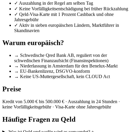
✓
Auszahlung in der Regel am selben Tag
✓
Keine Vorfälligkeitsentschädigung bei früher Rückzahlung
✓
Qeld-Visa-Karte mit 1 Prozent Cashback und ohne
Jahresgebühr
✓
Aktiv in sieben europäischen Ländern, Marktführer in
Skandinavien
Warum europäisch?
→
Schwedische Qred Bank AB, reguliert von der
schwedischen Finanzaufsicht (Finansinspektionen)
→
Niederlassung in Amsterdam für den Benelux-Markt
→
EU-Bankenlizenz, DSGVO-konform
→
Keine US-Muttergesellschaft, kein CLOUD Act
Preise
Kredit von 5.000 € bis 500.000 € · Auszahlung in 24 Stunden ·
keine Vorfälligkeitsgebühr · Visa-Karte ohne Jahresgebühr
Häufige Fragen zu Qeld
Was ist Qeld und wofür wird es verwendet?
+