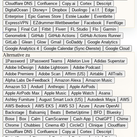
Cloudflare DNS
Confluence
Copy.ai
Cortex
Descript
DigitalOcean
Disney+
Dropbox
Duolingo
e.l.f.
Edge
Enterprise
Epic Games Store
Estée Lauder
Eventbrite
ExpressVPN
EZdrummer-Wettbewerber
Facebook
Fernflüge
Figma
Final Cut
Fitbit
Fiverr
FL Studio
Flo
Garmin
EN
Produkt vorschlagen
Genomelink
GitHub
GitHub Actions
GitHub Actions Runner
GitLab
Glean
Glow
Gmail
GoDaddy
Google Analytics
Google Analytics 4
Google Calendar (Sync-Dienste)
Google Cloud
Alternative zu
Google Docs
Google Drive
Google Forms
Google Home
1Password
1Password Teams
Ableton Live
Adidas Superstar
Google Maps
Google Maps (Offline)
Google Maps (ÖPNV)
Adobe InDesign
Adobe Lightroom
Adobe Podcast
Google Maps (Outdoor)
Google Maps Transit
Google Meet
Adobe Premiere
Adobe Scan
Affirm (US)
Airtable
AllTrails
Google Nest
Google Nest Thermostat
Google Photos
Alpha Labs De-Feedback
Amazon Alexa
Amazon Music
Google Pixel (Privacy-Fokus)
Google reCAPTCHA
Google Search
Amazon S3
Anduril
Anthropic
Apple AirPods
Google Sheets
Google Tag Manager
Google Translate
Apple AirPods Max
Apple Music
Apple Watch
Asana
Google Workspace
GoToWebinar
Greyhound (US)
H
Hasbro
Ashley Furniture
August Smart Lock (US)
Autodesk Maya
AWS
hCaptcha
Headspace
Headspace Sleep
Heroku
Hertz
AWS Bedrock
AWS EKS
AWS S3
Azure
Azure OpenAI
Hetzner
Hotjar
iCloud
iHealth
iPhone
iPhone (Privacy-Fokus)
Backstage
Balsamiq
Beats
BetterUptime
BFD
Bluesky
iPhone SE
iwoca
iZotope
Jasper
Jira
Jotform
K Health
Bose
Box
Calm
CamScanner
Cash App
ChatGPT
Chime
Kagi
konventioneller US-Kosmetik
Lands' End
LastPass
Chrome
Chubbies
Cinema 4D
CircleCI
Clinique
Cloudflare
LastPass Business
Logic Pro
Lyft
M
MAC
Mailchimp
Cloudflare DNS
Confluence
Copy.ai
Cortex
Descript
Mailgun
Mattel
Maybelline
McAfee
Microsoft 365