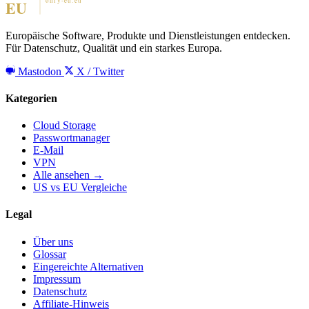
Europäische Software, Produkte und Dienstleistungen entdecken.
Für Datenschutz, Qualität und ein starkes Europa.
Mastodon
X / Twitter
Kategorien
Cloud Storage
Passwortmanager
E-Mail
VPN
Alle ansehen →
US vs EU Vergleiche
Legal
Über uns
Glossar
Eingereichte Alternativen
Impressum
Datenschutz
Affiliate-Hinweis