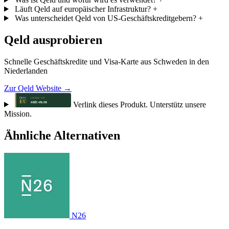
Läuft Qeld auf europäischer Infrastruktur?
+
Was unterscheidet Qeld von US-Geschäftskreditgebern?
+
Qeld ausprobieren
Schnelle Geschäftskredite und Visa-Karte aus Schweden in den
Niederlanden
Zur Qeld Website →
Verlink dieses Produkt. Unterstütz unsere
Mission.
Ähnliche Alternativen
N26