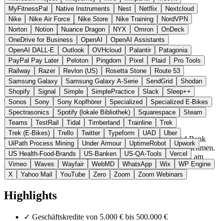
MyFitnessPal
Native Instruments
Nest
Netflix
Nextcloud
Nike
Nike Air Force
Nike Store
Nike Training
NordVPN
Norton
Notion
Nuance Dragon
NYX
Omron
OnDeck
OneDrive for Business
OpenAI
OpenAI Assistants
OpenAI DALL-E
Outlook
OVHcloud
Palantir
Patagonia
PayPal Pay Later
Peloton
Pingdom
Pixel
Plaid
Pro Tools
Railway
Razer
Revlon (US)
Rosetta Stone
Route 53
Schweden (Niederlande-Niederlassung)
Fintech & Banking
statt
Samsung Galaxy
Samsung Galaxy A-Serie
SendGrid
Shodan
iwoca / OnDeck
Shopify
Signal
Simple
SimplePractice
Slack
Sleep++
Zur Qeld Website →
← Alle 5 Fintech-Alternativen
Sonos
Sony
Sony Kopfhörer
Specialized
Specialized E-Bikes
Spectrasonics
Spotify (lokale Bibliothek)
Squarespace
Steam
Über Qeld
Teams
TestRail
Tidal
Timberland
Trainline
Trek
Trek (E-Bikes)
Trello
Twitter
Typeform
UAD
Uber
Qeld ist die niederländische Marke der schwedischen Qred Bank
UiPath Process Mining
Under Armour
UptimeRobot
Upwork
AB für Geschäftskredite und Firmenkarten für kleine Unternehmen.
US Health-Food-Brands
US-Banken
US-QA-Tools
Vercel
Im Gegensatz zu klassischen Banken erfolgt die Auszahlung am
Vimeo
Waves
Wayfair
WebMD
WhatsApp
Wix
WP Engine
selben Tag, ohne Vorfälligkeitsentschädigung bei vorzeitiger
Rückzahlung.
X
Yahoo Mail
YouTube
Zero
Zoom
Zoom Webinars
Highlights
✓
Geschäftskredite von 5.000 € bis 500.000 €