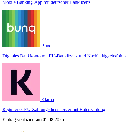
Mobile Banking-App mit deutscher Banklizenz
Bunq
Digitales Bankkonto mit EU-Banklizenz und Nachhaltigkeitsfokus
Klarna
Regulierter EU-Zahlungsdienstleister mit Ratenzahlung
Eintrag verifiziert am 05.08.2026