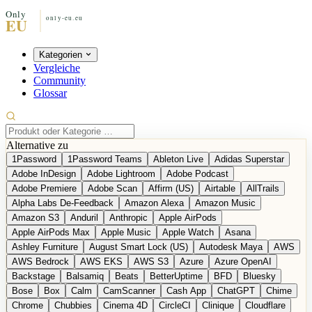
Kategorien
Vergleiche
Community
Glossar
Alternative zu
1Password
1Password Teams
Ableton Live
Adidas Superstar
Adobe InDesign
Adobe Lightroom
Adobe Podcast
Adobe Premiere
Adobe Scan
Affirm (US)
Airtable
AllTrails
Alpha Labs De-Feedback
Amazon Alexa
Amazon Music
Amazon S3
Anduril
Anthropic
Apple AirPods
Apple AirPods Max
Apple Music
Apple Watch
Asana
Ashley Furniture
August Smart Lock (US)
Autodesk Maya
AWS
AWS Bedrock
AWS EKS
AWS S3
Azure
Azure OpenAI
Backstage
Balsamiq
Beats
BetterUptime
BFD
Bluesky
Bose
Box
Calm
CamScanner
Cash App
ChatGPT
Chime
Chrome
Chubbies
Cinema 4D
CircleCI
Clinique
Cloudflare