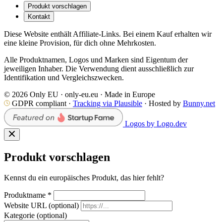
Produkt vorschlagen
Kontakt
Diese Website enthält Affiliate-Links. Bei einem Kauf erhalten wir
eine kleine Provision, für dich ohne Mehrkosten.
Alle Produktnamen, Logos und Marken sind Eigentum der
jeweiligen Inhaber. Die Verwendung dient ausschließlich zur
Identifikation und Vergleichszwecken.
© 2026 Only EU · only-eu.eu · Made in Europe
GDPR compliant ·
Tracking via Plausible
· Hosted by
Bunny.net
Logos by Logo.dev
Produkt vorschlagen
Kennst du ein europäisches Produkt, das hier fehlt?
Produktname
*
Website URL
(optional)
Kategorie
(optional)