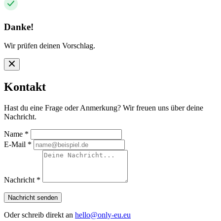
Danke!
Wir prüfen deinen Vorschlag.
Kontakt
Hast du eine Frage oder Anmerkung? Wir freuen uns über deine
Nachricht.
Name
*
E-Mail
*
Nachricht
*
Nachricht senden
Oder schreib direkt an
hello@only-eu.eu