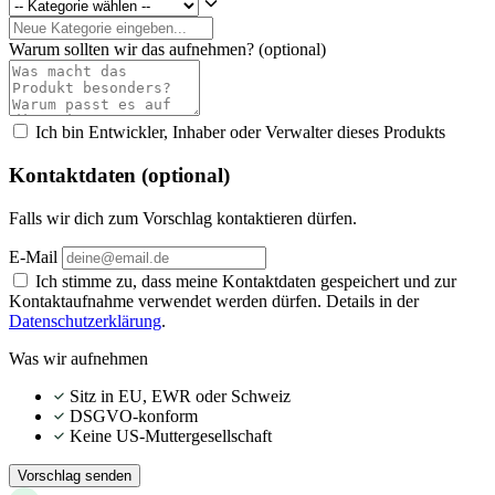
Warum sollten wir das aufnehmen?
(optional)
Ich bin Entwickler, Inhaber oder Verwalter dieses Produkts
Kontaktdaten (optional)
Falls wir dich zum Vorschlag kontaktieren dürfen.
E-Mail
Ich stimme zu, dass meine Kontaktdaten gespeichert und zur
Kontaktaufnahme verwendet werden dürfen. Details in der
Datenschutzerklärung
.
Was wir aufnehmen
Sitz in EU, EWR oder Schweiz
DSGVO-konform
Keine US-Muttergesellschaft
Vorschlag senden