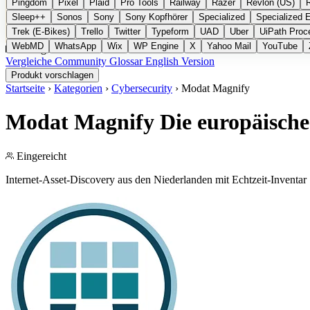
Pingdom
Pixel
Plaid
Pro Tools
Railway
Razer
Revlon (US)
Sleep++
Sonos
Sony
Sony Kopfhörer
Specialized
Specialized 
Trek (E-Bikes)
Trello
Twitter
Typeform
UAD
Uber
UiPath Proc
WebMD
WhatsApp
Wix
WP Engine
X
Yahoo Mail
YouTube
Kategorien
Vergleiche
Community
Glossar
English Version
Produkt vorschlagen
Startseite
›
Kategorien
›
Cybersecurity
›
Modat Magnify
Modat Magnify
Die europäische
Eingereicht
Internet-Asset-Discovery aus den Niederlanden mit Echtzeit-Inventar