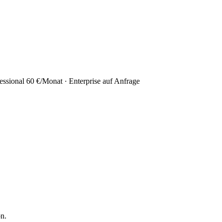
essional 60 €/Monat · Enterprise auf Anfrage
on.