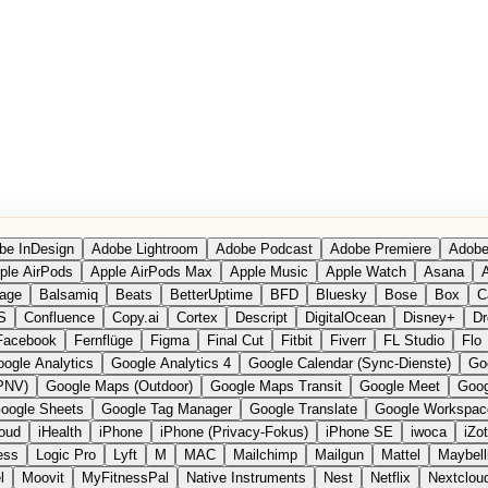
be InDesign
Adobe Lightroom
Adobe Podcast
Adobe Premiere
Adobe
ple AirPods
Apple AirPods Max
Apple Music
Apple Watch
Asana
A
age
Balsamiq
Beats
BetterUptime
BFD
Bluesky
Bose
Box
C
S
Confluence
Copy.ai
Cortex
Descript
DigitalOcean
Disney+
Dr
Facebook
Fernflüge
Figma
Final Cut
Fitbit
Fiverr
FL Studio
Flo
ogle Analytics
Google Analytics 4
Google Calendar (Sync-Dienste)
Go
PNV)
Google Maps (Outdoor)
Google Maps Transit
Google Meet
Goog
oogle Sheets
Google Tag Manager
Google Translate
Google Workspac
loud
iHealth
iPhone
iPhone (Privacy-Fokus)
iPhone SE
iwoca
iZo
ess
Logic Pro
Lyft
M
MAC
Mailchimp
Mailgun
Mattel
Maybell
l
Moovit
MyFitnessPal
Native Instruments
Nest
Netflix
Nextclou