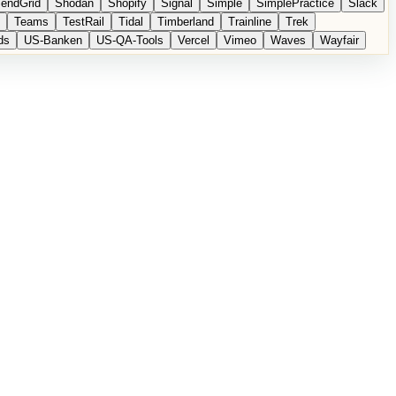
endGrid
Shodan
Shopify
Signal
Simple
SimplePractice
Slack
Teams
TestRail
Tidal
Timberland
Trainline
Trek
ds
US-Banken
US-QA-Tools
Vercel
Vimeo
Waves
Wayfair