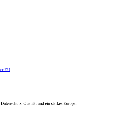
 der EU
Datenschutz, Qualität und ein starkes Europa.