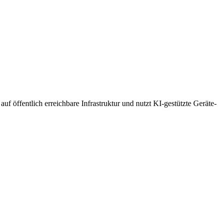
uf öffentlich erreichbare Infrastruktur und nutzt KI-gestützte Geräte-