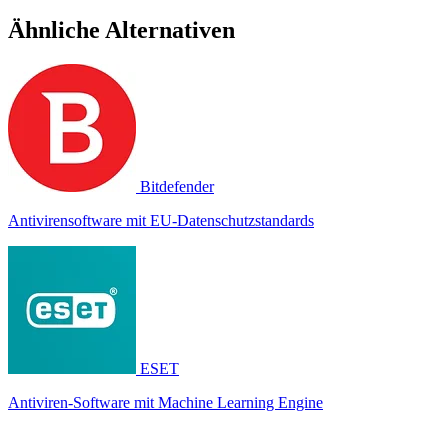
Ähnliche Alternativen
Bitdefender
Antivirensoftware mit EU-Datenschutzstandards
ESET
Antiviren-Software mit Machine Learning Engine