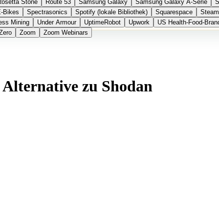
Rosetta Stone
Route 53
Samsung Galaxy
Samsung Galaxy A-Serie
S
E-Bikes
Spectrasonics
Spotify (lokale Bibliothek)
Squarespace
Steam
ess Mining
Under Armour
UptimeRobot
Upwork
US Health-Food-Bran
Zero
Zoom
Zoom Webinars
 Alternative zu Shodan