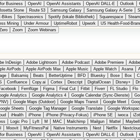
for Business
OpenAI
OpenAI Assistants
OpenAI DALL-E
Outlook
Rosetta Stone
Route 53
Samsung Galaxy
Samsung Galaxy A-Serie
S
E-Bikes
Spectrasonics
Spotify (lokale Bibliothek)
Squarespace
Steam
ess Mining
Under Armour
UptimeRobot
Upwork
US Health-Food-Bran
Zero
Zoom
Zoom Webinars
be InDesign
Adobe Lightroom
Adobe Podcast
Adobe Premiere
Adobe
ple AirPods
Apple AirPods Max
Apple Music
Apple Watch
Asana
A
age
Balsamiq
Beats
BetterUptime
BFD
Bluesky
Bose
Box
C
S
Confluence
Copy.ai
Cortex
Descript
DigitalOcean
Disney+
Dr
Facebook
Fernflüge
Figma
Final Cut
Fitbit
Fiverr
FL Studio
Flo
ogle Analytics
Google Analytics 4
Google Calendar (Sync-Dienste)
Go
PNV)
Google Maps (Outdoor)
Google Maps Transit
Google Meet
Goog
oogle Sheets
Google Tag Manager
Google Translate
Google Workspac
loud
iHealth
iPhone
iPhone (Privacy-Fokus)
iPhone SE
iwoca
iZo
ess
Logic Pro
Lyft
M
MAC
Mailchimp
Mailgun
Mattel
Maybell
l
Moovit
MyFitnessPal
Native Instruments
Nest
Netflix
Nextclou
for Business
OpenAI
OpenAI Assistants
OpenAI DALL-E
Outlook