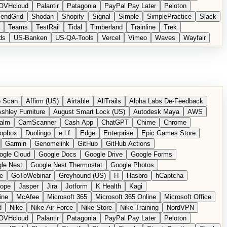
OVHcloud
Palantir
Patagonia
PayPal Pay Later
Peloton
endGrid
Shodan
Shopify
Signal
Simple
SimplePractice
Slack
Teams
TestRail
Tidal
Timberland
Trainline
Trek
ds
US-Banken
US-QA-Tools
Vercel
Vimeo
Waves
Wayfair
 Scan
Affirm (US)
Airtable
AllTrails
Alpha Labs De-Feedback
shley Furniture
August Smart Lock (US)
Autodesk Maya
AWS
alm
CamScanner
Cash App
ChatGPT
Chime
Chrome
opbox
Duolingo
e.l.f.
Edge
Enterprise
Epic Games Store
Garmin
Genomelink
GitHub
GitHub Actions
ogle Cloud
Google Docs
Google Drive
Google Forms
le Nest
Google Nest Thermostat
Google Photos
e
GoToWebinar
Greyhound (US)
H
Hasbro
hCaptcha
tope
Jasper
Jira
Jotform
K Health
Kagi
ine
McAfee
Microsoft 365
Microsoft 365 Online
Microsoft Office
d
Nike
Nike Air Force
Nike Store
Nike Training
NordVPN
OVHcloud
Palantir
Patagonia
PayPal Pay Later
Peloton