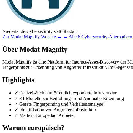
Niederlande
Cybersecurity
statt Shodan
Zur Modat Magnify Website →
← Alle 6 Cybersecurity-Alternativen
Über Modat Magnify
Modat Magnify ist eine Plattform für Internet-Asset-Discovery der Moda
Fingerprints zur Erkennung von Angreifer-Infrastruktur. Im Gegensat
Highlights
✓
Echtzeit-Sicht auf öffentlich exponierte Infrastruktur
✓
KI-Modelle zur Bedrohungs- und Anomalie-Erkennung
✓
Geräte-Fingerprinting und Verhaltensanalyse
✓
Identifikation von Angreifer-Infrastruktur
✓
Made in Europe laut Anbieter
Warum europäisch?