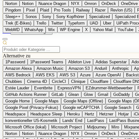
Norton
Notion
Nuance Dragon
NYX
Omron
OnDeck
OneDrive 
Pingdom
Pixel
Plaid
Pro Tools
Railway
Razer
Revlon (US)
Sleep++
Sonos
Sony
Sony Kopfhörer
Specialized
Specialized 
Trek (E-Bikes)
Trello
Twitter
Typeform
UAD
Uber
UiPath Proc
WebMD
WhatsApp
Wix
WP Engine
X
Yahoo Mail
YouTube
EN
Produkt vorschlagen
Alternative zu
1Password
1Password Teams
Ableton Live
Adidas Superstar
Ado
Amazon Alexa
Amazon Music
Amazon S3
Anduril
Anthropic
Ap
AWS Bedrock
AWS EKS
AWS S3
Azure
Azure OpenAI
Backst
Chubbies
Cinema 4D
CircleCI
Clinique
Cloudflare
Cloudflare DN
Estée Lauder
Eventbrite
ExpressVPN
EZdrummer-Wettbewerber
GitHub Actions Runner
GitLab
Glean
Glow
Gmail
GoDaddy
Go
Google Home
Google Maps
Google Maps (Offline)
Google Maps (Ö
Google Pixel (Privacy-Fokus)
Google reCAPTCHA
Google Search
G
Headspace
Headspace Sleep
Heroku
Hertz
Hetzner
Hotjar
iC
konventioneller US-Kosmetik
Lands' End
LastPass
LastPass Busin
Microsoft Office (lokal)
Microsoft Project
Midjourney
Miro
Mixpane
Norton
Notion
Nuance Dragon
NYX
Omron
OnDeck
OneDrive 