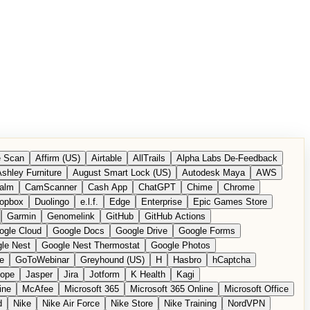
 Scan
Affirm (US)
Airtable
AllTrails
Alpha Labs De-Feedback
shley Furniture
August Smart Lock (US)
Autodesk Maya
AWS
alm
CamScanner
Cash App
ChatGPT
Chime
Chrome
opbox
Duolingo
e.l.f.
Edge
Enterprise
Epic Games Store
Garmin
Genomelink
GitHub
GitHub Actions
ogle Cloud
Google Docs
Google Drive
Google Forms
le Nest
Google Nest Thermostat
Google Photos
e
GoToWebinar
Greyhound (US)
H
Hasbro
hCaptcha
tope
Jasper
Jira
Jotform
K Health
Kagi
ine
McAfee
Microsoft 365
Microsoft 365 Online
Microsoft Office
d
Nike
Nike Air Force
Nike Store
Nike Training
NordVPN