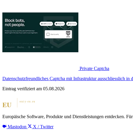
Private Captcha
Datenschutzfreundliches Captcha mit Infrastruktur ausschliesslich in
Eintrag verifiziert am 05.08.2026
Europäische Software, Produkte und Dienstleistungen entdecken. Für 
Mastodon
X / Twitter