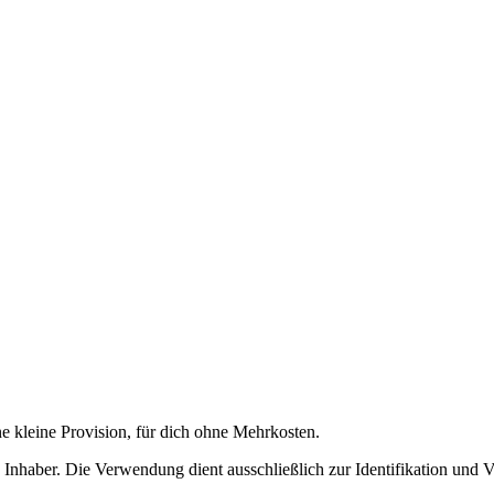
ne kleine Provision, für dich ohne Mehrkosten.
nhaber. Die Verwendung dient ausschließlich zur Identifikation und 