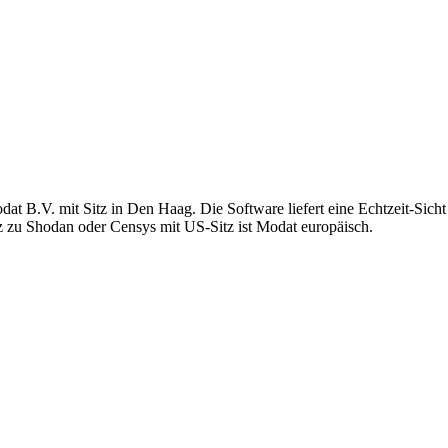
t B.V. mit Sitz in Den Haag. Die Software liefert eine Echtzeit-Sicht a
z zu Shodan oder Censys mit US-Sitz ist Modat europäisch.