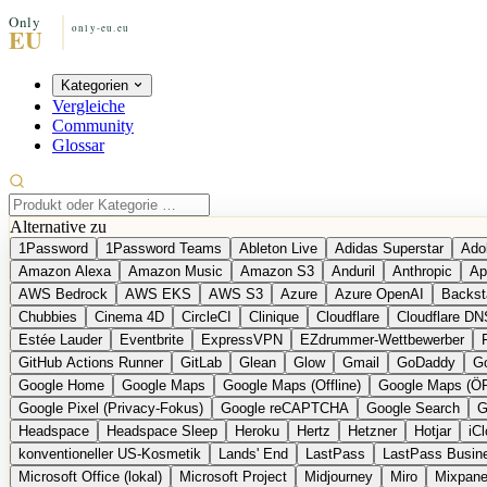
Kategorien
Vergleiche
Community
Glossar
Alternative zu
1Password
1Password Teams
Ableton Live
Adidas Superstar
Ado
Amazon Alexa
Amazon Music
Amazon S3
Anduril
Anthropic
Ap
AWS Bedrock
AWS EKS
AWS S3
Azure
Azure OpenAI
Backst
Chubbies
Cinema 4D
CircleCI
Clinique
Cloudflare
Cloudflare DN
Estée Lauder
Eventbrite
ExpressVPN
EZdrummer-Wettbewerber
GitHub Actions Runner
GitLab
Glean
Glow
Gmail
GoDaddy
Go
Google Home
Google Maps
Google Maps (Offline)
Google Maps (Ö
Google Pixel (Privacy-Fokus)
Google reCAPTCHA
Google Search
G
Headspace
Headspace Sleep
Heroku
Hertz
Hetzner
Hotjar
iC
konventioneller US-Kosmetik
Lands' End
LastPass
LastPass Busin
Microsoft Office (lokal)
Microsoft Project
Midjourney
Miro
Mixpane