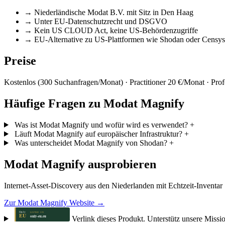
→
Niederländische Modat B.V. mit Sitz in Den Haag
→
Unter EU-Datenschutzrecht und DSGVO
→
Kein US CLOUD Act, keine US-Behördenzugriffe
→
EU-Alternative zu US-Plattformen wie Shodan oder Censys
Preise
Kostenlos (300 Suchanfragen/Monat) · Practitioner 20 €/Monat · Prof
Häufige Fragen zu Modat Magnify
Was ist Modat Magnify und wofür wird es verwendet?
+
Läuft Modat Magnify auf europäischer Infrastruktur?
+
Was unterscheidet Modat Magnify von Shodan?
+
Modat Magnify ausprobieren
Internet-Asset-Discovery aus den Niederlanden mit Echtzeit-Inventar
Zur Modat Magnify Website →
Verlink dieses Produkt. Unterstütz unsere Missi