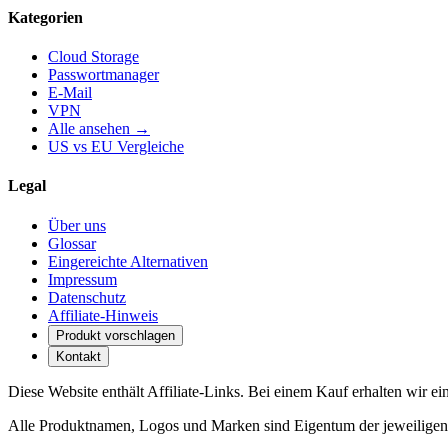
Kategorien
Cloud Storage
Passwortmanager
E-Mail
VPN
Alle ansehen →
US vs EU Vergleiche
Legal
Über uns
Glossar
Eingereichte Alternativen
Impressum
Datenschutz
Affiliate-Hinweis
Produkt vorschlagen
Kontakt
Diese Website enthält Affiliate-Links. Bei einem Kauf erhalten wir ei
Alle Produktnamen, Logos und Marken sind Eigentum der jeweiligen I