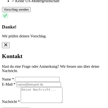
Keine US-Muttergesellschaft
Vorschlag senden
Danke!
Wir prüfen deinen Vorschlag.
Kontakt
Hast du eine Frage oder Anmerkung? Wir freuen uns über deine
Nachricht.
Name
*
E-Mail
*
Nachricht
*