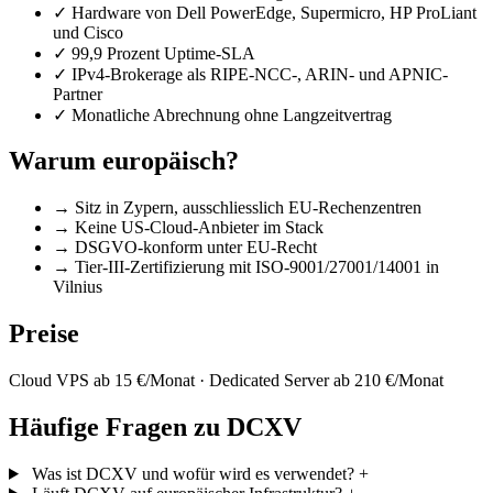
✓
Hardware von Dell PowerEdge, Supermicro, HP ProLiant
und Cisco
✓
99,9 Prozent Uptime-SLA
✓
IPv4-Brokerage als RIPE-NCC-, ARIN- und APNIC-
Partner
✓
Monatliche Abrechnung ohne Langzeitvertrag
Warum europäisch?
→
Sitz in Zypern, ausschliesslich EU-Rechenzentren
→
Keine US-Cloud-Anbieter im Stack
→
DSGVO-konform unter EU-Recht
→
Tier-III-Zertifizierung mit ISO-9001/27001/14001 in
Vilnius
Preise
Cloud VPS ab 15 €/Monat · Dedicated Server ab 210 €/Monat
Häufige Fragen zu DCXV
Was ist DCXV und wofür wird es verwendet?
+