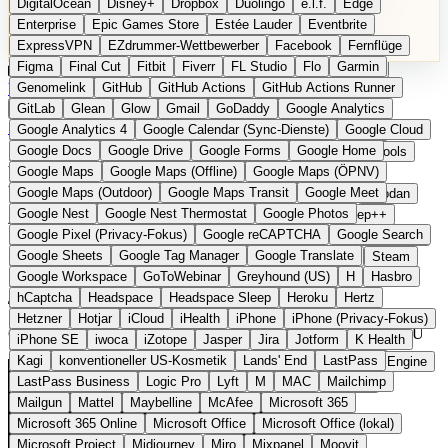
DigitalOcean
Disney+
Dropbox
Duolingo
e.l.f.
Edge
Microsoft 365 Online
Microsoft Office
Microsoft Office (lokal)
Enterprise
Epic Games Store
Estée Lauder
Eventbrite
Microsoft Project
Midjourney
Miro
Mixpanel
Moovit
ExpressVPN
EZdrummer-Wettbewerber
Facebook
Fernflüge
MyFitnessPal
Native Instruments
Nest
Netflix
Nextcloud
Figma
Final Cut
Fitbit
Fiverr
FL Studio
Flo
Garmin
Nike
Nike Air Force
Nike Store
Nike Training
NordVPN
Kategorien
Vergleiche
Genomelink
Community
GitHub
GitHub Actions
Glossar
English Version
GitHub Actions Runner
Norton
Notion
Nuance Dragon
NYX
Omron
OnDeck
Produkt vorschlagen
GitLab
Glean
Glow
Gmail
GoDaddy
Google Analytics
OneDrive for Business
OpenAI
OpenAI Assistants
Startseite
›
Kategorien
›
Cloud & Hosting
›
DCXV
Google Analytics 4
Google Calendar (Sync-Dienste)
Google Cloud
OpenAI DALL-E
Outlook
OVHcloud
Palantir
Patagonia
Google Docs
Google Drive
Google Forms
Google Home
PayPal Pay Later
Peloton
Pingdom
Pixel
Plaid
Pro Tools
DCXV
Die europäische
Google Maps
Google Maps (Offline)
Google Maps (ÖPNV)
Railway
Razer
Revlon (US)
Rosetta Stone
Route 53
Google Maps (Outdoor)
Google Maps Transit
Google Meet
Samsung Galaxy
Samsung Galaxy A-Serie
SendGrid
Shodan
Alternative zu Hetzner /
Google Nest
Google Nest Thermostat
Google Photos
Shopify
Signal
Simple
SimplePractice
Slack
Sleep++
Google Pixel (Privacy-Fokus)
Google reCAPTCHA
Google Search
Sonos
Sony
Sony Kopfhörer
Specialized
Specialized E-Bikes
OVHcloud
Google Sheets
Google Tag Manager
Google Translate
Spectrasonics
Spotify (lokale Bibliothek)
Squarespace
Steam
Google Workspace
GoToWebinar
Greyhound (US)
H
Hasbro
Teams
TestRail
Tidal
Timberland
Trainline
Trek
hCaptcha
Headspace
Headspace Sleep
Heroku
Hertz
Eingereicht
Trek (E-Bikes)
Trello
Twitter
Typeform
UAD
Uber
Hetzner
Hotjar
iCloud
iHealth
iPhone
iPhone (Privacy-Fokus)
UiPath Process Mining
Under Armour
UptimeRobot
Upwork
Cloud- und Dedicated-Server in Tier-III-Rechenzentren in der EU
iPhone SE
iwoca
iZotope
Jasper
Jira
Jotform
K Health
US Health-Food-Brands
US-Banken
US-QA-Tools
Vercel
Kagi
konventioneller US-Kosmetik
Lands' End
LastPass
Vimeo
Waves
Wayfair
WebMD
WhatsApp
Wix
WP Engine
LastPass Business
Logic Pro
Lyft
M
MAC
Mailchimp
X
Yahoo Mail
YouTube
Zero
Zoom
Zoom Webinars
Mailgun
Mattel
Maybelline
McAfee
Microsoft 365
Microsoft 365 Online
Microsoft Office
Microsoft Office (lokal)
Microsoft Project
Midjourney
Miro
Mixpanel
Moovit