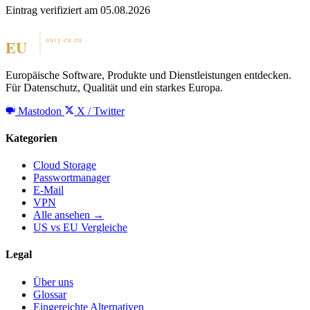
Eintrag verifiziert am 05.08.2026
Europäische Software, Produkte und Dienstleistungen entdecken.
Für Datenschutz, Qualität und ein starkes Europa.
Mastodon
X / Twitter
Kategorien
Cloud Storage
Passwortmanager
E-Mail
VPN
Alle ansehen →
US vs EU Vergleiche
Legal
Über uns
Glossar
Eingereichte Alternativen