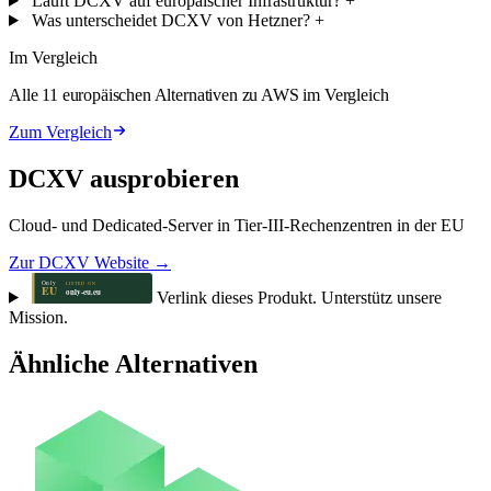
Läuft DCXV auf europäischer Infrastruktur?
+
Was unterscheidet DCXV von Hetzner?
+
Im Vergleich
Alle 11 europäischen Alternativen zu AWS im Vergleich
Zum Vergleich
DCXV ausprobieren
Cloud- und Dedicated-Server in Tier-III-Rechenzentren in der EU
Zur DCXV Website →
Verlink dieses Produkt. Unterstütz unsere
Mission.
Ähnliche Alternativen