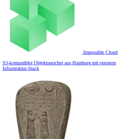
Impossible Cloud
S3-kompatibler Objektspeicher aus Hamburg mit eigenem
Infrastruktur-Stack