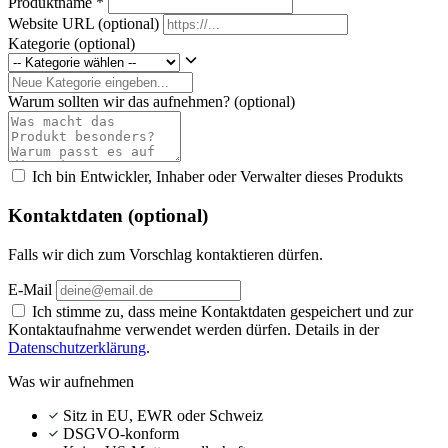
Produktname
*
Website URL
(optional)
Kategorie
(optional)
Warum sollten wir das aufnehmen?
(optional)
Ich bin Entwickler, Inhaber oder Verwalter dieses Produkts
Kontaktdaten (optional)
Falls wir dich zum Vorschlag kontaktieren dürfen.
E-Mail
Ich stimme zu, dass meine Kontaktdaten gespeichert und zur
Kontaktaufnahme verwendet werden dürfen. Details in der
Datenschutzerklärung
.
Was wir aufnehmen
Sitz in EU, EWR oder Schweiz
DSGVO-konform