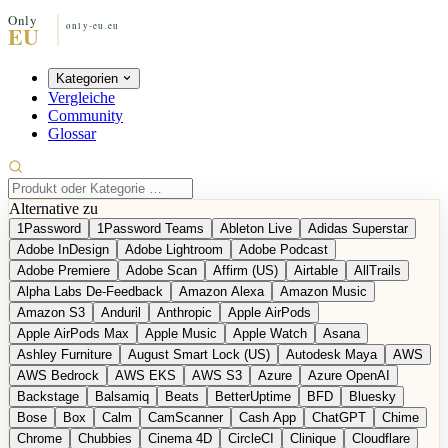
Kategorien
Vergleiche
Community
Glossar
Alternative zu
1Password
1Password Teams
Ableton Live
Adidas Superstar
Adobe InDesign
Adobe Lightroom
Adobe Podcast
Adobe Premiere
Adobe Scan
Affirm (US)
Airtable
AllTrails
Alpha Labs De-Feedback
Amazon Alexa
Amazon Music
Amazon S3
Anduril
Anthropic
Apple AirPods
Apple AirPods Max
Apple Music
Apple Watch
Asana
Ashley Furniture
August Smart Lock (US)
Autodesk Maya
AWS
AWS Bedrock
AWS EKS
AWS S3
Azure
Azure OpenAI
Backstage
Balsamiq
Beats
BetterUptime
BFD
Bluesky
Bose
Box
Calm
CamScanner
Cash App
ChatGPT
Chime
Chrome
Chubbies
Cinema 4D
CircleCI
Clinique
Cloudflare