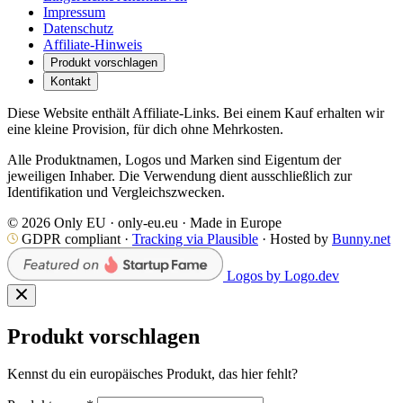
Impressum
Datenschutz
Affiliate-Hinweis
Produkt vorschlagen
Kontakt
Diese Website enthält Affiliate-Links. Bei einem Kauf erhalten wir
eine kleine Provision, für dich ohne Mehrkosten.
Alle Produktnamen, Logos und Marken sind Eigentum der
jeweiligen Inhaber. Die Verwendung dient ausschließlich zur
Identifikation und Vergleichszwecken.
© 2026 Only EU · only-eu.eu · Made in Europe
GDPR compliant ·
Tracking via Plausible
· Hosted by
Bunny.net
Logos by Logo.dev
Produkt vorschlagen
Kennst du ein europäisches Produkt, das hier fehlt?