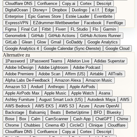
Cloudflare DNS
Confluence
Copy.ai
Cortex
Descript
DigitalOcean
Disney+
Dropbox
Duolingo
e.l.f.
Edge
Enterprise
Epic Games Store
Estée Lauder
Eventbrite
ExpressVPN
EZdrummer-Wettbewerber
Facebook
Fernflüge
Figma
Final Cut
Fitbit
Fiverr
FL Studio
Flo
Garmin
EN
Produkt vorschlagen
Genomelink
GitHub
GitHub Actions
GitHub Actions Runner
GitLab
Glean
Glow
Gmail
GoDaddy
Google Analytics
Google Analytics 4
Google Calendar (Sync-Dienste)
Google Cloud
Alternative zu
Google Docs
Google Drive
Google Forms
Google Home
1Password
1Password Teams
Ableton Live
Adidas Superstar
Google Maps
Google Maps (Offline)
Google Maps (ÖPNV)
Adobe InDesign
Adobe Lightroom
Adobe Podcast
Google Maps (Outdoor)
Google Maps Transit
Google Meet
Adobe Premiere
Adobe Scan
Affirm (US)
Airtable
AllTrails
Google Nest
Google Nest Thermostat
Google Photos
Alpha Labs De-Feedback
Amazon Alexa
Amazon Music
Google Pixel (Privacy-Fokus)
Google reCAPTCHA
Google Search
Amazon S3
Anduril
Anthropic
Apple AirPods
Google Sheets
Google Tag Manager
Google Translate
Apple AirPods Max
Apple Music
Apple Watch
Asana
Google Workspace
GoToWebinar
Greyhound (US)
H
Hasbro
Ashley Furniture
August Smart Lock (US)
Autodesk Maya
AWS
hCaptcha
Headspace
Headspace Sleep
Heroku
Hertz
AWS Bedrock
AWS EKS
AWS S3
Azure
Azure OpenAI
Hetzner
Hotjar
iCloud
iHealth
iPhone
iPhone (Privacy-Fokus)
Backstage
Balsamiq
Beats
BetterUptime
BFD
Bluesky
iPhone SE
iwoca
iZotope
Jasper
Jira
Jotform
K Health
Bose
Box
Calm
CamScanner
Cash App
ChatGPT
Chime
Kagi
konventioneller US-Kosmetik
Lands' End
LastPass
Chrome
Chubbies
Cinema 4D
CircleCI
Clinique
Cloudflare
LastPass Business
Logic Pro
Lyft
M
MAC
Mailchimp
Cloudflare DNS
Confluence
Copy.ai
Cortex
Descript
Mailgun
Mattel
Maybelline
McAfee
Microsoft 365