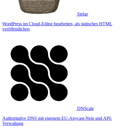
Stelae
WordPress im Cloud-Editor bearbeiten, als statisches HTML
veröffentlichen
DNScale
Authoritative DNS mit eigenem EU-Anycast-Netz und API-
Verwaltung