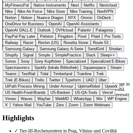
MyFitnessPal
Native Instruments
Nest
Netflix
Nextcloud
Nike
Nike Air Force
Nike Store
Nike Training
NordVPN
Norton
Notion
Nuance Dragon
NYX
Omron
OnDeck
OneDrive for Business
OpenAI
OpenAI Assistants
OpenAI DALL-E
Outlook
OVHcloud
Palantir
Patagonia
PayPal Pay Later
Peloton
Pingdom
Pixel
Plaid
Pro Tools
Railway
Razer
Revlon (US)
Rosetta Stone
Route 53
Samsung Galaxy
Samsung Galaxy A-Serie
SendGrid
Shodan
Zypern
Cloud & Hosting
statt Hetzner / OVHcloud
Shopify
Signal
Simple
SimplePractice
Slack
Sleep++
Zur DCXV Website →
← Alle 18 Cloud- & Hosting-Alternativen
Sonos
Sony
Sony Kopfhörer
Specialized
Specialized E-Bikes
Spectrasonics
Spotify (lokale Bibliothek)
Squarespace
Steam
Über DCXV
Teams
TestRail
Tidal
Timberland
Trainline
Trek
Trek (E-Bikes)
Trello
Twitter
Typeform
UAD
Uber
DCXV bietet Cloud-VPS, Dedicated Server und IPv4-Brokerage in
UiPath Process Mining
Under Armour
UptimeRobot
Upwork
Tier-III-zertifizierten Rechenzentren in Prag, Vilnius und Covilhã.
US Health-Food-Brands
US-Banken
US-QA-Tools
Vercel
Das Unternehmen ist in Limassol (Zypern) registriert. Im Gegensatz
Vimeo
Waves
Wayfair
WebMD
WhatsApp
Wix
WP Engine
zu Hetzner und OVHcloud spezialisiert sich DCXV auf Tier-III-
Hosting in EU-Ländern abseits der grossen Märkte.
X
Yahoo Mail
YouTube
Zero
Zoom
Zoom Webinars
Highlights
✓
Tier-III-Rechenzentren in Prag, Vilnius und Covilhã