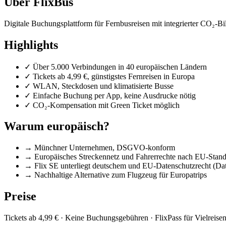
Über FlixBus
Digitale Buchungsplattform für Fernbusreisen mit integrierter CO₂-B
Highlights
✓
Über 5.000 Verbindungen in 40 europäischen Ländern
✓
Tickets ab 4,99 €, günstigstes Fernreisen in Europa
✓
WLAN, Steckdosen und klimatisierte Busse
✓
Einfache Buchung per App, keine Ausdrucke nötig
✓
CO₂-Kompensation mit Green Ticket möglich
Warum europäisch?
→
Münchner Unternehmen, DSGVO-konform
→
Europäisches Streckennetz und Fahrerrechte nach EU-Stan
→
Flix SE unterliegt deutschem und EU-Datenschutzrecht (Date
→
Nachhaltige Alternative zum Flugzeug für Europatrips
Preise
Tickets ab 4,99 € · Keine Buchungsgebühren · FlixPass für Vielreise