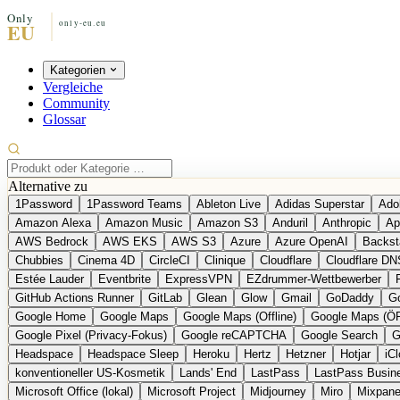
Kategorien
Vergleiche
Community
Glossar
Alternative zu
1Password
1Password Teams
Ableton Live
Adidas Superstar
Ado
Amazon Alexa
Amazon Music
Amazon S3
Anduril
Anthropic
Ap
AWS Bedrock
AWS EKS
AWS S3
Azure
Azure OpenAI
Backst
Chubbies
Cinema 4D
CircleCI
Clinique
Cloudflare
Cloudflare DN
Estée Lauder
Eventbrite
ExpressVPN
EZdrummer-Wettbewerber
GitHub Actions Runner
GitLab
Glean
Glow
Gmail
GoDaddy
Go
Google Home
Google Maps
Google Maps (Offline)
Google Maps (Ö
Google Pixel (Privacy-Fokus)
Google reCAPTCHA
Google Search
G
Headspace
Headspace Sleep
Heroku
Hertz
Hetzner
Hotjar
iC
konventioneller US-Kosmetik
Lands' End
LastPass
LastPass Busin
Microsoft Office (lokal)
Microsoft Project
Midjourney
Miro
Mixpane