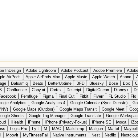
be InDesign
Adobe Lightroom
Adobe Podcast
Adobe Premiere
Adobe
ple AirPods
Apple AirPods Max
Apple Music
Apple Watch
Asana
A
age
Balsamiq
Beats
BetterUptime
BFD
Bluesky
Bose
Box
C
S
Confluence
Copy.ai
Cortex
Descript
DigitalOcean
Disney+
Dr
Facebook
Fernflüge
Figma
Final Cut
Fitbit
Fiverr
FL Studio
Flo
ogle Analytics
Google Analytics 4
Google Calendar (Sync-Dienste)
Go
PNV)
Google Maps (Outdoor)
Google Maps Transit
Google Meet
Goog
oogle Sheets
Google Tag Manager
Google Translate
Google Workspac
loud
iHealth
iPhone
iPhone (Privacy-Fokus)
iPhone SE
iwoca
iZo
ess
Logic Pro
Lyft
M
MAC
Mailchimp
Mailgun
Mattel
Maybell
l
Moovit
MyFitnessPal
Native Instruments
Nest
Netflix
Nextclou