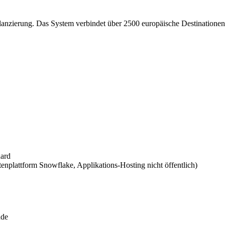
ilanzierung. Das System verbindet über 2500 europäische Destinationen
dard
nplattform Snowflake, Applikations-Hosting nicht öffentlich)
nde