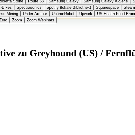
Rosetta Stone
Route 53
Samsung Galaxy
Samsung Galaxy A-Serie
S
E-Bikes
Spectrasonics
Spotify (lokale Bibliothek)
Squarespace
Steam
ess Mining
Under Armour
UptimeRobot
Upwork
US Health-Food-Bran
Zero
Zoom
Zoom Webinars
ative zu Greyhound (US) / Fernfl