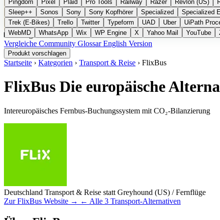
Pingdom
Pixel
Plaid
Pro Tools
Railway
Razer
Revlon (US)
Sleep++
Sonos
Sony
Sony Kopfhörer
Specialized
Specialized 
Trek (E-Bikes)
Trello
Twitter
Typeform
UAD
Uber
UiPath Proc
WebMD
WhatsApp
Wix
WP Engine
X
Yahoo Mail
YouTube
Kategorien
Vergleiche
Community
Glossar
English Version
Produkt vorschlagen
Startseite
›
Kategorien
›
Transport & Reise
›
FlixBus
FlixBus
Die europäische Altern
Intereuropäisches Fernbus-Buchungssystem mit CO₂-Bilanzierung
Deutschland
Transport & Reise
statt Greyhound (US) / Fernflüge
Zur FlixBus Website →
← Alle 3 Transport-Alternativen