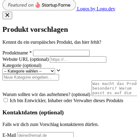
Logos by Logo.dev
Produkt vorschlagen
Kennst du ein europäisches Produkt, das hier fehlt?
Produktname
*
Website URL
(optional)
Kategorie
(optional)
Warum sollten wir das aufnehmen?
(optional)
Ich bin Entwickler, Inhaber oder Verwalter dieses Produkts
Kontaktdaten (optional)
Falls wir dich zum Vorschlag kontaktieren dürfen.
E-Mail