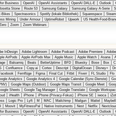
for Business
OpenAI
OpenAI Assistants
OpenAI DALL-E
Outlook
Rosetta Stone
Route 53
Samsung Galaxy
Samsung Galaxy A-Serie
S
E-Bikes
Spectrasonics
Spotify (lokale Bibliothek)
Squarespace
Steam
ess Mining
Under Armour
UptimeRobot
Upwork
US Health-Food-Bran
Zero
Zoom
Zoom Webinars
be InDesign
Adobe Lightroom
Adobe Podcast
Adobe Premiere
Adobe
ple AirPods
Apple AirPods Max
Apple Music
Apple Watch
Asana
A
age
Balsamiq
Beats
BetterUptime
BFD
Bluesky
Bose
Box
C
S
Confluence
Copy.ai
Cortex
Descript
DigitalOcean
Disney+
Dr
Facebook
Fernflüge
Figma
Final Cut
Fitbit
Fiverr
FL Studio
Flo
ogle Analytics
Google Analytics 4
Google Calendar (Sync-Dienste)
Go
PNV)
Google Maps (Outdoor)
Google Maps Transit
Google Meet
Goog
oogle Sheets
Google Tag Manager
Google Translate
Google Workspac
loud
iHealth
iPhone
iPhone (Privacy-Fokus)
iPhone SE
iwoca
iZo
ess
Logic Pro
Lyft
M
MAC
Mailchimp
Mailgun
Mattel
Maybell
l
Moovit
MyFitnessPal
Native Instruments
Nest
Netflix
Nextclou
for Business
OpenAI
OpenAI Assistants
OpenAI DALL-E
Outlook