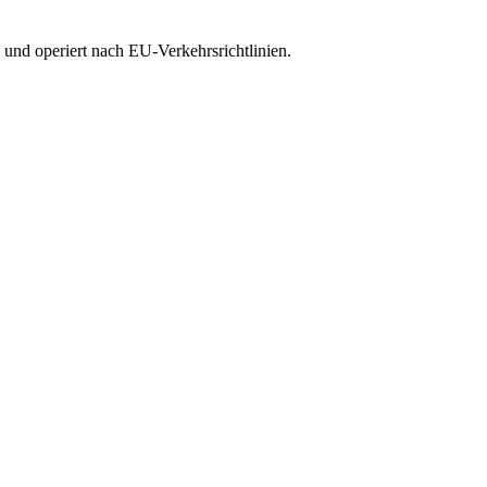
 und operiert nach EU-Verkehrsrichtlinien.