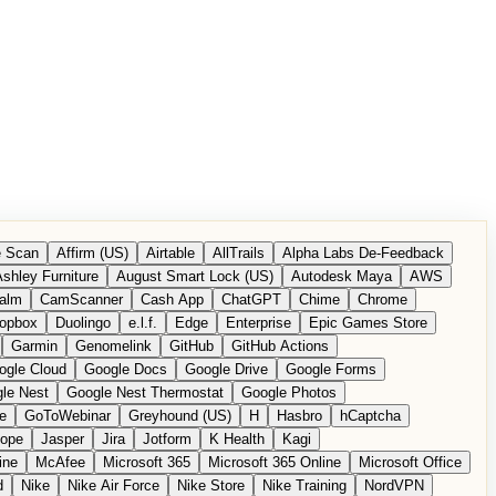
 Scan
Affirm (US)
Airtable
AllTrails
Alpha Labs De-Feedback
shley Furniture
August Smart Lock (US)
Autodesk Maya
AWS
alm
CamScanner
Cash App
ChatGPT
Chime
Chrome
opbox
Duolingo
e.l.f.
Edge
Enterprise
Epic Games Store
Garmin
Genomelink
GitHub
GitHub Actions
ogle Cloud
Google Docs
Google Drive
Google Forms
le Nest
Google Nest Thermostat
Google Photos
e
GoToWebinar
Greyhound (US)
H
Hasbro
hCaptcha
tope
Jasper
Jira
Jotform
K Health
Kagi
ine
McAfee
Microsoft 365
Microsoft 365 Online
Microsoft Office
d
Nike
Nike Air Force
Nike Store
Nike Training
NordVPN