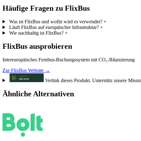
Häufige Fragen zu FlixBus
Was ist FlixBus und wofür wird es verwendet?
+
Läuft FlixBus auf europäischer Infrastruktur?
+
Wie nachhaltig ist FlixBus?
+
FlixBus ausprobieren
Intereuropäisches Fernbus-Buchungssystem mit CO₂-Bilanzierung
Zur FlixBus Website →
Verlink dieses Produkt. Unterstütz unsere Missi
Ähnliche Alternativen