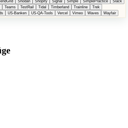
endGrid
Shodan
Shopify
Signal
Simple
SimplePractice
Slack
Teams
TestRail
Tidal
Timberland
Trainline
Trek
ds
US-Banken
US-QA-Tools
Vercel
Vimeo
Waves
Wayfair
üge