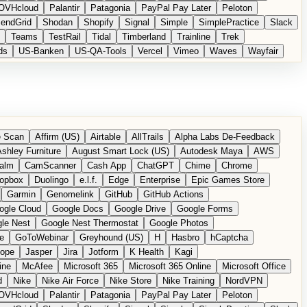
OVHcloud
Palantir
Patagonia
PayPal Pay Later
Peloton
endGrid
Shodan
Shopify
Signal
Simple
SimplePractice
Slack
Teams
TestRail
Tidal
Timberland
Trainline
Trek
ds
US-Banken
US-QA-Tools
Vercel
Vimeo
Waves
Wayfair
 Scan
Affirm (US)
Airtable
AllTrails
Alpha Labs De-Feedback
shley Furniture
August Smart Lock (US)
Autodesk Maya
AWS
alm
CamScanner
Cash App
ChatGPT
Chime
Chrome
opbox
Duolingo
e.l.f.
Edge
Enterprise
Epic Games Store
Garmin
Genomelink
GitHub
GitHub Actions
ogle Cloud
Google Docs
Google Drive
Google Forms
le Nest
Google Nest Thermostat
Google Photos
e
GoToWebinar
Greyhound (US)
H
Hasbro
hCaptcha
tope
Jasper
Jira
Jotform
K Health
Kagi
ine
McAfee
Microsoft 365
Microsoft 365 Online
Microsoft Office
d
Nike
Nike Air Force
Nike Store
Nike Training
NordVPN
OVHcloud
Palantir
Patagonia
PayPal Pay Later
Peloton