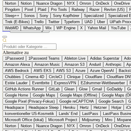
Norton
Notion
Nuance Dragon
NYX
Omron
OnDeck
OneDrive 
Pingdom
Pixel
Plaid
Pro Tools
Railway
Razer
Revlon (US)
Sleep++
Sonos
Sony
Sony Kopfhörer
Specialized
Specialized 
Trek (E-Bikes)
Trello
Twitter
Typeform
UAD
Uber
UiPath Proc
WebMD
WhatsApp
Wix
WP Engine
X
Yahoo Mail
YouTube
EN
Produkt vorschlagen
Alternative zu
1Password
1Password Teams
Ableton Live
Adidas Superstar
Ado
Amazon Alexa
Amazon Music
Amazon S3
Anduril
Anthropic
Ap
AWS Bedrock
AWS EKS
AWS S3
Azure
Azure OpenAI
Backst
Chubbies
Cinema 4D
CircleCI
Clinique
Cloudflare
Cloudflare DN
Estée Lauder
Eventbrite
ExpressVPN
EZdrummer-Wettbewerber
GitHub Actions Runner
GitLab
Glean
Glow
Gmail
GoDaddy
Go
Google Home
Google Maps
Google Maps (Offline)
Google Maps (Ö
Google Pixel (Privacy-Fokus)
Google reCAPTCHA
Google Search
G
Headspace
Headspace Sleep
Heroku
Hertz
Hetzner
Hotjar
iC
konventioneller US-Kosmetik
Lands' End
LastPass
LastPass Busin
Microsoft Office (lokal)
Microsoft Project
Midjourney
Miro
Mixpane
Norton
Notion
Nuance Dragon
NYX
Omron
OnDeck
OneDrive 