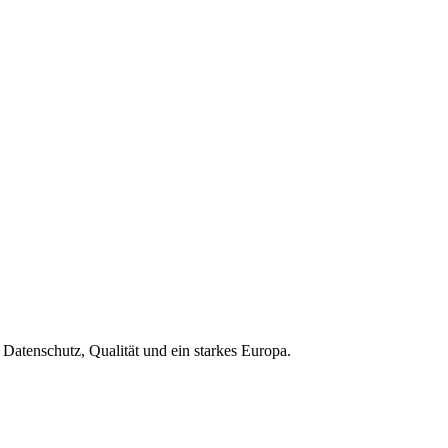
Datenschutz, Qualität und ein starkes Europa.