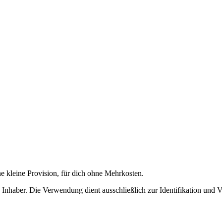
ne kleine Provision, für dich ohne Mehrkosten.
nhaber. Die Verwendung dient ausschließlich zur Identifikation und 