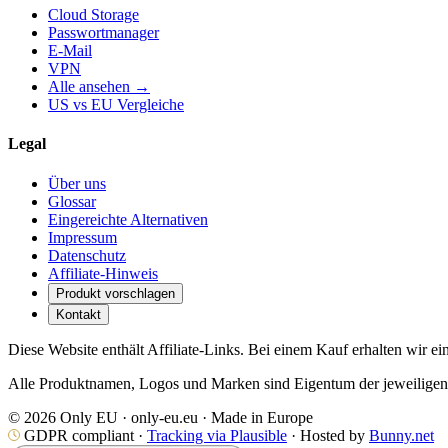
Cloud Storage
Passwortmanager
E-Mail
VPN
Alle ansehen →
US vs EU Vergleiche
Legal
Über uns
Glossar
Eingereichte Alternativen
Impressum
Datenschutz
Affiliate-Hinweis
Produkt vorschlagen
Kontakt
Diese Website enthält Affiliate-Links. Bei einem Kauf erhalten wir ei
Alle Produktnamen, Logos und Marken sind Eigentum der jeweiligen I
© 2026 Only EU · only-eu.eu · Made in Europe
GDPR compliant ·
Tracking via Plausible
· Hosted by
Bunny.net