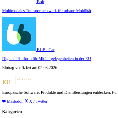
Bolt
Multimodales Transportnetzwerk für urbane Mobilität
BlaBlaCar
Digitale Plattform für Mitfahrgelegenheiten in der EU
Eintrag verifiziert am 05.08.2026
Europäische Software, Produkte und Dienstleistungen entdecken. Für 
Mastodon
X / Twitter
Kategorien