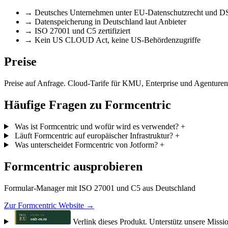
→
Deutsches Unternehmen unter EU-Datenschutzrecht und
→
Datenspeicherung in Deutschland laut Anbieter
→
ISO 27001 und C5 zertifiziert
→
Kein US CLOUD Act, keine US-Behördenzugriffe
Preise
Preise auf Anfrage. Cloud-Tarife für KMU, Enterprise und Agenturen.
Häufige Fragen zu Formcentric
Was ist Formcentric und wofür wird es verwendet?
+
Läuft Formcentric auf europäischer Infrastruktur?
+
Was unterscheidet Formcentric von Jotform?
+
Formcentric ausprobieren
Formular-Manager mit ISO 27001 und C5 aus Deutschland
Zur Formcentric Website →
Verlink dieses Produkt. Unterstütz unsere Missi