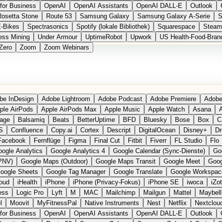
for Business
OpenAI
OpenAI Assistants
OpenAI DALL-E
Outlook
Rosetta Stone
Route 53
Samsung Galaxy
Samsung Galaxy A-Serie
S
E-Bikes
Spectrasonics
Spotify (lokale Bibliothek)
Squarespace
Steam
ess Mining
Under Armour
UptimeRobot
Upwork
US Health-Food-Bran
Zero
Zoom
Zoom Webinars
be InDesign
Adobe Lightroom
Adobe Podcast
Adobe Premiere
Adobe
ple AirPods
Apple AirPods Max
Apple Music
Apple Watch
Asana
A
age
Balsamiq
Beats
BetterUptime
BFD
Bluesky
Bose
Box
C
S
Confluence
Copy.ai
Cortex
Descript
DigitalOcean
Disney+
Dr
Facebook
Fernflüge
Figma
Final Cut
Fitbit
Fiverr
FL Studio
Flo
ogle Analytics
Google Analytics 4
Google Calendar (Sync-Dienste)
Go
PNV)
Google Maps (Outdoor)
Google Maps Transit
Google Meet
Goog
oogle Sheets
Google Tag Manager
Google Translate
Google Workspac
loud
iHealth
iPhone
iPhone (Privacy-Fokus)
iPhone SE
iwoca
iZo
ess
Logic Pro
Lyft
M
MAC
Mailchimp
Mailgun
Mattel
Maybell
l
Moovit
MyFitnessPal
Native Instruments
Nest
Netflix
Nextclou
for Business
OpenAI
OpenAI Assistants
OpenAI DALL-E
Outlook