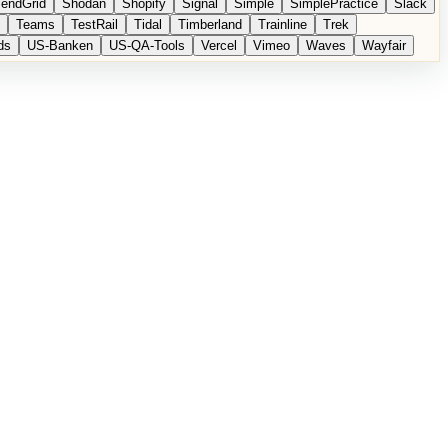
endGrid
Shodan
Shopify
Signal
Simple
SimplePractice
Slack
Teams
TestRail
Tidal
Timberland
Trainline
Trek
ds
US-Banken
US-QA-Tools
Vercel
Vimeo
Waves
Wayfair