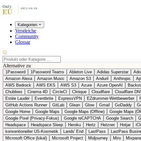
Kategorien
Vergleiche
Community
Glossar
Alternative zu
1Password
1Password Teams
Ableton Live
Adidas Superstar
Ado
Amazon Alexa
Amazon Music
Amazon S3
Anduril
Anthropic
Ap
AWS Bedrock
AWS EKS
AWS S3
Azure
Azure OpenAI
Backst
Chubbies
Cinema 4D
CircleCI
Clinique
Cloudflare
Cloudflare DN
Estée Lauder
Eventbrite
ExpressVPN
EZdrummer-Wettbewerber
GitHub Actions Runner
GitLab
Glean
Glow
Gmail
GoDaddy
Go
Google Home
Google Maps
Google Maps (Offline)
Google Maps (Ö
Google Pixel (Privacy-Fokus)
Google reCAPTCHA
Google Search
G
Headspace
Headspace Sleep
Heroku
Hertz
Hetzner
Hotjar
iC
konventioneller US-Kosmetik
Lands' End
LastPass
LastPass Busin
Microsoft Office (lokal)
Microsoft Project
Midjourney
Miro
Mixpane