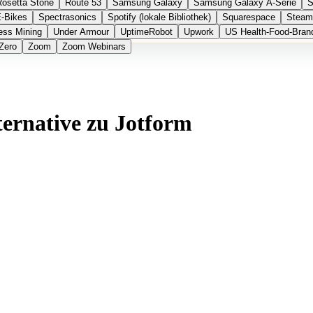
Rosetta Stone
Route 53
Samsung Galaxy
Samsung Galaxy A-Serie
S
E-Bikes
Spectrasonics
Spotify (lokale Bibliothek)
Squarespace
Steam
ess Mining
Under Armour
UptimeRobot
Upwork
US Health-Food-Bran
Zero
Zoom
Zoom Webinars
ternative zu Jotform