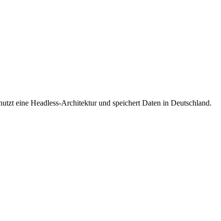
nutzt eine Headless-Architektur und speichert Daten in Deutschland.