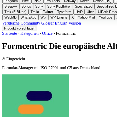
Pingdom
Pixel
Plaid
Pro Tools
Railway
Razer
Revlon (US)
Sleep++
Sonos
Sony
Sony Kopfhörer
Specialized
Specialized 
Trek (E-Bikes)
Trello
Twitter
Typeform
UAD
Uber
UiPath Proc
WebMD
WhatsApp
Wix
WP Engine
X
Yahoo Mail
YouTube
Kategorien
Vergleiche
Community
Glossar
English Version
Produkt vorschlagen
Startseite
›
Kategorien
›
Office
›
Formcentric
Formcentric
Die europäische Al
Eingereicht
Formular-Manager mit ISO 27001 und C5 aus Deutschland