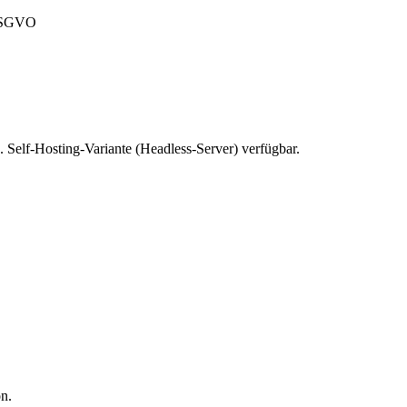
 DSGVO
 Self-Hosting-Variante (Headless-Server) verfügbar.
on.