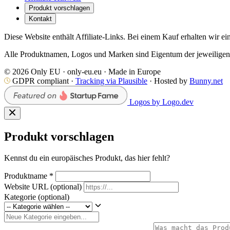
Produkt vorschlagen
Kontakt
Diese Website enthält Affiliate-Links. Bei einem Kauf erhalten wir ei
Alle Produktnamen, Logos und Marken sind Eigentum der jeweiligen I
© 2026 Only EU · only-eu.eu · Made in Europe
GDPR compliant ·
Tracking via Plausible
· Hosted by
Bunny.net
Logos by Logo.dev
Produkt vorschlagen
Kennst du ein europäisches Produkt, das hier fehlt?
Produktname
*
Website URL
(optional)
Kategorie
(optional)