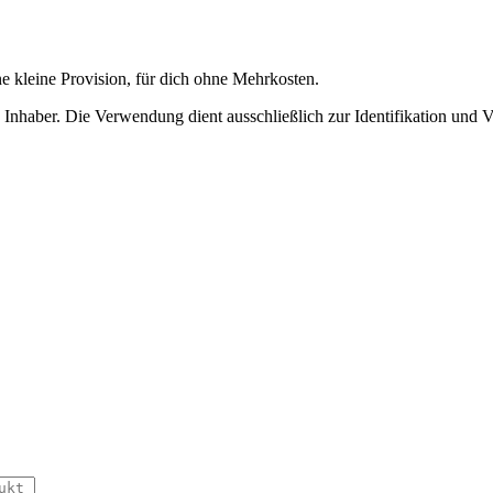
ne kleine Provision, für dich ohne Mehrkosten.
nhaber. Die Verwendung dient ausschließlich zur Identifikation und 