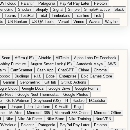
OVHcloud
Palantir
Patagonia
PayPal Pay Later
Peloton
endGrid
Shodan
Shopify
Signal
Simple
SimplePractice
Slack
Teams
TestRail
Tidal
Timberland
Trainline
Trek
ds
US-Banken
US-QA-Tools
Vercel
Vimeo
Waves
Wayfair
 Scan
Affirm (US)
Airtable
AllTrails
Alpha Labs De-Feedback
shley Furniture
August Smart Lock (US)
Autodesk Maya
AWS
alm
CamScanner
Cash App
ChatGPT
Chime
Chrome
opbox
Duolingo
e.l.f.
Edge
Enterprise
Epic Games Store
Garmin
Genomelink
GitHub
GitHub Actions
ogle Cloud
Google Docs
Google Drive
Google Forms
le Nest
Google Nest Thermostat
Google Photos
e
GoToWebinar
Greyhound (US)
H
Hasbro
hCaptcha
tope
Jasper
Jira
Jotform
K Health
Kagi
ine
McAfee
Microsoft 365
Microsoft 365 Online
Microsoft Office
d
Nike
Nike Air Force
Nike Store
Nike Training
NordVPN
OVHcloud
Palantir
Patagonia
PayPal Pay Later
Peloton