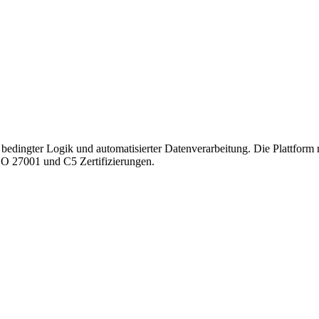
bedingter Logik und automatisierter Datenverarbeitung. Die Plattform 
SO 27001 und C5 Zertifizierungen.