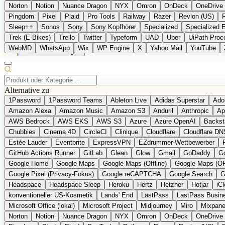
Norton
Notion
Nuance Dragon
NYX
Omron
OnDeck
OneDrive 
Pingdom
Pixel
Plaid
Pro Tools
Railway
Razer
Revlon (US)
Sleep++
Sonos
Sony
Sony Kopfhörer
Specialized
Specialized 
Trek (E-Bikes)
Trello
Twitter
Typeform
UAD
Uber
UiPath Proc
WebMD
WhatsApp
Wix
WP Engine
X
Yahoo Mail
YouTube
EN
Produkt vorschlagen
Alternative zu
1Password
1Password Teams
Ableton Live
Adidas Superstar
Ado
Amazon Alexa
Amazon Music
Amazon S3
Anduril
Anthropic
Ap
AWS Bedrock
AWS EKS
AWS S3
Azure
Azure OpenAI
Backst
Chubbies
Cinema 4D
CircleCI
Clinique
Cloudflare
Cloudflare DN
Estée Lauder
Eventbrite
ExpressVPN
EZdrummer-Wettbewerber
GitHub Actions Runner
GitLab
Glean
Glow
Gmail
GoDaddy
Go
Google Home
Google Maps
Google Maps (Offline)
Google Maps (Ö
Google Pixel (Privacy-Fokus)
Google reCAPTCHA
Google Search
G
Headspace
Headspace Sleep
Heroku
Hertz
Hetzner
Hotjar
iC
konventioneller US-Kosmetik
Lands' End
LastPass
LastPass Busin
Microsoft Office (lokal)
Microsoft Project
Midjourney
Miro
Mixpane
Norton
Notion
Nuance Dragon
NYX
Omron
OnDeck
OneDrive 