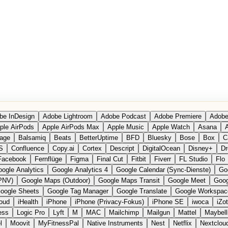
be InDesign
Adobe Lightroom
Adobe Podcast
Adobe Premiere
Adobe
ple AirPods
Apple AirPods Max
Apple Music
Apple Watch
Asana
A
age
Balsamiq
Beats
BetterUptime
BFD
Bluesky
Bose
Box
C
S
Confluence
Copy.ai
Cortex
Descript
DigitalOcean
Disney+
Dr
Facebook
Fernflüge
Figma
Final Cut
Fitbit
Fiverr
FL Studio
Flo
ogle Analytics
Google Analytics 4
Google Calendar (Sync-Dienste)
Go
PNV)
Google Maps (Outdoor)
Google Maps Transit
Google Meet
Goog
oogle Sheets
Google Tag Manager
Google Translate
Google Workspac
loud
iHealth
iPhone
iPhone (Privacy-Fokus)
iPhone SE
iwoca
iZo
ess
Logic Pro
Lyft
M
MAC
Mailchimp
Mailgun
Mattel
Maybell
l
Moovit
MyFitnessPal
Native Instruments
Nest
Netflix
Nextclou