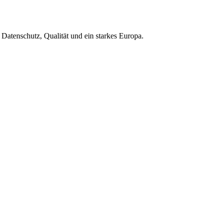
Datenschutz, Qualität und ein starkes Europa.