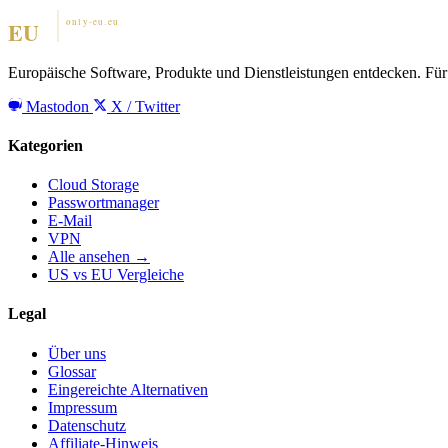
Europäische Software, Produkte und Dienstleistungen entdecken. Für 
Mastodon
X / Twitter
Kategorien
Cloud Storage
Passwortmanager
E-Mail
VPN
Alle ansehen →
US vs EU Vergleiche
Legal
Über uns
Glossar
Eingereichte Alternativen
Impressum
Datenschutz
Affiliate-Hinweis