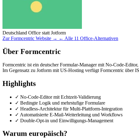
Deutschland
Office
statt Jotform
Zur Formcentric Website →
← Alle 11 Office-Alternativen
Über Formcentric
Formcentric ist ein deutscher Formular-Manager mit No-Code-Editor, 
Im Gegensatz zu Jotform mit US-Hosting verfügt Formcentric über I
Highlights
✓
No-Code-Editor mit Echtzeit-Validierung
✓
Bedingte Logik und mehrstufige Formulare
✓
Headless-Architektur für Multi-Plattform-Integration
✓
Automatisierte E-Mail-Weiterleitung und Workflows
✓
Double-Opt-in und Einwilligungs-Management
Warum europäisch?