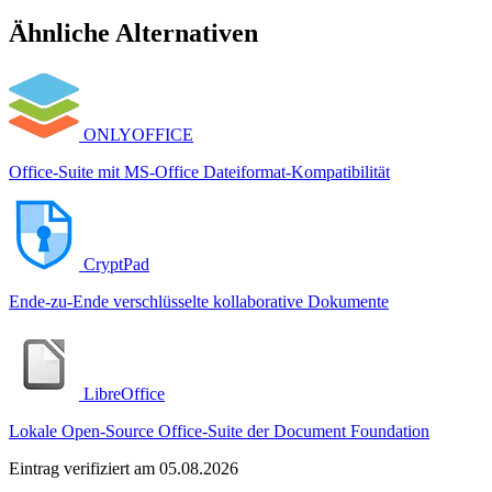
Ähnliche Alternativen
ONLYOFFICE
Office-Suite mit MS-Office Dateiformat-Kompatibilität
CryptPad
Ende-zu-Ende verschlüsselte kollaborative Dokumente
LibreOffice
Lokale Open-Source Office-Suite der Document Foundation
Eintrag verifiziert am 05.08.2026