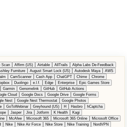
 Scan
Affirm (US)
Airtable
AllTrails
Alpha Labs De-Feedback
shley Furniture
August Smart Lock (US)
Autodesk Maya
AWS
alm
CamScanner
Cash App
ChatGPT
Chime
Chrome
opbox
Duolingo
e.l.f.
Edge
Enterprise
Epic Games Store
Garmin
Genomelink
GitHub
GitHub Actions
ogle Cloud
Google Docs
Google Drive
Google Forms
le Nest
Google Nest Thermostat
Google Photos
e
GoToWebinar
Greyhound (US)
H
Hasbro
hCaptcha
tope
Jasper
Jira
Jotform
K Health
Kagi
ine
McAfee
Microsoft 365
Microsoft 365 Online
Microsoft Office
d
Nike
Nike Air Force
Nike Store
Nike Training
NordVPN