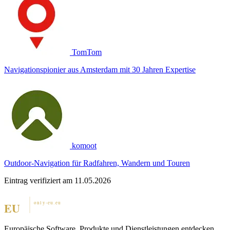
TomTom
Navigationspionier aus Amsterdam mit 30 Jahren Expertise
komoot
Outdoor-Navigation für Radfahren, Wandern und Touren
Eintrag verifiziert am 11.05.2026
Europäische Software, Produkte und Dienstleistungen entdecken.