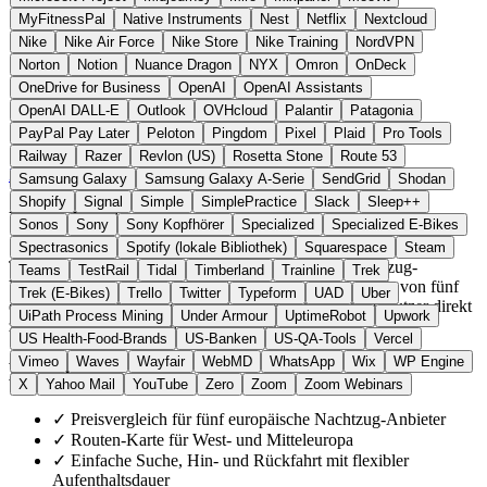
MyFitnessPal
Native Instruments
Nest
Netflix
Nextcloud
Nike
Nike Air Force
Nike Store
Nike Training
NordVPN
Norton
Notion
Nuance Dragon
NYX
Omron
OnDeck
OneDrive for Business
OpenAI
OpenAI Assistants
OpenAI DALL-E
Outlook
OVHcloud
Palantir
Patagonia
PayPal Pay Later
Peloton
Pingdom
Pixel
Plaid
Pro Tools
Slowakei
Navigation & Karten
statt Trainline
Railway
Razer
Revlon (US)
Rosetta Stone
Route 53
Zur TrainBot Website →
← Alle 9 Navigations-Alternativen
Samsung Galaxy
Samsung Galaxy A-Serie
SendGrid
Shodan
Shopify
Signal
Simple
SimplePractice
Slack
Sleep++
Über TrainBot
Sonos
Sony
Sony Kopfhörer
Specialized
Specialized E-Bikes
Spectrasonics
Spotify (lokale Bibliothek)
Squarespace
Steam
TrainBot ist eine unabhängige Suchmaschine für Nachtzug-
Teams
TestRail
Tidal
Timberland
Trainline
Trek
Verbindungen in Europa. Die Plattform aggregiert Tarife von fünf
Trek (E-Bikes)
Trello
Twitter
Typeform
UAD
Uber
europäischen Bahnanbietern auf einer Karte und leitet Nutzer direkt
UiPath Process Mining
Under Armour
UptimeRobot
Upwork
zur Buchung beim jeweiligen Betreiber weiter.
US Health-Food-Brands
US-Banken
US-QA-Tools
Vercel
Vimeo
Waves
Wayfair
WebMD
WhatsApp
Wix
WP Engine
Highlights
X
Yahoo Mail
YouTube
Zero
Zoom
Zoom Webinars
✓
Preisvergleich für fünf europäische Nachtzug-Anbieter
✓
Routen-Karte für West- und Mitteleuropa
✓
Einfache Suche, Hin- und Rückfahrt mit flexibler
Aufenthaltsdauer