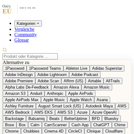
Kategorien
Vergleiche
Community
Glossar
Alternative zu
1Password
1Password Teams
Ableton Live
Adidas Superstar
Adobe InDesign
Adobe Lightroom
Adobe Podcast
Adobe Premiere
Adobe Scan
Affirm (US)
Airtable
AllTrails
Alpha Labs De-Feedback
Amazon Alexa
Amazon Music
Amazon S3
Anduril
Anthropic
Apple AirPods
Apple AirPods Max
Apple Music
Apple Watch
Asana
Ashley Furniture
August Smart Lock (US)
Autodesk Maya
AWS
AWS Bedrock
AWS EKS
AWS S3
Azure
Azure OpenAI
Backstage
Balsamiq
Beats
BetterUptime
BFD
Bluesky
Bose
Box
Calm
CamScanner
Cash App
ChatGPT
Chime
Chrome
Chubbies
Cinema 4D
CircleCI
Clinique
Cloudflare