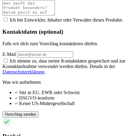
Ich bin Entwickler, Inhaber oder Verwalter dieses Produkts
Kontaktdaten (optional)
Falls wir dich zum Vorschlag kontaktieren dürfen.
E-Mail
Ich stimme zu, dass meine Kontaktdaten gespeichert und zur
Kontaktaufnahme verwendet werden dürfen. Details in der
Datenschutzerklärung
.
Was wir aufnehmen
Sitz in EU, EWR oder Schweiz
DSGVO-konform
Keine US-Muttergesellschaft
Vorschlag senden