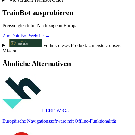
TrainBot ausprobieren
Preisvergleich für Nachtzüge in Europa
Zur TrainBot Website →
Verlink dieses Produkt. Unterstütz unsere
Mission.
Ähnliche Alternativen
HERE WeGo
Europäische Navigationssoftware mit Offline-Funktionalität