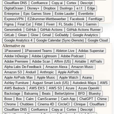
Cloudflare DNS
Confluence
Copy.ai
Cortex
Descript
DigitalOcean
Disney+
Dropbox
Duolingo
e.l.f.
Edge
Enterprise
Epic Games Store
Estée Lauder
Eventbrite
ExpressVPN
EZdrummer-Wettbewerber
Facebook
Fernflüge
Figma
Final Cut
Fitbit
Fiverr
FL Studio
Flo
Garmin
EN
Produkt vorschlagen
Genomelink
GitHub
GitHub Actions
GitHub Actions Runner
GitLab
Glean
Glow
Gmail
GoDaddy
Google Analytics
Google Analytics 4
Google Calendar (Sync-Dienste)
Google Cloud
Alternative zu
Google Docs
Google Drive
Google Forms
Google Home
1Password
1Password Teams
Ableton Live
Adidas Superstar
Google Maps
Google Maps (Offline)
Google Maps (ÖPNV)
Adobe InDesign
Adobe Lightroom
Adobe Podcast
Google Maps (Outdoor)
Google Maps Transit
Google Meet
Adobe Premiere
Adobe Scan
Affirm (US)
Airtable
AllTrails
Google Nest
Google Nest Thermostat
Google Photos
Alpha Labs De-Feedback
Amazon Alexa
Amazon Music
Google Pixel (Privacy-Fokus)
Google reCAPTCHA
Google Search
Amazon S3
Anduril
Anthropic
Apple AirPods
Google Sheets
Google Tag Manager
Google Translate
Apple AirPods Max
Apple Music
Apple Watch
Asana
Google Workspace
GoToWebinar
Greyhound (US)
H
Hasbro
Ashley Furniture
August Smart Lock (US)
Autodesk Maya
AWS
hCaptcha
Headspace
Headspace Sleep
Heroku
Hertz
AWS Bedrock
AWS EKS
AWS S3
Azure
Azure OpenAI
Hetzner
Hotjar
iCloud
iHealth
iPhone
iPhone (Privacy-Fokus)
Backstage
Balsamiq
Beats
BetterUptime
BFD
Bluesky
iPhone SE
iwoca
iZotope
Jasper
Jira
Jotform
K Health
Bose
Box
Calm
CamScanner
Cash App
ChatGPT
Chime
Kagi
konventioneller US-Kosmetik
Lands' End
LastPass
Chrome
Chubbies
Cinema 4D
CircleCI
Clinique
Cloudflare
LastPass Business
Logic Pro
Lyft
M
MAC
Mailchimp
Cloudflare DNS
Confluence
Copy.ai
Cortex
Descript
Mailgun
Mattel
Maybelline
McAfee
Microsoft 365