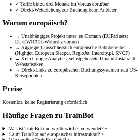
✓
Tarife bis zu drei Monate im Voraus abrufbar
✓
Direkt-Weiterleitung zur Buchung beim Anbieter
Warum europäisch?
→
Unabhängiges Projekt unter .eu-Domain (EURid setzt
EU/EWR/CH-Wohnsitz voraus)
→
Aggregiert ausschliesslich europäische Bahnbetreiber
(Nightjet, European Sleeper, RegioJet, Intercity.pl, SNCF)
→
Kein Google Analytics, selbstgehostete Umami-Instanz für
Webstatistiken
→
Direkt-Links zu europäischen Buchungssystemen statt US-
Reiseportalen
Preise
Kostenlos, keine Registrierung erforderlich
Häufige Fragen zu TrainBot
Was ist TrainBot und wofür wird es verwendet?
+
Läuft TrainBot auf europäischer Infrastruktur?
+
Wie verdient TrainBot Geld?
+