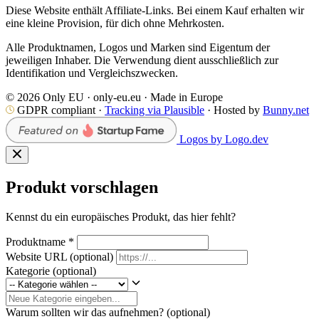
Diese Website enthält Affiliate-Links. Bei einem Kauf erhalten wir
eine kleine Provision, für dich ohne Mehrkosten.
Alle Produktnamen, Logos und Marken sind Eigentum der
jeweiligen Inhaber. Die Verwendung dient ausschließlich zur
Identifikation und Vergleichszwecken.
© 2026 Only EU · only-eu.eu · Made in Europe
GDPR compliant ·
Tracking via Plausible
· Hosted by
Bunny.net
Logos by Logo.dev
Produkt vorschlagen
Kennst du ein europäisches Produkt, das hier fehlt?
Produktname
*
Website URL
(optional)
Kategorie
(optional)
Warum sollten wir das aufnehmen?
(optional)