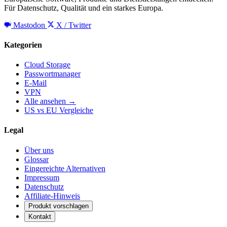
Für Datenschutz, Qualität und ein starkes Europa.
Mastodon
X / Twitter
Kategorien
Cloud Storage
Passwortmanager
E-Mail
VPN
Alle ansehen →
US vs EU Vergleiche
Legal
Über uns
Glossar
Eingereichte Alternativen
Impressum
Datenschutz
Affiliate-Hinweis
Produkt vorschlagen
Kontakt