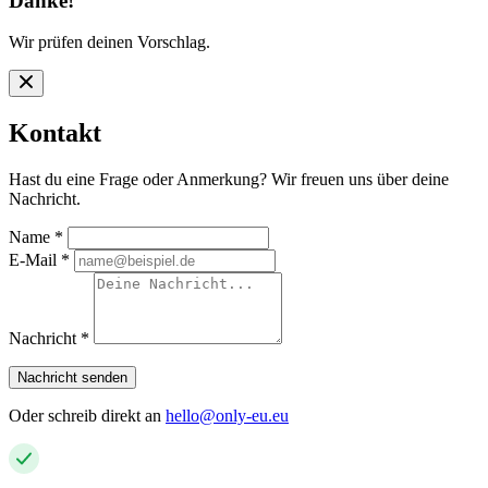
Danke!
Wir prüfen deinen Vorschlag.
Kontakt
Hast du eine Frage oder Anmerkung? Wir freuen uns über deine
Nachricht.
Name
*
E-Mail
*
Nachricht
*
Nachricht senden
Oder schreib direkt an
hello@only-eu.eu