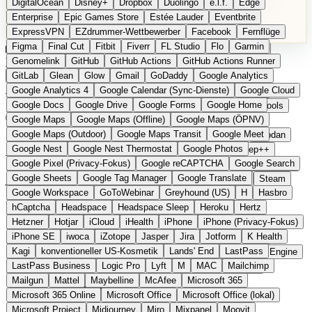
DigitalOcean
Disney+
Dropbox
Duolingo
e.l.f.
Edge
Microsoft 365 Online
Microsoft Office
Microsoft Office (lokal)
Enterprise
Epic Games Store
Estée Lauder
Eventbrite
Microsoft Project
Midjourney
Miro
Mixpanel
Moovit
ExpressVPN
EZdrummer-Wettbewerber
Facebook
Fernflüge
MyFitnessPal
Native Instruments
Nest
Netflix
Nextcloud
Figma
Final Cut
Fitbit
Fiverr
FL Studio
Flo
Garmin
Nike
Nike Air Force
Nike Store
Nike Training
NordVPN
Kategorien
Vergleiche
Genomelink
Community
GitHub
GitHub Actions
Glossar
English Version
GitHub Actions Runner
Norton
Notion
Nuance Dragon
NYX
Omron
OnDeck
Produkt vorschlagen
GitLab
Glean
Glow
Gmail
GoDaddy
Google Analytics
OneDrive for Business
OpenAI
OpenAI Assistants
Startseite
›
Kategorien
›
Navigation & Karten
›
TrainBot
Google Analytics 4
Google Calendar (Sync-Dienste)
Google Cloud
OpenAI DALL-E
Outlook
OVHcloud
Palantir
Patagonia
Google Docs
Google Drive
Google Forms
Google Home
PayPal Pay Later
Peloton
Pingdom
Pixel
Plaid
Pro Tools
TrainBot
Die europäische
Google Maps
Google Maps (Offline)
Google Maps (ÖPNV)
Railway
Razer
Revlon (US)
Rosetta Stone
Route 53
Google Maps (Outdoor)
Google Maps Transit
Google Meet
Samsung Galaxy
Samsung Galaxy A-Serie
SendGrid
Shodan
Alternative zu Trainline
Google Nest
Google Nest Thermostat
Google Photos
Shopify
Signal
Simple
SimplePractice
Slack
Sleep++
Google Pixel (Privacy-Fokus)
Google reCAPTCHA
Google Search
Sonos
Sony
Sony Kopfhörer
Specialized
Specialized E-Bikes
Google Sheets
Google Tag Manager
Google Translate
Spectrasonics
Spotify (lokale Bibliothek)
Squarespace
Steam
Eingereicht
Google Workspace
GoToWebinar
Greyhound (US)
H
Hasbro
Teams
TestRail
Tidal
Timberland
Trainline
Trek
Preisvergleich für Nachtzüge in Europa
hCaptcha
Headspace
Headspace Sleep
Heroku
Hertz
Trek (E-Bikes)
Trello
Twitter
Typeform
UAD
Uber
Hetzner
Hotjar
iCloud
iHealth
iPhone
iPhone (Privacy-Fokus)
UiPath Process Mining
Under Armour
UptimeRobot
Upwork
iPhone SE
iwoca
iZotope
Jasper
Jira
Jotform
K Health
US Health-Food-Brands
US-Banken
US-QA-Tools
Vercel
Kagi
konventioneller US-Kosmetik
Lands' End
LastPass
Vimeo
Waves
Wayfair
WebMD
WhatsApp
Wix
WP Engine
LastPass Business
Logic Pro
Lyft
M
MAC
Mailchimp
X
Yahoo Mail
YouTube
Zero
Zoom
Zoom Webinars
Mailgun
Mattel
Maybelline
McAfee
Microsoft 365
Microsoft 365 Online
Microsoft Office
Microsoft Office (lokal)
Microsoft Project
Midjourney
Miro
Mixpanel
Moovit