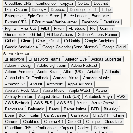
Cloudflare DNS
Confluence
Copy.ai
Cortex
Descript
DigitalOcean
Disney+
Dropbox
Duolingo
e.l.f.
Edge
Enterprise
Epic Games Store
Estée Lauder
Eventbrite
ExpressVPN
EZdrummer-Wettbewerber
Facebook
Fernflüge
Figma
Final Cut
Fitbit
Fiverr
FL Studio
Flo
Garmin
EN
Produkt vorschlagen
Genomelink
GitHub
GitHub Actions
GitHub Actions Runner
GitLab
Glean
Glow
Gmail
GoDaddy
Google Analytics
Google Analytics 4
Google Calendar (Sync-Dienste)
Google Cloud
Alternative zu
Google Docs
Google Drive
Google Forms
Google Home
1Password
1Password Teams
Ableton Live
Adidas Superstar
Google Maps
Google Maps (Offline)
Google Maps (ÖPNV)
Adobe InDesign
Adobe Lightroom
Adobe Podcast
Google Maps (Outdoor)
Google Maps Transit
Google Meet
Adobe Premiere
Adobe Scan
Affirm (US)
Airtable
AllTrails
Google Nest
Google Nest Thermostat
Google Photos
Alpha Labs De-Feedback
Amazon Alexa
Amazon Music
Google Pixel (Privacy-Fokus)
Google reCAPTCHA
Google Search
Amazon S3
Anduril
Anthropic
Apple AirPods
Google Sheets
Google Tag Manager
Google Translate
Apple AirPods Max
Apple Music
Apple Watch
Asana
Google Workspace
GoToWebinar
Greyhound (US)
H
Hasbro
Ashley Furniture
August Smart Lock (US)
Autodesk Maya
AWS
hCaptcha
Headspace
Headspace Sleep
Heroku
Hertz
AWS Bedrock
AWS EKS
AWS S3
Azure
Azure OpenAI
Hetzner
Hotjar
iCloud
iHealth
iPhone
iPhone (Privacy-Fokus)
Backstage
Balsamiq
Beats
BetterUptime
BFD
Bluesky
iPhone SE
iwoca
iZotope
Jasper
Jira
Jotform
K Health
Bose
Box
Calm
CamScanner
Cash App
ChatGPT
Chime
Kagi
konventioneller US-Kosmetik
Lands' End
LastPass
Chrome
Chubbies
Cinema 4D
CircleCI
Clinique
Cloudflare
LastPass Business
Logic Pro
Lyft
M
MAC
Mailchimp
Cloudflare DNS
Confluence
Copy.ai
Cortex
Descript
Mailgun
Mattel
Maybelline
McAfee
Microsoft 365