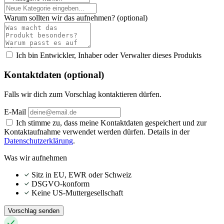
Warum sollten wir das aufnehmen?
(optional)
Ich bin Entwickler, Inhaber oder Verwalter dieses Produkts
Kontaktdaten (optional)
Falls wir dich zum Vorschlag kontaktieren dürfen.
E-Mail
Ich stimme zu, dass meine Kontaktdaten gespeichert und zur
Kontaktaufnahme verwendet werden dürfen. Details in der
Datenschutzerklärung
.
Was wir aufnehmen
Sitz in EU, EWR oder Schweiz
DSGVO-konform
Keine US-Muttergesellschaft
Vorschlag senden