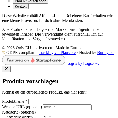
Produkt vorschlagen
Kontakt
Diese Website enthält Affiliate-Links. Bei einem Kauf erhalten wir
eine kleine Provision, für dich ohne Mehrkosten.
Alle Produktnamen, Logos und Marken sind Eigentum der
jeweiligen Inhaber. Die Verwendung dient ausschließlich zur
Identifikation und Vergleichszwecken.
© 2026 Only EU · only-eu.eu · Made in Europe
GDPR compliant ·
Tracking via Plausible
· Hosted by
Bunny.net
Logos by Logo.dev
Produkt vorschlagen
Kennst du ein europäisches Produkt, das hier fehlt?
Produktname
*
Website URL
(optional)
Kategorie
(optional)