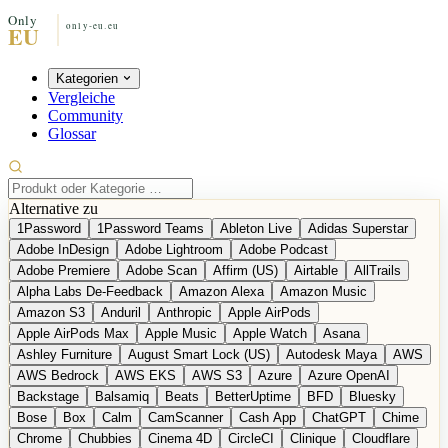
Kategorien
Vergleiche
Community
Glossar
Alternative zu
1Password
1Password Teams
Ableton Live
Adidas Superstar
Adobe InDesign
Adobe Lightroom
Adobe Podcast
Adobe Premiere
Adobe Scan
Affirm (US)
Airtable
AllTrails
Alpha Labs De-Feedback
Amazon Alexa
Amazon Music
Amazon S3
Anduril
Anthropic
Apple AirPods
Apple AirPods Max
Apple Music
Apple Watch
Asana
Ashley Furniture
August Smart Lock (US)
Autodesk Maya
AWS
AWS Bedrock
AWS EKS
AWS S3
Azure
Azure OpenAI
Backstage
Balsamiq
Beats
BetterUptime
BFD
Bluesky
Bose
Box
Calm
CamScanner
Cash App
ChatGPT
Chime
Chrome
Chubbies
Cinema 4D
CircleCI
Clinique
Cloudflare