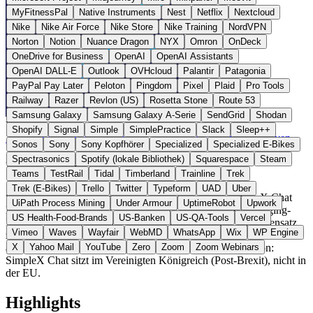
MyFitnessPal
Native Instruments
Nest
Netflix
Nextcloud
Nike
Nike Air Force
Nike Store
Nike Training
NordVPN
Norton
Notion
Nuance Dragon
NYX
Omron
OnDeck
OneDrive for Business
OpenAI
OpenAI Assistants
OpenAI DALL-E
Outlook
OVHcloud
Palantir
Patagonia
PayPal Pay Later
Peloton
Pingdom
Pixel
Plaid
Pro Tools
Railway
Razer
Revlon (US)
Rosetta Stone
Route 53
Samsung Galaxy
Samsung Galaxy A-Serie
SendGrid
Shodan
Vereinigtes Königreich
Messaging
statt WhatsApp / Signal
Shopify
Signal
Simple
SimplePractice
Slack
Sleep++
Zur SimpleX Chat Website →
← Alle 5 Messaging-Alternativen
Sonos
Sony
Sony Kopfhörer
Specialized
Specialized E-Bikes
Spectrasonics
Spotify (lokale Bibliothek)
Squarespace
Steam
Über SimpleX Chat
Teams
TestRail
Tidal
Timberland
Trainline
Trek
Trek (E-Bikes)
Trello
Twitter
Typeform
UAD
Uber
SimpleX Chat ist ein Open-Source-Messenger der SimpleX Chat
UiPath Process Mining
Under Armour
UptimeRobot
Upwork
Ltd aus London, das nach eigener Aussage als erstes Messaging-
US Health-Food-Brands
US-Banken
US-QA-Tools
Vercel
Netzwerk vollständig ohne Nutzer-IDs funktioniert. Im Gegensatz
Vimeo
Waves
Wayfair
WebMD
WhatsApp
Wix
WP Engine
zu Signal oder WhatsApp werden weder Telefonnummer noch eine
andere dauerhafte Kennung verwendet. Hinweis zur Region:
X
Yahoo Mail
YouTube
Zero
Zoom
Zoom Webinars
SimpleX Chat sitzt im Vereinigten Königreich (Post-Brexit), nicht in
der EU.
Highlights