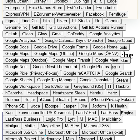
DigitalOcean
Disney+
Dropbox
Duolingo
e.l.f.
Edge
Microsoft 365 Online
Microsoft Office
Microsoft Office (lokal)
Enterprise
Epic Games Store
Estée Lauder
Eventbrite
Microsoft Project
Midjourney
Miro
Mixpanel
Moovit
ExpressVPN
EZdrummer-Wettbewerber
Facebook
Fernflüge
MyFitnessPal
Native Instruments
Nest
Netflix
Nextcloud
Figma
Final Cut
Fitbit
Fiverr
FL Studio
Flo
Garmin
Nike
Nike Air Force
Nike Store
Nike Training
NordVPN
Kategorien
Vergleiche
Genomelink
Community
GitHub
GitHub Actions
Glossar
English Version
GitHub Actions Runner
Norton
Notion
Nuance Dragon
NYX
Omron
OnDeck
Produkt vorschlagen
GitLab
Glean
Glow
Gmail
GoDaddy
Google Analytics
OneDrive for Business
OpenAI
OpenAI Assistants
Startseite
›
Kategorien
›
Messaging
›
SimpleX Chat
Google Analytics 4
Google Calendar (Sync-Dienste)
Google Cloud
OpenAI DALL-E
Outlook
OVHcloud
Palantir
Patagonia
Google Docs
Google Drive
Google Forms
Google Home
PayPal Pay Later
Peloton
Pingdom
Pixel
Plaid
Pro Tools
SimpleX Chat
Die europäische
Google Maps
Google Maps (Offline)
Google Maps (ÖPNV)
Railway
Razer
Revlon (US)
Rosetta Stone
Route 53
Google Maps (Outdoor)
Google Maps Transit
Google Meet
Samsung Galaxy
Samsung Galaxy A-Serie
SendGrid
Shodan
Alternative zu WhatsApp /
Google Nest
Google Nest Thermostat
Google Photos
Shopify
Signal
Simple
SimplePractice
Slack
Sleep++
Google Pixel (Privacy-Fokus)
Google reCAPTCHA
Google Search
Sonos
Sony
Sony Kopfhörer
Specialized
Specialized E-Bikes
Signal
Google Sheets
Google Tag Manager
Google Translate
Spectrasonics
Spotify (lokale Bibliothek)
Squarespace
Steam
Google Workspace
GoToWebinar
Greyhound (US)
H
Hasbro
Teams
TestRail
Tidal
Timberland
Trainline
Trek
hCaptcha
Headspace
Headspace Sleep
Heroku
Hertz
Open Source
Eingereicht
Trek (E-Bikes)
Trello
Twitter
Typeform
UAD
Uber
Hetzner
Hotjar
iCloud
iHealth
iPhone
iPhone (Privacy-Fokus)
UiPath Process Mining
Under Armour
UptimeRobot
Upwork
Messenger ohne Nutzer-IDs aus dem Vereinigten Königreich
iPhone SE
iwoca
iZotope
Jasper
Jira
Jotform
K Health
US Health-Food-Brands
US-Banken
US-QA-Tools
Vercel
Kagi
konventioneller US-Kosmetik
Lands' End
LastPass
Vimeo
Waves
Wayfair
WebMD
WhatsApp
Wix
WP Engine
LastPass Business
Logic Pro
Lyft
M
MAC
Mailchimp
X
Yahoo Mail
YouTube
Zero
Zoom
Zoom Webinars
Mailgun
Mattel
Maybelline
McAfee
Microsoft 365
Microsoft 365 Online
Microsoft Office
Microsoft Office (lokal)
Microsoft Project
Midjourney
Miro
Mixpanel
Moovit