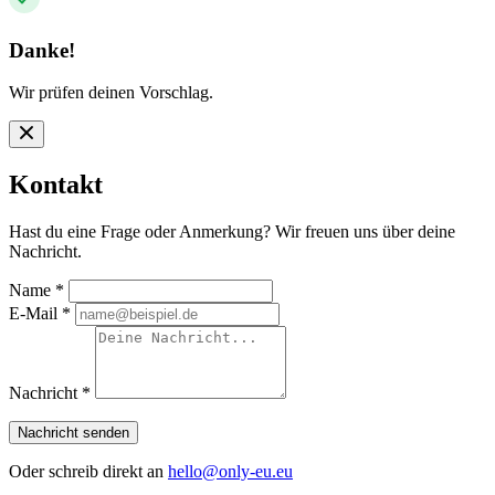
Danke!
Wir prüfen deinen Vorschlag.
Kontakt
Hast du eine Frage oder Anmerkung? Wir freuen uns über deine
Nachricht.
Name
*
E-Mail
*
Nachricht
*
Nachricht senden
Oder schreib direkt an
hello@only-eu.eu