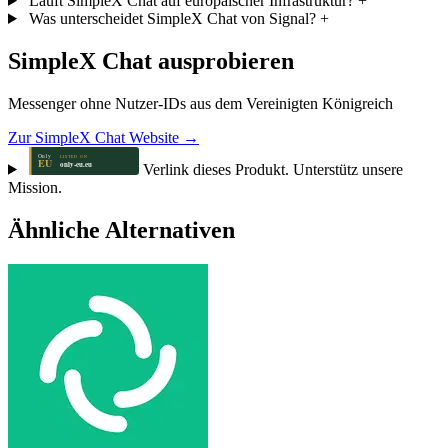
Läuft SimpleX Chat auf europäischer Infrastruktur?
+
Was unterscheidet SimpleX Chat von Signal?
+
SimpleX Chat ausprobieren
Messenger ohne Nutzer-IDs aus dem Vereinigten Königreich
Zur SimpleX Chat Website →
Verlink dieses Produkt. Unterstütz unsere
Mission.
Ähnliche Alternativen