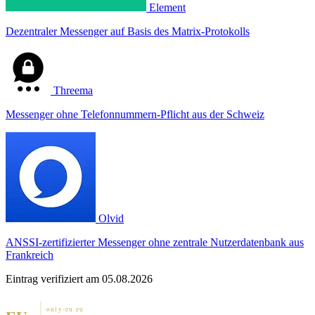
Element
Dezentraler Messenger auf Basis des Matrix-Protokolls
Threema
Messenger ohne Telefonnummern-Pflicht aus der Schweiz
Olvid
ANSSI-zertifizierter Messenger ohne zentrale Nutzerdatenbank aus
Frankreich
Eintrag verifiziert am 05.08.2026