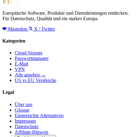
Europäische Software, Produkte und Dienstleistungen entdecken.
Für Datenschutz, Qualität und ein starkes Europa.
Mastodon
X / Twitter
Kategorien
Cloud Storage
Passwortmanager
E-Mail
VPN
Alle ansehen →
US vs EU Vergleiche
Legal
Über uns
Glossar
Eingereichte Alternativen
Impressum
Datenschutz
Affiliate-Hinweis