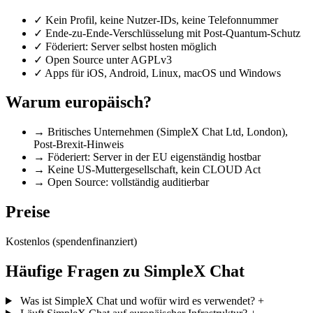
✓
Kein Profil, keine Nutzer-IDs, keine Telefonnummer
✓
Ende-zu-Ende-Verschlüsselung mit Post-Quantum-Schutz
✓
Föderiert: Server selbst hosten möglich
✓
Open Source unter AGPLv3
✓
Apps für iOS, Android, Linux, macOS und Windows
Warum europäisch?
→
Britisches Unternehmen (SimpleX Chat Ltd, London),
Post-Brexit-Hinweis
→
Föderiert: Server in der EU eigenständig hostbar
→
Keine US-Muttergesellschaft, kein CLOUD Act
→
Open Source: vollständig auditierbar
Preise
Kostenlos (spendenfinanziert)
Häufige Fragen zu SimpleX Chat
Was ist SimpleX Chat und wofür wird es verwendet?
+