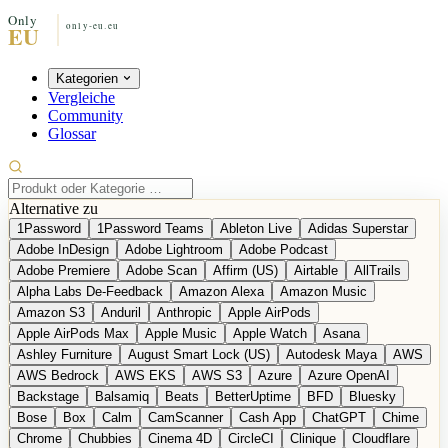
Kategorien
Vergleiche
Community
Glossar
Alternative zu
1Password
1Password Teams
Ableton Live
Adidas Superstar
Adobe InDesign
Adobe Lightroom
Adobe Podcast
Adobe Premiere
Adobe Scan
Affirm (US)
Airtable
AllTrails
Alpha Labs De-Feedback
Amazon Alexa
Amazon Music
Amazon S3
Anduril
Anthropic
Apple AirPods
Apple AirPods Max
Apple Music
Apple Watch
Asana
Ashley Furniture
August Smart Lock (US)
Autodesk Maya
AWS
AWS Bedrock
AWS EKS
AWS S3
Azure
Azure OpenAI
Backstage
Balsamiq
Beats
BetterUptime
BFD
Bluesky
Bose
Box
Calm
CamScanner
Cash App
ChatGPT
Chime
Chrome
Chubbies
Cinema 4D
CircleCI
Clinique
Cloudflare