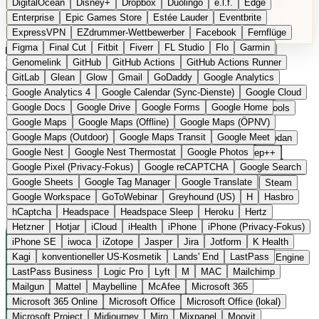
DigitalOcean
Disney+
Dropbox
Duolingo
e.l.f.
Edge
Microsoft 365 Online
Microsoft Office
Microsoft Office (lokal)
Enterprise
Epic Games Store
Estée Lauder
Eventbrite
Microsoft Project
Midjourney
Miro
Mixpanel
Moovit
ExpressVPN
EZdrummer-Wettbewerber
Facebook
Fernflüge
MyFitnessPal
Native Instruments
Nest
Netflix
Nextcloud
Figma
Final Cut
Fitbit
Fiverr
FL Studio
Flo
Garmin
Nike
Nike Air Force
Nike Store
Nike Training
NordVPN
Kategorien
Vergleiche
Genomelink
Community
GitHub
GitHub Actions
Glossar
English Version
GitHub Actions Runner
Norton
Notion
Nuance Dragon
NYX
Omron
OnDeck
Produkt vorschlagen
GitLab
Glean
Glow
Gmail
GoDaddy
Google Analytics
OneDrive for Business
OpenAI
OpenAI Assistants
Startseite
›
Kategorien
›
Gesundheit Software
›
Lifesum
Google Analytics 4
Google Calendar (Sync-Dienste)
Google Cloud
OpenAI DALL-E
Outlook
OVHcloud
Palantir
Patagonia
Google Docs
Google Drive
Google Forms
Google Home
PayPal Pay Later
Peloton
Pingdom
Pixel
Plaid
Pro Tools
Lifesum
Die europäische
Google Maps
Google Maps (Offline)
Google Maps (ÖPNV)
Railway
Razer
Revlon (US)
Rosetta Stone
Route 53
Google Maps (Outdoor)
Google Maps Transit
Google Meet
Samsung Galaxy
Samsung Galaxy A-Serie
SendGrid
Shodan
Alternative zu MyFitnessPal
Google Nest
Google Nest Thermostat
Google Photos
Shopify
Signal
Simple
SimplePractice
Slack
Sleep++
Google Pixel (Privacy-Fokus)
Google reCAPTCHA
Google Search
Sonos
Sony
Sony Kopfhörer
Specialized
Specialized E-Bikes
Google Sheets
Google Tag Manager
Google Translate
Spectrasonics
Spotify (lokale Bibliothek)
Squarespace
Steam
Ernährungs- und Mealplan-App aus Stockholm
Google Workspace
GoToWebinar
Greyhound (US)
H
Hasbro
Teams
TestRail
Tidal
Timberland
Trainline
Trek
hCaptcha
Headspace
Headspace Sleep
Heroku
Hertz
Trek (E-Bikes)
Trello
Twitter
Typeform
UAD
Uber
Hetzner
Hotjar
iCloud
iHealth
iPhone
iPhone (Privacy-Fokus)
UiPath Process Mining
Under Armour
UptimeRobot
Upwork
iPhone SE
iwoca
iZotope
Jasper
Jira
Jotform
K Health
US Health-Food-Brands
US-Banken
US-QA-Tools
Vercel
Kagi
konventioneller US-Kosmetik
Lands' End
LastPass
Vimeo
Waves
Wayfair
WebMD
WhatsApp
Wix
WP Engine
LastPass Business
Logic Pro
Lyft
M
MAC
Mailchimp
X
Yahoo Mail
YouTube
Zero
Zoom
Zoom Webinars
Mailgun
Mattel
Maybelline
McAfee
Microsoft 365
Microsoft 365 Online
Microsoft Office
Microsoft Office (lokal)
Microsoft Project
Midjourney
Miro
Mixpanel
Moovit