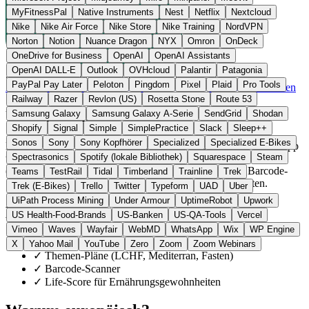
MyFitnessPal
Native Instruments
Nest
Netflix
Nextcloud
Nike
Nike Air Force
Nike Store
Nike Training
NordVPN
Norton
Notion
Nuance Dragon
NYX
Omron
OnDeck
OneDrive for Business
OpenAI
OpenAI Assistants
OpenAI DALL-E
Outlook
OVHcloud
Palantir
Patagonia
Schweden
Gesundheit Software
statt MyFitnessPal
PayPal Pay Later
Peloton
Pingdom
Pixel
Plaid
Pro Tools
Zur Lifesum Website →
← Alle 10 Gesundheits-App-Alternativen
Railway
Razer
Revlon (US)
Rosetta Stone
Route 53
Über Lifesum
Samsung Galaxy
Samsung Galaxy A-Serie
SendGrid
Shodan
Shopify
Signal
Simple
SimplePractice
Slack
Sleep++
Sonos
Sony
Sony Kopfhörer
Specialized
Specialized E-Bikes
Lifesum AB ist ein schwedischer Anbieter aus Stockholm. Die App
Spectrasonics
Spotify (lokale Bibliothek)
Squarespace
Steam
trackt Makros und Kalorien, bietet thematische Ernährungspläne
(LCHF, Mediterran, Fasten, Gewichtsreduktion), einen Barcode-
Teams
TestRail
Tidal
Timberland
Trainline
Trek
Scanner und einen Life-Score für Ernährungsgewohnheiten.
Trek (E-Bikes)
Trello
Twitter
Typeform
UAD
Uber
UiPath Process Mining
Under Armour
UptimeRobot
Upwork
Highlights
US Health-Food-Brands
US-Banken
US-QA-Tools
Vercel
Vimeo
Waves
Wayfair
WebMD
WhatsApp
Wix
WP Engine
✓
Makro- und Kalorien-Tracking
X
Yahoo Mail
YouTube
Zero
Zoom
Zoom Webinars
✓
Themen-Pläne (LCHF, Mediterran, Fasten)
✓
Barcode-Scanner
✓
Life-Score für Ernährungsgewohnheiten