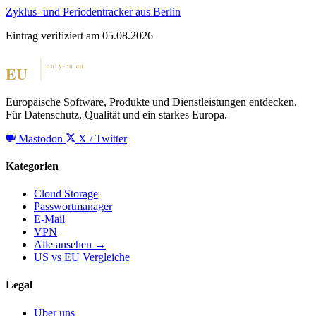
Zyklus- und Periodentracker aus Berlin
Eintrag verifiziert am 05.08.2026
Europäische Software, Produkte und Dienstleistungen entdecken.
Für Datenschutz, Qualität und ein starkes Europa.
Mastodon
X / Twitter
Kategorien
Cloud Storage
Passwortmanager
E-Mail
VPN
Alle ansehen →
US vs EU Vergleiche
Legal
Über uns