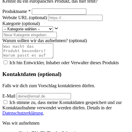
Kennst du ein europäisches Produkt, das hier fehlt?
Produktname
*
Website URL
(optional)
Kategorie
(optional)
Warum sollten wir das aufnehmen?
(optional)
Ich bin Entwickler, Inhaber oder Verwalter dieses Produkts
Kontaktdaten (optional)
Falls wir dich zum Vorschlag kontaktieren dürfen.
E-Mail
Ich stimme zu, dass meine Kontaktdaten gespeichert und zur
Kontaktaufnahme verwendet werden dürfen. Details in der
Datenschutzerklärung
.
Was wir aufnehmen