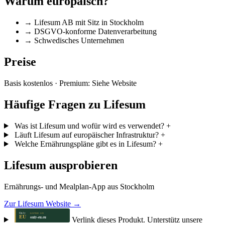
Warum europäisch?
→
Lifesum AB mit Sitz in Stockholm
→
DSGVO-konforme Datenverarbeitung
→
Schwedisches Unternehmen
Preise
Basis kostenlos · Premium: Siehe Website
Häufige Fragen zu Lifesum
Was ist Lifesum und wofür wird es verwendet?
+
Läuft Lifesum auf europäischer Infrastruktur?
+
Welche Ernährungspläne gibt es in Lifesum?
+
Lifesum ausprobieren
Ernährungs- und Mealplan-App aus Stockholm
Zur Lifesum Website →
Verlink dieses Produkt. Unterstütz unsere