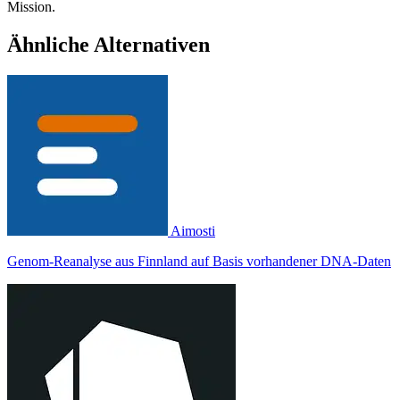
Mission.
Ähnliche Alternativen
Aimosti
Genom-Reanalyse aus Finnland auf Basis vorhandener DNA-Daten