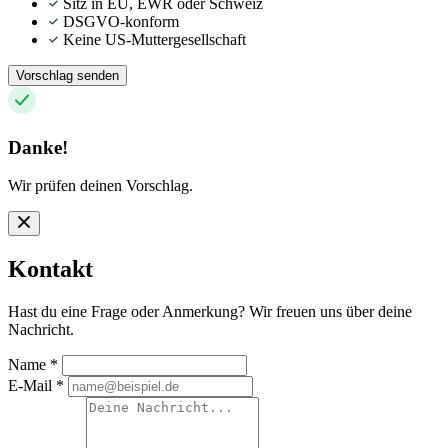
Sitz in EU, EWR oder Schweiz
DSGVO-konform
Keine US-Muttergesellschaft
Vorschlag senden
Danke!
Wir prüfen deinen Vorschlag.
Kontakt
Hast du eine Frage oder Anmerkung? Wir freuen uns über deine
Nachricht.
Name
*
E-Mail
*