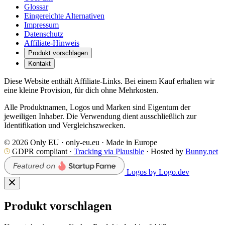
Glossar
Eingereichte Alternativen
Impressum
Datenschutz
Affiliate-Hinweis
Produkt vorschlagen
Kontakt
Diese Website enthält Affiliate-Links. Bei einem Kauf erhalten wir
eine kleine Provision, für dich ohne Mehrkosten.
Alle Produktnamen, Logos und Marken sind Eigentum der
jeweiligen Inhaber. Die Verwendung dient ausschließlich zur
Identifikation und Vergleichszwecken.
© 2026 Only EU · only-eu.eu · Made in Europe
GDPR compliant ·
Tracking via Plausible
· Hosted by
Bunny.net
Logos by Logo.dev
Produkt vorschlagen