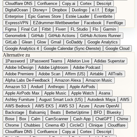
Cloudflare DNS
Confluence
Copy.ai
Cortex
Descript
DigitalOcean
Disney+
Dropbox
Duolingo
e.l.f.
Edge
Enterprise
Epic Games Store
Estée Lauder
Eventbrite
ExpressVPN
EZdrummer-Wettbewerber
Facebook
Fernflüge
Figma
Final Cut
Fitbit
Fiverr
FL Studio
Flo
Garmin
EN
Produkt vorschlagen
Genomelink
GitHub
GitHub Actions
GitHub Actions Runner
GitLab
Glean
Glow
Gmail
GoDaddy
Google Analytics
Google Analytics 4
Google Calendar (Sync-Dienste)
Google Cloud
Alternative zu
Google Docs
Google Drive
Google Forms
Google Home
1Password
1Password Teams
Ableton Live
Adidas Superstar
Google Maps
Google Maps (Offline)
Google Maps (ÖPNV)
Adobe InDesign
Adobe Lightroom
Adobe Podcast
Google Maps (Outdoor)
Google Maps Transit
Google Meet
Adobe Premiere
Adobe Scan
Affirm (US)
Airtable
AllTrails
Google Nest
Google Nest Thermostat
Google Photos
Alpha Labs De-Feedback
Amazon Alexa
Amazon Music
Google Pixel (Privacy-Fokus)
Google reCAPTCHA
Google Search
Amazon S3
Anduril
Anthropic
Apple AirPods
Google Sheets
Google Tag Manager
Google Translate
Apple AirPods Max
Apple Music
Apple Watch
Asana
Google Workspace
GoToWebinar
Greyhound (US)
H
Hasbro
Ashley Furniture
August Smart Lock (US)
Autodesk Maya
AWS
hCaptcha
Headspace
Headspace Sleep
Heroku
Hertz
AWS Bedrock
AWS EKS
AWS S3
Azure
Azure OpenAI
Hetzner
Hotjar
iCloud
iHealth
iPhone
iPhone (Privacy-Fokus)
Backstage
Balsamiq
Beats
BetterUptime
BFD
Bluesky
iPhone SE
iwoca
iZotope
Jasper
Jira
Jotform
K Health
Bose
Box
Calm
CamScanner
Cash App
ChatGPT
Chime
Kagi
konventioneller US-Kosmetik
Lands' End
LastPass
Chrome
Chubbies
Cinema 4D
CircleCI
Clinique
Cloudflare
LastPass Business
Logic Pro
Lyft
M
MAC
Mailchimp
Cloudflare DNS
Confluence
Copy.ai
Cortex
Descript
Mailgun
Mattel
Maybelline
McAfee
Microsoft 365