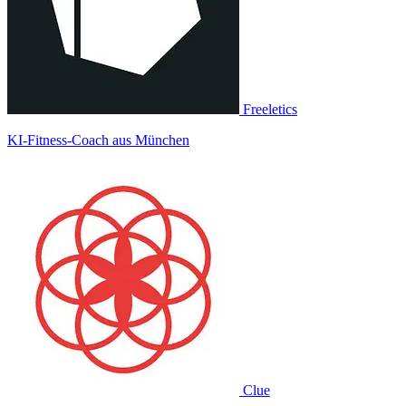
Freeletics
KI-Fitness-Coach aus München
Clue