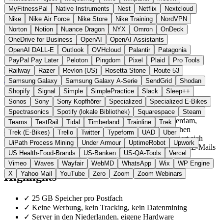
MyFitnessPal
Native Instruments
Nest
Netflix
Nextcloud
Nike
Nike Air Force
Nike Store
Nike Training
NordVPN
Norton
Notion
Nuance Dragon
NYX
Omron
OnDeck
OneDrive for Business
OpenAI
OpenAI Assistants
OpenAI DALL-E
Outlook
OVHcloud
Palantir
Patagonia
PayPal Pay Later
Peloton
Pingdom
Pixel
Plaid
Pro Tools
Niederlande
E-Mail & Messaging
statt Gmail / Outlook
Railway
Razer
Revlon (US)
Rosetta Stone
Route 53
Zur Soverin Website →
← Alle 19 E-Mail-Alternativen
Samsung Galaxy
Samsung Galaxy A-Serie
SendGrid
Shodan
Shopify
Signal
Simple
SimplePractice
Slack
Sleep++
Über Soverin
Sonos
Sony
Sony Kopfhörer
Specialized
Specialized E-Bikes
Spectrasonics
Spotify (lokale Bibliothek)
Squarespace
Steam
Soverin ist ein unabhängiger E-Mail-Anbieter aus Amsterdam,
Teams
TestRail
Tidal
Timberland
Trainline
Trek
gegründet 2014. Die Server werden in drei niederländischen
Trek (E-Bikes)
Trello
Twitter
Typeform
UAD
Uber
Rechenzentren betrieben. Im Gegensatz zu Gmail finanziert sich
UiPath Process Mining
Under Armour
UptimeRobot
Upwork
Soverin ausschliesslich über Abogebühren und scannt keine E-Mails
US Health-Food-Brands
US-Banken
US-QA-Tools
Vercel
für Werbung.
Vimeo
Waves
Wayfair
WebMD
WhatsApp
Wix
WP Engine
X
Yahoo Mail
YouTube
Zero
Zoom
Zoom Webinars
Highlights
✓
25 GB Speicher pro Postfach
✓
Keine Werbung, kein Tracking, kein Datenmining
✓
Server in den Niederlanden, eigene Hardware