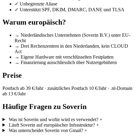
✓
Unbegrenzte Aliase
✓
Unterstützt SPF, DKIM, DMARC, DANE und TLSA
Warum europäisch?
→
Niederländisches Unternehmen (Soverin B.V.) unter EU-
Recht
→
Drei Rechenzentren in den Niederlanden, kein CLOUD
Act
→
Eigene Hardware mit verschlüsselten Festplatten
→
Finanzierung ausschliesslich über Nutzergebühren
Preise
Postfach ab 39 €/Jahr · zusätzliches Postfach 10 €/Jahr · .nl-Domain
ab 13 €/Jahr
Häufige Fragen zu Soverin
Was ist Soverin und wofür wird es verwendet?
+
Läuft Soverin auf europäischer Infrastruktur?
+
Was unterscheidet Soverin von Gmail?
+