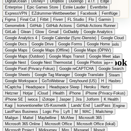
DigitalOcean
Disney+
Dropbox
Duolingo
e.l.f.
Edge
Microsoft 365 Online
Microsoft Office
Microsoft Office (lokal)
Enterprise
Epic Games Store
Estée Lauder
Eventbrite
Microsoft Project
Midjourney
Miro
Mixpanel
Moovit
ExpressVPN
EZdrummer-Wettbewerber
Facebook
Fernflüge
MyFitnessPal
Native Instruments
Nest
Netflix
Nextcloud
Figma
Final Cut
Fitbit
Fiverr
FL Studio
Flo
Garmin
Nike
Nike Air Force
Nike Store
Nike Training
NordVPN
Kategorien
Vergleiche
Genomelink
Community
GitHub
GitHub Actions
Glossar
English Version
GitHub Actions Runner
Norton
Notion
Nuance Dragon
NYX
Omron
OnDeck
Produkt vorschlagen
GitLab
Glean
Glow
Gmail
GoDaddy
Google Analytics
OneDrive for Business
OpenAI
OpenAI Assistants
Startseite
›
Kategorien
›
E-Mail & Messaging
›
Soverin
Google Analytics 4
Google Calendar (Sync-Dienste)
Google Cloud
OpenAI DALL-E
Outlook
OVHcloud
Palantir
Patagonia
Google Docs
Google Drive
Google Forms
Google Home
PayPal Pay Later
Peloton
Pingdom
Pixel
Plaid
Pro Tools
Soverin
Die europäische
Google Maps
Google Maps (Offline)
Google Maps (ÖPNV)
Railway
Razer
Revlon (US)
Rosetta Stone
Route 53
Google Maps (Outdoor)
Google Maps Transit
Google Meet
Samsung Galaxy
Samsung Galaxy A-Serie
SendGrid
Shodan
Alternative zu Gmail / Outlook
Google Nest
Google Nest Thermostat
Google Photos
Shopify
Signal
Simple
SimplePractice
Slack
Sleep++
Google Pixel (Privacy-Fokus)
Google reCAPTCHA
Google Search
Sonos
Sony
Sony Kopfhörer
Specialized
Specialized E-Bikes
Google Sheets
Google Tag Manager
Google Translate
Spectrasonics
Spotify (lokale Bibliothek)
Squarespace
Steam
Eingereicht
Google Workspace
GoToWebinar
Greyhound (US)
H
Hasbro
Teams
TestRail
Tidal
Timberland
Trainline
Trek
Unabhängiger E-Mail-Anbieter aus den Niederlanden
hCaptcha
Headspace
Headspace Sleep
Heroku
Hertz
Trek (E-Bikes)
Trello
Twitter
Typeform
UAD
Uber
Hetzner
Hotjar
iCloud
iHealth
iPhone
iPhone (Privacy-Fokus)
UiPath Process Mining
Under Armour
UptimeRobot
Upwork
iPhone SE
iwoca
iZotope
Jasper
Jira
Jotform
K Health
US Health-Food-Brands
US-Banken
US-QA-Tools
Vercel
Kagi
konventioneller US-Kosmetik
Lands' End
LastPass
Vimeo
Waves
Wayfair
WebMD
WhatsApp
Wix
WP Engine
LastPass Business
Logic Pro
Lyft
M
MAC
Mailchimp
X
Yahoo Mail
YouTube
Zero
Zoom
Zoom Webinars
Mailgun
Mattel
Maybelline
McAfee
Microsoft 365
Microsoft 365 Online
Microsoft Office
Microsoft Office (lokal)
Microsoft Project
Midjourney
Miro
Mixpanel
Moovit