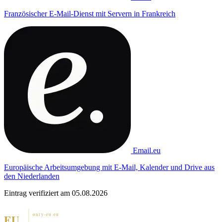
Französischer E-Mail-Dienst mit Servern in Frankreich
Email.eu
Europäische Arbeitsumgebung mit E-Mail, Kalender und Drive aus
den Niederlanden
Eintrag verifiziert am 05.08.2026