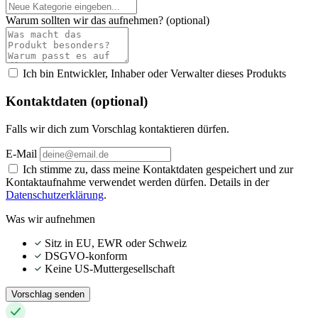
Warum sollten wir das aufnehmen?
(optional)
Ich bin Entwickler, Inhaber oder Verwalter dieses Produkts
Kontaktdaten (optional)
Falls wir dich zum Vorschlag kontaktieren dürfen.
E-Mail
Ich stimme zu, dass meine Kontaktdaten gespeichert und zur
Kontaktaufnahme verwendet werden dürfen. Details in der
Datenschutzerklärung
.
Was wir aufnehmen
Sitz in EU, EWR oder Schweiz
DSGVO-konform
Keine US-Muttergesellschaft
Vorschlag senden