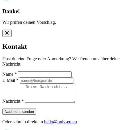
Danke!
Wir prüfen deinen Vorschlag.
Kontakt
Hast du eine Frage oder Anmerkung? Wir freuen uns über deine
Nachricht.
Name
*
E-Mail
*
Nachricht
*
Nachricht senden
Oder schreib direkt an
hello@only-eu.eu