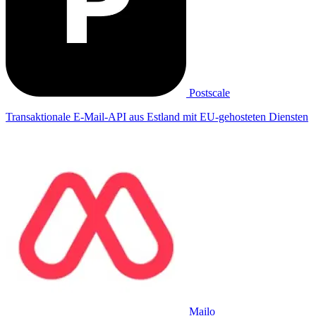
Postscale
Transaktionale E-Mail-API aus Estland mit EU-gehosteten Diensten
Mailo