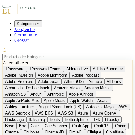
Kategorien
Vergleiche
Community
Glossar
Alternative zu
1Password
1Password Teams
Ableton Live
Adidas Superstar
Adobe InDesign
Adobe Lightroom
Adobe Podcast
Adobe Premiere
Adobe Scan
Affirm (US)
Airtable
AllTrails
Alpha Labs De-Feedback
Amazon Alexa
Amazon Music
Amazon S3
Anduril
Anthropic
Apple AirPods
Apple AirPods Max
Apple Music
Apple Watch
Asana
Ashley Furniture
August Smart Lock (US)
Autodesk Maya
AWS
AWS Bedrock
AWS EKS
AWS S3
Azure
Azure OpenAI
Backstage
Balsamiq
Beats
BetterUptime
BFD
Bluesky
Bose
Box
Calm
CamScanner
Cash App
ChatGPT
Chime
Chrome
Chubbies
Cinema 4D
CircleCI
Clinique
Cloudflare