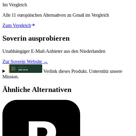
Im Vergleich
Alle 11 europäischen Alternativen zu Gmail im Vergleich
Zum Vergleich
Soverin ausprobieren
Unabhängiger E-Mail-Anbieter aus den Niederlanden
Zur Soverin Website →
Verlink dieses Produkt. Unterstütz unsere
Mission.
Ähnliche Alternativen