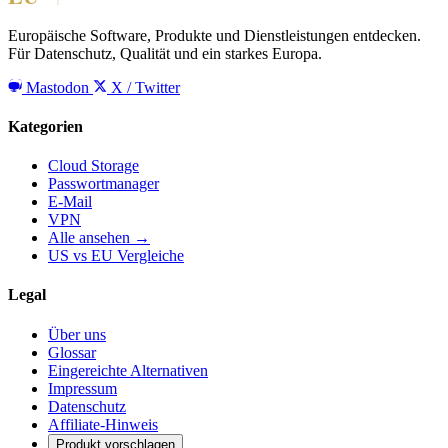
Europäische Software, Produkte und Dienstleistungen entdecken.
Für Datenschutz, Qualität und ein starkes Europa.
Mastodon
X / Twitter
Kategorien
Cloud Storage
Passwortmanager
E-Mail
VPN
Alle ansehen →
US vs EU Vergleiche
Legal
Über uns
Glossar
Eingereichte Alternativen
Impressum
Datenschutz
Affiliate-Hinweis
Produkt vorschlagen