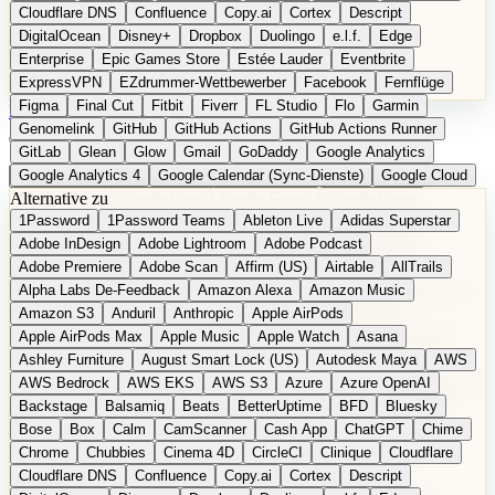
Cloudflare DNS
Confluence
Copy.ai
Cortex
Descript
DigitalOcean
Disney+
Dropbox
Duolingo
e.l.f.
Edge
Enterprise
Epic Games Store
Estée Lauder
Eventbrite
ExpressVPN
EZdrummer-Wettbewerber
Facebook
Fernflüge
Figma
Final Cut
Fitbit
Fiverr
FL Studio
Flo
Garmin
EN
Produkt vorschlagen
Genomelink
GitHub
GitHub Actions
GitHub Actions Runner
GitLab
Glean
Glow
Gmail
GoDaddy
Google Analytics
Google Analytics 4
Google Calendar (Sync-Dienste)
Google Cloud
Alternative zu
Google Docs
Google Drive
Google Forms
Google Home
1Password
1Password Teams
Ableton Live
Adidas Superstar
Google Maps
Google Maps (Offline)
Google Maps (ÖPNV)
Adobe InDesign
Adobe Lightroom
Adobe Podcast
Google Maps (Outdoor)
Google Maps Transit
Google Meet
Adobe Premiere
Adobe Scan
Affirm (US)
Airtable
AllTrails
Google Nest
Google Nest Thermostat
Google Photos
Alpha Labs De-Feedback
Amazon Alexa
Amazon Music
Google Pixel (Privacy-Fokus)
Google reCAPTCHA
Google Search
Amazon S3
Anduril
Anthropic
Apple AirPods
Google Sheets
Google Tag Manager
Google Translate
Apple AirPods Max
Apple Music
Apple Watch
Asana
Google Workspace
GoToWebinar
Greyhound (US)
H
Hasbro
Ashley Furniture
August Smart Lock (US)
Autodesk Maya
AWS
hCaptcha
Headspace
Headspace Sleep
Heroku
Hertz
AWS Bedrock
AWS EKS
AWS S3
Azure
Azure OpenAI
Hetzner
Hotjar
iCloud
iHealth
iPhone
iPhone (Privacy-Fokus)
Backstage
Balsamiq
Beats
BetterUptime
BFD
Bluesky
iPhone SE
iwoca
iZotope
Jasper
Jira
Jotform
K Health
Bose
Box
Calm
CamScanner
Cash App
ChatGPT
Chime
Kagi
konventioneller US-Kosmetik
Lands' End
LastPass
Chrome
Chubbies
Cinema 4D
CircleCI
Clinique
Cloudflare
LastPass Business
Logic Pro
Lyft
M
MAC
Mailchimp
Cloudflare DNS
Confluence
Copy.ai
Cortex
Descript
Mailgun
Mattel
Maybelline
McAfee
Microsoft 365