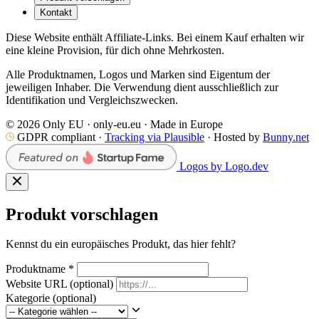
Kontakt
Diese Website enthält Affiliate-Links. Bei einem Kauf erhalten wir
eine kleine Provision, für dich ohne Mehrkosten.
Alle Produktnamen, Logos und Marken sind Eigentum der
jeweiligen Inhaber. Die Verwendung dient ausschließlich zur
Identifikation und Vergleichszwecken.
© 2026 Only EU · only-eu.eu · Made in Europe
GDPR compliant ·
Tracking via Plausible
· Hosted by
Bunny.net
Logos by Logo.dev
Produkt vorschlagen
Kennst du ein europäisches Produkt, das hier fehlt?
Produktname
*
Website URL
(optional)
Kategorie
(optional)