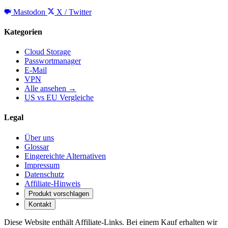
Mastodon
X / Twitter
Kategorien
Cloud Storage
Passwortmanager
E-Mail
VPN
Alle ansehen →
US vs EU Vergleiche
Legal
Über uns
Glossar
Eingereichte Alternativen
Impressum
Datenschutz
Affiliate-Hinweis
Produkt vorschlagen
Kontakt
Diese Website enthält Affiliate-Links. Bei einem Kauf erhalten wir