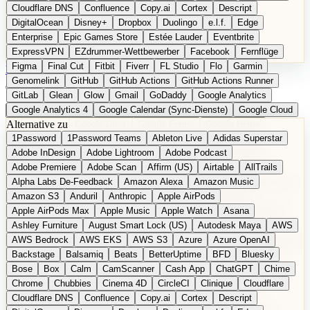
Cloudflare DNS
Confluence
Copy.ai
Cortex
Descript
DigitalOcean
Disney+
Dropbox
Duolingo
e.l.f.
Edge
Enterprise
Epic Games Store
Estée Lauder
Eventbrite
ExpressVPN
EZdrummer-Wettbewerber
Facebook
Fernflüge
Figma
Final Cut
Fitbit
Fiverr
FL Studio
Flo
Garmin
EN
Produkt vorschlagen
Genomelink
GitHub
GitHub Actions
GitHub Actions Runner
GitLab
Glean
Glow
Gmail
GoDaddy
Google Analytics
Google Analytics 4
Google Calendar (Sync-Dienste)
Google Cloud
Alternative zu
Google Docs
Google Drive
Google Forms
Google Home
1Password
1Password Teams
Ableton Live
Adidas Superstar
Google Maps
Google Maps (Offline)
Google Maps (ÖPNV)
Adobe InDesign
Adobe Lightroom
Adobe Podcast
Google Maps (Outdoor)
Google Maps Transit
Google Meet
Adobe Premiere
Adobe Scan
Affirm (US)
Airtable
AllTrails
Google Nest
Google Nest Thermostat
Google Photos
Alpha Labs De-Feedback
Amazon Alexa
Amazon Music
Google Pixel (Privacy-Fokus)
Google reCAPTCHA
Google Search
Amazon S3
Anduril
Anthropic
Apple AirPods
Google Sheets
Google Tag Manager
Google Translate
Apple AirPods Max
Apple Music
Apple Watch
Asana
Google Workspace
GoToWebinar
Greyhound (US)
H
Hasbro
Ashley Furniture
August Smart Lock (US)
Autodesk Maya
AWS
hCaptcha
Headspace
Headspace Sleep
Heroku
Hertz
AWS Bedrock
AWS EKS
AWS S3
Azure
Azure OpenAI
Hetzner
Hotjar
iCloud
iHealth
iPhone
iPhone (Privacy-Fokus)
Backstage
Balsamiq
Beats
BetterUptime
BFD
Bluesky
iPhone SE
iwoca
iZotope
Jasper
Jira
Jotform
K Health
Bose
Box
Calm
CamScanner
Cash App
ChatGPT
Chime
Kagi
konventioneller US-Kosmetik
Lands' End
LastPass
Chrome
Chubbies
Cinema 4D
CircleCI
Clinique
Cloudflare
LastPass Business
Logic Pro
Lyft
M
MAC
Mailchimp
Cloudflare DNS
Confluence
Copy.ai
Cortex
Descript
Mailgun
Mattel
Maybelline
McAfee
Microsoft 365