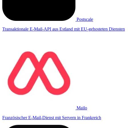
Postscale
Transaktionale E-Mail-API aus Estland mit EU-gehosteten Diensten
Mailo
Französischer E-Mail-Dienst mit Servern in Frankreich