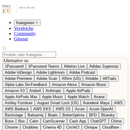
Kategorien
Vergleiche
Community
Glossar
Alternative zu
1Password
1Password Teams
Ableton Live
Adidas Superstar
Adobe InDesign
Adobe Lightroom
Adobe Podcast
Adobe Premiere
Adobe Scan
Affirm (US)
Airtable
AllTrails
Alpha Labs De-Feedback
Amazon Alexa
Amazon Music
Amazon S3
Anduril
Anthropic
Apple AirPods
Apple AirPods Max
Apple Music
Apple Watch
Asana
Ashley Furniture
August Smart Lock (US)
Autodesk Maya
AWS
AWS Bedrock
AWS EKS
AWS S3
Azure
Azure OpenAI
Backstage
Balsamiq
Beats
BetterUptime
BFD
Bluesky
Bose
Box
Calm
CamScanner
Cash App
ChatGPT
Chime
Chrome
Chubbies
Cinema 4D
CircleCI
Clinique
Cloudflare