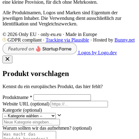
eine kleine Provision, für dich ohne Mehrkosten.
Alle Produktnamen, Logos und Marken sind Eigentum der
jeweiligen Inhaber. Die Verwendung dient ausschließlich zur
Identifikation und Vergleichszwecken.
© 2026 Only EU · only-eu.eu · Made in Europe
GDPR compliant ·
Tracking via Plausible
· Hosted by
Bunny.net
Logos by Logo.dev
Produkt vorschlagen
Kennst du ein europäisches Produkt, das hier fehlt?
Produktname
*
Website URL
(optional)
Kategorie
(optional)
Warum sollten wir das aufnehmen?
(optional)