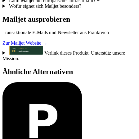
Läuft Mailjet auf europäischer Infrastruktur?
+
Wofür eignet sich Mailjet besonders?
+
Mailjet ausprobieren
Transaktionale E-Mails und Newsletter aus Frankreich
Zur Mailjet Website →
Verlink dieses Produkt. Unterstütz unsere
Mission.
Ähnliche Alternativen