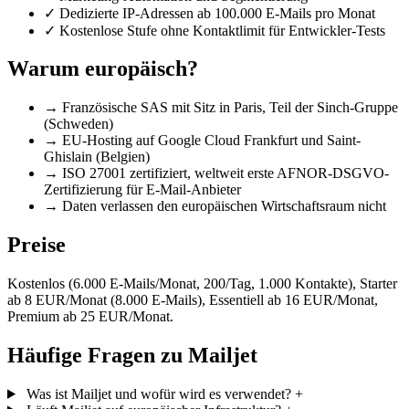
✓
Dedizierte IP-Adressen ab 100.000 E-Mails pro Monat
✓
Kostenlose Stufe ohne Kontaktlimit für Entwickler-Tests
Warum europäisch?
→
Französische SAS mit Sitz in Paris, Teil der Sinch-Gruppe
(Schweden)
→
EU-Hosting auf Google Cloud Frankfurt und Saint-
Ghislain (Belgien)
→
ISO 27001 zertifiziert, weltweit erste AFNOR-DSGVO-
Zertifizierung für E-Mail-Anbieter
→
Daten verlassen den europäischen Wirtschaftsraum nicht
Preise
Kostenlos (6.000 E-Mails/Monat, 200/Tag, 1.000 Kontakte), Starter
ab 8 EUR/Monat (8.000 E-Mails), Essentiell ab 16 EUR/Monat,
Premium ab 25 EUR/Monat.
Häufige Fragen zu Mailjet
Was ist Mailjet und wofür wird es verwendet?
+