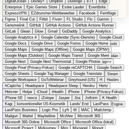
DigitalOcean
Disney+
Dropbox
Duolingo
e.l.f.
Edge
Microsoft 365 Online
Microsoft Office
Microsoft Office (lokal)
Enterprise
Epic Games Store
Estée Lauder
Eventbrite
Microsoft Project
Midjourney
Miro
Mixpanel
Moovit
ExpressVPN
EZdrummer-Wettbewerber
Facebook
Fernflüge
MyFitnessPal
Native Instruments
Nest
Netflix
Nextcloud
Figma
Final Cut
Fitbit
Fiverr
FL Studio
Flo
Garmin
Nike
Nike Air Force
Nike Store
Nike Training
NordVPN
Kategorien
Vergleiche
Genomelink
Community
GitHub
GitHub Actions
Glossar
English Version
GitHub Actions Runner
Norton
Notion
Nuance Dragon
NYX
Omron
OnDeck
Produkt vorschlagen
GitLab
Glean
Glow
Gmail
GoDaddy
Google Analytics
OneDrive for Business
OpenAI
OpenAI Assistants
Startseite
›
Kategorien
›
E-Mail & Messaging
›
Mailjet
Google Analytics 4
Google Calendar (Sync-Dienste)
Google Cloud
OpenAI DALL-E
Outlook
OVHcloud
Palantir
Patagonia
Google Docs
Google Drive
Google Forms
Google Home
PayPal Pay Later
Peloton
Pingdom
Pixel
Plaid
Pro Tools
Mailjet
Die europäische
Google Maps
Google Maps (Offline)
Google Maps (ÖPNV)
Railway
Razer
Revlon (US)
Rosetta Stone
Route 53
Google Maps (Outdoor)
Google Maps Transit
Google Meet
Samsung Galaxy
Samsung Galaxy A-Serie
SendGrid
Shodan
Alternative zu Mailchimp
Google Nest
Google Nest Thermostat
Google Photos
Shopify
Signal
Simple
SimplePractice
Slack
Sleep++
Google Pixel (Privacy-Fokus)
Google reCAPTCHA
Google Search
Sonos
Sony
Sony Kopfhörer
Specialized
Specialized E-Bikes
Google Sheets
Google Tag Manager
Google Translate
Spectrasonics
Spotify (lokale Bibliothek)
Squarespace
Steam
Transaktionale E-Mails und Newsletter aus Frankreich
Google Workspace
GoToWebinar
Greyhound (US)
H
Hasbro
Teams
TestRail
Tidal
Timberland
Trainline
Trek
hCaptcha
Headspace
Headspace Sleep
Heroku
Hertz
Trek (E-Bikes)
Trello
Twitter
Typeform
UAD
Uber
Hetzner
Hotjar
iCloud
iHealth
iPhone
iPhone (Privacy-Fokus)
UiPath Process Mining
Under Armour
UptimeRobot
Upwork
iPhone SE
iwoca
iZotope
Jasper
Jira
Jotform
K Health
US Health-Food-Brands
US-Banken
US-QA-Tools
Vercel
Kagi
konventioneller US-Kosmetik
Lands' End
LastPass
Vimeo
Waves
Wayfair
WebMD
WhatsApp
Wix
WP Engine
LastPass Business
Logic Pro
Lyft
M
MAC
Mailchimp
X
Yahoo Mail
YouTube
Zero
Zoom
Zoom Webinars
Mailgun
Mattel
Maybelline
McAfee
Microsoft 365
Microsoft 365 Online
Microsoft Office
Microsoft Office (lokal)
Microsoft Project
Midjourney
Miro
Mixpanel
Moovit