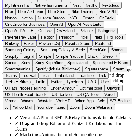
MyFitnessPal
Native Instruments
Nest
Netflix
Nextcloud
Nike
Nike Air Force
Nike Store
Nike Training
NordVPN
Norton
Notion
Nuance Dragon
NYX
Omron
OnDeck
OneDrive for Business
OpenAI
OpenAI Assistants
OpenAI DALL-E
Outlook
OVHcloud
Palantir
Patagonia
Frankreich
E-Mail & Messaging
statt Mailchimp
PayPal Pay Later
Peloton
Pingdom
Pixel
Plaid
Pro Tools
Zur Mailjet Website →
← Alle 19 E-Mail-Alternativen
Railway
Razer
Revlon (US)
Rosetta Stone
Route 53
Über Mailjet
Samsung Galaxy
Samsung Galaxy A-Serie
SendGrid
Shodan
Shopify
Signal
Simple
SimplePractice
Slack
Sleep++
Sonos
Sony
Sony Kopfhörer
Specialized
Specialized E-Bikes
Mailjet ist ein 2010 in Paris gegründeter Anbieter für transaktionale
Spectrasonics
Spotify (lokale Bibliothek)
Squarespace
Steam
E-Mails und Newsletter, heute Teil der schwedischen Sinch-Gruppe.
Die Plattform bietet Versand-API, SMTP-Relay, Drag-and-drop-
Teams
TestRail
Tidal
Timberland
Trainline
Trek
Editor und Marketing-Automation. Im Gegensatz zu Mailchimp
Trek (E-Bikes)
Trello
Twitter
Typeform
UAD
Uber
werden alle E-Mail-Daten in Rechenzentren in Frankfurt und
UiPath Process Mining
Under Armour
UptimeRobot
Upwork
Belgien verarbeitet.
US Health-Food-Brands
US-Banken
US-QA-Tools
Vercel
Vimeo
Waves
Wayfair
WebMD
WhatsApp
Wix
WP Engine
Highlights
X
Yahoo Mail
YouTube
Zero
Zoom
Zoom Webinars
✓
Versand-API und SMTP-Relay für transaktionale E-Mails
✓
Drag-and-drop-Editor und Echtzeit-Kollaboration für
Teams
✓
Marketing-Automation und Segmentierung