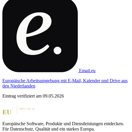
Email.eu
Europäische Arbeitsumgebung mit E-Mail, Kalender und Drive aus
den Niederlanden
Eintrag verifiziert am 09.05.2026
Europäische Software, Produkte und Dienstleistungen entdecken.
Für Datenschutz, Qualität und ein starkes Europa.