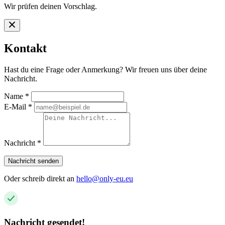
Wir prüfen deinen Vorschlag.
Kontakt
Hast du eine Frage oder Anmerkung? Wir freuen uns über deine
Nachricht.
Name
*
E-Mail
*
Nachricht
*
Nachricht senden
Oder schreib direkt an
hello@only-eu.eu
Nachricht gesendet!