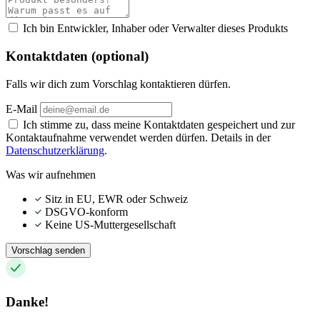
Ich bin Entwickler, Inhaber oder Verwalter dieses Produkts
Kontaktdaten (optional)
Falls wir dich zum Vorschlag kontaktieren dürfen.
E-Mail
Ich stimme zu, dass meine Kontaktdaten gespeichert und zur
Kontaktaufnahme verwendet werden dürfen. Details in der
Datenschutzerklärung
.
Was wir aufnehmen
Sitz in EU, EWR oder Schweiz
DSGVO-konform
Keine US-Muttergesellschaft
Vorschlag senden
Danke!