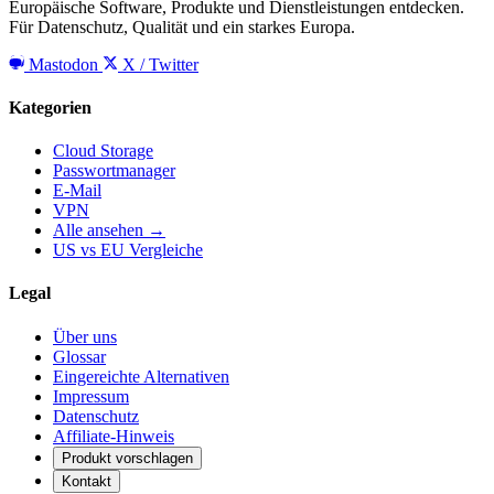
Europäische Software, Produkte und Dienstleistungen entdecken.
Für Datenschutz, Qualität und ein starkes Europa.
Mastodon
X / Twitter
Kategorien
Cloud Storage
Passwortmanager
E-Mail
VPN
Alle ansehen →
US vs EU Vergleiche
Legal
Über uns
Glossar
Eingereichte Alternativen
Impressum
Datenschutz
Affiliate-Hinweis
Produkt vorschlagen
Kontakt