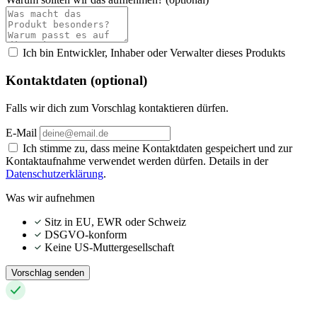
Ich bin Entwickler, Inhaber oder Verwalter dieses Produkts
Kontaktdaten (optional)
Falls wir dich zum Vorschlag kontaktieren dürfen.
E-Mail
Ich stimme zu, dass meine Kontaktdaten gespeichert und zur
Kontaktaufnahme verwendet werden dürfen. Details in der
Datenschutzerklärung
.
Was wir aufnehmen
Sitz in EU, EWR oder Schweiz
DSGVO-konform
Keine US-Muttergesellschaft
Vorschlag senden