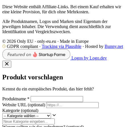
Diese Website enthält Affiliate-Links. Bei einem Kauf erhalten wir
eine kleine Provision, für dich ohne Mehrkosten.
Alle Produktnamen, Logos und Marken sind Eigentum der
jeweiligen Inhaber. Die Verwendung dient ausschließlich zur
Identifikation und Vergleichszwecken.
© 2026 Only EU · only-eu.eu · Made in Europe
GDPR compliant ·
Tracking via Plausible
· Hosted by
Bunny.net
Logos by Logo.dev
Produkt vorschlagen
Kennst du ein europäisches Produkt, das hier fehlt?
Produktname
*
Website URL
(optional)
Kategorie
(optional)
Warum sollten wir das aufnehmen?
(optional)