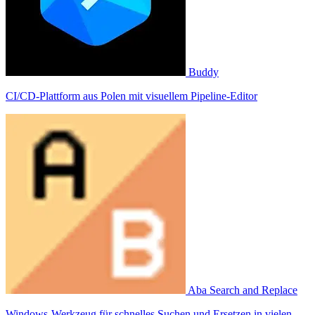
Buddy
CI/CD-Plattform aus Polen mit visuellem Pipeline-Editor
Aba Search and Replace
Windows-Werkzeug für schnelles Suchen und Ersetzen in vielen