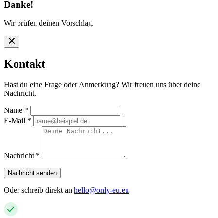
Danke!
Wir prüfen deinen Vorschlag.
Kontakt
Hast du eine Frage oder Anmerkung? Wir freuen uns über deine
Nachricht.
Name
*
E-Mail
*
Nachricht
*
Nachricht senden
Oder schreib direkt an
hello@only-eu.eu