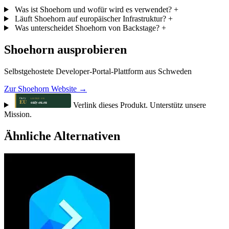
Was ist Shoehorn und wofür wird es verwendet?
+
Läuft Shoehorn auf europäischer Infrastruktur?
+
Was unterscheidet Shoehorn von Backstage?
+
Shoehorn ausprobieren
Selbstgehostete Developer-Portal-Plattform aus Schweden
Zur Shoehorn Website →
Verlink dieses Produkt. Unterstütz unsere
Mission.
Ähnliche Alternativen