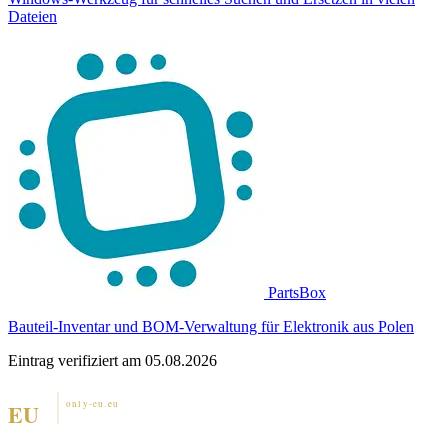
Dateien
PartsBox
Bauteil-Inventar und BOM-Verwaltung für Elektronik aus Polen
Eintrag verifiziert am 05.08.2026