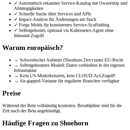
✓
Automatisch erkannter Service-Katalog mit Ownership und
Abhängigkeiten
✓
Schnelle Suche über Services und APIs
✓
Impact-Analyse für Änderungen am Stack
✓
Forge Molds für konsistentes Service-Scaffolding
✓
Selbstgehostet, optional via Kubernetes-Agent ohne
Inbound-Zugriff
Warum europäisch?
→
Schwedischer Anbieter (Shoehorn Dev) unter EU-Recht
→
Selbstgehostetes Modell: Daten verbleiben in der eigenen
Infrastruktur
→
Kein US-Mutterkonzern, kein CLOUD-Act-Zugriff
→
Air-gapped-Variante für regulierte Branchen verfügbar
Preise
Während der Beta vollständig kostenlos. Bezahlpläne sind für die
Zeit nach der Beta angekündigt.
Häufige Fragen zu Shoehorn