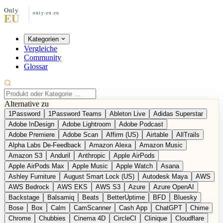
Kategorien
Vergleiche
Community
Glossar
Alternative zu
1Password
1Password Teams
Ableton Live
Adidas Superstar
Adobe InDesign
Adobe Lightroom
Adobe Podcast
Adobe Premiere
Adobe Scan
Affirm (US)
Airtable
AllTrails
Alpha Labs De-Feedback
Amazon Alexa
Amazon Music
Amazon S3
Anduril
Anthropic
Apple AirPods
Apple AirPods Max
Apple Music
Apple Watch
Asana
Ashley Furniture
August Smart Lock (US)
Autodesk Maya
AWS
AWS Bedrock
AWS EKS
AWS S3
Azure
Azure OpenAI
Backstage
Balsamiq
Beats
BetterUptime
BFD
Bluesky
Bose
Box
Calm
CamScanner
Cash App
ChatGPT
Chime
Chrome
Chubbies
Cinema 4D
CircleCI
Clinique
Cloudflare