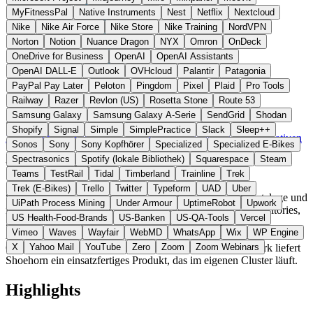
MyFitnessPal
Native Instruments
Nest
Netflix
Nextcloud
Nike
Nike Air Force
Nike Store
Nike Training
NordVPN
Norton
Notion
Nuance Dragon
NYX
Omron
OnDeck
OneDrive for Business
OpenAI
OpenAI Assistants
OpenAI DALL-E
Outlook
OVHcloud
Palantir
Patagonia
PayPal Pay Later
Peloton
Pingdom
Pixel
Plaid
Pro Tools
Railway
Razer
Revlon (US)
Rosetta Stone
Route 53
Samsung Galaxy
Samsung Galaxy A-Serie
SendGrid
Shodan
Schweden
Developer Tools
statt Backstage / Cortex
Shopify
Signal
Simple
SimplePractice
Slack
Sleep++
Zur Shoehorn Website →
← Alle 11 Developer-Tools-Alternativen
Sonos
Sony
Sony Kopfhörer
Specialized
Specialized E-Bikes
Spectrasonics
Spotify (lokale Bibliothek)
Squarespace
Steam
Über Shoehorn
Teams
TestRail
Tidal
Timberland
Trainline
Trek
Trek (E-Bikes)
Trello
Twitter
Typeform
UAD
Uber
Shoehorn ist eine selbstgehostete Plattform für Service-Kataloge und
UiPath Process Mining
Under Armour
UptimeRobot
Upwork
interne Developer-Portale aus Schweden. Sie erkennt Repositories,
US Health-Food-Brands
US-Banken
US-QA-Tools
Vercel
Services und Infrastruktur automatisch und ermöglicht
Vimeo
Waves
Wayfair
WebMD
WhatsApp
Wix
WP Engine
Abhängigkeitsanalysen sowie Workflow-Automatisierung. Im
Gegensatz zu Backstage als reines Open-Source-Framework liefert
X
Yahoo Mail
YouTube
Zero
Zoom
Zoom Webinars
Shoehorn ein einsatzfertiges Produkt, das im eigenen Cluster läuft.
Highlights