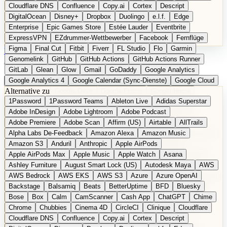
Cloudflare DNS
Confluence
Copy.ai
Cortex
Descript
DigitalOcean
Disney+
Dropbox
Duolingo
e.l.f.
Edge
Enterprise
Epic Games Store
Estée Lauder
Eventbrite
ExpressVPN
EZdrummer-Wettbewerber
Facebook
Fernflüge
Figma
Final Cut
Fitbit
Fiverr
FL Studio
Flo
Garmin
EN
Produkt vorschlagen
Genomelink
GitHub
GitHub Actions
GitHub Actions Runner
GitLab
Glean
Glow
Gmail
GoDaddy
Google Analytics
Google Analytics 4
Google Calendar (Sync-Dienste)
Google Cloud
Alternative zu
Google Docs
Google Drive
Google Forms
Google Home
1Password
1Password Teams
Ableton Live
Adidas Superstar
Google Maps
Google Maps (Offline)
Google Maps (ÖPNV)
Adobe InDesign
Adobe Lightroom
Adobe Podcast
Google Maps (Outdoor)
Google Maps Transit
Google Meet
Adobe Premiere
Adobe Scan
Affirm (US)
Airtable
AllTrails
Google Nest
Google Nest Thermostat
Google Photos
Alpha Labs De-Feedback
Amazon Alexa
Amazon Music
Google Pixel (Privacy-Fokus)
Google reCAPTCHA
Google Search
Amazon S3
Anduril
Anthropic
Apple AirPods
Google Sheets
Google Tag Manager
Google Translate
Apple AirPods Max
Apple Music
Apple Watch
Asana
Google Workspace
GoToWebinar
Greyhound (US)
H
Hasbro
Ashley Furniture
August Smart Lock (US)
Autodesk Maya
AWS
hCaptcha
Headspace
Headspace Sleep
Heroku
Hertz
AWS Bedrock
AWS EKS
AWS S3
Azure
Azure OpenAI
Hetzner
Hotjar
iCloud
iHealth
iPhone
iPhone (Privacy-Fokus)
Backstage
Balsamiq
Beats
BetterUptime
BFD
Bluesky
iPhone SE
iwoca
iZotope
Jasper
Jira
Jotform
K Health
Bose
Box
Calm
CamScanner
Cash App
ChatGPT
Chime
Kagi
konventioneller US-Kosmetik
Lands' End
LastPass
Chrome
Chubbies
Cinema 4D
CircleCI
Clinique
Cloudflare
LastPass Business
Logic Pro
Lyft
M
MAC
Mailchimp
Cloudflare DNS
Confluence
Copy.ai
Cortex
Descript
Mailgun
Mattel
Maybelline
McAfee
Microsoft 365