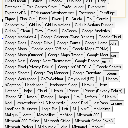
DigitalOcean
Disney+
Dropbox
Duolingo
e.l.f.
Edge
Microsoft 365 Online
Microsoft Office
Microsoft Office (lokal)
Enterprise
Epic Games Store
Estée Lauder
Eventbrite
Microsoft Project
Midjourney
Miro
Mixpanel
Moovit
ExpressVPN
EZdrummer-Wettbewerber
Facebook
Fernflüge
MyFitnessPal
Native Instruments
Nest
Netflix
Nextcloud
Figma
Final Cut
Fitbit
Fiverr
FL Studio
Flo
Garmin
Nike
Nike Air Force
Nike Store
Nike Training
NordVPN
Kategorien
Vergleiche
Genomelink
Community
GitHub
GitHub Actions
Glossar
English Version
GitHub Actions Runner
Norton
Notion
Nuance Dragon
NYX
Omron
OnDeck
Produkt vorschlagen
GitLab
Glean
Glow
Gmail
GoDaddy
Google Analytics
OneDrive for Business
OpenAI
OpenAI Assistants
Startseite
›
Kategorien
›
Developer Tools
›
Shoehorn
Google Analytics 4
Google Calendar (Sync-Dienste)
Google Cloud
OpenAI DALL-E
Outlook
OVHcloud
Palantir
Patagonia
Google Docs
Google Drive
Google Forms
Google Home
PayPal Pay Later
Peloton
Pingdom
Pixel
Plaid
Pro Tools
Shoehorn
Die europäische
Google Maps
Google Maps (Offline)
Google Maps (ÖPNV)
Railway
Razer
Revlon (US)
Rosetta Stone
Route 53
Google Maps (Outdoor)
Google Maps Transit
Google Meet
Samsung Galaxy
Samsung Galaxy A-Serie
SendGrid
Shodan
Alternative zu Backstage /
Google Nest
Google Nest Thermostat
Google Photos
Shopify
Signal
Simple
SimplePractice
Slack
Sleep++
Google Pixel (Privacy-Fokus)
Google reCAPTCHA
Google Search
Sonos
Sony
Sony Kopfhörer
Specialized
Specialized E-Bikes
Cortex
Google Sheets
Google Tag Manager
Google Translate
Spectrasonics
Spotify (lokale Bibliothek)
Squarespace
Steam
Google Workspace
GoToWebinar
Greyhound (US)
H
Hasbro
Teams
TestRail
Tidal
Timberland
Trainline
Trek
hCaptcha
Headspace
Headspace Sleep
Heroku
Hertz
Eingereicht
Trek (E-Bikes)
Trello
Twitter
Typeform
UAD
Uber
Hetzner
Hotjar
iCloud
iHealth
iPhone
iPhone (Privacy-Fokus)
UiPath Process Mining
Under Armour
UptimeRobot
Upwork
Selbstgehostete Developer-Portal-Plattform aus Schweden
iPhone SE
iwoca
iZotope
Jasper
Jira
Jotform
K Health
US Health-Food-Brands
US-Banken
US-QA-Tools
Vercel
Kagi
konventioneller US-Kosmetik
Lands' End
LastPass
Vimeo
Waves
Wayfair
WebMD
WhatsApp
Wix
WP Engine
LastPass Business
Logic Pro
Lyft
M
MAC
Mailchimp
X
Yahoo Mail
YouTube
Zero
Zoom
Zoom Webinars
Mailgun
Mattel
Maybelline
McAfee
Microsoft 365
Microsoft 365 Online
Microsoft Office
Microsoft Office (lokal)
Microsoft Project
Midjourney
Miro
Mixpanel
Moovit