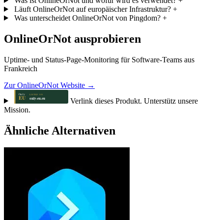
Was ist OnlineOrNot und wofür wird es verwendet?
+
Läuft OnlineOrNot auf europäischer Infrastruktur?
+
Was unterscheidet OnlineOrNot von Pingdom?
+
OnlineOrNot ausprobieren
Uptime- und Status-Page-Monitoring für Software-Teams aus
Frankreich
Zur OnlineOrNot Website →
Verlink dieses Produkt. Unterstütz unsere
Mission.
Ähnliche Alternativen