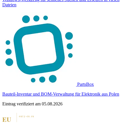
Dateien
PartsBox
Bauteil-Inventar und BOM-Verwaltung für Elektronik aus Polen
Eintrag verifiziert am 05.08.2026