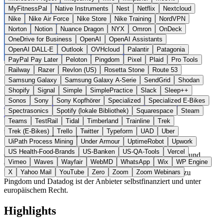
MyFitnessPal
Native Instruments
Nest
Netflix
Nextcloud
Nike
Nike Air Force
Nike Store
Nike Training
NordVPN
Norton
Notion
Nuance Dragon
NYX
Omron
OnDeck
OneDrive for Business
OpenAI
OpenAI Assistants
OpenAI DALL-E
Outlook
OVHcloud
Palantir
Patagonia
PayPal Pay Later
Peloton
Pingdom
Pixel
Plaid
Pro Tools
Railway
Razer
Revlon (US)
Rosetta Stone
Route 53
Samsung Galaxy
Samsung Galaxy A-Serie
SendGrid
Shodan
Shopify
Signal
Simple
SimplePractice
Slack
Sleep++
Frankreich
Developer Tools
statt Pingdom / UptimeRobot
Sonos
Sony
Sony Kopfhörer
Specialized
Specialized E-Bikes
Zur OnlineOrNot Website →
← Alle 11 Developer-Tools-
Spectrasonics
Spotify (lokale Bibliothek)
Squarespace
Steam
Alternativen
Teams
TestRail
Tidal
Timberland
Trainline
Trek
Trek (E-Bikes)
Trello
Twitter
Typeform
UAD
Uber
Über OnlineOrNot
UiPath Process Mining
Under Armour
UptimeRobot
Upwork
US Health-Food-Brands
US-Banken
US-QA-Tools
Vercel
OnlineOrNot ist ein Monitoring-Dienst für Webseiten, APIs und
Vimeo
Waves
Wayfair
WebMD
WhatsApp
Wix
WP Engine
Cron-Jobs der OnlineOrNot SAS aus Paris. Die Plattform bietet
Uptime-Checks, Status-Pages und Alerting. Im Gegensatz zu
X
Yahoo Mail
YouTube
Zero
Zoom
Zoom Webinars
Pingdom und Datadog ist der Anbieter selbstfinanziert und unter
europäischem Recht.
Highlights