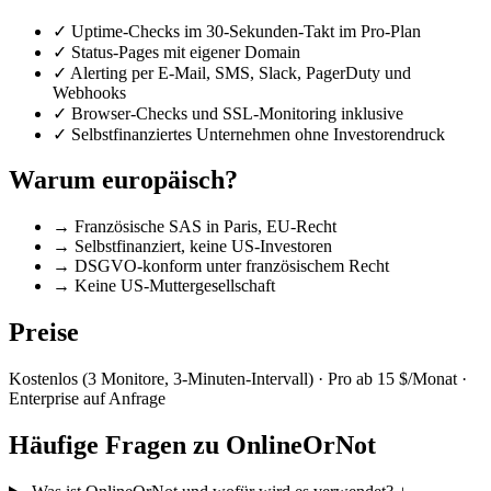
✓
Uptime-Checks im 30-Sekunden-Takt im Pro-Plan
✓
Status-Pages mit eigener Domain
✓
Alerting per E-Mail, SMS, Slack, PagerDuty und
Webhooks
✓
Browser-Checks und SSL-Monitoring inklusive
✓
Selbstfinanziertes Unternehmen ohne Investorendruck
Warum europäisch?
→
Französische SAS in Paris, EU-Recht
→
Selbstfinanziert, keine US-Investoren
→
DSGVO-konform unter französischem Recht
→
Keine US-Muttergesellschaft
Preise
Kostenlos (3 Monitore, 3-Minuten-Intervall) · Pro ab 15 $/Monat ·
Enterprise auf Anfrage
Häufige Fragen zu OnlineOrNot