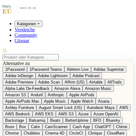
Kategorien
Vergleiche
Community
Glossar
Alternative zu
1Password
1Password Teams
Ableton Live
Adidas Superstar
Adobe InDesign
Adobe Lightroom
Adobe Podcast
Adobe Premiere
Adobe Scan
Affirm (US)
Airtable
AllTrails
Alpha Labs De-Feedback
Amazon Alexa
Amazon Music
Amazon S3
Anduril
Anthropic
Apple AirPods
Apple AirPods Max
Apple Music
Apple Watch
Asana
Ashley Furniture
August Smart Lock (US)
Autodesk Maya
AWS
AWS Bedrock
AWS EKS
AWS S3
Azure
Azure OpenAI
Backstage
Balsamiq
Beats
BetterUptime
BFD
Bluesky
Bose
Box
Calm
CamScanner
Cash App
ChatGPT
Chime
Chrome
Chubbies
Cinema 4D
CircleCI
Clinique
Cloudflare