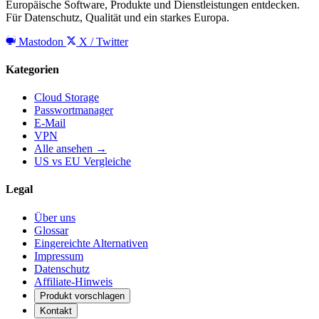
Europäische Software, Produkte und Dienstleistungen entdecken.
Für Datenschutz, Qualität und ein starkes Europa.
Mastodon
X / Twitter
Kategorien
Cloud Storage
Passwortmanager
E-Mail
VPN
Alle ansehen →
US vs EU Vergleiche
Legal
Über uns
Glossar
Eingereichte Alternativen
Impressum
Datenschutz
Affiliate-Hinweis
Produkt vorschlagen
Kontakt