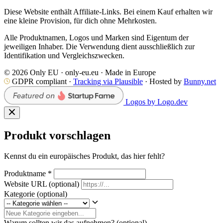
Diese Website enthält Affiliate-Links. Bei einem Kauf erhalten wir
eine kleine Provision, für dich ohne Mehrkosten.
Alle Produktnamen, Logos und Marken sind Eigentum der
jeweiligen Inhaber. Die Verwendung dient ausschließlich zur
Identifikation und Vergleichszwecken.
© 2026 Only EU · only-eu.eu · Made in Europe
GDPR compliant ·
Tracking via Plausible
· Hosted by
Bunny.net
Logos by Logo.dev
Produkt vorschlagen
Kennst du ein europäisches Produkt, das hier fehlt?
Produktname
*
Website URL
(optional)
Kategorie
(optional)
Warum sollten wir das aufnehmen?
(optional)