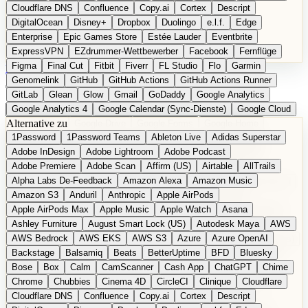
Cloudflare DNS
Confluence
Copy.ai
Cortex
Descript
DigitalOcean
Disney+
Dropbox
Duolingo
e.l.f.
Edge
Enterprise
Epic Games Store
Estée Lauder
Eventbrite
ExpressVPN
EZdrummer-Wettbewerber
Facebook
Fernflüge
Figma
Final Cut
Fitbit
Fiverr
FL Studio
Flo
Garmin
EN
Produkt vorschlagen
Genomelink
GitHub
GitHub Actions
GitHub Actions Runner
GitLab
Glean
Glow
Gmail
GoDaddy
Google Analytics
Google Analytics 4
Google Calendar (Sync-Dienste)
Google Cloud
Alternative zu
Google Docs
Google Drive
Google Forms
Google Home
1Password
1Password Teams
Ableton Live
Adidas Superstar
Google Maps
Google Maps (Offline)
Google Maps (ÖPNV)
Adobe InDesign
Adobe Lightroom
Adobe Podcast
Google Maps (Outdoor)
Google Maps Transit
Google Meet
Adobe Premiere
Adobe Scan
Affirm (US)
Airtable
AllTrails
Google Nest
Google Nest Thermostat
Google Photos
Alpha Labs De-Feedback
Amazon Alexa
Amazon Music
Google Pixel (Privacy-Fokus)
Google reCAPTCHA
Google Search
Amazon S3
Anduril
Anthropic
Apple AirPods
Google Sheets
Google Tag Manager
Google Translate
Apple AirPods Max
Apple Music
Apple Watch
Asana
Google Workspace
GoToWebinar
Greyhound (US)
H
Hasbro
Ashley Furniture
August Smart Lock (US)
Autodesk Maya
AWS
hCaptcha
Headspace
Headspace Sleep
Heroku
Hertz
AWS Bedrock
AWS EKS
AWS S3
Azure
Azure OpenAI
Hetzner
Hotjar
iCloud
iHealth
iPhone
iPhone (Privacy-Fokus)
Backstage
Balsamiq
Beats
BetterUptime
BFD
Bluesky
iPhone SE
iwoca
iZotope
Jasper
Jira
Jotform
K Health
Bose
Box
Calm
CamScanner
Cash App
ChatGPT
Chime
Kagi
konventioneller US-Kosmetik
Lands' End
LastPass
Chrome
Chubbies
Cinema 4D
CircleCI
Clinique
Cloudflare
LastPass Business
Logic Pro
Lyft
M
MAC
Mailchimp
Cloudflare DNS
Confluence
Copy.ai
Cortex
Descript
Mailgun
Mattel
Maybelline
McAfee
Microsoft 365