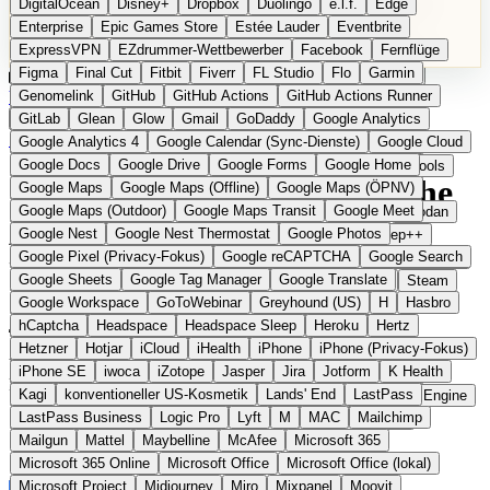
DigitalOcean
Disney+
Dropbox
Duolingo
e.l.f.
Edge
Microsoft 365 Online
Microsoft Office
Microsoft Office (lokal)
Enterprise
Epic Games Store
Estée Lauder
Eventbrite
Microsoft Project
Midjourney
Miro
Mixpanel
Moovit
ExpressVPN
EZdrummer-Wettbewerber
Facebook
Fernflüge
MyFitnessPal
Native Instruments
Nest
Netflix
Nextcloud
Figma
Final Cut
Fitbit
Fiverr
FL Studio
Flo
Garmin
Nike
Nike Air Force
Nike Store
Nike Training
NordVPN
Kategorien
Vergleiche
Genomelink
Community
GitHub
GitHub Actions
Glossar
English Version
GitHub Actions Runner
Norton
Notion
Nuance Dragon
NYX
Omron
OnDeck
Produkt vorschlagen
GitLab
Glean
Glow
Gmail
GoDaddy
Google Analytics
OneDrive for Business
OpenAI
OpenAI Assistants
Startseite
›
Kategorien
›
Developer Tools
›
OnlineOrNot
Google Analytics 4
Google Calendar (Sync-Dienste)
Google Cloud
OpenAI DALL-E
Outlook
OVHcloud
Palantir
Patagonia
Google Docs
Google Drive
Google Forms
Google Home
PayPal Pay Later
Peloton
Pingdom
Pixel
Plaid
Pro Tools
OnlineOrNot
Die europäische
Google Maps
Google Maps (Offline)
Google Maps (ÖPNV)
Railway
Razer
Revlon (US)
Rosetta Stone
Route 53
Google Maps (Outdoor)
Google Maps Transit
Google Meet
Samsung Galaxy
Samsung Galaxy A-Serie
SendGrid
Shodan
Alternative zu Pingdom /
Google Nest
Google Nest Thermostat
Google Photos
Shopify
Signal
Simple
SimplePractice
Slack
Sleep++
Google Pixel (Privacy-Fokus)
Google reCAPTCHA
Google Search
Sonos
Sony
Sony Kopfhörer
Specialized
Specialized E-Bikes
UptimeRobot
Google Sheets
Google Tag Manager
Google Translate
Spectrasonics
Spotify (lokale Bibliothek)
Squarespace
Steam
Google Workspace
GoToWebinar
Greyhound (US)
H
Hasbro
Teams
TestRail
Tidal
Timberland
Trainline
Trek
hCaptcha
Headspace
Headspace Sleep
Heroku
Hertz
Eingereicht
Trek (E-Bikes)
Trello
Twitter
Typeform
UAD
Uber
Hetzner
Hotjar
iCloud
iHealth
iPhone
iPhone (Privacy-Fokus)
UiPath Process Mining
Under Armour
UptimeRobot
Upwork
Uptime- und Status-Page-Monitoring für Software-Teams aus
iPhone SE
iwoca
iZotope
Jasper
Jira
Jotform
K Health
US Health-Food-Brands
US-Banken
US-QA-Tools
Vercel
Frankreich
Kagi
konventioneller US-Kosmetik
Lands' End
LastPass
Vimeo
Waves
Wayfair
WebMD
WhatsApp
Wix
WP Engine
LastPass Business
Logic Pro
Lyft
M
MAC
Mailchimp
X
Yahoo Mail
YouTube
Zero
Zoom
Zoom Webinars
Mailgun
Mattel
Maybelline
McAfee
Microsoft 365
Microsoft 365 Online
Microsoft Office
Microsoft Office (lokal)
Microsoft Project
Midjourney
Miro
Mixpanel
Moovit