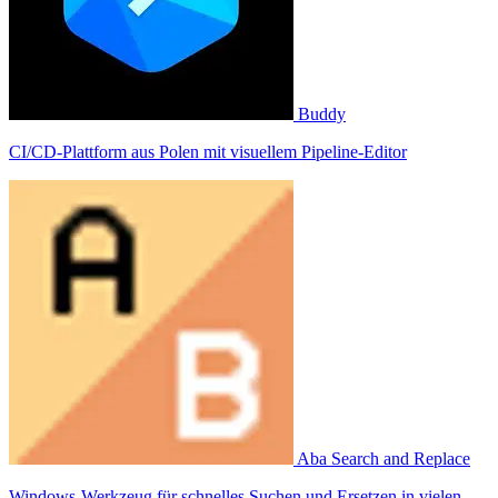
Buddy
CI/CD-Plattform aus Polen mit visuellem Pipeline-Editor
Aba Search and Replace
Windows-Werkzeug für schnelles Suchen und Ersetzen in vielen