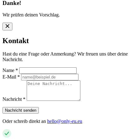
Danke!
Wir prüfen deinen Vorschlag.
Kontakt
Hast du eine Frage oder Anmerkung? Wir freuen uns über deine
Nachricht.
Name
*
E-Mail
*
Nachricht
*
Nachricht senden
Oder schreib direkt an
hello@only-eu.eu