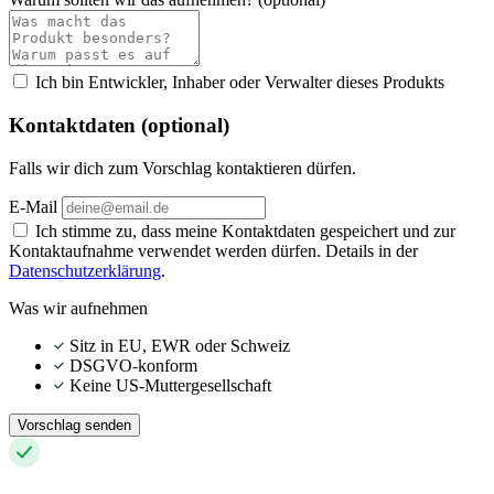
Ich bin Entwickler, Inhaber oder Verwalter dieses Produkts
Kontaktdaten (optional)
Falls wir dich zum Vorschlag kontaktieren dürfen.
E-Mail
Ich stimme zu, dass meine Kontaktdaten gespeichert und zur
Kontaktaufnahme verwendet werden dürfen. Details in der
Datenschutzerklärung
.
Was wir aufnehmen
Sitz in EU, EWR oder Schweiz
DSGVO-konform
Keine US-Muttergesellschaft
Vorschlag senden