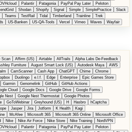
OVHcloud
Palantir
Patagonia
PayPal Pay Later
Peloton
endGrid
Shodan
Shopify
Signal
Simple
SimplePractice
Slack
Teams
TestRail
Tidal
Timberland
Trainline
Trek
ds
US-Banken
US-QA-Tools
Vercel
Vimeo
Waves
Wayfair
 Scan
Affirm (US)
Airtable
AllTrails
Alpha Labs De-Feedback
shley Furniture
August Smart Lock (US)
Autodesk Maya
AWS
alm
CamScanner
Cash App
ChatGPT
Chime
Chrome
opbox
Duolingo
e.l.f.
Edge
Enterprise
Epic Games Store
Garmin
Genomelink
GitHub
GitHub Actions
ogle Cloud
Google Docs
Google Drive
Google Forms
le Nest
Google Nest Thermostat
Google Photos
e
GoToWebinar
Greyhound (US)
H
Hasbro
hCaptcha
tope
Jasper
Jira
Jotform
K Health
Kagi
ine
McAfee
Microsoft 365
Microsoft 365 Online
Microsoft Office
d
Nike
Nike Air Force
Nike Store
Nike Training
NordVPN
OVHcloud
Palantir
Patagonia
PayPal Pay Later
Peloton