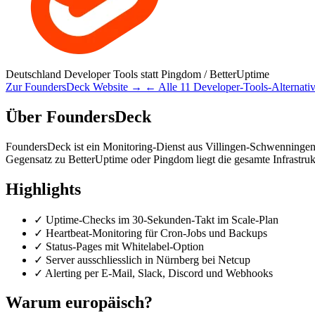
Deutschland
Developer Tools
statt Pingdom / BetterUptime
Zur FoundersDeck Website →
← Alle 11 Developer-Tools-Alternati
Über FoundersDeck
FoundersDeck ist ein Monitoring-Dienst aus Villingen-Schwenningen 
Gegensatz zu BetterUptime oder Pingdom liegt die gesamte Infrastrukt
Highlights
✓
Uptime-Checks im 30-Sekunden-Takt im Scale-Plan
✓
Heartbeat-Monitoring für Cron-Jobs und Backups
✓
Status-Pages mit Whitelabel-Option
✓
Server ausschliesslich in Nürnberg bei Netcup
✓
Alerting per E-Mail, Slack, Discord und Webhooks
Warum europäisch?