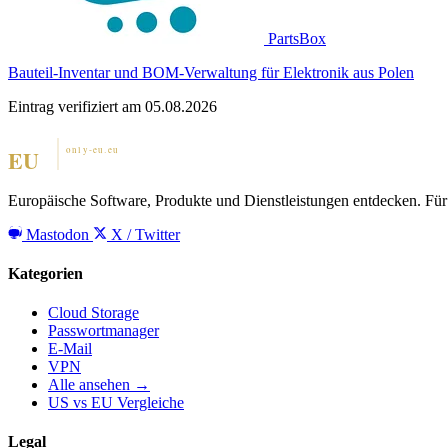
PartsBox
Bauteil-Inventar und BOM-Verwaltung für Elektronik aus Polen
Eintrag verifiziert am 05.08.2026
Europäische Software, Produkte und Dienstleistungen entdecken. Für 
Mastodon
X / Twitter
Kategorien
Cloud Storage
Passwortmanager
E-Mail
VPN
Alle ansehen →
US vs EU Vergleiche
Legal