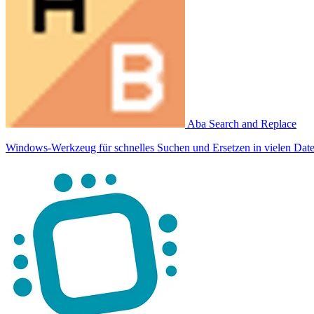
Aba Search and Replace
Windows-Werkzeug für schnelles Suchen und Ersetzen in vielen Date