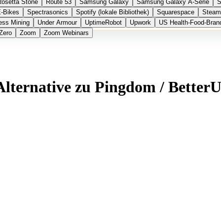
Rosetta Stone
Route 53
Samsung Galaxy
Samsung Galaxy A-Serie
S
E-Bikes
Spectrasonics
Spotify (lokale Bibliothek)
Squarespace
Steam
ess Mining
Under Armour
UptimeRobot
Upwork
US Health-Food-Bran
Zero
Zoom
Zoom Webinars
Alternative zu Pingdom / Better