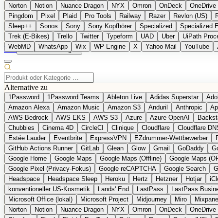
Norton
Notion
Nuance Dragon
NYX
Omron
OnDeck
OneDrive 
Pingdom
Pixel
Plaid
Pro Tools
Railway
Razer
Revlon (US)
Sleep++
Sonos
Sony
Sony Kopfhörer
Specialized
Specialized 
Trek (E-Bikes)
Trello
Twitter
Typeform
UAD
Uber
UiPath Proc
WebMD
WhatsApp
Wix
WP Engine
X
Yahoo Mail
YouTube
EN
Produkt vorschlagen
Alternative zu
1Password
1Password Teams
Ableton Live
Adidas Superstar
Ado
Amazon Alexa
Amazon Music
Amazon S3
Anduril
Anthropic
Ap
AWS Bedrock
AWS EKS
AWS S3
Azure
Azure OpenAI
Backst
Chubbies
Cinema 4D
CircleCI
Clinique
Cloudflare
Cloudflare DN
Estée Lauder
Eventbrite
ExpressVPN
EZdrummer-Wettbewerber
GitHub Actions Runner
GitLab
Glean
Glow
Gmail
GoDaddy
Go
Google Home
Google Maps
Google Maps (Offline)
Google Maps (Ö
Google Pixel (Privacy-Fokus)
Google reCAPTCHA
Google Search
G
Headspace
Headspace Sleep
Heroku
Hertz
Hetzner
Hotjar
iC
konventioneller US-Kosmetik
Lands' End
LastPass
LastPass Busin
Microsoft Office (lokal)
Microsoft Project
Midjourney
Miro
Mixpane
Norton
Notion
Nuance Dragon
NYX
Omron
OnDeck
OneDrive 