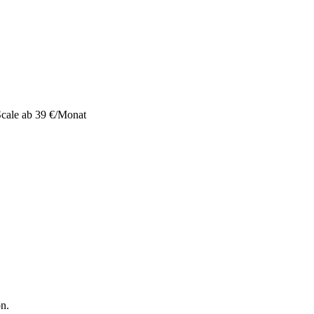
 Scale ab 39 €/Monat
on.