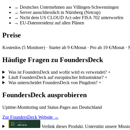
→
Deutsches Unternehmen aus Villingen-Schwenningen
→
Server ausschliesslich in Nürnberg (Netcup)
→
Nicht dem US CLOUD Act oder FISA 702 unterworfen
→
EU-Datenresidenz auf allen Plänen
Preise
Kostenlos (5 Monitore) · Starter ab 9 €/Monat · Pro ab 19 €/Monat ·
Häufige Fragen zu FoundersDeck
Was ist FoundersDeck und wofür wird es verwendet?
+
Läuft FoundersDeck auf europäischer Infrastruktur?
+
Was unterscheidet FoundersDeck von Pingdom?
+
FoundersDeck ausprobieren
Uptime-Monitoring und Status-Pages aus Deutschland
Zur FoundersDeck Website →
Verlink dieses Produkt. Unterstütz unsere Missi