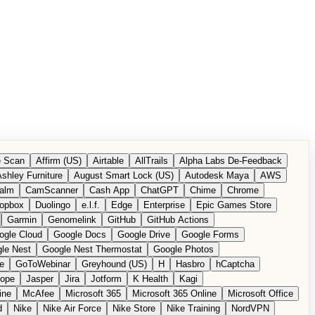
 Scan
Affirm (US)
Airtable
AllTrails
Alpha Labs De-Feedback
shley Furniture
August Smart Lock (US)
Autodesk Maya
AWS
alm
CamScanner
Cash App
ChatGPT
Chime
Chrome
opbox
Duolingo
e.l.f.
Edge
Enterprise
Epic Games Store
Garmin
Genomelink
GitHub
GitHub Actions
ogle Cloud
Google Docs
Google Drive
Google Forms
le Nest
Google Nest Thermostat
Google Photos
e
GoToWebinar
Greyhound (US)
H
Hasbro
hCaptcha
tope
Jasper
Jira
Jotform
K Health
Kagi
ine
McAfee
Microsoft 365
Microsoft 365 Online
Microsoft Office
d
Nike
Nike Air Force
Nike Store
Nike Training
NordVPN