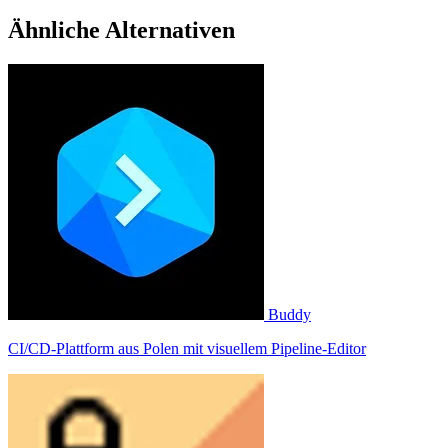
Ähnliche Alternativen
Buddy
CI/CD-Plattform aus Polen mit visuellem Pipeline-Editor