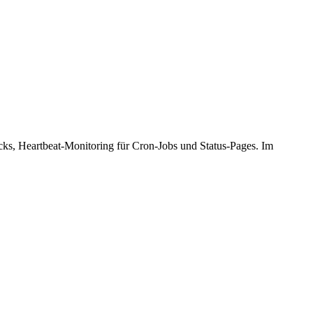
cks, Heartbeat-Monitoring für Cron-Jobs und Status-Pages. Im