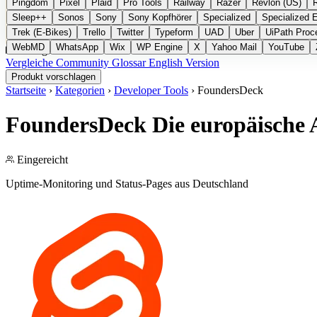
Pingdom
Pixel
Plaid
Pro Tools
Railway
Razer
Revlon (US)
Sleep++
Sonos
Sony
Sony Kopfhörer
Specialized
Specialized 
Trek (E-Bikes)
Trello
Twitter
Typeform
UAD
Uber
UiPath Proc
WebMD
WhatsApp
Wix
WP Engine
X
Yahoo Mail
YouTube
Kategorien
Vergleiche
Community
Glossar
English Version
Produkt vorschlagen
Startseite
›
Kategorien
›
Developer Tools
›
FoundersDeck
FoundersDeck
Die europäische 
Eingereicht
Uptime-Monitoring und Status-Pages aus Deutschland