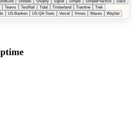
endGrid
Shodan
Shopify
Signal
Simple
SimplePractice
Slack
Teams
TestRail
Tidal
Timberland
Trainline
Trek
ds
US-Banken
US-QA-Tools
Vercel
Vimeo
Waves
Wayfair
Uptime