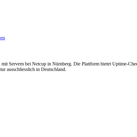
ven
mit Servern bei Netcup in Nürnberg. Die Plattform bietet Uptime-Che
ur ausschliesslich in Deutschland.