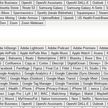
for Business
OpenAI
OpenAI Assistants
OpenAI DALL-E
Outlook
Rosetta Stone
Route 53
Samsung Galaxy
Samsung Galaxy A-Serie
S
E-Bikes
Spectrasonics
Spotify (lokale Bibliothek)
Squarespace
Steam
ess Mining
Under Armour
UptimeRobot
Upwork
US Health-Food-Bran
Zero
Zoom
Zoom Webinars
be InDesign
Adobe Lightroom
Adobe Podcast
Adobe Premiere
Adobe
ple AirPods
Apple AirPods Max
Apple Music
Apple Watch
Asana
A
age
Balsamiq
Beats
BetterUptime
BFD
Bluesky
Bose
Box
C
S
Confluence
Copy.ai
Cortex
Descript
DigitalOcean
Disney+
Dr
Facebook
Fernflüge
Figma
Final Cut
Fitbit
Fiverr
FL Studio
Flo
ogle Analytics
Google Analytics 4
Google Calendar (Sync-Dienste)
Go
PNV)
Google Maps (Outdoor)
Google Maps Transit
Google Meet
Goog
oogle Sheets
Google Tag Manager
Google Translate
Google Workspac
loud
iHealth
iPhone
iPhone (Privacy-Fokus)
iPhone SE
iwoca
iZo
ess
Logic Pro
Lyft
M
MAC
Mailchimp
Mailgun
Mattel
Maybell
l
Moovit
MyFitnessPal
Native Instruments
Nest
Netflix
Nextclou
for Business
OpenAI
OpenAI Assistants
OpenAI DALL-E
Outlook