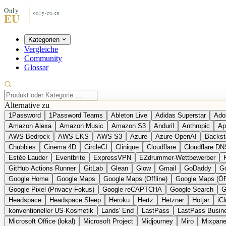
Kategorien
Vergleiche
Community
Glossar
Alternative zu
1Password
1Password Teams
Ableton Live
Adidas Superstar
Ado
Amazon Alexa
Amazon Music
Amazon S3
Anduril
Anthropic
Ap
AWS Bedrock
AWS EKS
AWS S3
Azure
Azure OpenAI
Backst
Chubbies
Cinema 4D
CircleCI
Clinique
Cloudflare
Cloudflare DN
Estée Lauder
Eventbrite
ExpressVPN
EZdrummer-Wettbewerber
GitHub Actions Runner
GitLab
Glean
Glow
Gmail
GoDaddy
Go
Google Home
Google Maps
Google Maps (Offline)
Google Maps (Ö
Google Pixel (Privacy-Fokus)
Google reCAPTCHA
Google Search
G
Headspace
Headspace Sleep
Heroku
Hertz
Hetzner
Hotjar
iC
konventioneller US-Kosmetik
Lands' End
LastPass
LastPass Busin
Microsoft Office (lokal)
Microsoft Project
Midjourney
Miro
Mixpane