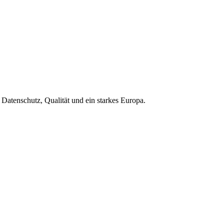
Datenschutz, Qualität und ein starkes Europa.