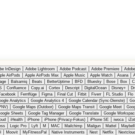
be InDesign
Adobe Lightroom
Adobe Podcast
Adobe Premiere
Adobe
ple AirPods
Apple AirPods Max
Apple Music
Apple Watch
Asana
A
age
Balsamiq
Beats
BetterUptime
BFD
Bluesky
Bose
Box
C
S
Confluence
Copy.ai
Cortex
Descript
DigitalOcean
Disney+
Dr
Facebook
Fernflüge
Figma
Final Cut
Fitbit
Fiverr
FL Studio
Flo
ogle Analytics
Google Analytics 4
Google Calendar (Sync-Dienste)
Go
PNV)
Google Maps (Outdoor)
Google Maps Transit
Google Meet
Goog
oogle Sheets
Google Tag Manager
Google Translate
Google Workspac
loud
iHealth
iPhone
iPhone (Privacy-Fokus)
iPhone SE
iwoca
iZo
ess
Logic Pro
Lyft
M
MAC
Mailchimp
Mailgun
Mattel
Maybell
l
Moovit
MyFitnessPal
Native Instruments
Nest
Netflix
Nextclou