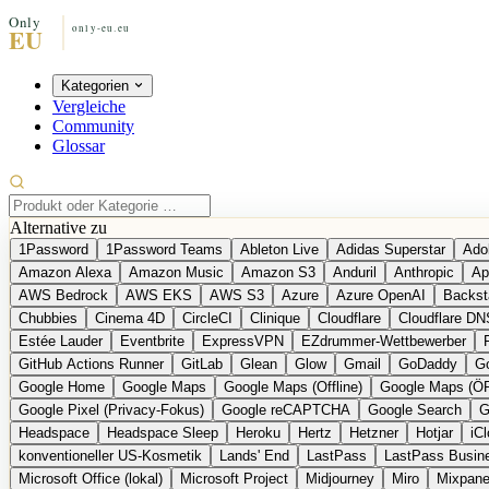
Kategorien
Vergleiche
Community
Glossar
Alternative zu
1Password
1Password Teams
Ableton Live
Adidas Superstar
Ado
Amazon Alexa
Amazon Music
Amazon S3
Anduril
Anthropic
Ap
AWS Bedrock
AWS EKS
AWS S3
Azure
Azure OpenAI
Backst
Chubbies
Cinema 4D
CircleCI
Clinique
Cloudflare
Cloudflare DN
Estée Lauder
Eventbrite
ExpressVPN
EZdrummer-Wettbewerber
GitHub Actions Runner
GitLab
Glean
Glow
Gmail
GoDaddy
Go
Google Home
Google Maps
Google Maps (Offline)
Google Maps (Ö
Google Pixel (Privacy-Fokus)
Google reCAPTCHA
Google Search
G
Headspace
Headspace Sleep
Heroku
Hertz
Hetzner
Hotjar
iC
konventioneller US-Kosmetik
Lands' End
LastPass
LastPass Busin
Microsoft Office (lokal)
Microsoft Project
Midjourney
Miro
Mixpane