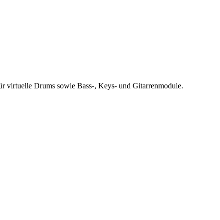
r virtuelle Drums sowie Bass-, Keys- und Gitarrenmodule.