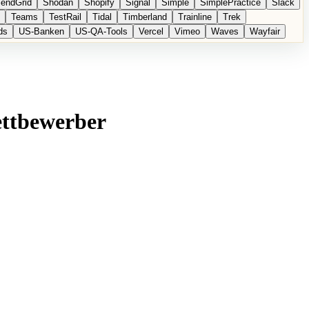
endGrid
Shodan
Shopify
Signal
Simple
SimplePractice
Slack
Teams
TestRail
Tidal
Timberland
Trainline
Trek
ds
US-Banken
US-QA-Tools
Vercel
Vimeo
Waves
Wayfair
ettbewerber