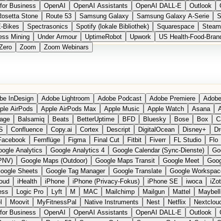
for Business
OpenAI
OpenAI Assistants
OpenAI DALL-E
Outlook
Rosetta Stone
Route 53
Samsung Galaxy
Samsung Galaxy A-Serie
S
E-Bikes
Spectrasonics
Spotify (lokale Bibliothek)
Squarespace
Steam
ess Mining
Under Armour
UptimeRobot
Upwork
US Health-Food-Bran
Zero
Zoom
Zoom Webinars
be InDesign
Adobe Lightroom
Adobe Podcast
Adobe Premiere
Adobe
ple AirPods
Apple AirPods Max
Apple Music
Apple Watch
Asana
A
age
Balsamiq
Beats
BetterUptime
BFD
Bluesky
Bose
Box
C
S
Confluence
Copy.ai
Cortex
Descript
DigitalOcean
Disney+
Dr
Facebook
Fernflüge
Figma
Final Cut
Fitbit
Fiverr
FL Studio
Flo
ogle Analytics
Google Analytics 4
Google Calendar (Sync-Dienste)
Go
PNV)
Google Maps (Outdoor)
Google Maps Transit
Google Meet
Goog
oogle Sheets
Google Tag Manager
Google Translate
Google Workspac
loud
iHealth
iPhone
iPhone (Privacy-Fokus)
iPhone SE
iwoca
iZo
ess
Logic Pro
Lyft
M
MAC
Mailchimp
Mailgun
Mattel
Maybell
l
Moovit
MyFitnessPal
Native Instruments
Nest
Netflix
Nextclou
for Business
OpenAI
OpenAI Assistants
OpenAI DALL-E
Outlook