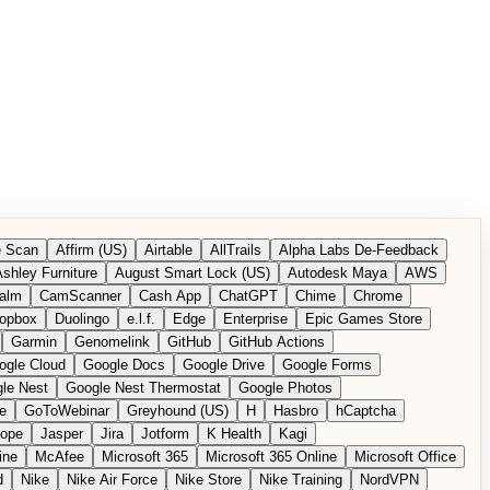
 Scan
Affirm (US)
Airtable
AllTrails
Alpha Labs De-Feedback
shley Furniture
August Smart Lock (US)
Autodesk Maya
AWS
alm
CamScanner
Cash App
ChatGPT
Chime
Chrome
opbox
Duolingo
e.l.f.
Edge
Enterprise
Epic Games Store
Garmin
Genomelink
GitHub
GitHub Actions
ogle Cloud
Google Docs
Google Drive
Google Forms
le Nest
Google Nest Thermostat
Google Photos
e
GoToWebinar
Greyhound (US)
H
Hasbro
hCaptcha
tope
Jasper
Jira
Jotform
K Health
Kagi
ine
McAfee
Microsoft 365
Microsoft 365 Online
Microsoft Office
d
Nike
Nike Air Force
Nike Store
Nike Training
NordVPN