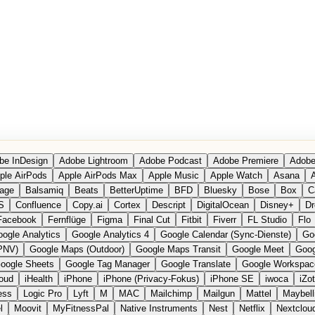
be InDesign
Adobe Lightroom
Adobe Podcast
Adobe Premiere
Adobe
ple AirPods
Apple AirPods Max
Apple Music
Apple Watch
Asana
A
age
Balsamiq
Beats
BetterUptime
BFD
Bluesky
Bose
Box
C
S
Confluence
Copy.ai
Cortex
Descript
DigitalOcean
Disney+
Dr
Facebook
Fernflüge
Figma
Final Cut
Fitbit
Fiverr
FL Studio
Flo
ogle Analytics
Google Analytics 4
Google Calendar (Sync-Dienste)
Go
PNV)
Google Maps (Outdoor)
Google Maps Transit
Google Meet
Goog
oogle Sheets
Google Tag Manager
Google Translate
Google Workspac
loud
iHealth
iPhone
iPhone (Privacy-Fokus)
iPhone SE
iwoca
iZo
ess
Logic Pro
Lyft
M
MAC
Mailchimp
Mailgun
Mattel
Maybell
l
Moovit
MyFitnessPal
Native Instruments
Nest
Netflix
Nextclou