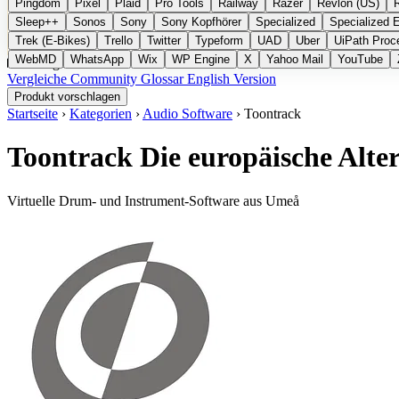
Pingdom
Pixel
Plaid
Pro Tools
Railway
Razer
Revlon (US)
Sleep++
Sonos
Sony
Sony Kopfhörer
Specialized
Specialized 
Trek (E-Bikes)
Trello
Twitter
Typeform
UAD
Uber
UiPath Proc
WebMD
WhatsApp
Wix
WP Engine
X
Yahoo Mail
YouTube
Kategorien
Vergleiche
Community
Glossar
English Version
Produkt vorschlagen
Startseite
›
Kategorien
›
Audio Software
›
Toontrack
Toontrack
Die europäische Alt
Virtuelle Drum- und Instrument-Software aus Umeå