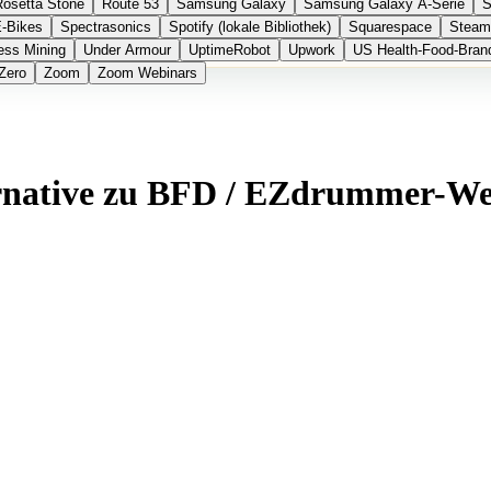
Rosetta Stone
Route 53
Samsung Galaxy
Samsung Galaxy A-Serie
S
E-Bikes
Spectrasonics
Spotify (lokale Bibliothek)
Squarespace
Steam
ess Mining
Under Armour
UptimeRobot
Upwork
US Health-Food-Bran
Zero
Zoom
Zoom Webinars
ernative zu BFD / EZdrummer-W