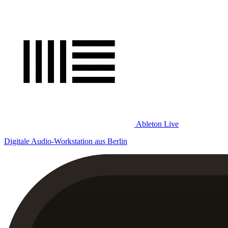
Ableton Live
Digitale Audio-Workstation aus Berlin