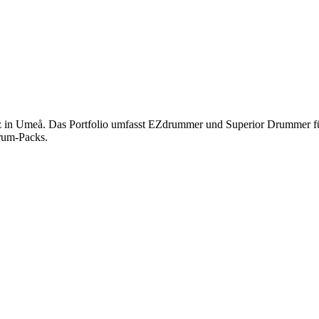
itz in Umeå. Das Portfolio umfasst EZdrummer und Superior Drummer fü
rum-Packs.