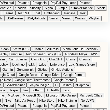
OVHcloud
Palantir
Patagonia
PayPal Pay Later
Peloton
endGrid
Shodan
Shopify
Signal
Simple
SimplePractice
Slack
Teams
TestRail
Tidal
Timberland
Trainline
Trek
ds
US-Banken
US-QA-Tools
Vercel
Vimeo
Waves
Wayfair
 Scan
Affirm (US)
Airtable
AllTrails
Alpha Labs De-Feedback
shley Furniture
August Smart Lock (US)
Autodesk Maya
AWS
alm
CamScanner
Cash App
ChatGPT
Chime
Chrome
opbox
Duolingo
e.l.f.
Edge
Enterprise
Epic Games Store
Garmin
Genomelink
GitHub
GitHub Actions
ogle Cloud
Google Docs
Google Drive
Google Forms
le Nest
Google Nest Thermostat
Google Photos
e
GoToWebinar
Greyhound (US)
H
Hasbro
hCaptcha
tope
Jasper
Jira
Jotform
K Health
Kagi
ine
McAfee
Microsoft 365
Microsoft 365 Online
Microsoft Office
d
Nike
Nike Air Force
Nike Store
Nike Training
NordVPN
OVHcloud
Palantir
Patagonia
PayPal Pay Later
Peloton