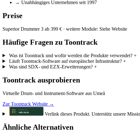
→
Unabhängiges Unternehmen seit 1997
Preise
Superior Drummer 3 ab 399 € · weitere Module: Siehe Website
Häufige Fragen zu Toontrack
Was ist Toontrack und wofür werden die Produkte verwendet?
+
Läuft Toontrack-Software auf europäischer Infrastruktur?
+
Was sind SDX- und EZX-Erweiterungen?
+
Toontrack ausprobieren
Virtuelle Drum- und Instrument-Software aus Umeå
Zur Toontrack Website →
Verlink dieses Produkt. Unterstütz unsere Missi
Ähnliche Alternativen