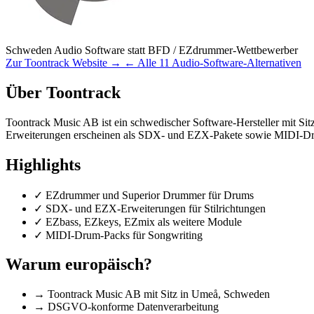
Schweden
Audio Software
statt BFD / EZdrummer-Wettbewerber
Zur Toontrack Website →
← Alle 11 Audio-Software-Alternativen
Über Toontrack
Toontrack Music AB ist ein schwedischer Software-Hersteller mit S
Erweiterungen erscheinen als SDX- und EZX-Pakete sowie MIDI-D
Highlights
✓
EZdrummer und Superior Drummer für Drums
✓
SDX- und EZX-Erweiterungen für Stilrichtungen
✓
EZbass, EZkeys, EZmix als weitere Module
✓
MIDI-Drum-Packs für Songwriting
Warum europäisch?
→
Toontrack Music AB mit Sitz in Umeå, Schweden
→
DSGVO-konforme Datenverarbeitung