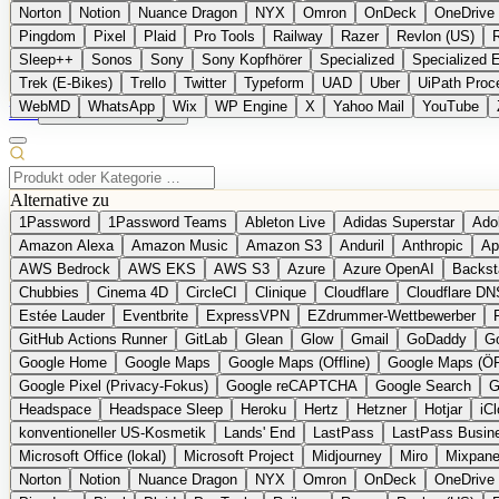
Norton
Notion
Nuance Dragon
NYX
Omron
OnDeck
OneDrive 
Pingdom
Pixel
Plaid
Pro Tools
Railway
Razer
Revlon (US)
Sleep++
Sonos
Sony
Sony Kopfhörer
Specialized
Specialized 
Trek (E-Bikes)
Trello
Twitter
Typeform
UAD
Uber
UiPath Proc
WebMD
WhatsApp
Wix
WP Engine
X
Yahoo Mail
YouTube
EN
Produkt vorschlagen
Alternative zu
1Password
1Password Teams
Ableton Live
Adidas Superstar
Ado
Amazon Alexa
Amazon Music
Amazon S3
Anduril
Anthropic
Ap
AWS Bedrock
AWS EKS
AWS S3
Azure
Azure OpenAI
Backst
Chubbies
Cinema 4D
CircleCI
Clinique
Cloudflare
Cloudflare DN
Estée Lauder
Eventbrite
ExpressVPN
EZdrummer-Wettbewerber
GitHub Actions Runner
GitLab
Glean
Glow
Gmail
GoDaddy
Go
Google Home
Google Maps
Google Maps (Offline)
Google Maps (Ö
Google Pixel (Privacy-Fokus)
Google reCAPTCHA
Google Search
G
Headspace
Headspace Sleep
Heroku
Hertz
Hetzner
Hotjar
iC
konventioneller US-Kosmetik
Lands' End
LastPass
LastPass Busin
Microsoft Office (lokal)
Microsoft Project
Midjourney
Miro
Mixpane
Norton
Notion
Nuance Dragon
NYX
Omron
OnDeck
OneDrive 