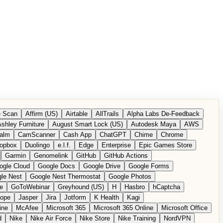
 Scan
Affirm (US)
Airtable
AllTrails
Alpha Labs De-Feedback
shley Furniture
August Smart Lock (US)
Autodesk Maya
AWS
alm
CamScanner
Cash App
ChatGPT
Chime
Chrome
opbox
Duolingo
e.l.f.
Edge
Enterprise
Epic Games Store
Garmin
Genomelink
GitHub
GitHub Actions
ogle Cloud
Google Docs
Google Drive
Google Forms
le Nest
Google Nest Thermostat
Google Photos
e
GoToWebinar
Greyhound (US)
H
Hasbro
hCaptcha
tope
Jasper
Jira
Jotform
K Health
Kagi
ine
McAfee
Microsoft 365
Microsoft 365 Online
Microsoft Office
d
Nike
Nike Air Force
Nike Store
Nike Training
NordVPN