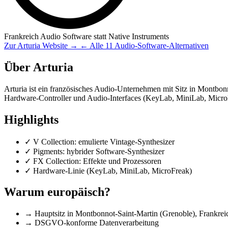
Frankreich
Audio Software
statt Native Instruments
Zur Arturia Website →
← Alle 11 Audio-Software-Alternativen
Über Arturia
Arturia ist ein französisches Audio-Unternehmen mit Sitz in Montbon
Hardware-Controller und Audio-Interfaces (KeyLab, MiniLab, Micro
Highlights
✓
V Collection: emulierte Vintage-Synthesizer
✓
Pigments: hybrider Software-Synthesizer
✓
FX Collection: Effekte und Prozessoren
✓
Hardware-Linie (KeyLab, MiniLab, MicroFreak)
Warum europäisch?
→
Hauptsitz in Montbonnot-Saint-Martin (Grenoble), Frankrei
→
DSGVO-konforme Datenverarbeitung