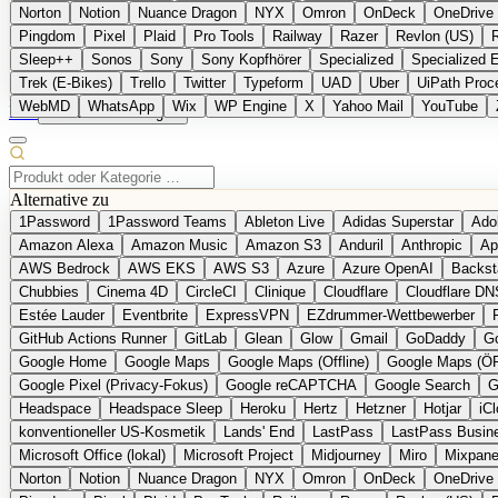
Norton
Notion
Nuance Dragon
NYX
Omron
OnDeck
OneDrive 
Pingdom
Pixel
Plaid
Pro Tools
Railway
Razer
Revlon (US)
Sleep++
Sonos
Sony
Sony Kopfhörer
Specialized
Specialized 
Trek (E-Bikes)
Trello
Twitter
Typeform
UAD
Uber
UiPath Proc
WebMD
WhatsApp
Wix
WP Engine
X
Yahoo Mail
YouTube
EN
Produkt vorschlagen
Alternative zu
1Password
1Password Teams
Ableton Live
Adidas Superstar
Ado
Amazon Alexa
Amazon Music
Amazon S3
Anduril
Anthropic
Ap
AWS Bedrock
AWS EKS
AWS S3
Azure
Azure OpenAI
Backst
Chubbies
Cinema 4D
CircleCI
Clinique
Cloudflare
Cloudflare DN
Estée Lauder
Eventbrite
ExpressVPN
EZdrummer-Wettbewerber
GitHub Actions Runner
GitLab
Glean
Glow
Gmail
GoDaddy
Go
Google Home
Google Maps
Google Maps (Offline)
Google Maps (Ö
Google Pixel (Privacy-Fokus)
Google reCAPTCHA
Google Search
G
Headspace
Headspace Sleep
Heroku
Hertz
Hetzner
Hotjar
iC
konventioneller US-Kosmetik
Lands' End
LastPass
LastPass Busin
Microsoft Office (lokal)
Microsoft Project
Midjourney
Miro
Mixpane
Norton
Notion
Nuance Dragon
NYX
Omron
OnDeck
OneDrive 