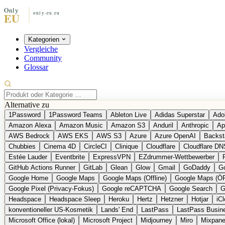
Kategorien
Vergleiche
Community
Glossar
Alternative zu
1Password
1Password Teams
Ableton Live
Adidas Superstar
Ado
Amazon Alexa
Amazon Music
Amazon S3
Anduril
Anthropic
Ap
AWS Bedrock
AWS EKS
AWS S3
Azure
Azure OpenAI
Backst
Chubbies
Cinema 4D
CircleCI
Clinique
Cloudflare
Cloudflare DN
Estée Lauder
Eventbrite
ExpressVPN
EZdrummer-Wettbewerber
GitHub Actions Runner
GitLab
Glean
Glow
Gmail
GoDaddy
Go
Google Home
Google Maps
Google Maps (Offline)
Google Maps (Ö
Google Pixel (Privacy-Fokus)
Google reCAPTCHA
Google Search
G
Headspace
Headspace Sleep
Heroku
Hertz
Hetzner
Hotjar
iC
konventioneller US-Kosmetik
Lands' End
LastPass
LastPass Busin
Microsoft Office (lokal)
Microsoft Project
Midjourney
Miro
Mixpane