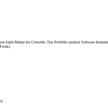
not-Saint-Martin bei Grenoble. Das Portfolio umfasst Software-Instrum
Freak).
ch