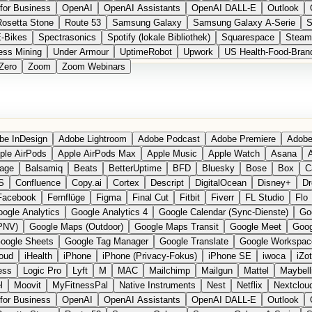
for Business
OpenAI
OpenAI Assistants
OpenAI DALL-E
Outlook
Rosetta Stone
Route 53
Samsung Galaxy
Samsung Galaxy A-Serie
S
E-Bikes
Spectrasonics
Spotify (lokale Bibliothek)
Squarespace
Steam
ess Mining
Under Armour
UptimeRobot
Upwork
US Health-Food-Bran
Zero
Zoom
Zoom Webinars
be InDesign
Adobe Lightroom
Adobe Podcast
Adobe Premiere
Adobe
ple AirPods
Apple AirPods Max
Apple Music
Apple Watch
Asana
A
age
Balsamiq
Beats
BetterUptime
BFD
Bluesky
Bose
Box
C
S
Confluence
Copy.ai
Cortex
Descript
DigitalOcean
Disney+
Dr
Facebook
Fernflüge
Figma
Final Cut
Fitbit
Fiverr
FL Studio
Flo
ogle Analytics
Google Analytics 4
Google Calendar (Sync-Dienste)
Go
PNV)
Google Maps (Outdoor)
Google Maps Transit
Google Meet
Goog
oogle Sheets
Google Tag Manager
Google Translate
Google Workspac
loud
iHealth
iPhone
iPhone (Privacy-Fokus)
iPhone SE
iwoca
iZo
ess
Logic Pro
Lyft
M
MAC
Mailchimp
Mailgun
Mattel
Maybell
l
Moovit
MyFitnessPal
Native Instruments
Nest
Netflix
Nextclou
for Business
OpenAI
OpenAI Assistants
OpenAI DALL-E
Outlook