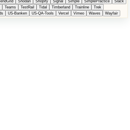
endGrid
Shodan
Shopify
Signal
Simple
SimplePractice
Slack
Teams
TestRail
Tidal
Timberland
Trainline
Trek
ds
US-Banken
US-QA-Tools
Vercel
Vimeo
Waves
Wayfair