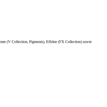
ente (V Collection, Pigments), Effekte (FX Collection) sowie