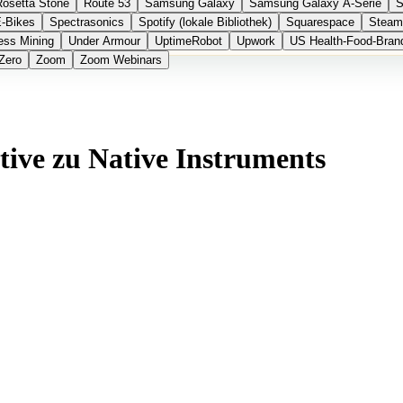
Rosetta Stone
Route 53
Samsung Galaxy
Samsung Galaxy A-Serie
S
E-Bikes
Spectrasonics
Spotify (lokale Bibliothek)
Squarespace
Steam
ess Mining
Under Armour
UptimeRobot
Upwork
US Health-Food-Bran
Zero
Zoom
Zoom Webinars
tive zu Native Instruments