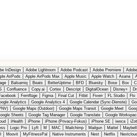
be InDesign
Adobe Lightroom
Adobe Podcast
Adobe Premiere
Adobe
ple AirPods
Apple AirPods Max
Apple Music
Apple Watch
Asana
A
age
Balsamiq
Beats
BetterUptime
BFD
Bluesky
Bose
Box
C
S
Confluence
Copy.ai
Cortex
Descript
DigitalOcean
Disney+
Dr
Facebook
Fernflüge
Figma
Final Cut
Fitbit
Fiverr
FL Studio
Flo
ogle Analytics
Google Analytics 4
Google Calendar (Sync-Dienste)
Go
PNV)
Google Maps (Outdoor)
Google Maps Transit
Google Meet
Goog
oogle Sheets
Google Tag Manager
Google Translate
Google Workspac
loud
iHealth
iPhone
iPhone (Privacy-Fokus)
iPhone SE
iwoca
iZo
ess
Logic Pro
Lyft
M
MAC
Mailchimp
Mailgun
Mattel
Maybell
l
Moovit
MyFitnessPal
Native Instruments
Nest
Netflix
Nextclou