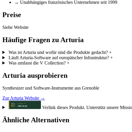
→
Unabhängiges französisches Unternehmen seit 1999
Preise
Siehe Website
Häufige Fragen zu Arturia
Was ist Arturia und wofür sind die Produkte gedacht?
+
Läuft Arturia-Software auf europäischer Infrastruktur?
+
Was umfasst die V Collection?
+
Arturia ausprobieren
Synthesizer und Software-Instrumente aus Grenoble
Zur Arturia Website →
Verlink dieses Produkt. Unterstütz unsere Missi
Ähnliche Alternativen