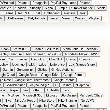
OVHcloud
Palantir
Patagonia
PayPal Pay Later
Peloton
endGrid
Shodan
Shopify
Signal
Simple
SimplePractice
Slack
Teams
TestRail
Tidal
Timberland
Trainline
Trek
ds
US-Banken
US-QA-Tools
Vercel
Vimeo
Waves
Wayfair
 Scan
Affirm (US)
Airtable
AllTrails
Alpha Labs De-Feedback
shley Furniture
August Smart Lock (US)
Autodesk Maya
AWS
alm
CamScanner
Cash App
ChatGPT
Chime
Chrome
opbox
Duolingo
e.l.f.
Edge
Enterprise
Epic Games Store
Garmin
Genomelink
GitHub
GitHub Actions
ogle Cloud
Google Docs
Google Drive
Google Forms
le Nest
Google Nest Thermostat
Google Photos
e
GoToWebinar
Greyhound (US)
H
Hasbro
hCaptcha
tope
Jasper
Jira
Jotform
K Health
Kagi
ine
McAfee
Microsoft 365
Microsoft 365 Online
Microsoft Office
d
Nike
Nike Air Force
Nike Store
Nike Training
NordVPN
OVHcloud
Palantir
Patagonia
PayPal Pay Later
Peloton