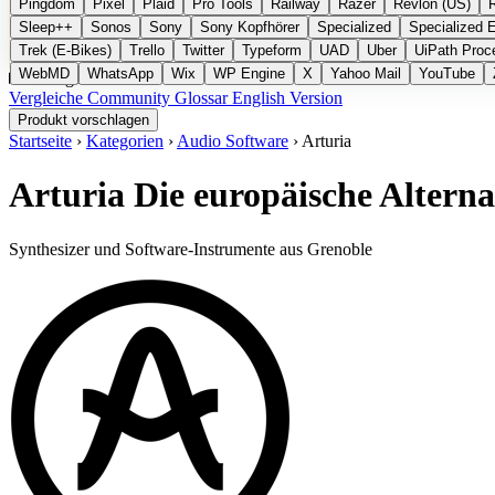
Pingdom
Pixel
Plaid
Pro Tools
Railway
Razer
Revlon (US)
Sleep++
Sonos
Sony
Sony Kopfhörer
Specialized
Specialized 
Trek (E-Bikes)
Trello
Twitter
Typeform
UAD
Uber
UiPath Proc
WebMD
WhatsApp
Wix
WP Engine
X
Yahoo Mail
YouTube
Kategorien
Vergleiche
Community
Glossar
English Version
Produkt vorschlagen
Startseite
›
Kategorien
›
Audio Software
›
Arturia
Arturia
Die europäische Alterna
Synthesizer und Software-Instrumente aus Grenoble