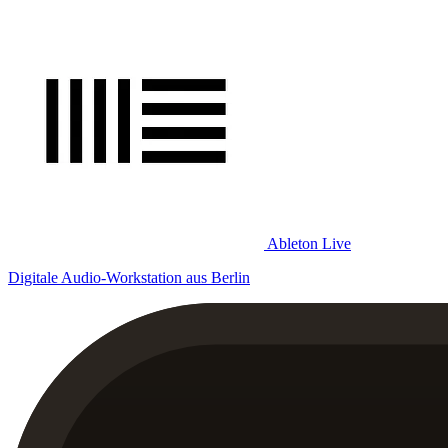
Ableton Live
Digitale Audio-Workstation aus Berlin