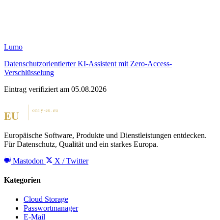
Lumo
Datenschutzorientierter KI-Assistent mit Zero-Access-
Verschlüsselung
Eintrag verifiziert am 05.08.2026
Europäische Software, Produkte und Dienstleistungen entdecken.
Für Datenschutz, Qualität und ein starkes Europa.
Mastodon
X / Twitter
Kategorien
Cloud Storage
Passwortmanager
E-Mail