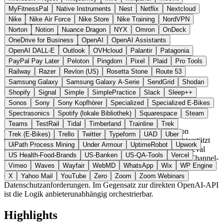
MyFitnessPal
Native Instruments
Nest
Netflix
Nextcloud
Nike
Nike Air Force
Nike Store
Nike Training
NordVPN
Norton
Notion
Nuance Dragon
NYX
Omron
OnDeck
OneDrive for Business
OpenAI
OpenAI Assistants
OpenAI DALL-E
Outlook
OVHcloud
Palantir
Patagonia
PayPal Pay Later
Peloton
Pingdom
Pixel
Plaid
Pro Tools
Railway
Razer
Revlon (US)
Rosetta Stone
Route 53
Europäische Union
AI Tools
statt OpenAI
Samsung Galaxy
Samsung Galaxy A-Serie
SendGrid
Shodan
Zur ChatBotKit Website →
← Alle 10 AI-Tools-Alternativen
Shopify
Signal
Simple
SimplePractice
Slack
Sleep++
Sonos
Sony
Sony Kopfhörer
Specialized
Specialized E-Bikes
Über ChatBotKit
Spectrasonics
Spotify (lokale Bibliothek)
Squarespace
Steam
Teams
TestRail
Tidal
Timberland
Trainline
Trek
ChatBotKit ist eine Plattform zum Aufbau und Betrieb von
Trek (E-Bikes)
Trello
Twitter
Typeform
UAD
Uber
Chatbots, KI-Agenten und autonomen Assistenten. Sie unterstützt
UiPath Process Mining
Under Armour
UptimeRobot
Upwork
mehrere Modelle (OpenAI, Anthropic, Google, Meta), Retrieval
US Health-Food-Brands
US-Banken
US-QA-Tools
Vercel
Augmented Generation (RAG), eigene Skillsets und Multi-Channel-
Vimeo
Waves
Wayfair
WebMD
WhatsApp
Wix
WP Engine
Deployment (Web, Slack, Discord, WhatsApp). Eine separate
ChatBotKit-EU-Variante adressiert europäische
X
Yahoo Mail
YouTube
Zero
Zoom
Zoom Webinars
Datenschutzanforderungen. Im Gegensatz zur direkten OpenAI-API
ist die Logik anbieterunabhängig orchestrierbar.
Highlights