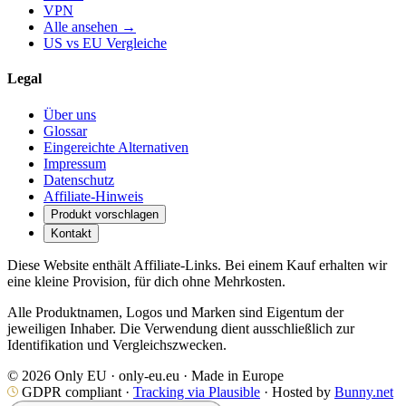
VPN
Alle ansehen →
US vs EU Vergleiche
Legal
Über uns
Glossar
Eingereichte Alternativen
Impressum
Datenschutz
Affiliate-Hinweis
Produkt vorschlagen
Kontakt
Diese Website enthält Affiliate-Links. Bei einem Kauf erhalten wir
eine kleine Provision, für dich ohne Mehrkosten.
Alle Produktnamen, Logos und Marken sind Eigentum der
jeweiligen Inhaber. Die Verwendung dient ausschließlich zur
Identifikation und Vergleichszwecken.
© 2026 Only EU · only-eu.eu · Made in Europe
GDPR compliant ·
Tracking via Plausible
· Hosted by
Bunny.net