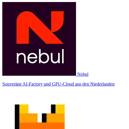
Nebul
Souveräne AI-Factory und GPU-Cloud aus den Niederlanden