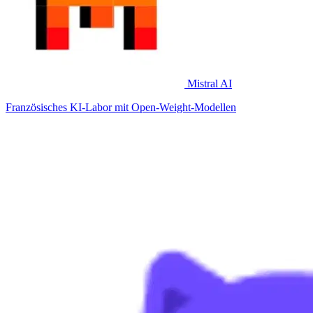
Mistral AI
Französisches KI-Labor mit Open-Weight-Modellen