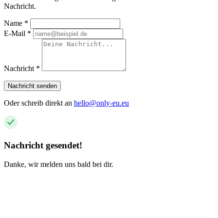
Nachricht.
Name
*
E-Mail
*
Nachricht
*
Nachricht senden
Oder schreib direkt an
hello@only-eu.eu
Nachricht gesendet!
Danke, wir melden uns bald bei dir.