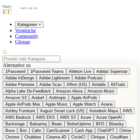
Kategorien
Vergleiche
Community
Glossar
Alternative zu
1Password
1Password Teams
Ableton Live
Adidas Superstar
Adobe InDesign
Adobe Lightroom
Adobe Podcast
Adobe Premiere
Adobe Scan
Affirm (US)
Airtable
AllTrails
Alpha Labs De-Feedback
Amazon Alexa
Amazon Music
Amazon S3
Anduril
Anthropic
Apple AirPods
Apple AirPods Max
Apple Music
Apple Watch
Asana
Ashley Furniture
August Smart Lock (US)
Autodesk Maya
AWS
AWS Bedrock
AWS EKS
AWS S3
Azure
Azure OpenAI
Backstage
Balsamiq
Beats
BetterUptime
BFD
Bluesky
Bose
Box
Calm
CamScanner
Cash App
ChatGPT
Chime
Chrome
Chubbies
Cinema 4D
CircleCI
Clinique
Cloudflare