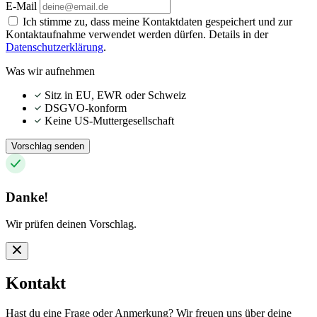
E-Mail
Ich stimme zu, dass meine Kontaktdaten gespeichert und zur
Kontaktaufnahme verwendet werden dürfen. Details in der
Datenschutzerklärung
.
Was wir aufnehmen
Sitz in EU, EWR oder Schweiz
DSGVO-konform
Keine US-Muttergesellschaft
Vorschlag senden
Danke!
Wir prüfen deinen Vorschlag.
Kontakt
Hast du eine Frage oder Anmerkung? Wir freuen uns über deine