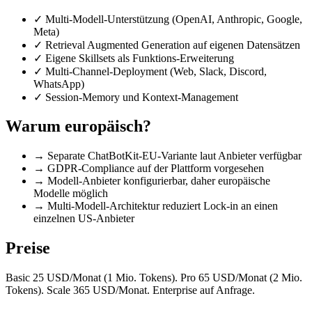
✓
Multi-Modell-Unterstützung (OpenAI, Anthropic, Google,
Meta)
✓
Retrieval Augmented Generation auf eigenen Datensätzen
✓
Eigene Skillsets als Funktions-Erweiterung
✓
Multi-Channel-Deployment (Web, Slack, Discord,
WhatsApp)
✓
Session-Memory und Kontext-Management
Warum europäisch?
→
Separate ChatBotKit-EU-Variante laut Anbieter verfügbar
→
GDPR-Compliance auf der Plattform vorgesehen
→
Modell-Anbieter konfigurierbar, daher europäische
Modelle möglich
→
Multi-Modell-Architektur reduziert Lock-in an einen
einzelnen US-Anbieter
Preise
Basic 25 USD/Monat (1 Mio. Tokens). Pro 65 USD/Monat (2 Mio.
Tokens). Scale 365 USD/Monat. Enterprise auf Anfrage.