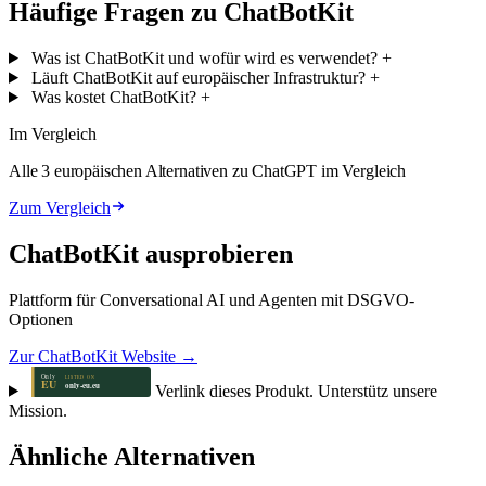
Häufige Fragen zu ChatBotKit
Was ist ChatBotKit und wofür wird es verwendet?
+
Läuft ChatBotKit auf europäischer Infrastruktur?
+
Was kostet ChatBotKit?
+
Im Vergleich
Alle 3 europäischen Alternativen zu ChatGPT im Vergleich
Zum Vergleich
ChatBotKit ausprobieren
Plattform für Conversational AI und Agenten mit DSGVO-
Optionen
Zur ChatBotKit Website →
Verlink dieses Produkt. Unterstütz unsere
Mission.
Ähnliche Alternativen