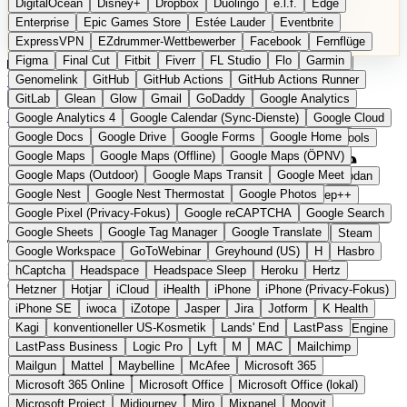
DigitalOcean
Disney+
Dropbox
Duolingo
e.l.f.
Edge
Microsoft 365 Online
Microsoft Office
Microsoft Office (lokal)
Enterprise
Epic Games Store
Estée Lauder
Eventbrite
Microsoft Project
Midjourney
Miro
Mixpanel
Moovit
ExpressVPN
EZdrummer-Wettbewerber
Facebook
Fernflüge
MyFitnessPal
Native Instruments
Nest
Netflix
Nextcloud
Figma
Final Cut
Fitbit
Fiverr
FL Studio
Flo
Garmin
Nike
Nike Air Force
Nike Store
Nike Training
NordVPN
Kategorien
Vergleiche
Genomelink
Community
GitHub
GitHub Actions
Glossar
English Version
GitHub Actions Runner
Norton
Notion
Nuance Dragon
NYX
Omron
OnDeck
Produkt vorschlagen
GitLab
Glean
Glow
Gmail
GoDaddy
Google Analytics
OneDrive for Business
OpenAI
OpenAI Assistants
Startseite
›
Kategorien
›
AI Tools
›
ChatBotKit
Google Analytics 4
Google Calendar (Sync-Dienste)
Google Cloud
OpenAI DALL-E
Outlook
OVHcloud
Palantir
Patagonia
Google Docs
Google Drive
Google Forms
Google Home
PayPal Pay Later
Peloton
Pingdom
Pixel
Plaid
Pro Tools
ChatBotKit
Die europäische
Google Maps
Google Maps (Offline)
Google Maps (ÖPNV)
Railway
Razer
Revlon (US)
Rosetta Stone
Route 53
Google Maps (Outdoor)
Google Maps Transit
Google Meet
Samsung Galaxy
Samsung Galaxy A-Serie
SendGrid
Shodan
Alternative zu OpenAI
Google Nest
Google Nest Thermostat
Google Photos
Shopify
Signal
Simple
SimplePractice
Slack
Sleep++
Google Pixel (Privacy-Fokus)
Google reCAPTCHA
Google Search
Sonos
Sony
Sony Kopfhörer
Specialized
Specialized E-Bikes
Google Sheets
Google Tag Manager
Google Translate
Spectrasonics
Spotify (lokale Bibliothek)
Squarespace
Steam
Eingereicht
Google Workspace
GoToWebinar
Greyhound (US)
H
Hasbro
Teams
TestRail
Tidal
Timberland
Trainline
Trek
Plattform für Conversational AI und Agenten mit DSGVO-
hCaptcha
Headspace
Headspace Sleep
Heroku
Hertz
Trek (E-Bikes)
Trello
Twitter
Typeform
UAD
Uber
Optionen
Hetzner
Hotjar
iCloud
iHealth
iPhone
iPhone (Privacy-Fokus)
UiPath Process Mining
Under Armour
UptimeRobot
Upwork
iPhone SE
iwoca
iZotope
Jasper
Jira
Jotform
K Health
US Health-Food-Brands
US-Banken
US-QA-Tools
Vercel
Kagi
konventioneller US-Kosmetik
Lands' End
LastPass
Vimeo
Waves
Wayfair
WebMD
WhatsApp
Wix
WP Engine
LastPass Business
Logic Pro
Lyft
M
MAC
Mailchimp
X
Yahoo Mail
YouTube
Zero
Zoom
Zoom Webinars
Mailgun
Mattel
Maybelline
McAfee
Microsoft 365
Microsoft 365 Online
Microsoft Office
Microsoft Office (lokal)
Microsoft Project
Midjourney
Miro
Mixpanel
Moovit