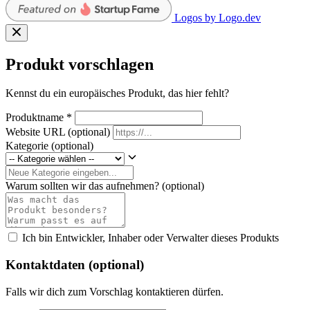
Logos by Logo.dev
Produkt vorschlagen
Kennst du ein europäisches Produkt, das hier fehlt?
Produktname
*
Website URL
(optional)
Kategorie
(optional)
Warum sollten wir das aufnehmen?
(optional)
Ich bin Entwickler, Inhaber oder Verwalter dieses Produkts
Kontaktdaten (optional)
Falls wir dich zum Vorschlag kontaktieren dürfen.