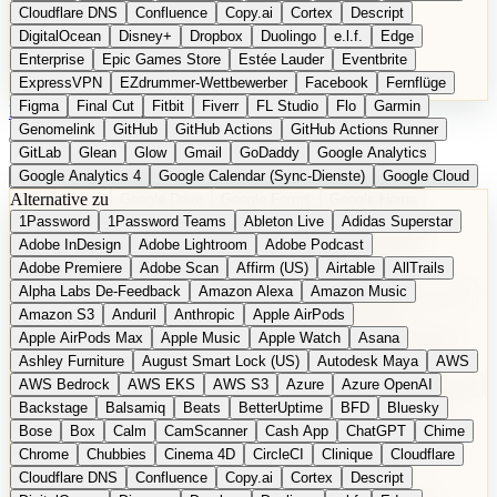
Cloudflare DNS
Confluence
Copy.ai
Cortex
Descript
DigitalOcean
Disney+
Dropbox
Duolingo
e.l.f.
Edge
Enterprise
Epic Games Store
Estée Lauder
Eventbrite
ExpressVPN
EZdrummer-Wettbewerber
Facebook
Fernflüge
Figma
Final Cut
Fitbit
Fiverr
FL Studio
Flo
Garmin
EN
Produkt vorschlagen
Genomelink
GitHub
GitHub Actions
GitHub Actions Runner
GitLab
Glean
Glow
Gmail
GoDaddy
Google Analytics
Google Analytics 4
Google Calendar (Sync-Dienste)
Google Cloud
Alternative zu
Google Docs
Google Drive
Google Forms
Google Home
1Password
1Password Teams
Ableton Live
Adidas Superstar
Google Maps
Google Maps (Offline)
Google Maps (ÖPNV)
Adobe InDesign
Adobe Lightroom
Adobe Podcast
Google Maps (Outdoor)
Google Maps Transit
Google Meet
Adobe Premiere
Adobe Scan
Affirm (US)
Airtable
AllTrails
Google Nest
Google Nest Thermostat
Google Photos
Alpha Labs De-Feedback
Amazon Alexa
Amazon Music
Google Pixel (Privacy-Fokus)
Google reCAPTCHA
Google Search
Amazon S3
Anduril
Anthropic
Apple AirPods
Google Sheets
Google Tag Manager
Google Translate
Apple AirPods Max
Apple Music
Apple Watch
Asana
Google Workspace
GoToWebinar
Greyhound (US)
H
Hasbro
Ashley Furniture
August Smart Lock (US)
Autodesk Maya
AWS
hCaptcha
Headspace
Headspace Sleep
Heroku
Hertz
AWS Bedrock
AWS EKS
AWS S3
Azure
Azure OpenAI
Hetzner
Hotjar
iCloud
iHealth
iPhone
iPhone (Privacy-Fokus)
Backstage
Balsamiq
Beats
BetterUptime
BFD
Bluesky
iPhone SE
iwoca
iZotope
Jasper
Jira
Jotform
K Health
Bose
Box
Calm
CamScanner
Cash App
ChatGPT
Chime
Kagi
konventioneller US-Kosmetik
Lands' End
LastPass
Chrome
Chubbies
Cinema 4D
CircleCI
Clinique
Cloudflare
LastPass Business
Logic Pro
Lyft
M
MAC
Mailchimp
Cloudflare DNS
Confluence
Copy.ai
Cortex
Descript
Mailgun
Mattel
Maybelline
McAfee
Microsoft 365