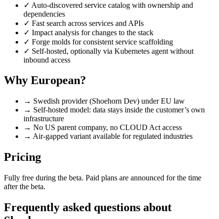
✓
Auto-discovered service catalog with ownership and
dependencies
✓
Fast search across services and APIs
✓
Impact analysis for changes to the stack
✓
Forge molds for consistent service scaffolding
✓
Self-hosted, optionally via Kubernetes agent without
inbound access
Why European?
→
Swedish provider (Shoehorn Dev) under EU law
→
Self-hosted model: data stays inside the customer’s own
infrastructure
→
No US parent company, no CLOUD Act access
→
Air-gapped variant available for regulated industries
Pricing
Fully free during the beta. Paid plans are announced for the time
after the beta.
Frequently asked questions about