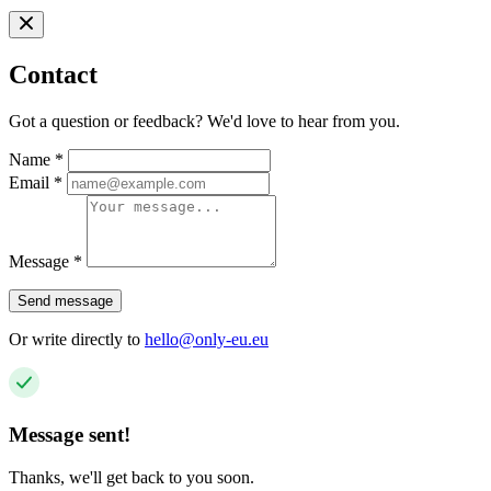
Contact
Got a question or feedback? We'd love to hear from you.
Name
*
Email
*
Message
*
Send message
Or write directly to
hello@only-eu.eu
Message sent!
Thanks, we'll get back to you soon.