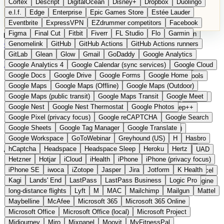
Cortex
Descript
DigitalOcean
Disney+
Dropbox
Duolingo
Microsoft Office
Microsoft Office (local)
Microsoft Project
e.l.f.
Edge
Enterprise
Epic Games Store
Estée Lauder
Midjourney
Miro
Mixpanel
Moovit
MyFitnessPal
Eventbrite
ExpressVPN
EZdrummer competitors
Facebook
Native Instruments
Nest
Netflix
Nextcloud
Nike
Figma
Final Cut
Fitbit
Fiverr
FL Studio
Flo
Garmin
Nike Air Force
Nike Store
Nike Training
NordVPN
Norton
Categories
Comparisons
Genomelink
Community
GitHub
GitHub Actions
Glossary
Deutsche Version
GitHub Actions runners
Notion
Nuance Dragon
NYX
Omron
OnDeck
Suggest a Product
GitLab
Glean
Glow
Gmail
GoDaddy
Google Analytics
OneDrive for Business
OpenAI
OpenAI Assistants
Home
›
Categories
›
Developer Tools
›
Shoehorn
Google Analytics 4
Google Calendar (sync services)
Google Cloud
OpenAI DALL-E
Outlook
OVHcloud
Palantir
Patagonia
Google Docs
Google Drive
Google Forms
Google Home
PayPal Pay Later
Peloton
Pingdom
Pixel
Plaid
Pro Tools
Shoehorn
The European
Google Maps
Google Maps (Offline)
Google Maps (Outdoor)
Railway
Razer
Revlon (US)
Rosetta Stone
Route 53
Google Maps (public transit)
Google Maps Transit
Google Meet
Samsung Galaxy
Samsung Galaxy A series
SendGrid
Shodan
alternative to Backstage /
Google Nest
Google Nest Thermostat
Google Photos
Shopify
Signal
Simple
SimplePractice
Slack
Sleep++
Google Pixel (privacy focus)
Google reCAPTCHA
Google Search
Sonos
Sony
Sony headphones
Specialized
Cortex
Google Sheets
Google Tag Manager
Google Translate
Specialized e-bikes
Spectrasonics
Spotify (local library)
Google Workspace
GoToWebinar
Greyhound (US)
H
Hasbro
Squarespace
Steam
Teams
TestRail
Tidal
Timberland
hCaptcha
Headspace
Headspace Sleep
Heroku
Hertz
Submitted
Trainline
Trek
Trek (e-bikes)
Trello
Twitter
Typeform
UAD
Hetzner
Hotjar
iCloud
iHealth
iPhone
iPhone (privacy focus)
Uber
UiPath Process Mining
Under Armour
UptimeRobot
Self-hosted developer portal platform from Sweden
iPhone SE
iwoca
iZotope
Jasper
Jira
Jotform
K Health
Upwork
US banks
US Health-Food-Brands
US QA tools
Vercel
Kagi
Lands' End
LastPass
LastPass Business
Logic Pro
Vimeo
Waves
Wayfair
WebMD
WhatsApp
Wix
WP Engine
long-distance flights
Lyft
M
MAC
Mailchimp
Mailgun
Mattel
X
Yahoo Mail
YouTube
Zero
Zoom
Zoom Webinars
Maybelline
McAfee
Microsoft 365
Microsoft 365 Online
Microsoft Office
Microsoft Office (local)
Microsoft Project
Midjourney
Miro
Mixpanel
Moovit
MyFitnessPal