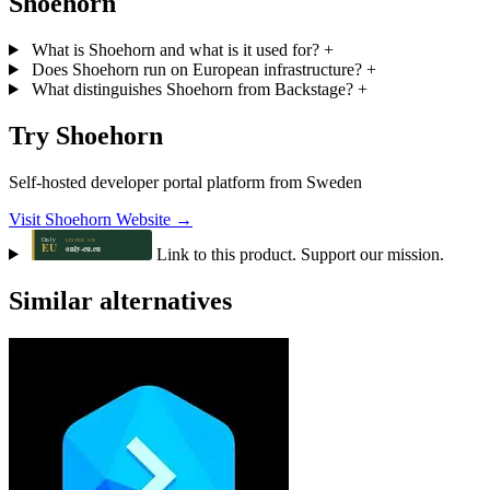
Shoehorn
What is Shoehorn and what is it used for?
+
Does Shoehorn run on European infrastructure?
+
What distinguishes Shoehorn from Backstage?
+
Try Shoehorn
Self-hosted developer portal platform from Sweden
Visit Shoehorn Website →
Link to this product. Support our mission.
Similar alternatives