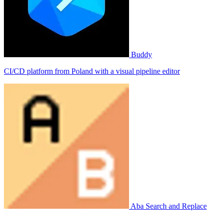
Buddy
CI/CD platform from Poland with a visual pipeline editor
Aba Search and Replace