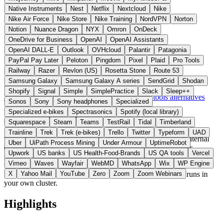
Native Instruments
Nest
Netflix
Nextcloud
Nike
Nike Air Force
Nike Store
Nike Training
NordVPN
Norton
Notion
Nuance Dragon
NYX
Omron
OnDeck
OneDrive for Business
OpenAI
OpenAI Assistants
OpenAI DALL-E
Outlook
OVHcloud
Palantir
Patagonia
PayPal Pay Later
Peloton
Pingdom
Pixel
Plaid
Pro Tools
Railway
Razer
Revlon (US)
Rosetta Stone
Route 53
Samsung Galaxy
Samsung Galaxy A series
SendGrid
Shodan
Sweden
Developer Tools
instead of Backstage / Cortex
Shopify
Signal
Simple
SimplePractice
Slack
Sleep++
Visit Shoehorn Website →
← All 11 Developer tools alternatives
Sonos
Sony
Sony headphones
Specialized
Specialized e-bikes
Spectrasonics
Spotify (local library)
About Shoehorn
Squarespace
Steam
Teams
TestRail
Tidal
Timberland
Trainline
Trek
Trek (e-bikes)
Trello
Twitter
Typeform
UAD
Shoehorn is a self-hosted platform for service catalogs and internal
Uber
UiPath Process Mining
Under Armour
UptimeRobot
developer portals from Sweden. It auto-discovers repositories,
Upwork
US banks
US Health-Food-Brands
US QA tools
Vercel
services, and infrastructure and enables dependency analysis and
Vimeo
Waves
Wayfair
WebMD
WhatsApp
Wix
WP Engine
workflow automation. Unlike Backstage as a pure open-source
framework, Shoehorn ships a ready-to-deploy product that runs in
X
Yahoo Mail
YouTube
Zero
Zoom
Zoom Webinars
your own cluster.
Highlights