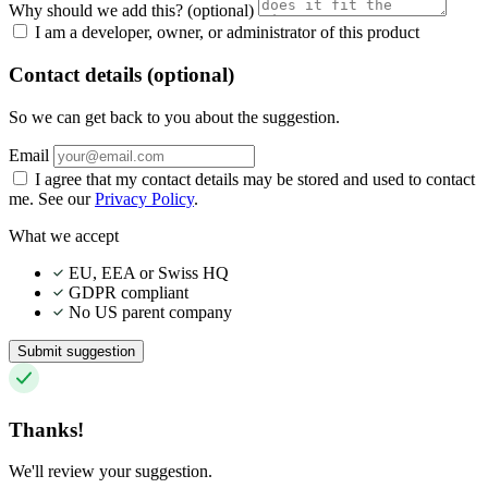
Why should we add this?
(optional)
I am a developer, owner, or administrator of this product
Contact details (optional)
So we can get back to you about the suggestion.
Email
I agree that my contact details may be stored and used to contact
me. See our
Privacy Policy
.
What we accept
EU, EEA or Swiss HQ
GDPR compliant
No US parent company
Submit suggestion
Thanks!
We'll review your suggestion.