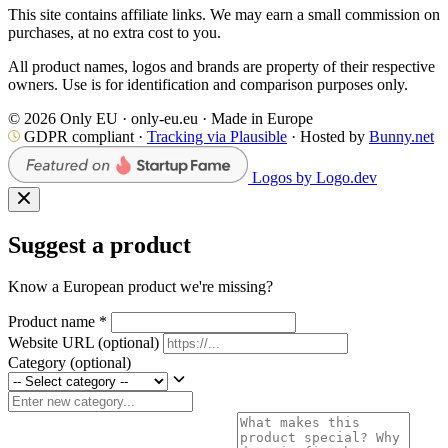
This site contains affiliate links. We may earn a small commission on
purchases, at no extra cost to you.
All product names, logos and brands are property of their respective
owners. Use is for identification and comparison purposes only.
© 2026 Only EU · only-eu.eu · Made in Europe
GDPR compliant ·
Tracking via Plausible
· Hosted by
Bunny.net
Logos by Logo.dev
Suggest a product
Know a European product we're missing?
Product name
*
Website URL
(optional)
Category
(optional)