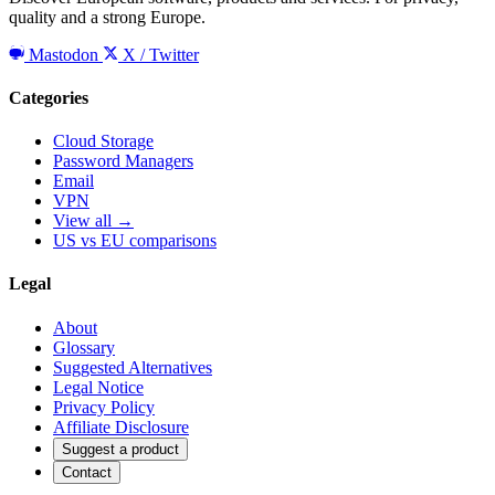
quality and a strong Europe.
Mastodon
X / Twitter
Categories
Cloud Storage
Password Managers
Email
VPN
View all →
US vs EU comparisons
Legal
About
Glossary
Suggested Alternatives
Legal Notice
Privacy Policy
Affiliate Disclosure
Suggest a product
Contact