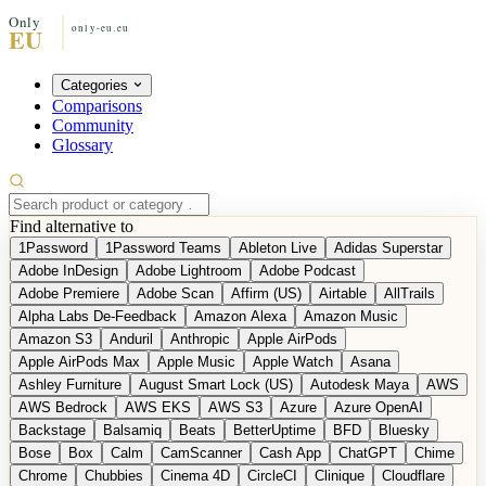
Categories
Comparisons
Community
Glossary
Find alternative to
1Password
1Password Teams
Ableton Live
Adidas Superstar
Adobe InDesign
Adobe Lightroom
Adobe Podcast
Adobe Premiere
Adobe Scan
Affirm (US)
Airtable
AllTrails
Alpha Labs De-Feedback
Amazon Alexa
Amazon Music
Amazon S3
Anduril
Anthropic
Apple AirPods
Apple AirPods Max
Apple Music
Apple Watch
Asana
Ashley Furniture
August Smart Lock (US)
Autodesk Maya
AWS
AWS Bedrock
AWS EKS
AWS S3
Azure
Azure OpenAI
Backstage
Balsamiq
Beats
BetterUptime
BFD
Bluesky
Bose
Box
Calm
CamScanner
Cash App
ChatGPT
Chime
Chrome
Chubbies
Cinema 4D
CircleCI
Clinique
Cloudflare