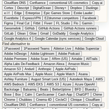
Cloudflare DNS
Confluence
conventional US cosmetics
Copy.ai
Cortex
Descript
DigitalOcean
Disney+
Dropbox
Duolingo
e.l.f.
Edge
Enterprise
Epic Games Store
Estée Lauder
Eventbrite
ExpressVPN
EZdrummer competitors
Facebook
Figma
Final Cut
Fitbit
Fiverr
FL Studio
Flo
Garmin
DE
Suggest a Product
Genomelink
GitHub
GitHub Actions
GitHub Actions runners
GitLab
Glean
Glow
Gmail
GoDaddy
Google Analytics
Google Analytics 4
Google Calendar (sync services)
Google Cloud
Find alternative to
Google Docs
Google Drive
Google Forms
Google Home
1Password
1Password Teams
Ableton Live
Adidas Superstar
Google Maps
Google Maps (Offline)
Google Maps (Outdoor)
Adobe InDesign
Adobe Lightroom
Adobe Podcast
Google Maps (public transit)
Google Maps Transit
Google Meet
Adobe Premiere
Adobe Scan
Affirm (US)
Airtable
AllTrails
Google Nest
Google Nest Thermostat
Google Photos
Alpha Labs De-Feedback
Amazon Alexa
Amazon Music
Google Pixel (privacy focus)
Google reCAPTCHA
Google Search
Amazon S3
Anduril
Anthropic
Apple AirPods
Google Sheets
Google Tag Manager
Google Translate
Apple AirPods Max
Apple Music
Apple Watch
Asana
Google Workspace
GoToWebinar
Greyhound (US)
H
Hasbro
Ashley Furniture
August Smart Lock (US)
Autodesk Maya
AWS
hCaptcha
Headspace
Headspace Sleep
Heroku
Hertz
AWS Bedrock
AWS EKS
AWS S3
Azure
Azure OpenAI
Hetzner
Hotjar
iCloud
iHealth
iPhone
iPhone (privacy focus)
Backstage
Balsamiq
Beats
BetterUptime
BFD
Bluesky
iPhone SE
iwoca
iZotope
Jasper
Jira
Jotform
K Health
Bose
Box
Calm
CamScanner
Cash App
ChatGPT
Chime
Kagi
Lands' End
LastPass
LastPass Business
Logic Pro
Chrome
Chubbies
Cinema 4D
CircleCI
Clinique
Cloudflare
long-distance flights
Lyft
M
MAC
Mailchimp
Mailgun
Mattel
Cloudflare DNS
Confluence
conventional US cosmetics
Copy.ai
Maybelline
McAfee
Microsoft 365
Microsoft 365 Online