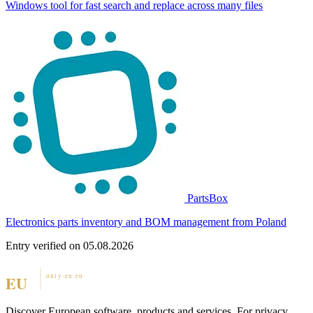
Windows tool for fast search and replace across many files
PartsBox
Electronics parts inventory and BOM management from Poland
Entry verified on 05.08.2026
Discover European software, products and services. For privacy,