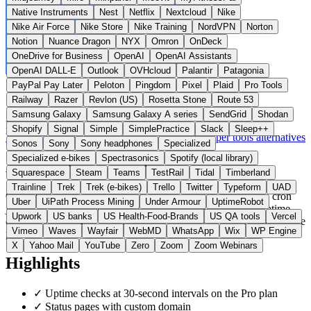
Native Instruments
Nest
Netflix
Nextcloud
Nike
Nike Air Force
Nike Store
Nike Training
NordVPN
Norton
Notion
Nuance Dragon
NYX
Omron
OnDeck
OneDrive for Business
OpenAI
OpenAI Assistants
OpenAI DALL-E
Outlook
OVHcloud
Palantir
Patagonia
PayPal Pay Later
Peloton
Pingdom
Pixel
Plaid
Pro Tools
Railway
Razer
Revlon (US)
Rosetta Stone
Route 53
Samsung Galaxy
Samsung Galaxy A series
SendGrid
Shodan
France
Developer Tools
instead of Pingdom / UptimeRobot
Shopify
Signal
Simple
SimplePractice
Slack
Sleep++
Visit OnlineOrNot Website →
← All 11 Developer tools alternatives
Sonos
Sony
Sony headphones
Specialized
Specialized e-bikes
Spectrasonics
Spotify (local library)
About OnlineOrNot
Squarespace
Steam
Teams
TestRail
Tidal
Timberland
Trainline
Trek
Trek (e-bikes)
Trello
Twitter
Typeform
UAD
OnlineOrNot is a monitoring service for websites, APIs, and cron
Uber
UiPath Process Mining
Under Armour
UptimeRobot
jobs from OnlineOrNot SAS in Paris. The platform offers uptime
Upwork
US banks
US Health-Food-Brands
US QA tools
Vercel
checks, status pages, and alerting. Unlike Pingdom and Datadog, the
Vimeo
Waves
Wayfair
WebMD
WhatsApp
Wix
WP Engine
provider is self-funded and under European law.
X
Yahoo Mail
YouTube
Zero
Zoom
Zoom Webinars
Highlights
✓
Uptime checks at 30-second intervals on the Pro plan
✓
Status pages with custom domain