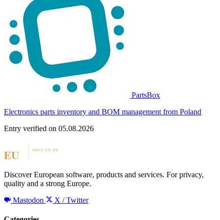
PartsBox
Electronics parts inventory and BOM management from Poland
Entry verified on 05.08.2026
Discover European software, products and services. For privacy,
quality and a strong Europe.
Mastodon
X / Twitter
Categories