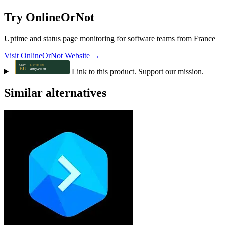
Try OnlineOrNot
Uptime and status page monitoring for software teams from France
Visit OnlineOrNot Website →
Link to this product. Support our mission.
Similar alternatives