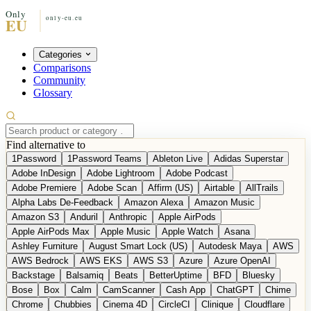
Categories
Comparisons
Community
Glossary
Find alternative to
1Password
1Password Teams
Ableton Live
Adidas Superstar
Adobe InDesign
Adobe Lightroom
Adobe Podcast
Adobe Premiere
Adobe Scan
Affirm (US)
Airtable
AllTrails
Alpha Labs De-Feedback
Amazon Alexa
Amazon Music
Amazon S3
Anduril
Anthropic
Apple AirPods
Apple AirPods Max
Apple Music
Apple Watch
Asana
Ashley Furniture
August Smart Lock (US)
Autodesk Maya
AWS
AWS Bedrock
AWS EKS
AWS S3
Azure
Azure OpenAI
Backstage
Balsamiq
Beats
BetterUptime
BFD
Bluesky
Bose
Box
Calm
CamScanner
Cash App
ChatGPT
Chime
Chrome
Chubbies
Cinema 4D
CircleCI
Clinique
Cloudflare