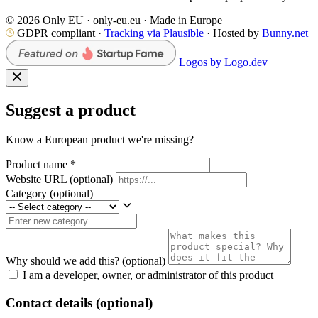
© 2026 Only EU · only-eu.eu · Made in Europe
GDPR compliant ·
Tracking via Plausible
· Hosted by
Bunny.net
Logos by Logo.dev
Suggest a product
Know a European product we're missing?
Product name
*
Website URL
(optional)
Category
(optional)
Why should we add this?
(optional)
I am a developer, owner, or administrator of this product
Contact details (optional)