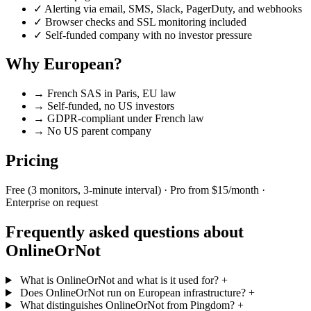
✓
Alerting via email, SMS, Slack, PagerDuty, and webhooks
✓
Browser checks and SSL monitoring included
✓
Self-funded company with no investor pressure
Why European?
→
French SAS in Paris, EU law
→
Self-funded, no US investors
→
GDPR-compliant under French law
→
No US parent company
Pricing
Free (3 monitors, 3-minute interval) · Pro from $15/month ·
Enterprise on request
Frequently asked questions about
OnlineOrNot
What is OnlineOrNot and what is it used for?
+
Does OnlineOrNot run on European infrastructure?
+
What distinguishes OnlineOrNot from Pingdom?
+