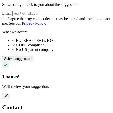
So we can get back to you about the suggestion.
Email
I agree that my contact details may be stored and used to contact
me. See our
Privacy Policy
.
What we accept
EU, EEA or Swiss HQ
GDPR compliant
No US parent company
Submit suggestion
Thanks!
We'll review your suggestion.
Contact