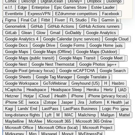
Cortex
Descript
DigitalOcean
Disney+
Dropbox
Duolingo
Microsoft Office
Microsoft Office (local)
Microsoft Project
e.l.f.
Edge
Enterprise
Epic Games Store
Estée Lauder
Midjourney
Miro
Mixpanel
Moovit
MyFitnessPal
Eventbrite
ExpressVPN
EZdrummer competitors
Facebook
Native Instruments
Nest
Netflix
Nextcloud
Nike
Figma
Final Cut
Fitbit
Fiverr
FL Studio
Flo
Garmin
Nike Air Force
Nike Store
Nike Training
NordVPN
Norton
Categories
Comparisons
Genomelink
Community
GitHub
GitHub Actions
Glossary
Deutsche Version
GitHub Actions runners
Notion
Nuance Dragon
NYX
Omron
OnDeck
Suggest a Product
GitLab
Glean
Glow
Gmail
GoDaddy
Google Analytics
OneDrive for Business
OpenAI
OpenAI Assistants
Home
›
Categories
›
Developer Tools
›
OnlineOrNot
Google Analytics 4
Google Calendar (sync services)
Google Cloud
OpenAI DALL-E
Outlook
OVHcloud
Palantir
Patagonia
Google Docs
Google Drive
Google Forms
Google Home
PayPal Pay Later
Peloton
Pingdom
Pixel
Plaid
Pro Tools
OnlineOrNot
The European
Google Maps
Google Maps (Offline)
Google Maps (Outdoor)
Railway
Razer
Revlon (US)
Rosetta Stone
Route 53
Google Maps (public transit)
Google Maps Transit
Google Meet
Samsung Galaxy
Samsung Galaxy A series
SendGrid
Shodan
alternative to Pingdom /
Google Nest
Google Nest Thermostat
Google Photos
Shopify
Signal
Simple
SimplePractice
Slack
Sleep++
Google Pixel (privacy focus)
Google reCAPTCHA
Google Search
Sonos
Sony
Sony headphones
Specialized
UptimeRobot
Google Sheets
Google Tag Manager
Google Translate
Specialized e-bikes
Spectrasonics
Spotify (local library)
Google Workspace
GoToWebinar
Greyhound (US)
H
Hasbro
Squarespace
Steam
Teams
TestRail
Tidal
Timberland
hCaptcha
Headspace
Headspace Sleep
Heroku
Hertz
Submitted
Trainline
Trek
Trek (e-bikes)
Trello
Twitter
Typeform
UAD
Hetzner
Hotjar
iCloud
iHealth
iPhone
iPhone (privacy focus)
Uber
UiPath Process Mining
Under Armour
UptimeRobot
Uptime and status page monitoring for software teams from France
iPhone SE
iwoca
iZotope
Jasper
Jira
Jotform
K Health
Upwork
US banks
US Health-Food-Brands
US QA tools
Vercel
Kagi
Lands' End
LastPass
LastPass Business
Logic Pro
Vimeo
Waves
Wayfair
WebMD
WhatsApp
Wix
WP Engine
long-distance flights
Lyft
M
MAC
Mailchimp
Mailgun
Mattel
X
Yahoo Mail
YouTube
Zero
Zoom
Zoom Webinars
Maybelline
McAfee
Microsoft 365
Microsoft 365 Online
Microsoft Office
Microsoft Office (local)
Microsoft Project
Midjourney
Miro
Mixpanel
Moovit
MyFitnessPal