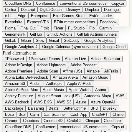
Cloudflare DNS
Confluence
conventional US cosmetics
Copy.ai
Cortex
Descript
DigitalOcean
Disney+
Dropbox
Duolingo
e.l.f.
Edge
Enterprise
Epic Games Store
Estée Lauder
Eventbrite
ExpressVPN
EZdrummer competitors
Facebook
Figma
Final Cut
Fitbit
Fiverr
FL Studio
Flo
Garmin
DE
Suggest a Product
Genomelink
GitHub
GitHub Actions
GitHub Actions runners
GitLab
Glean
Glow
Gmail
GoDaddy
Google Analytics
Google Analytics 4
Google Calendar (sync services)
Google Cloud
Find alternative to
Google Docs
Google Drive
Google Forms
Google Home
1Password
1Password Teams
Ableton Live
Adidas Superstar
Google Maps
Google Maps (Offline)
Google Maps (Outdoor)
Adobe InDesign
Adobe Lightroom
Adobe Podcast
Google Maps (public transit)
Google Maps Transit
Google Meet
Adobe Premiere
Adobe Scan
Affirm (US)
Airtable
AllTrails
Google Nest
Google Nest Thermostat
Google Photos
Alpha Labs De-Feedback
Amazon Alexa
Amazon Music
Google Pixel (privacy focus)
Google reCAPTCHA
Google Search
Amazon S3
Anduril
Anthropic
Apple AirPods
Google Sheets
Google Tag Manager
Google Translate
Apple AirPods Max
Apple Music
Apple Watch
Asana
Google Workspace
GoToWebinar
Greyhound (US)
H
Hasbro
Ashley Furniture
August Smart Lock (US)
Autodesk Maya
AWS
hCaptcha
Headspace
Headspace Sleep
Heroku
Hertz
AWS Bedrock
AWS EKS
AWS S3
Azure
Azure OpenAI
Hetzner
Hotjar
iCloud
iHealth
iPhone
iPhone (privacy focus)
Backstage
Balsamiq
Beats
BetterUptime
BFD
Bluesky
iPhone SE
iwoca
iZotope
Jasper
Jira
Jotform
K Health
Bose
Box
Calm
CamScanner
Cash App
ChatGPT
Chime
Kagi
Lands' End
LastPass
LastPass Business
Logic Pro
Chrome
Chubbies
Cinema 4D
CircleCI
Clinique
Cloudflare
long-distance flights
Lyft
M
MAC
Mailchimp
Mailgun
Mattel
Cloudflare DNS
Confluence
conventional US cosmetics
Copy.ai
Maybelline
McAfee
Microsoft 365
Microsoft 365 Online