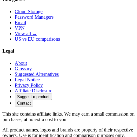
Cloud Storage
Password Managers
Email
VPN
View all →
US vs EU comparisons
Legal
About
Glossary
Suggested Alternatives
Legal Notice
Privacy Policy
Affiliate Disclosure
Suggest a product
Contact
This site contains affiliate links. We may earn a small commission on
purchases, at no extra cost to you.
All product names, logos and brands are property of their respective
owners. Use is for identification and comparison purposes only.