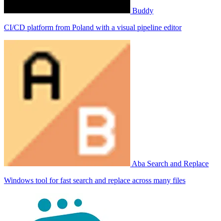
Buddy
CI/CD platform from Poland with a visual pipeline editor
Aba Search and Replace
Windows tool for fast search and replace across many files